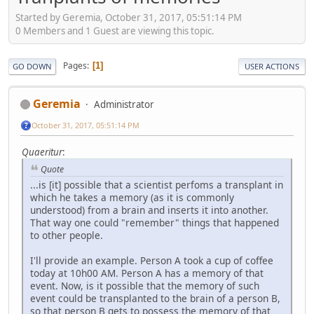
Started by Geremia, October 31, 2017, 05:51:14 PM
0 Members and 1 Guest are viewing this topic.
Pages
1
GO DOWN
USER ACTIONS
Geremia
Administrator
October 31, 2017, 05:51:14 PM
Quaeritur
:
Quote
...is [it] possible that a scientist perfoms a transplant in
which he takes a memory (as it is commonly
understood) from a brain and inserts it into another.
That way one could "remember" things that happened
to other people.
I'll provide an example. Person A took a cup of coffee
today at 10h00 AM. Person A has a memory of that
event. Now, is it possible that the memory of such
event could be transplanted to the brain of a person B,
so that person B gets to possess the memory of that