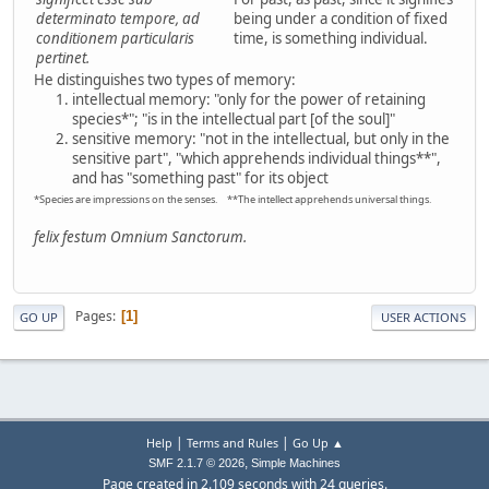
determinato tempore, ad
being under a condition of fixed
conditionem particularis
time, is something individual.
pertinet.
He distinguishes two types of memory:
intellectual memory: "only for the power of retaining
species*"; "is in the intellectual part [of the soul]"
sensitive memory: "not in the intellectual, but only in the
sensitive part", "which apprehends individual things**",
and has "something past" for its object
*Species are impressions on the senses. **The intellect apprehends universal things.
felix festum Omnium Sanctorum.
Pages
1
GO UP
USER ACTIONS
|
|
Help
Terms and Rules
Go Up ▲
,
SMF 2.1.7 © 2026
Simple Machines
Page created in 2.109 seconds with 24 queries.