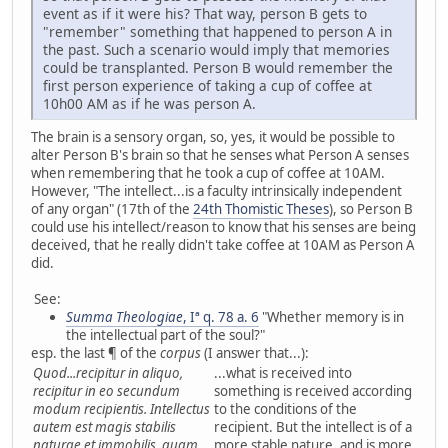
event as if it were his? That way, person B gets to
"remember" something that happened to person A in
the past. Such a scenario would imply that memories
could be transplanted. Person B would remember the
first person experience of taking a cup of coffee at
10h00 AM as if he was person A.
The brain is a sensory organ, so, yes, it would be possible to
alter Person B's brain so that he senses what Person A senses
when remembering that he took a cup of coffee at 10AM.
However, "The intellect...is a faculty intrinsically independent
of any organ" (17th of the
24th Thomistic Theses
), so Person B
could use his intellect/reason to know that his senses are being
deceived, that he really didn't take coffee at 10AM as Person A
did.
See:
Summa Theologiae
, Iª q. 78 a. 6
"Whether memory is in
the intellectual part of the soul?"
esp. the last ¶ of the
corpus
(I answer that...):
Quod...recipitur in aliquo,
...what is received into
recipitur in eo secundum
something is received according
modum recipientis. Intellectus
to the conditions of the
autem est magis stabilis
recipient. But the intellect is of a
naturae et immobilis, quam
more stable nature, and is more