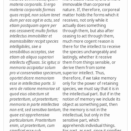
materia corporalis. Si ergo
immovable than corporeal
materia corporalis formas
nature. If, therefore, corporeal
quas recipit, non solum tenet
matter holds the forms which it
dum per eas agit in actu, sed
receives, not only while it
etiam postquam agere per
actually does something
eas cessaverit; multo fortius
through them, but also after
intellectus immobiliter et
ceasing to act through them,
inamissibiliter recipit species
much more cogent reason is
intelligibiles, sive a
there for the intellect to receive
sensibilibus acceptas, sive
the species unchangeably and
etiam ab aliquo superiori
lastingly, whether it receive
intellectu effluxas. Sic igitur, si
them from things sensible, or
memoria accipiatur solum
derive them from some
pro vi conservativa specierum,
superior intellect. Thus,
oportet dicere memoriam
therefore, if we take memory
esse in intellectiva parte. Si
only for the power of retaining
vero de ratione memoriae sit
species, we must say that it is in
quod eius obiectum sit
the intellectual part. But if in the
praeteritum, ut praeteritum;
notion of memory we include its
memoria in parte intellectiva
object as something past, then
non erit, sed sensitiva tantum,
the memory is not in the
quae est apprehensiva
intellectual, but only in the
particularium. Praeteritum
sensitive part, which
enim, ut praeteritum, cum
apprehends individual things.
significet esse sub
For past, as past, since it signifies