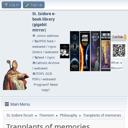
Log in
Sign up
St. Isidore e-
book library
(
gigabit
mirror
)
🧅 .onion address
/
🗞️OPDS feed
/
webseed
/
rsync
Zotero
/
webseed
/
🗞️feed
/
rsync
What is
🧲⁠Catholic Archive
Bitcoin?
/
webseed
🧲⁠ITOPL OCR
PDFs
/
webseed
Pregnant? Need
help?
Main Menu
St. Isidore forum
Thomism
Philosophy
Tranplants of memories
►
►
►
Tranplants of memories