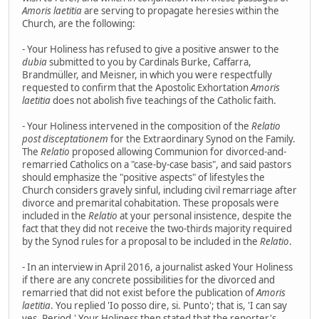
Amoris laetitia
are serving to propagate heresies within the
Church, are the following:
- Your Holiness has refused to give a positive answer to the
dubia
submitted to you by Cardinals Burke, Caffarra,
Brandmüller, and Meisner, in which you were respectfully
requested to confirm that the Apostolic Exhortation
Amoris
laetitia
does not abolish five teachings of the Catholic faith.
- Your Holiness intervened in the composition of the
Relatio
post disceptationem
for the Extraordinary Synod on the Family.
The
Relatio
proposed allowing Communion for divorced-and-
remarried Catholics on a "case-by-case basis", and said pastors
should emphasize the "positive aspects" of lifestyles the
Church considers gravely sinful, including civil remarriage after
divorce and premarital cohabitation. These proposals were
included in the
Relatio
at your personal insistence, despite the
fact that they did not receive the two-thirds majority required
by the Synod rules for a proposal to be included in the
Relatio
.
- In an interview in April 2016, a journalist asked Your Holiness
if there are any concrete possibilities for the divorced and
remarried that did not exist before the publication of
Amoris
laetitia
. You replied 'Io posso dire, si. Punto'; that is, 'I can say
yes. Period.' Your Holiness then stated that the reporter's