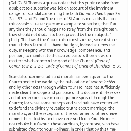
(Gal. 2). St Thomas Aquinas notes that this public rebuke from
a subject to a superior was licit on account of the imminent
danger of scandal concerning the faith (
Summa Theologiae
2a
2ae, 33, 4 ad 2), and 'the gloss of St Augustine' adds that on
this occasion, "Peter gave an example to superiors, that if at
any time they should happen to stray from the straight path,
they should not disdain to be reproved by their subjects"
(ibid.). The law of the Church also constrains us, since it states
that "Christ's faithful . . . have the right, indeed at times the
duty, in keeping with their knowledge, competence, and
position, to manifest to the sacred pastors their views on
matters which concern the good of the Church" (
Code of
Canon Law
212:2-3;
Code of Canons of Oriental Churches
15:3).
Scandal concerning faith and morals has been given to the
Church and to the world by the publication of
Amoris laetitia
and by other acts through which Your Holiness has sufficiently
made clear the scope and purpose of this document. Heresies
and other errors have in consequence spread through the
Church; for while some bishops and cardinals have continued
to defend the divinely revealed truths about marriage, the
moral law, and the reception of the sacraments, others have
denied these truths, and have received from Your Holiness
not rebuke but favour. Those cardinals, by contrast, who have
submitted
dubia
to Your Holiness, in order that by this time-