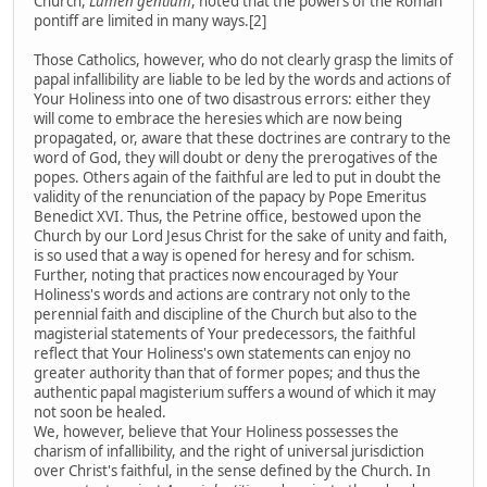
Church,
Lumen gentium
, noted that the powers of the Roman
pontiff are limited in many ways.[2]
Those Catholics, however, who do not clearly grasp the limits of
papal infallibility are liable to be led by the words and actions of
Your Holiness into one of two disastrous errors: either they
will come to embrace the heresies which are now being
propagated, or, aware that these doctrines are contrary to the
word of God, they will doubt or deny the prerogatives of the
popes. Others again of the faithful are led to put in doubt the
validity of the renunciation of the papacy by Pope Emeritus
Benedict XVI. Thus, the Petrine office, bestowed upon the
Church by our Lord Jesus Christ for the sake of unity and faith,
is so used that a way is opened for heresy and for schism.
Further, noting that practices now encouraged by Your
Holiness's words and actions are contrary not only to the
perennial faith and discipline of the Church but also to the
magisterial statements of Your predecessors, the faithful
reflect that Your Holiness's own statements can enjoy no
greater authority than that of former popes; and thus the
authentic papal magisterium suffers a wound of which it may
not soon be healed.
We, however, believe that Your Holiness possesses the
charism of infallibility, and the right of universal jurisdiction
over Christ's faithful, in the sense defined by the Church. In