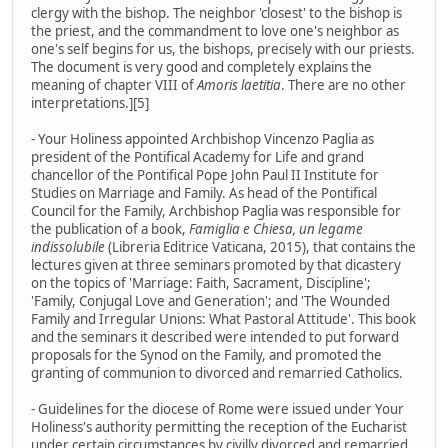
clergy with the bishop. The neighbor 'closest' to the bishop is
the priest, and the commandment to love one's neighbor as
one's self begins for us, the bishops, precisely with our priests.
The document is very good and completely explains the
meaning of chapter VIII of
Amoris laetitia
. There are no other
interpretations.][5]
- Your Holiness appointed Archbishop Vincenzo Paglia as
president of the Pontifical Academy for Life and grand
chancellor of the Pontifical Pope John Paul II Institute for
Studies on Marriage and Family. As head of the Pontifical
Council for the Family, Archbishop Paglia was responsible for
the publication of a book,
Famiglia e Chiesa, un legame
indissolubile
(Libreria Editrice Vaticana, 2015), that contains the
lectures given at three seminars promoted by that dicastery
on the topics of 'Marriage: Faith, Sacrament, Discipline';
'Family, Conjugal Love and Generation'; and 'The Wounded
Family and Irregular Unions: What Pastoral Attitude'. This book
and the seminars it described were intended to put forward
proposals for the Synod on the Family, and promoted the
granting of communion to divorced and remarried Catholics.
- Guidelines for the diocese of Rome were issued under Your
Holiness's authority permitting the reception of the Eucharist
under certain circumstances by civilly divorced and remarried