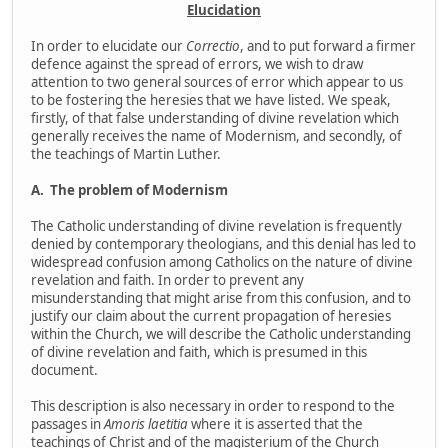
Elucidation
In order to elucidate our
Correctio
, and to put forward a firmer
defence against the spread of errors, we wish to draw
attention to two general sources of error which appear to us
to be fostering the heresies that we have listed. We speak,
firstly, of that false understanding of divine revelation which
generally receives the name of Modernism, and secondly, of
the teachings of Martin Luther.
A.
The problem of Modernism
The Catholic understanding of divine revelation is frequently
denied by contemporary theologians, and this denial has led to
widespread confusion among Catholics on the nature of divine
revelation and faith. In order to prevent any
misunderstanding that might arise from this confusion, and to
justify our claim about the current propagation of heresies
within the Church, we will describe the Catholic understanding
of divine revelation and faith, which is presumed in this
document.
This description is also necessary in order to respond to the
passages in
Amoris laetitia
where it is asserted that the
teachings of Christ and of the magisterium of the Church