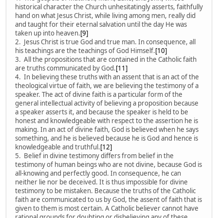
historical character the Church unhesitatingly asserts, faithfully
hand on what Jesus Christ, while living among men, really did
and taught for their eternal salvation until the day He was
taken up into heaven.
[9]
2. Jesus Christ is true God and true man. In consequence, all
his teachings are the teachings of God Himself.
[10]
3. All the propositions that are contained in the Catholic faith
are truths communicated by God.
[11]
4. In believing these truths with an assent that is an act of the
theological virtue of faith, we are believing the testimony of a
speaker. The act of divine faith is a particular form of the
general intellectual activity of believing a proposition because
a speaker asserts it, and because the speaker is held to be
honest and knowledgeable with respect to the assertion he is
making. In an act of divine faith, God is believed when he says
something, and he is believed because he is God and hence is
knowledgeable and truthful.
[12]
5. Belief in divine testimony differs from belief in the
testimony of human beings who are not divine, because God is
all-knowing and perfectly good. In consequence, he can
neither lie nor be deceived. It is thus impossible for divine
testimony to be mistaken. Because the truths of the Catholic
faith are communicated to us by God, the assent of faith that is
given to them is most certain. A Catholic believer cannot have
rational grounds for doubting or disbelieving any of these