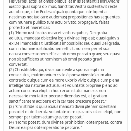
His verbis, actis, et omissionibus, et in iis sententiis libri
Amoris
laetitia
quas supra diximus, Sanctitas Vestra sustentavit recte
aut oblique, et in Ecclesia (quali quantaque intelligentia
nescimus nec iudicare audemus) propositiones has sequentes,
cum munere publico tum actu privato,propagavit, falsas
profecto et haereticas:
(1) "Homo iustificatus iis caret viribus quibus, Dei gratia
adiutus, mandata obiectiva legis divinae impleat; quasi quidvis
ex Dei mandatis sit iustificatis impossibile; seu quasi Dei gratia,
cum in homine iustificationem efficit, non semper et sua
natura conversionem efficiat ab omni peccato gravi; seu quasi
non sit sufficiens ut hominem ab omni peccato gravi
convertat."
(2) Christifidelis qui, divortium civile a sponsa legitima
consecutus, matrimonium civile (sponsa vivente) cum alia
contraxit; quique cum ea more uxorio vivit; quique cum plena
intelligentia naturae actus sui et voluntatis propriae pleno ad
actum consensu eligit in hoc rerum statu manere: non
necessarie mortaliter peccare dicendus est, et gratiam
sanctificantem accipere et in caritate crescere potest."
(3) "Christifidelis qui alicuius mandati divini plenam scientiam
possidet et deliberata voluntate in re gravi id violare eligit, non
semper per talem actum graviter peccat."
(4) "Homo potest, dum divinae prohibitioni obtemperat, contra
Deum ea ipsa obtemperatione peccare."