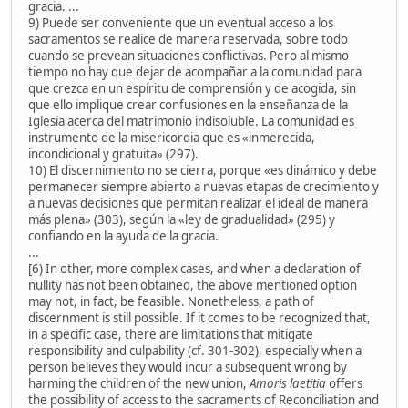
gracia. ...
9) Puede ser conveniente que un eventual acceso a los
sacramentos se realice de manera reservada, sobre todo
cuando se prevean situaciones conflictivas. Pero al mismo
tiempo no hay que dejar de acompañar a la comunidad para
que crezca en un espíritu de comprensión y de acogida, sin
que ello implique crear confusiones en la enseñanza de la
Iglesia acerca del matrimonio indisoluble. La comunidad es
instrumento de la misericordia que es «inmerecida,
incondicional y gratuita» (297).
10) El discernimiento no se cierra, porque «es dinámico y debe
permanecer siempre abierto a nuevas etapas de crecimiento y
a nuevas decisiones que permitan realizar el ideal de manera
más plena» (303), según la «ley de gradualidad» (295) y
confiando en la ayuda de la gracia.
...
[6) In other, more complex cases, and when a declaration of
nullity has not been obtained, the above mentioned option
may not, in fact, be feasible. Nonetheless, a path of
discernment is still possible. If it comes to be recognized that,
in a specific case, there are limitations that mitigate
responsibility and culpability (cf. 301-302), especially when a
person believes they would incur a subsequent wrong by
harming the children of the new union,
Amoris laetitia
offers
the possibility of access to the sacraments of Reconciliation and