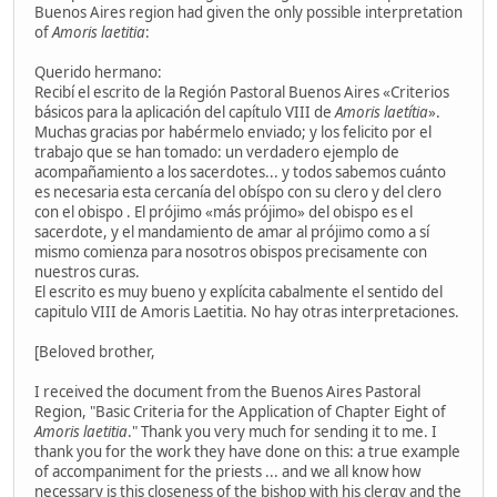
Buenos Aires region had given the only possible interpretation
of
Amoris laetitia
:
Querido hermano:
Recibí el escrito de la Región Pastoral Buenos Aires «Criterios
básicos para la aplicación del capítulo VIII de
Amoris laetítia
».
Muchas gracias por habérmelo enviado; y los felicito por el
trabajo que se han tomado: un verdadero ejemplo de
acompañamiento a los sacerdotes... y todos sabemos cuánto
es necesaria esta cercanía del obíspo con su clero y del clero
con el obispo . El prójimo «más prójimo» del obispo es el
sacerdote, y el mandamiento de amar al prójimo como a sí
mismo comienza para nosotros obispos precisamente con
nuestros curas.
El escrito es muy bueno y explícita cabalmente el sentido del
capitulo VIII de Amoris Laetitia. No hay otras interpretaciones.
[Beloved brother,
I received the document from the Buenos Aires Pastoral
Region, "Basic Criteria for the Application of Chapter Eight of
Amoris laetitia
." Thank you very much for sending it to me. I
thank you for the work they have done on this: a true example
of accompaniment for the priests ... and we all know how
necessary is this closeness of the bishop with his clergy and the