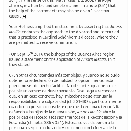
304). In the sense of this "via caritatis" (AL 306), the Pope
affirms, in a humble and simple manner, in a note (351) that
the help of the sacraments may also be given "in certain
cases".
[4]
Your Holiness amplified this statement by asserting that
Amoris
laetitia
endorses the approach to the divorced and remarried
that is practised in Cardinal Schönborn's diocese, where they
are permitted to receive communion.
th
- On Sept. 5
2016 the bishops of the Buenos Aires region
issued a statement on the application of
Amoris laetitia
. In it
they stated:
6) En otras circunstancias más complejas, y cuando no se pudo
obtener una declaración de nulidad, la opción mencionada
puede no ser de hecho factible. No obstante, igualmente es
posible un camino de discernimiento. Si se llega a reconocer
que, en un caso concreto, hay limitaciones que atenúan la
responsabilidad y la culpabilidad (cf. 301-302), particularmente
cuando una persona considere que caería en una ulterior falta
dañando a los hijos de la nueva unión,
Amoris laetítía
abre la
posibilidad del acceso a los sacramentos de la Reconciliación y la
Eucaristía (cf. notas 336 y 351). Estos a su vez disponen a la
persona a seguir madurando y creciendo con la fuerza de la