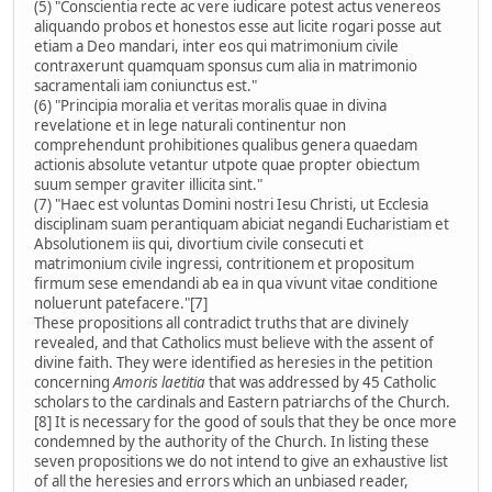
(5) "Conscientia recte ac vere iudicare potest actus venereos
aliquando probos et honestos esse aut licite rogari posse aut
etiam a Deo mandari, inter eos qui matrimonium civile
contraxerunt quamquam sponsus cum alia in matrimonio
sacramentali iam coniunctus est."
(6) "Principia moralia et veritas moralis quae in divina
revelatione et in lege naturali continentur non
comprehendunt prohibitiones qualibus genera quaedam
actionis absolute vetantur utpote quae propter obiectum
suum semper graviter illicita sint."
(7) "Haec est voluntas Domini nostri Iesu Christi, ut Ecclesia
disciplinam suam perantiquam abiciat negandi Eucharistiam et
Absolutionem iis qui, divortium civile consecuti et
matrimonium civile ingressi, contritionem et propositum
firmum sese emendandi ab ea in qua vivunt vitae conditione
noluerunt patefacere."[7]
These propositions all contradict truths that are divinely
revealed, and that Catholics must believe with the assent of
divine faith. They were identified as heresies in the petition
concerning
Amoris laetitia
that was addressed by 45 Catholic
scholars to the cardinals and Eastern patriarchs of the Church.
[8] It is necessary for the good of souls that they be once more
condemned by the authority of the Church. In listing these
seven propositions we do not intend to give an exhaustive list
of all the heresies and errors which an unbiased reader,