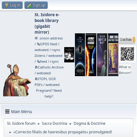
Log in
Sign up
St. Isidore e-
book library
(
gigabit
mirror
)
🧅 .onion address
/
🗞️OPDS feed
/
webseed
/
rsync
Zotero
/
webseed
/
🗞️feed
/
rsync
What is
🧲⁠Catholic Archive
Bitcoin?
/
webseed
🧲⁠ITOPL OCR
PDFs
/
webseed
Pregnant? Need
help?
Main Menu
St. Isidore forum
Sacra Doctrina
Dogma & Doctrine
►
►
«Correctio filialis de haeresibus propagatis» promulgated!
►