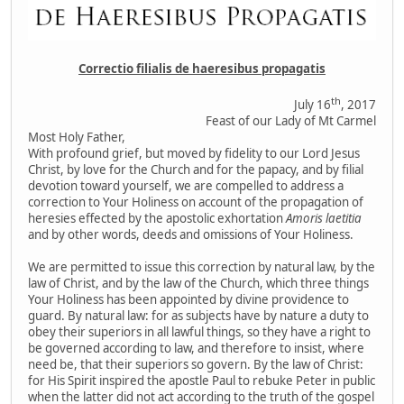
Correctio filialis de haeresibus propagatis
th
July 16
, 2017
Feast of our Lady of Mt Carmel
Most Holy Father,
With profound grief, but moved by fidelity to our Lord Jesus
Christ, by love for the Church and for the papacy, and by filial
devotion toward yourself, we are compelled to address a
correction to Your Holiness on account of the propagation of
heresies effected by the apostolic exhortation
Amoris laetitia
and by other words, deeds and omissions of Your Holiness.
We are permitted to issue this correction by natural law, by the
law of Christ, and by the law of the Church, which three things
Your Holiness has been appointed by divine providence to
guard. By natural law: for as subjects have by nature a duty to
obey their superiors in all lawful things, so they have a right to
be governed according to law, and therefore to insist, where
need be, that their superiors so govern. By the law of Christ:
for His Spirit inspired the apostle Paul to rebuke Peter in public
when the latter did not act according to the truth of the gospel