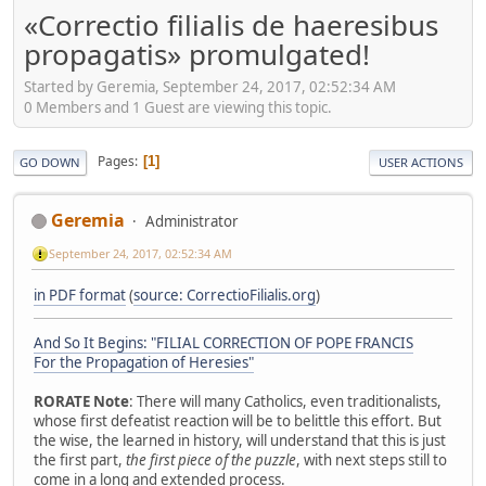
«Correctio filialis de haeresibus
propagatis» promulgated!
Started by Geremia, September 24, 2017, 02:52:34 AM
0 Members and 1 Guest are viewing this topic.
Pages
1
GO DOWN
USER ACTIONS
Geremia
Administrator
September 24, 2017, 02:52:34 AM
in PDF format
(
source: CorrectioFilialis.org
)
And So It Begins: "FILIAL CORRECTION OF POPE FRANCIS
For the Propagation of Heresies"
RORATE Note
: There will many Catholics, even traditionalists,
whose first defeatist reaction will be to belittle this effort. But
the wise, the learned in history, will understand that this is just
the first part,
the first piece of the puzzle
, with next steps still to
come in a long and extended process.