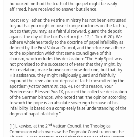
honoured method the truth of the gospel might be easily
affirmed, have received no answer but silence.
Most Holy Father, the Petrine ministry has not been entrusted
to you that you might impose strange doctrines on the faithful,
but so that you may, as a faithful steward, guard the deposit
against the day of the Lord's return (Lk. 12; 1 Tim. 6:20). We
adhere wholeheartedly to the doctrine of papal infallibility as
defined by the First Vatican Council, and therefore we adhere
to the explanation which that same council gave of this
charism, which includes this declaration: "The Holy Spirit was
not promised to the successors of Peter that they might, by
His revelation, make known some new doctrine, but that, by
His assistance, they might religiously guard and faithfully
expound the revelation or deposit of faith transmitted by the
apostles" (
Pastor aeternus,
cap. 4). For this reason, Your
Predecessor, Blessed Pius IX, praised the collective declaration
of the German bishops, who noted that "the opinion according
to which the pope is 'an absolute sovereign because of his
infallibility' is based on a completely false understanding of the
dogma of papal infallibility."
nd
[1] Likewise, at the 2
Vatican Council, the Theological
Commission which oversaw the Dogmatic Constitution on the