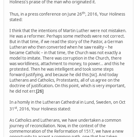
Holiness's praise of the man who originated it.
th
Thus, in a press conference on June 26
, 2016, Your Holiness
stated:
I think that the intentions of Martin Luther were not mistaken.
He was a reformer. Perhaps some methods were not correct.
But in that time, if we read the story of the Pastor, a German
Lutheran who then converted when he saw reality – he
became Catholic – in that time, the Church was not exactly a
model to imitate. There was corruption in the Church, there
was worldliness, attachment to money, to power... and this he
protested. Then he was intelligent and took some steps
forward justifying, and because he did this [sic]. And today
Lutherans and Catholics, Protestants, all of us agree on the
doctrine of justification
.
On this point, which is very important,
he did not err.
[26]
In a homily in the Lutheran Cathedral in Lund, Sweden, on Oct
st
31
, 2016, Your Holiness stated:
As Catholics and Lutherans, we have undertaken a common
journey of reconciliation. Now, in the context of the
commemoration of the Reformation of 1517, we have a new
opportunity to accept a common path, one that has taken