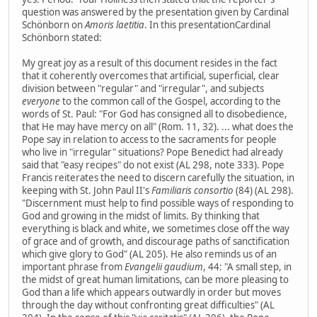
question was answered by the presentation given by Cardinal
Schönborn on
Amoris laetitia
. In this presentationCardinal
Schönborn stated:
My great joy as a result of this document resides in the fact
that it coherently overcomes that artificial, superficial, clear
division between "regular" and "irregular", and subjects
everyone
to the common call of the Gospel, according to the
words of St. Paul: "For God has consigned all to disobedience,
that He may have mercy on all" (Rom. 11, 32). ... what does the
Pope say in relation to access to the sacraments for people
who live in "irregular" situations? Pope Benedict had already
said that "easy recipes" do not exist (AL 298, note 333). Pope
Francis reiterates the need to discern carefully the situation, in
keeping with St. John Paul II's
Familiaris consortio
(84) (AL 298).
"Discernment must help to find possible ways of responding to
God and growing in the midst of limits. By thinking that
everything is black and white, we sometimes close off the way
of grace and of growth, and discourage paths of sanctification
which give glory to God" (AL 205). He also reminds us of an
important phrase from
Evangelii gaudium
, 44: "A small step, in
the midst of great human limitations, can be more pleasing to
God than a life which appears outwardly in order but moves
through the day without confronting great difficulties" (AL