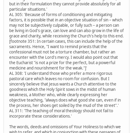
but in their formulation they cannot provide absolutely for all
particular situations.'
AL 305: 'Because of forms of conditioning and mitigating
factors, it is possible that in an objective situation of sin – which
may not be subjectively culpable, or fully such – a person can
be living in God's grace, can love and can also grow in the life of
grace and charity, while receiving the Church's help to this end.
[footnote 351: In certain cases, this can include the help of the
sacraments. Hence, "I want to remind priests that the
confessional must not be a torture chamber, but rather an
encounter with the Lord's mercy. I would also point out that
the Eucharist "is not a prize for the perfect, but a powerful
medicine and nourishment for the weak."]'
AL 308: 'I understand those who prefer a more rigorous
pastoral care which leaves no room for confusion. But I
sincerely believe that Jesus wants a Church attentive to the
goodness which the Holy Spirit sows in the midst of human
weakness, a Mother who, while clearly expressing her
objective teaching, "always does what good she can, even if in
the process, her shoes get soiled by the mud of the street".'
AL 311: 'The teaching of moral theology should not fail to
incorporate these considerations.'
The words, deeds and omissions of Your Holiness to which we
wish to refer, and which in conjunction with these passages of