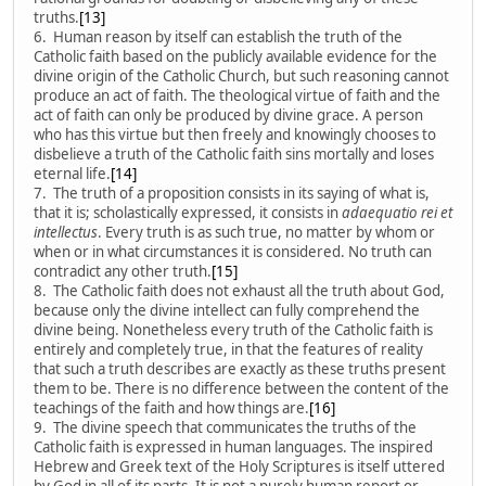
truths.
[13]
6. Human reason by itself can establish the truth of the
Catholic faith based on the publicly available evidence for the
divine origin of the Catholic Church, but such reasoning cannot
produce an act of faith. The theological virtue of faith and the
act of faith can only be produced by divine grace. A person
who has this virtue but then freely and knowingly chooses to
disbelieve a truth of the Catholic faith sins mortally and loses
eternal life.
[14]
7. The truth of a proposition consists in its saying of what is,
that it is; scholastically expressed, it consists in
adaequatio rei et
intellectus
. Every truth is as such true, no matter by whom or
when or in what circumstances it is considered. No truth can
contradict any other truth.
[15]
8. The Catholic faith does not exhaust all the truth about God,
because only the divine intellect can fully comprehend the
divine being. Nonetheless every truth of the Catholic faith is
entirely and completely true, in that the features of reality
that such a truth describes are exactly as these truths present
them to be. There is no difference between the content of the
teachings of the faith and how things are.
[16]
9. The divine speech that communicates the truths of the
Catholic faith is expressed in human languages. The inspired
Hebrew and Greek text of the Holy Scriptures is itself uttered
by God in all of its parts. It is not a purely human report or