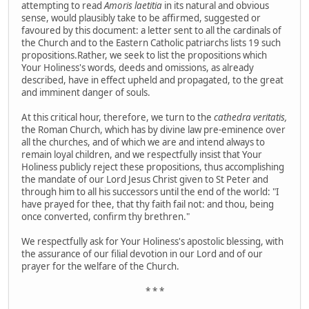
attempting to read
Amoris laetitia
in its natural and obvious
sense, would plausibly take to be affirmed, suggested or
favoured by this document:
a letter sent to all the cardinals of
the Church and to the Eastern Catholic patriarchs lists 19 such
propositions.Rather, we seek to list the propositions which
Your Holiness's words, deeds and omissions, as already
described, have in effect upheld and propagated, to the great
and imminent danger of souls.
At this critical hour, therefore, we turn to the
cathedra veritatis,
the Roman Church, which has by divine law pre-eminence over
all the churches, and of which we are and intend always to
remain loyal children, and we respectfully insist that Your
Holiness publicly reject these propositions, thus accomplishing
the mandate of our Lord Jesus Christ given to St Peter and
through him to all his successors until the end of the world: "I
have prayed for thee, that thy faith fail not: and thou, being
once converted, confirm thy brethren."
We respectfully ask for Your Holiness's apostolic blessing, with
the assurance of our filial devotion in our Lord and of our
prayer for the welfare of the Church.
* * *