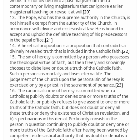
whole. It is not divided into a past magisterium and a
contemporary or living magisterium that can ignore earlier
magisterial teaching or revise it at will.
[20]
13. The Pope, who has the supreme authority in the Church, is
not himself exempt from the authority of the Church, in
accordance with divine and ecclesiastical law. He is bound to
accept and uphold the definitive teaching of his predecessors
in the papal office.
[21]
14. A heretical proposition is a proposition that contradicts a
divinely revealed truth that is included in the Catholic faith.
[22]
15. The sin of heresy is committed by a person who possesses
the theological virtue of faith, but then freely and knowingly
chooses to disbelieve or doubt a truth of the Catholic faith.
Such a person sins mortally and loses eternal life. The
judgement of the Church upon the personal sin of heresy is
exercised only by a priest in the sacrament of penance.
[23]
16. The canonical crime of heresy is committed when a
Catholic a) publicly doubts or denies one or more truths of the
Catholic faith, or publicly refuses to give assent to one or more
truths of the Catholic faith, but does not doubt or deny all
these truths or deny the existence of Christian revelation, and
b) is pertinacious in this denial. Pertinacity consists in the
person in question continuing to publicly doubt or deny one or
more truths of the Catholic faith after having been warned by
competent ecclesiastical authority that his doubt or denial is a