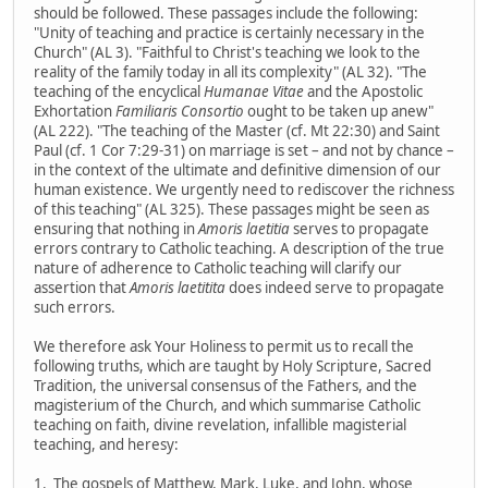
should be followed. These passages include the following:
"Unity of teaching and practice is certainly necessary in the
Church" (AL 3). "Faithful to Christ's teaching we look to the
reality of the family today in all its complexity" (AL 32). "The
teaching of the encyclical
Humanae Vitae
and the Apostolic
Exhortation
Familiaris Consortio
ought to be taken up anew"
(AL 222). "The teaching of the Master (cf. Mt 22:30) and Saint
Paul (cf. 1 Cor 7:29-31) on marriage is set – and not by chance –
in the context of the ultimate and definitive dimension of our
human existence. We urgently need to rediscover the richness
of this teaching" (AL 325). These passages might be seen as
ensuring that nothing in
Amoris laetitia
serves to propagate
errors contrary to Catholic teaching. A description of the true
nature of adherence to Catholic teaching will clarify our
assertion that
Amoris laetitita
does indeed serve to propagate
such errors.
We therefore ask Your Holiness to permit us to recall the
following truths, which are taught by Holy Scripture, Sacred
Tradition, the universal consensus of the Fathers, and the
magisterium of the Church, and which summarise Catholic
teaching on faith, divine revelation, infallible magisterial
teaching, and heresy:
1. The gospels of Matthew, Mark, Luke, and John, whose