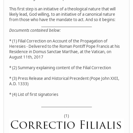
This first step is an initiative of a theological nature that will
likely lead, God willing, to an initiative of a canonical nature
from those who have the mandate to act. And so it begins:
__________________________________
Documents contained below:
* (1) Filial Correction on Account of the Propagation of
Heresies - Delivered to the Roman Pontiff Pope Francis at his
Residence in Domus Sanctae Marthae, at the Vatican, on
August 11th, 2017
* (2) Summary explaining content of the Filial Correction
* (3) Press Release and Historical Precedent (Pope John XXII,
A.D. 1333)
* (4) List of first signatories
__________________________________
(1)