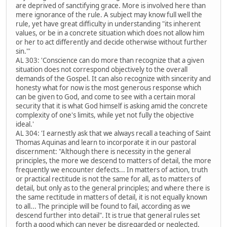
are deprived of sanctifying grace. More is involved here than
mere ignorance of the rule. A subject may know full well the
rule, yet have great difficulty in understanding "its inherent
values, or be in a concrete situation which does not allow him
or her to act differently and decide otherwise without further
sin."'
AL 303: 'Conscience can do more than recognize that a given
situation does not correspond objectively to the overall
demands of the Gospel. It can also recognize with sincerity and
honesty what for now is the most generous response which
can be given to God, and come to see with a certain moral
security that it is what God himself is asking amid the concrete
complexity of one's limits, while yet not fully the objective
ideal.'
AL 304: 'I earnestly ask that we always recall a teaching of Saint
Thomas Aquinas and learn to incorporate it in our pastoral
discernment: "Although there is necessity in the general
principles, the more we descend to matters of detail, the more
frequently we encounter defects... In matters of action, truth
or practical rectitude is not the same for all, as to matters of
detail, but only as to the general principles; and where there is
the same rectitude in matters of detail, it is not equally known
to all... The principle will be found to fail, according as we
descend further into detail". It is true that general rules set
forth a good which can never be disregarded or neglected,