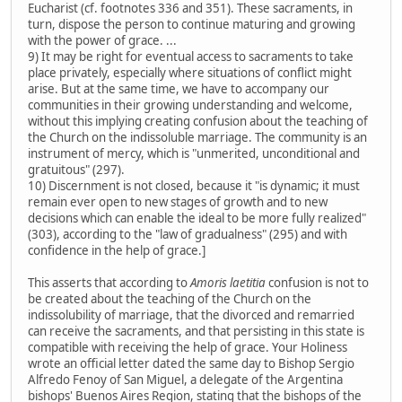
Eucharist (cf. footnotes 336 and 351). These sacraments, in
turn, dispose the person to continue maturing and growing
with the power of grace. ...
9) It may be right for eventual access to sacraments to take
place privately, especially where situations of conflict might
arise. But at the same time, we have to accompany our
communities in their growing understanding and welcome,
without this implying creating confusion about the teaching of
the Church on the indissoluble marriage. The community is an
instrument of mercy, which is "unmerited, unconditional and
gratuitous" (297).
10) Discernment is not closed, because it "is dynamic; it must
remain ever open to new stages of growth and to new
decisions which can enable the ideal to be more fully realized"
(303), according to the "law of gradualness" (295) and with
confidence in the help of grace.]
This asserts that according to
Amoris laetitia
confusion is not to
be created about the teaching of the Church on the
indissolubility of marriage, that the divorced and remarried
can receive the sacraments, and that persisting in this state is
compatible with receiving the help of grace. Your Holiness
wrote an official letter dated the same day to Bishop Sergio
Alfredo Fenoy of San Miguel, a delegate of the Argentina
bishops' Buenos Aires Region, stating that the bishops of the