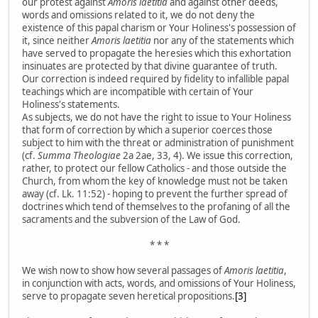
our protest against
Amoris laetitia
and against other deeds,
words and omissions related to it, we do not deny the
existence of this papal charism or Your Holiness's possession of
it, since neither
Amoris laetitia
nor any of the statements which
have served to propagate the heresies which this exhortation
insinuates are protected by that divine guarantee of truth.
Our correction is indeed required by fidelity to infallible papal
teachings which are incompatible with certain of Your
Holiness's statements.
As subjects, we do not have the right to issue to Your Holiness
that form of correction by which a superior coerces those
subject to him with the threat or administration of punishment
(cf.
Summa Theologiae
2a 2ae, 33, 4). We issue this correction,
rather, to protect our fellow Catholics - and those outside the
Church, from whom the key of knowledge must not be taken
away (cf. Lk. 11:52) - hoping to prevent the further spread of
doctrines which tend of themselves to the profaning of all the
sacraments and the subversion of the Law of God.
* * *
We wish now to show how several passages of
Amoris laetitia
,
in conjunction with acts, words, and omissions of Your Holiness,
serve to propagate seven heretical propositions.
[3]