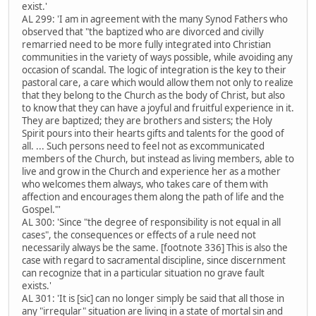
exist.'
AL 299: 'I am in agreement with the many Synod Fathers who
observed that "the baptized who are divorced and civilly
remarried need to be more fully integrated into Christian
communities in the variety of ways possible, while avoiding any
occasion of scandal. The logic of integration is the key to their
pastoral care, a care which would allow them not only to realize
that they belong to the Church as the body of Christ, but also
to know that they can have a joyful and fruitful experience in it.
They are baptized; they are brothers and sisters; the Holy
Spirit pours into their hearts gifts and talents for the good of
all. ... Such persons need to feel not as excommunicated
members of the Church, but instead as living members, able to
live and grow in the Church and experience her as a mother
who welcomes them always, who takes care of them with
affection and encourages them along the path of life and the
Gospel."'
AL 300: 'Since "the degree of responsibility is not equal in all
cases", the consequences or effects of a rule need not
necessarily always be the same. [footnote 336] This is also the
case with regard to sacramental discipline, since discernment
can recognize that in a particular situation no grave fault
exists.'
AL 301: 'It is [sic] can no longer simply be said that all those in
any "irregular" situation are living in a state of mortal sin and