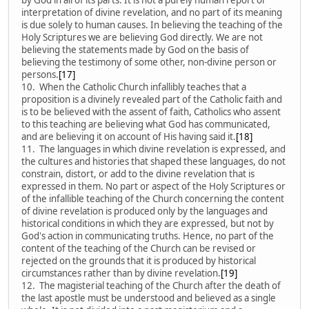
interpretation of divine revelation, and no part of its meaning
is due solely to human causes. In believing the teaching of the
Holy Scriptures we are believing God directly. We are not
believing the statements made by God on the basis of
believing the testimony of some other, non-divine person or
persons.
[17]
10. When the Catholic Church infallibly teaches that a
proposition is a divinely revealed part of the Catholic faith and
is to be believed with the assent of faith, Catholics who assent
to this teaching are believing what God has communicated,
and are believing it on account of His having said it.
[18]
11. The languages in which divine revelation is expressed, and
the cultures and histories that shaped these languages, do not
constrain, distort, or add to the divine revelation that is
expressed in them. No part or aspect of the Holy Scriptures or
of the infallible teaching of the Church concerning the content
of divine revelation is produced only by the languages and
historical conditions in which they are expressed, but not by
God's action in communicating truths. Hence, no part of the
content of the teaching of the Church can be revised or
rejected on the grounds that it is produced by historical
circumstances rather than by divine revelation.
[19]
12. The magisterial teaching of the Church after the death of
the last apostle must be understood and believed as a single