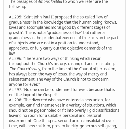
The passages of
Amoris laetitia
to which we refer are the
following:
AL 295: 'Saint John Paul II proposed the so-called "law of
gradualness" in the knowledge that the human being "knows,
loves and accomplishes moral good by different stages of
growth". This is not a "gradualness of law" but rather a
gradualness in the prudential exercise of free acts on the part
of subjects who are not in a position to understand,
appreciate, or fully carry out the objective demands of the
law.'
AL 296: "There are two ways of thinking which recur
throughout the Church's history: casting off and reinstating.
The Church's way, from the time of the Council of Jerusalem,
has always been the way of Jesus, the way of mercy and
reinstatement. The way of the Church is not to condemn
anyone for ever."
AL 297: 'No one can be condemned for ever, because that is
not the logic of the Gospel!'
AL 298: 'The divorced who have entered a new union, for
example, can find themselves in a variety of situations, which
should not be pigeonholed or fit into overly rigid classifications
leaving no room for a suitable personal and pastoral
discernment. One thing is a second union consolidated over
time, with new children, proven fidelity, generous self-giving,