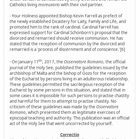
Catholics living
moreuxorio
with their civil partner.
- Your Holiness appointed Bishop Kevin Farrell as prefect of
the newly established Dicastery for Laity, Family and Life, and
promoted him to the rank of cardinal. Cardinal Farrell has
expressed support for Cardinal Schönborn's proposal that the
divorced and remarried should receive communion. He has
stated that the reception of communion by the divorced and
remarried is a 'process of discernment and of conscience.'[6]
th
- On January 17
, 2017, the
Osservatore Romano
, the official
journal of the Holy See, published the guidelines issued by the
archbishop of Malta and the bishop of Gozo for the reception
of the Eucharist by persons living in an adulterous relationship.
These guidelines permitted the sacrilegious reception of the
Eucharist by some persons in this situation, and stated that in
some cases it is impossible for such persons to practise chastity
and harmful for them to attempt to practise chastity. No
criticism of these guidelines was made by the
Osservatore
Romano
, which presented them as legitimate exercises of
episcopal teaching and authority. This publication was an official
act of the Holy See that went uncorrected by yourself.
Correctio