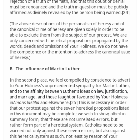
rejection of a truth of the faith, and that this doubt or denial
must be renounced and the truth in question must be publicly
affirmed as divinely revealed by the person being warned.
[24]
(The above descriptions of the personal sin of heresy and of
the canonical crime of heresy are given solely in order to be
able to exclude them from the subject of our protest. We are
only concerned with heretical propositions propagated by the
words, deeds and omissions of Your Holiness. We do not have
the competence or the intention to address the canonical issue
of heresy.)
B.
The influence of Martin Luther
In the second place, we feel compelled by conscience to advert
to Your Holiness's unprecedented sympathy for Martin Luther
,
and to the affinity between Luther's ideas on law, justification,
and marriage, and those taught or favoured by Your Holiness
in
Amoris laetitia
and elsewhere.[25] This is necessary in order
that our protest against the seven heretical propositions listed
in this document may be complete; we wish to show, albeit in
summary form, that these are not unrelated errors, but
rather form part of a heretical system. Catholics need to be
warned not only against these seven errors, but also against
this heretical system as such, not least by reason of Your