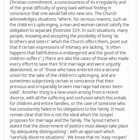
Christian commitment, a consciousness of its irregularity and
of the great difficulty of going back without feeling in
conscience that one would fall into new sins. The Church
acknowledges situations "where, for serious reasons, such as
the children's upbringing, a man and woman cannot satisfy the
obligation to separate [footnote 329: In such situations, many
people, knowing and accepting the possibility of living "as
brothers and sisters" which the Church offers them, point out
that if certain expressions of intimacy are lacking, "it often
happens that faithfulness is endangered and the good of the
children suffers".] There are also the cases of those who made
every effort to save their first marriage and were unjustly
abandoned, or of "those who have entered into a second
union for the sake of the children's upbringing, and are
sometimes subjectively certain in conscience that their
previous and irreparably broken marriage had never been
valid". Another thing is a new union arising from a recent
divorce, with all the suffering and confusion which this entails
for children and entire families, or the case of someone who
has consistently failed in his obligations to the family. It must
remain clear that this is not the ideal which the Gospel
proposes for marriage and the family. The Synod Fathers
stated that the discernment of pastors must always take place
"by adequately distinguishing", with an approach which
"carefully discerns situations". We know that no "easy recipes"