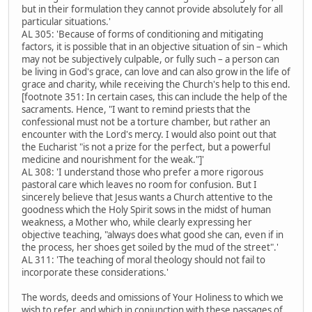
but in their formulation they cannot provide absolutely for all
particular situations.'
AL 305: 'Because of forms of conditioning and mitigating
factors, it is possible that in an objective situation of sin – which
may not be subjectively culpable, or fully such – a person can
be living in God's grace, can love and can also grow in the life of
grace and charity, while receiving the Church's help to this end.
[footnote 351: In certain cases, this can include the help of the
sacraments. Hence, "I want to remind priests that the
confessional must not be a torture chamber, but rather an
encounter with the Lord's mercy. I would also point out that
the Eucharist "is not a prize for the perfect, but a powerful
medicine and nourishment for the weak."]'
AL 308: 'I understand those who prefer a more rigorous
pastoral care which leaves no room for confusion. But I
sincerely believe that Jesus wants a Church attentive to the
goodness which the Holy Spirit sows in the midst of human
weakness, a Mother who, while clearly expressing her
objective teaching, "always does what good she can, even if in
the process, her shoes get soiled by the mud of the street".'
AL 311: 'The teaching of moral theology should not fail to
incorporate these considerations.'
The words, deeds and omissions of Your Holiness to which we
wish to refer, and which in conjunction with these passages of