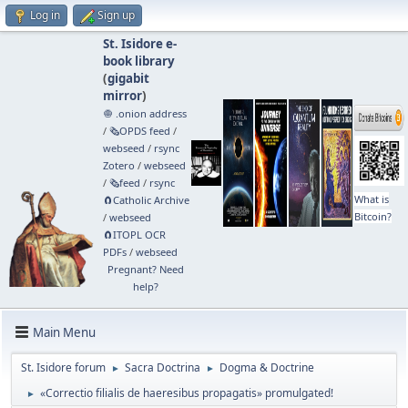
Log in
Sign up
St. Isidore e-
book library
(
gigabit
mirror
)
🧅 .onion address
/
🗞️OPDS feed
/
webseed
/
rsync
Zotero
/
webseed
/
🗞️feed
/
rsync
What is
🧲⁠Catholic Archive
Bitcoin?
/
webseed
🧲⁠ITOPL OCR
PDFs
/
webseed
Pregnant? Need
help?
Main Menu
St. Isidore forum
Sacra Doctrina
Dogma & Doctrine
►
►
«Correctio filialis de haeresibus propagatis» promulgated!
►