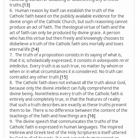
truths.
[13]
6. Human reason by itself can establish the truth of the
Catholic faith based on the publicly available evidence for the
divine origin of the Catholic Church, but such reasoning cannot
produce an act of faith. The theological virtue of faith and the
act of faith can only be produced by divine grace. A person
who has this virtue but then freely and knowingly chooses to
disbelieve a truth of the Catholic faith sins mortally and loses
eternal life.
[14]
7. The truth of a proposition consists in its saying of what is,
that it is; scholastically expressed, it consists in
adaequatio rei et
intellectus
. Every truth is as such true, no matter by whom or
when or in what circumstances it is considered. No truth can
contradict any other truth.
[15]
8. The Catholic faith does not exhaust all the truth about God,
because only the divine intellect can fully comprehend the
divine being. Nonetheless every truth of the Catholic faith is
entirely and completely true, in that the features of reality
that such a truth describes are exactly as these truths present
them to be. There is no difference between the content of the
teachings of the faith and how things are.
[16]
9. The divine speech that communicates the truths of the
Catholic faith is expressed in human languages. The inspired
Hebrew and Greek text of the Holy Scriptures is itself uttered
by God in all of its parts. It is not a purely human report or