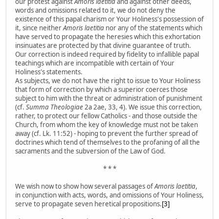
our protest against
Amoris laetitia
and against other deeds,
words and omissions related to it, we do not deny the
existence of this papal charism or Your Holiness's possession of
it, since neither
Amoris laetitia
nor any of the statements which
have served to propagate the heresies which this exhortation
insinuates are protected by that divine guarantee of truth.
Our correction is indeed required by fidelity to infallible papal
teachings which are incompatible with certain of Your
Holiness's statements.
As subjects, we do not have the right to issue to Your Holiness
that form of correction by which a superior coerces those
subject to him with the threat or administration of punishment
(cf.
Summa Theologiae
2a 2ae, 33, 4). We issue this correction,
rather, to protect our fellow Catholics - and those outside the
Church, from whom the key of knowledge must not be taken
away (cf. Lk. 11:52) - hoping to prevent the further spread of
doctrines which tend of themselves to the profaning of all the
sacraments and the subversion of the Law of God.
* * *
We wish now to show how several passages of
Amoris laetitia
,
in conjunction with acts, words, and omissions of Your Holiness,
serve to propagate seven heretical propositions.
[3]