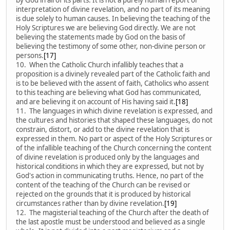
interpretation of divine revelation, and no part of its meaning
is due solely to human causes. In believing the teaching of the
Holy Scriptures we are believing God directly. We are not
believing the statements made by God on the basis of
believing the testimony of some other, non-divine person or
persons.
[17]
10. When the Catholic Church infallibly teaches that a
proposition is a divinely revealed part of the Catholic faith and
is to be believed with the assent of faith, Catholics who assent
to this teaching are believing what God has communicated,
and are believing it on account of His having said it.
[18]
11. The languages in which divine revelation is expressed, and
the cultures and histories that shaped these languages, do not
constrain, distort, or add to the divine revelation that is
expressed in them. No part or aspect of the Holy Scriptures or
of the infallible teaching of the Church concerning the content
of divine revelation is produced only by the languages and
historical conditions in which they are expressed, but not by
God's action in communicating truths. Hence, no part of the
content of the teaching of the Church can be revised or
rejected on the grounds that it is produced by historical
circumstances rather than by divine revelation.
[19]
12. The magisterial teaching of the Church after the death of
the last apostle must be understood and believed as a single