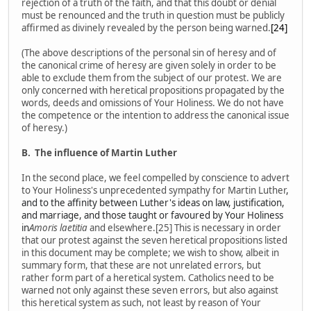
rejection of a truth of the faith, and that this doubt or denial
must be renounced and the truth in question must be publicly
affirmed as divinely revealed by the person being warned.
[24]
(The above descriptions of the personal sin of heresy and of
the canonical crime of heresy are given solely in order to be
able to exclude them from the subject of our protest. We are
only concerned with heretical propositions propagated by the
words, deeds and omissions of Your Holiness. We do not have
the competence or the intention to address the canonical issue
of heresy.)
B.
The influence of Martin Luther
In the second place, we feel compelled by conscience to advert
to Your Holiness's unprecedented sympathy for Martin Luther
,
and to the affinity between Luther's ideas on law, justification,
and marriage, and those taught or favoured by Your Holiness
in
Amoris laetitia
and elsewhere.[25] This is necessary in order
that our protest against the seven heretical propositions listed
in this document may be complete; we wish to show, albeit in
summary form, that these are not unrelated errors, but
rather form part of a heretical system. Catholics need to be
warned not only against these seven errors, but also against
this heretical system as such, not least by reason of Your