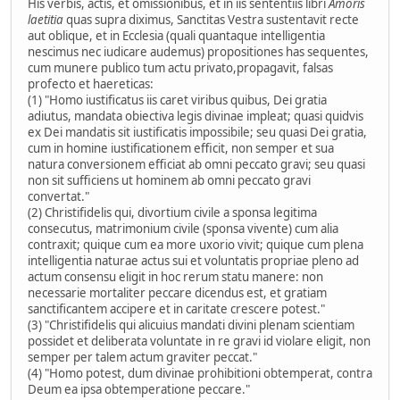
His verbis, actis, et omissionibus, et in iis sententiis libri
Amoris
laetitia
quas supra diximus, Sanctitas Vestra sustentavit recte
aut oblique, et in Ecclesia (quali quantaque intelligentia
nescimus nec iudicare audemus) propositiones has sequentes,
cum munere publico tum actu privato,propagavit, falsas
profecto et haereticas:
(1) "Homo iustificatus iis caret viribus quibus, Dei gratia
adiutus, mandata obiectiva legis divinae impleat; quasi quidvis
ex Dei mandatis sit iustificatis impossibile; seu quasi Dei gratia,
cum in homine iustificationem efficit, non semper et sua
natura conversionem efficiat ab omni peccato gravi; seu quasi
non sit sufficiens ut hominem ab omni peccato gravi
convertat."
(2) Christifidelis qui, divortium civile a sponsa legitima
consecutus, matrimonium civile (sponsa vivente) cum alia
contraxit; quique cum ea more uxorio vivit; quique cum plena
intelligentia naturae actus sui et voluntatis propriae pleno ad
actum consensu eligit in hoc rerum statu manere: non
necessarie mortaliter peccare dicendus est, et gratiam
sanctificantem accipere et in caritate crescere potest."
(3) "Christifidelis qui alicuius mandati divini plenam scientiam
possidet et deliberata voluntate in re gravi id violare eligit, non
semper per talem actum graviter peccat."
(4) "Homo potest, dum divinae prohibitioni obtemperat, contra
Deum ea ipsa obtemperatione peccare."