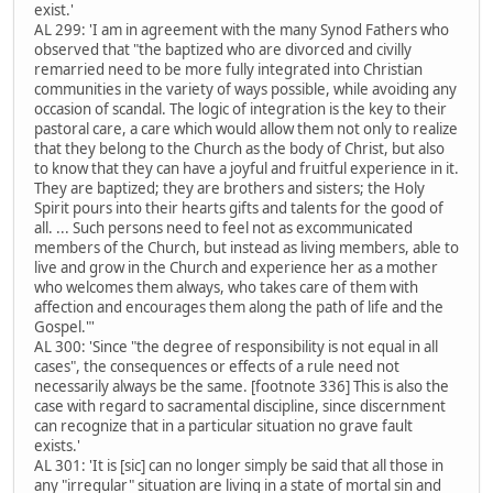
exist.'
AL 299: 'I am in agreement with the many Synod Fathers who
observed that "the baptized who are divorced and civilly
remarried need to be more fully integrated into Christian
communities in the variety of ways possible, while avoiding any
occasion of scandal. The logic of integration is the key to their
pastoral care, a care which would allow them not only to realize
that they belong to the Church as the body of Christ, but also
to know that they can have a joyful and fruitful experience in it.
They are baptized; they are brothers and sisters; the Holy
Spirit pours into their hearts gifts and talents for the good of
all. ... Such persons need to feel not as excommunicated
members of the Church, but instead as living members, able to
live and grow in the Church and experience her as a mother
who welcomes them always, who takes care of them with
affection and encourages them along the path of life and the
Gospel."'
AL 300: 'Since "the degree of responsibility is not equal in all
cases", the consequences or effects of a rule need not
necessarily always be the same. [footnote 336] This is also the
case with regard to sacramental discipline, since discernment
can recognize that in a particular situation no grave fault
exists.'
AL 301: 'It is [sic] can no longer simply be said that all those in
any "irregular" situation are living in a state of mortal sin and