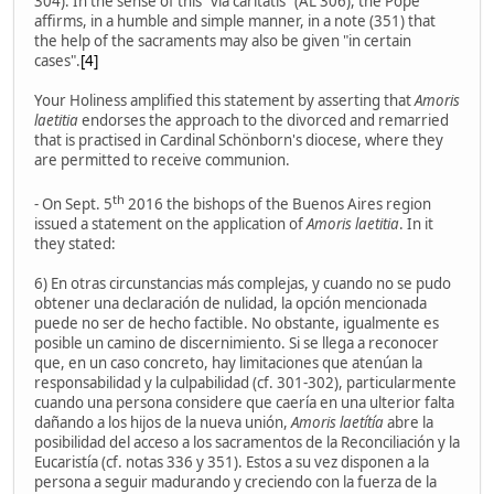
304). In the sense of this "via caritatis" (AL 306), the Pope
affirms, in a humble and simple manner, in a note (351) that
the help of the sacraments may also be given "in certain
cases".
[4]
Your Holiness amplified this statement by asserting that
Amoris
laetitia
endorses the approach to the divorced and remarried
that is practised in Cardinal Schönborn's diocese, where they
are permitted to receive communion.
th
- On Sept. 5
2016 the bishops of the Buenos Aires region
issued a statement on the application of
Amoris laetitia
. In it
they stated:
6) En otras circunstancias más complejas, y cuando no se pudo
obtener una declaración de nulidad, la opción mencionada
puede no ser de hecho factible. No obstante, igualmente es
posible un camino de discernimiento. Si se llega a reconocer
que, en un caso concreto, hay limitaciones que atenúan la
responsabilidad y la culpabilidad (cf. 301-302), particularmente
cuando una persona considere que caería en una ulterior falta
dañando a los hijos de la nueva unión,
Amoris laetítía
abre la
posibilidad del acceso a los sacramentos de la Reconciliación y la
Eucaristía (cf. notas 336 y 351). Estos a su vez disponen a la
persona a seguir madurando y creciendo con la fuerza de la