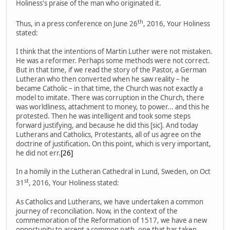
Holiness's praise of the man who originated it.
th
Thus, in a press conference on June 26
, 2016, Your Holiness
stated:
I think that the intentions of Martin Luther were not mistaken.
He was a reformer. Perhaps some methods were not correct.
But in that time, if we read the story of the Pastor, a German
Lutheran who then converted when he saw reality – he
became Catholic – in that time, the Church was not exactly a
model to imitate. There was corruption in the Church, there
was worldliness, attachment to money, to power... and this he
protested. Then he was intelligent and took some steps
forward justifying, and because he did this [sic]. And today
Lutherans and Catholics, Protestants, all of us agree on the
doctrine of justification
.
On this point, which is very important,
he did not err.
[26]
In a homily in the Lutheran Cathedral in Lund, Sweden, on Oct
st
31
, 2016, Your Holiness stated:
As Catholics and Lutherans, we have undertaken a common
journey of reconciliation. Now, in the context of the
commemoration of the Reformation of 1517, we have a new
opportunity to accept a common path, one that has taken