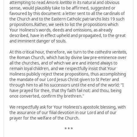
attempting to read
Amoris laetitia
in its natural and obvious
sense, would plausibly take to be affirmed, suggested or
favoured by this document:
a letter sent to all the cardinals of
the Church and to the Eastern Catholic patriarchs lists 19 such
propositions.Rather, we seek to list the propositions which
Your Holiness's words, deeds and omissions, as already
described, have in effect upheld and propagated, to the great
and imminent danger of souls.
At this critical hour, therefore, we turn to the
cathedra veritatis,
the Roman Church, which has by divine law pre-eminence over
all the churches, and of which we are and intend always to
remain loyal children, and we respectfully insist that Your
Holiness publicly reject these propositions, thus accomplishing
the mandate of our Lord Jesus Christ given to St Peter and
through him to all his successors until the end of the world: "I
have prayed for thee, that thy faith fail not: and thou, being
once converted, confirm thy brethren."
We respectfully ask for Your Holiness's apostolic blessing, with
the assurance of our filial devotion in our Lord and of our
prayer for the welfare of the Church.
* * *