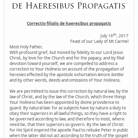
Correctio filialis de haeresibus propagatis
th
July 16
, 2017
Feast of our Lady of Mt Carmel
Most Holy Father,
With profound grief, but moved by fidelity to our Lord Jesus
Christ, by love for the Church and for the papacy, and by filial
devotion toward yourself, we are compelled to address a
correction to Your Holiness on account of the propagation of
heresies effected by the apostolic exhortation
Amoris laetitia
and by other words, deeds and omissions of Your Holiness.
We are permitted to issue this correction by natural law, by the
law of Christ, and by the law of the Church, which three things
Your Holiness has been appointed by divine providence to
guard. By natural law: for as subjects have by nature a duty to
obey their superiors in all lawful things, so they have a right to
be governed according to law, and therefore to insist, where
need be, that their superiors so govern. By the law of Christ:
for His Spirit inspired the apostle Paul to rebuke Peter in public
when the latter did not act according to the truth of the gospel