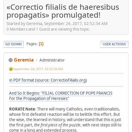
«Correctio filialis de haeresibus
propagatis» promulgated!
Started by Geremia, September 24, 2017, 02:52:34 AM
0 Members and 1 Guest are viewing this topic.
Pages
1
GO DOWN
USER ACTIONS
Geremia
Administrator
September 24, 2017, 02:52:34 AM
in PDF format
(
source: CorrectioFilialis.org
)
And So It Begins: "FILIAL CORRECTION OF POPE FRANCIS
For the Propagation of Heresies"
RORATE Note
: There will many Catholics, even traditionalists,
whose first defeatist reaction will be to belittle this effort. But
the wise, the learned in history, will understand that this is just
the first part,
the first piece of the puzzle
, with next steps still to
come in a long and extended process.