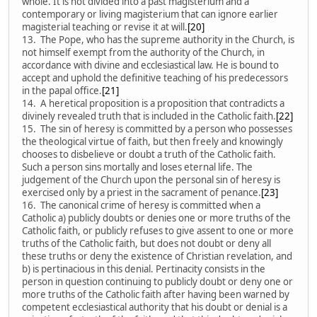
whole. It is not divided into a past magisterium and a
contemporary or living magisterium that can ignore earlier
magisterial teaching or revise it at will.
[20]
13. The Pope, who has the supreme authority in the Church, is
not himself exempt from the authority of the Church, in
accordance with divine and ecclesiastical law. He is bound to
accept and uphold the definitive teaching of his predecessors
in the papal office.
[21]
14. A heretical proposition is a proposition that contradicts a
divinely revealed truth that is included in the Catholic faith.
[22]
15. The sin of heresy is committed by a person who possesses
the theological virtue of faith, but then freely and knowingly
chooses to disbelieve or doubt a truth of the Catholic faith.
Such a person sins mortally and loses eternal life. The
judgement of the Church upon the personal sin of heresy is
exercised only by a priest in the sacrament of penance.
[23]
16. The canonical crime of heresy is committed when a
Catholic a) publicly doubts or denies one or more truths of the
Catholic faith, or publicly refuses to give assent to one or more
truths of the Catholic faith, but does not doubt or deny all
these truths or deny the existence of Christian revelation, and
b) is pertinacious in this denial. Pertinacity consists in the
person in question continuing to publicly doubt or deny one or
more truths of the Catholic faith after having been warned by
competent ecclesiastical authority that his doubt or denial is a