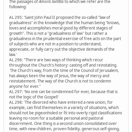
The passages of
Amoris laetitia
to which we refer are the
following:
AL 295: 'Saint John Paul II proposed the so-called "law of
gradualness" in the knowledge that the human being "knows,
loves and accomplishes moral good by different stages of
growth". This is not a "gradualness of law" but rather a
gradualness in the prudential exercise of free acts on the part
of subjects who are not in a position to understand,
appreciate, or fully carry out the objective demands of the
law.'
AL 296: "There are two ways of thinking which recur
throughout the Church's history: casting off and reinstating.
The Church's way, from the time of the Council of Jerusalem,
has always been the way of Jesus, the way of mercy and
reinstatement. The way of the Church is not to condemn
anyone for ever."
AL 297: 'No one can be condemned for ever, because that is
not the logic of the Gospel!'
AL 298: 'The divorced who have entered a new union, for
example, can find themselves in a variety of situations, which
should not be pigeonholed or fit into overly rigid classifications
leaving no room for a suitable personal and pastoral
discernment. One thing is a second union consolidated over
time, with new children, proven fidelity, generous self-giving,