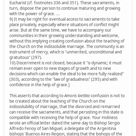
Eucharist (cf. footnotes 336 and 351). These sacraments, in
turn, dispose the person to continue maturing and growing
with the power of grace. ...
9) It may be right for eventual access to sacraments to take
place privately, especially where situations of conflict might
arise. But at the same time, we have to accompany our
communities in their growing understanding and welcome,
without this implying creating confusion about the teaching of
the Church on the indissoluble marriage. The community is an
instrument of mercy, which is "unmerited, unconditional and
gratuitous" (297).
10) Discernment is not closed, because it "is dynamic; it must
remain ever open to new stages of growth and to new
decisions which can enable the ideal to be more fully realized"
(303), according to the "law of gradualness" (295) and with
confidence in the help of grace.]
This asserts that according to
Amoris laetitia
confusion is not to
be created about the teaching of the Church on the
indissolubility of marriage, that the divorced and remarried
can receive the sacraments, and that persisting in this state is
compatible with receiving the help of grace. Your Holiness
wrote an official letter dated the same day to Bishop Sergio
Alfredo Fenoy of San Miguel, a delegate of the Argentina
bishops' Buenos Aires Region, stating that the bishops of the