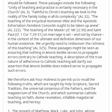
should be followed. These passages include the following:
"Unity of teaching and practice is certainly necessary in the
Church" (AL 3). "Faithful to Christ's teaching we look to the
reality of the family today in all its complexity" (AL 32). "The
teaching of the encyclical
Humanae Vitae
and the Apostolic
Exhortation
Familiaris Consortio
ought to be taken up anew"
(AL 222). "The teaching of the Master (cf. Mt 22:30) and Saint
Paul (cf. 1 Cor 7:29-31) on marriage is set – and not by chance –
in the context of the ultimate and definitive dimension of our
human existence. We urgently need to rediscover the richness
of this teaching" (AL 325). These passages might be seen as
ensuring that nothing in
Amoris laetitia
serves to propagate
errors contrary to Catholic teaching. A description of the true
nature of adherence to Catholic teaching will clarify our
assertion that
Amoris laetitita
does indeed serve to propagate
such errors.
We therefore ask Your Holiness to permit us to recall the
following truths, which are taught by Holy Scripture, Sacred
Tradition, the universal consensus of the Fathers, and the
magisterium of the Church, and which summarise Catholic
teaching on faith, divine revelation, infallible magisterial
teaching, and heresy:
1. The gospels of Matthew, Mark, Luke, and John, whose