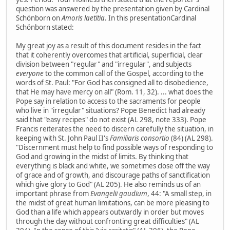
question was answered by the presentation given by Cardinal
Schönborn on
Amoris laetitia
. In this presentationCardinal
Schönborn stated:
My great joy as a result of this document resides in the fact
that it coherently overcomes that artificial, superficial, clear
division between "regular" and "irregular", and subjects
everyone
to the common call of the Gospel, according to the
words of St. Paul: "For God has consigned all to disobedience,
that He may have mercy on all" (Rom. 11, 32). ... what does the
Pope say in relation to access to the sacraments for people
who live in "irregular" situations? Pope Benedict had already
said that "easy recipes" do not exist (AL 298, note 333). Pope
Francis reiterates the need to discern carefully the situation, in
keeping with St. John Paul II's
Familiaris consortio
(84) (AL 298).
"Discernment must help to find possible ways of responding to
God and growing in the midst of limits. By thinking that
everything is black and white, we sometimes close off the way
of grace and of growth, and discourage paths of sanctification
which give glory to God" (AL 205). He also reminds us of an
important phrase from
Evangelii gaudium
, 44: "A small step, in
the midst of great human limitations, can be more pleasing to
God than a life which appears outwardly in order but moves
through the day without confronting great difficulties" (AL