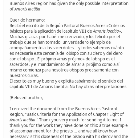
Buenos Aires region had given the only possible interpretation
of
Amoris laetitia
:
Querido hermano:
Recibí el escrito de la Región Pastoral Buenos Aires «Criterios
básicos para la aplicación del capítulo VIII de
Amoris laetítia
».
Muchas gracias por habérmelo enviado; y los felicito por el
trabajo que se han tomado: un verdadero ejemplo de
acompañamiento a los sacerdotes... y todos sabemos cuánto
es necesaria esta cercanía del obíspo con su clero y del clero
con el obispo . El prójimo «más prójimo» del obispo es el
sacerdote, y el mandamiento de amar al prójimo como a sí
mismo comienza para nosotros obispos precisamente con
nuestros curas.
El escrito es muy bueno y explícita cabalmente el sentido del
capitulo VIII de Amoris Laetitia. No hay otras interpretaciones.
[Beloved brother,
I received the document from the Buenos Aires Pastoral
Region, "Basic Criteria for the Application of Chapter Eight of
Amoris laetitia
." Thank you very much for sending it to me. I
thank you for the work they have done on this: a true example
of accompaniment for the priests ... and we all know how
necessary is this closeness of the bishop with his clergy and the