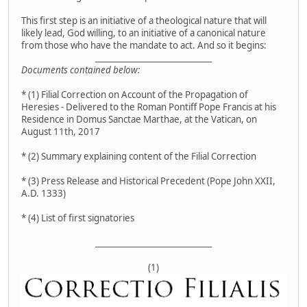
This first step is an initiative of a theological nature that will
likely lead, God willing, to an initiative of a canonical nature
from those who have the mandate to act. And so it begins:
__________________________________
Documents contained below:
* (1) Filial Correction on Account of the Propagation of
Heresies - Delivered to the Roman Pontiff Pope Francis at his
Residence in Domus Sanctae Marthae, at the Vatican, on
August 11th, 2017
* (2) Summary explaining content of the Filial Correction
* (3) Press Release and Historical Precedent (Pope John XXII,
A.D. 1333)
* (4) List of first signatories
__________________________________
(1)