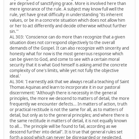
are deprived of sanctifying grace. More is involved here than
mere ignorance of the rule. A subject may know full well the
rule, yet have great difficulty in understanding "its inherent
values, or be in a concrete situation which does not allow him
or her to act differently and decide otherwise without further
sin."'
AL 303: 'Conscience can do more than recognize that a given
situation does not correspond objectively to the overall
demands of the Gospel. It can also recognize with sincerity and
honesty what for now is the most generous response which
can be given to God, and come to see with a certain moral
security that it is what God himself is asking amid the concrete
complexity of one's limits, while yet not fully the objective
ideal.'
AL 304: 'I earnestly ask that we always recall a teaching of Saint
Thomas Aquinas and learn to incorporate it in our pastoral
discernment: "Although there is necessity in the general
principles, the more we descend to matters of detail, the more
frequently we encounter defects... In matters of action, truth
or practical rectitude is not the same for all, as to matters of
detail, but only as to the general principles; and where there is
the same rectitude in matters of detail, it is not equally known
to all... The principle will be found to fail, according as we
descend further into detail". It is true that general rules set
forth a good which can never be disregarded or neglected,