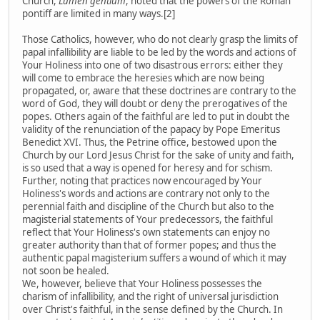
Church,
Lumen gentium
, noted that the powers of the Roman
pontiff are limited in many ways.[2]
Those Catholics, however, who do not clearly grasp the limits of
papal infallibility are liable to be led by the words and actions of
Your Holiness into one of two disastrous errors: either they
will come to embrace the heresies which are now being
propagated, or, aware that these doctrines are contrary to the
word of God, they will doubt or deny the prerogatives of the
popes. Others again of the faithful are led to put in doubt the
validity of the renunciation of the papacy by Pope Emeritus
Benedict XVI. Thus, the Petrine office, bestowed upon the
Church by our Lord Jesus Christ for the sake of unity and faith,
is so used that a way is opened for heresy and for schism.
Further, noting that practices now encouraged by Your
Holiness's words and actions are contrary not only to the
perennial faith and discipline of the Church but also to the
magisterial statements of Your predecessors, the faithful
reflect that Your Holiness's own statements can enjoy no
greater authority than that of former popes; and thus the
authentic papal magisterium suffers a wound of which it may
not soon be healed.
We, however, believe that Your Holiness possesses the
charism of infallibility, and the right of universal jurisdiction
over Christ's faithful, in the sense defined by the Church. In