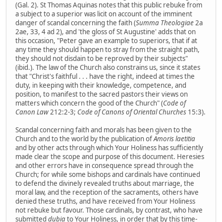
(Gal. 2). St Thomas Aquinas notes that this public rebuke from
a subject to a superior was licit on account of the imminent
danger of scandal concerning the faith (
Summa Theologiae
2a
2ae, 33, 4 ad 2), and 'the gloss of St Augustine' adds that on
this occasion, "Peter gave an example to superiors, that if at
any time they should happen to stray from the straight path,
they should not disdain to be reproved by their subjects"
(ibid.). The law of the Church also constrains us, since it states
that "Christ's faithful . . . have the right, indeed at times the
duty, in keeping with their knowledge, competence, and
position, to manifest to the sacred pastors their views on
matters which concern the good of the Church" (
Code of
Canon Law
212:2-3;
Code of Canons of Oriental Churches
15:3).
Scandal concerning faith and morals has been given to the
Church and to the world by the publication of
Amoris laetitia
and by other acts through which Your Holiness has sufficiently
made clear the scope and purpose of this document. Heresies
and other errors have in consequence spread through the
Church; for while some bishops and cardinals have continued
to defend the divinely revealed truths about marriage, the
moral law, and the reception of the sacraments, others have
denied these truths, and have received from Your Holiness
not rebuke but favour. Those cardinals, by contrast, who have
submitted
dubia
to Your Holiness, in order that by this time-