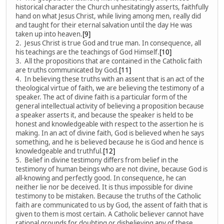
historical character the Church unhesitatingly asserts, faithfully
hand on what Jesus Christ, while living among men, really did
and taught for their eternal salvation until the day He was
taken up into heaven.
[9]
2. Jesus Christ is true God and true man. In consequence, all
his teachings are the teachings of God Himself.
[10]
3. All the propositions that are contained in the Catholic faith
are truths communicated by God.
[11]
4. In believing these truths with an assent that is an act of the
theological virtue of faith, we are believing the testimony of a
speaker. The act of divine faith is a particular form of the
general intellectual activity of believing a proposition because
a speaker asserts it, and because the speaker is held to be
honest and knowledgeable with respect to the assertion he is
making. In an act of divine faith, God is believed when he says
something, and he is believed because he is God and hence is
knowledgeable and truthful.
[12]
5. Belief in divine testimony differs from belief in the
testimony of human beings who are not divine, because God is
all-knowing and perfectly good. In consequence, he can
neither lie nor be deceived. It is thus impossible for divine
testimony to be mistaken. Because the truths of the Catholic
faith are communicated to us by God, the assent of faith that is
given to them is most certain. A Catholic believer cannot have
rational grounds for doubting or disbelieving any of these