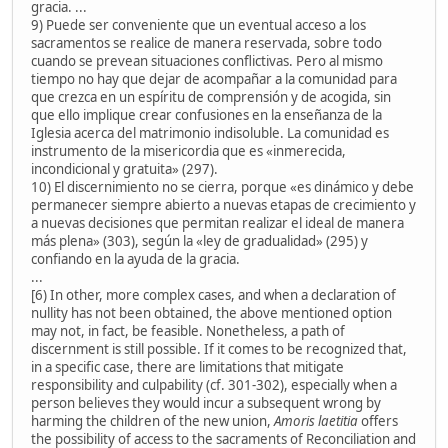
gracia. ...
9) Puede ser conveniente que un eventual acceso a los
sacramentos se realice de manera reservada, sobre todo
cuando se prevean situaciones conflictivas. Pero al mismo
tiempo no hay que dejar de acompañar a la comunidad para
que crezca en un espíritu de comprensión y de acogida, sin
que ello implique crear confusiones en la enseñanza de la
Iglesia acerca del matrimonio indisoluble. La comunidad es
instrumento de la misericordia que es «inmerecida,
incondicional y gratuita» (297).
10) El discernimiento no se cierra, porque «es dinámico y debe
permanecer siempre abierto a nuevas etapas de crecimiento y
a nuevas decisiones que permitan realizar el ideal de manera
más plena» (303), según la «ley de gradualidad» (295) y
confiando en la ayuda de la gracia.
...
[6) In other, more complex cases, and when a declaration of
nullity has not been obtained, the above mentioned option
may not, in fact, be feasible. Nonetheless, a path of
discernment is still possible. If it comes to be recognized that,
in a specific case, there are limitations that mitigate
responsibility and culpability (cf. 301-302), especially when a
person believes they would incur a subsequent wrong by
harming the children of the new union,
Amoris laetitia
offers
the possibility of access to the sacraments of Reconciliation and