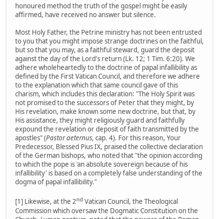
honoured method the truth of the gospel might be easily
affirmed, have received no answer but silence.
Most Holy Father, the Petrine ministry has not been entrusted
to you that you might impose strange doctrines on the faithful,
but so that you may, as a faithful steward, guard the deposit
against the day of the Lord's return (Lk. 12; 1 Tim. 6:20). We
adhere wholeheartedly to the doctrine of papal infallibility as
defined by the First Vatican Council, and therefore we adhere
to the explanation which that same council gave of this
charism, which includes this declaration: "The Holy Spirit was
not promised to the successors of Peter that they might, by
His revelation, make known some new doctrine, but that, by
His assistance, they might religiously guard and faithfully
expound the revelation or deposit of faith transmitted by the
apostles" (
Pastor aeternus,
cap. 4). For this reason, Your
Predecessor, Blessed Pius IX, praised the collective declaration
of the German bishops, who noted that "the opinion according
to which the pope is 'an absolute sovereign because of his
infallibility' is based on a completely false understanding of the
dogma of papal infallibility."
nd
[1] Likewise, at the 2
Vatican Council, the Theological
Commission which oversaw the Dogmatic Constitution on the