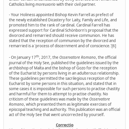
Catholics living
moreuxorio
with their civil partner.
- Your Holiness appointed Bishop Kevin Farrell as prefect of
the newly established Dicastery for Laity, Family and Life, and
promoted him to the rank of cardinal. Cardinal Farrell has
expressed support for Cardinal Schönborn's proposal that the
divorced and remarried should receive communion. He has
stated that the reception of communion by the divorced and
remarried is a 'process of discernment and of conscience.'[6]
th
- On January 17
, 2017, the
Osservatore Romano
, the official
journal of the Holy See, published the guidelines issued by the
archbishop of Malta and the bishop of Gozo for the reception
of the Eucharist by persons living in an adulterous relationship.
These guidelines permitted the sacrilegious reception of the
Eucharist by some persons in this situation, and stated that in
some cases it is impossible for such persons to practise chastity
and harmful for them to attempt to practise chastity. No
criticism of these guidelines was made by the
Osservatore
Romano
, which presented them as legitimate exercises of
episcopal teaching and authority. This publication was an official
act of the Holy See that went uncorrected by yourself.
Correctio