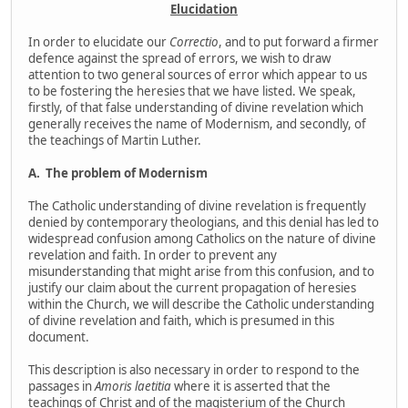
Elucidation
In order to elucidate our
Correctio
, and to put forward a firmer
defence against the spread of errors, we wish to draw
attention to two general sources of error which appear to us
to be fostering the heresies that we have listed. We speak,
firstly, of that false understanding of divine revelation which
generally receives the name of Modernism, and secondly, of
the teachings of Martin Luther.
A.
The problem of Modernism
The Catholic understanding of divine revelation is frequently
denied by contemporary theologians, and this denial has led to
widespread confusion among Catholics on the nature of divine
revelation and faith. In order to prevent any
misunderstanding that might arise from this confusion, and to
justify our claim about the current propagation of heresies
within the Church, we will describe the Catholic understanding
of divine revelation and faith, which is presumed in this
document.
This description is also necessary in order to respond to the
passages in
Amoris laetitia
where it is asserted that the
teachings of Christ and of the magisterium of the Church