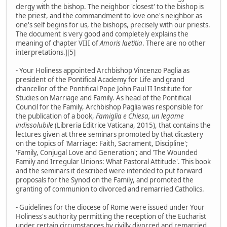
clergy with the bishop. The neighbor 'closest' to the bishop is
the priest, and the commandment to love one's neighbor as
one's self begins for us, the bishops, precisely with our priests.
The document is very good and completely explains the
meaning of chapter VIII of
Amoris laetitia
. There are no other
interpretations.][5]
- Your Holiness appointed Archbishop Vincenzo Paglia as
president of the Pontifical Academy for Life and grand
chancellor of the Pontifical Pope John Paul II Institute for
Studies on Marriage and Family. As head of the Pontifical
Council for the Family, Archbishop Paglia was responsible for
the publication of a book,
Famiglia e Chiesa, un legame
indissolubile
(Libreria Editrice Vaticana, 2015), that contains the
lectures given at three seminars promoted by that dicastery
on the topics of 'Marriage: Faith, Sacrament, Discipline';
'Family, Conjugal Love and Generation'; and 'The Wounded
Family and Irregular Unions: What Pastoral Attitude'. This book
and the seminars it described were intended to put forward
proposals for the Synod on the Family, and promoted the
granting of communion to divorced and remarried Catholics.
- Guidelines for the diocese of Rome were issued under Your
Holiness's authority permitting the reception of the Eucharist
under certain circumstances by civilly divorced and remarried