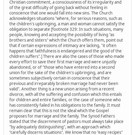
Christian commitment, a consciousness of its irregularity and
of the great difficulty of going back without feeling in
conscience that one would fall into new sins. The Church
acknowledges situations "where, for serious reasons, such as
the children's upbringing, a man and woman cannot satisfy the
obligation to separate [footnote 329: In such situations, many
people, knowing and accepting the possibility of living "as
brothers and sisters" which the Church offers them, point out
that if certain expressions of intimacy are lacking, "it often
happens that faithfulness is endangered and the good of the
children suffers".] There are also the cases of those who made
every effort to save their first marriage and were unjustly
abandoned, or of "those who have entered into a second
union for the sake of the children's upbringing, and are
sometimes subjectively certain in conscience that their
previous and irreparably broken marriage had never been
valid". Another thing is a new union arising from a recent
divorce, with all the suffering and confusion which this entails
for children and entire families, or the case of someone who
has consistently failed in his obligations to the family. It must
remain clear that this is not the ideal which the Gospel
proposes for marriage and the family. The Synod Fathers
stated that the discernment of pastors must always take place
"by adequately distinguishing", with an approach which
"carefully discerns situations". We know that no "easy recipes"