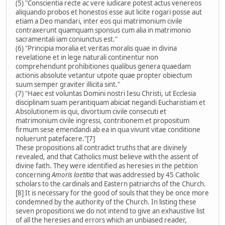
(5) "Conscientia recte ac vere iudicare potest actus venereos
aliquando probos et honestos esse aut licite rogari posse aut
etiam a Deo mandari, inter eos qui matrimonium civile
contraxerunt quamquam sponsus cum alia in matrimonio
sacramentali iam coniunctus est."
(6) "Principia moralia et veritas moralis quae in divina
revelatione et in lege naturali continentur non
comprehendunt prohibitiones qualibus genera quaedam
actionis absolute vetantur utpote quae propter obiectum
suum semper graviter illicita sint."
(7) "Haec est voluntas Domini nostri Iesu Christi, ut Ecclesia
disciplinam suam perantiquam abiciat negandi Eucharistiam et
Absolutionem iis qui, divortium civile consecuti et
matrimonium civile ingressi, contritionem et propositum
firmum sese emendandi ab ea in qua vivunt vitae conditione
noluerunt patefacere."[7]
These propositions all contradict truths that are divinely
revealed, and that Catholics must believe with the assent of
divine faith. They were identified as heresies in the petition
concerning
Amoris laetitia
that was addressed by 45 Catholic
scholars to the cardinals and Eastern patriarchs of the Church.
[8] It is necessary for the good of souls that they be once more
condemned by the authority of the Church. In listing these
seven propositions we do not intend to give an exhaustive list
of all the heresies and errors which an unbiased reader,