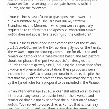
Amoris laetitia
are serving to propagate heresies within the
Church, are the following:
- Your Holiness has refused to give a positive answer to the
dubia
submitted to you by Cardinals Burke, Caffarra,
Brandmüller, and Meisner, in which you were respectfully
requested to confirm that the Apostolic Exhortation
Amoris
laetitia
does not abolish five teachings of the Catholic faith.
- Your Holiness intervened in the composition of the
Relatio
post disceptationem
for the Extraordinary Synod on the Family.
The
Relatio
proposed allowing Communion for divorced-and-
remarried Catholics on a "case-by-case basis", and said pastors
should emphasize the "positive aspects" of lifestyles the
Church considers gravely sinful, including civil remarriage after
divorce and premarital cohabitation. These proposals were
included in the
Relatio
at your personal insistence, despite the
fact that they did not receive the two-thirds majority required
by the Synod rules for a proposal to be included in the
Relatio
.
- In an interview in April 2016, a journalist asked Your Holiness
if there are any concrete possibilities for the divorced and
remarried that did not exist before the publication of
Amoris
laetitia
. You replied 'Io posso dire, si. Punto'; that is, 'I can say
yes. Period.' Your Holiness then stated that the reporter's