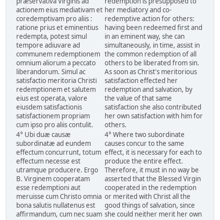
præservativa Virginis ad
redemption is presupposed to
actionem eius mediativam et
her mediatory and co-
coredemptivam pro aliis :
redemptive action for others:
ratione prius et eminentius
having been redeemed first and
redempta, potest simul
in an eminent way, she can
tempore adiuvare ad
simultaneously, in time, assist in
communem redemptionem
the common redemption of all
omnium aliorum a peccato
others to be liberated from sin.
liberandorum. Simul ac
As soon as Christ's meritorious
satisfactio meritoria Christi
satisfaction effected her
redemptionem et salutem
redemption and salvation, by
eius est operata, valore
the value of that same
eiusdem satisfactionis
satisfaction she also contributed
satisfactionem propriam
her own satisfaction with him for
cum ipso pro aliis contulit.
others.
4° Ubi duæ causæ
4° Where two subordinate
subordinatæ ad eundem
causes concur to the same
effectum concurrunt, totum
effect, it is necessary for each to
effectum necesse est
produce the entire effect.
utramque producere. Ergo
Therefore, it must in no way be
B. Virginem cooperatam
asserted that the Blessed Virgin
esse redemptioni aut
cooperated in the redemption
meruisse cum Christo omnia
or merited with Christ all the
bona salutis nullatenus est
good things of salvation, since
affirmandum, cum nec suam
she could neither merit her own