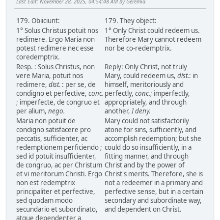
Last Edit
: November 28, 2025, 04:54:48 AM by Geremia
179. Obiiciunt:
179. They object:
1° Solus Christus potuit nos
1° Only Christ could redeem us.
redimere. Ergo Maria non
Therefore Mary cannot redeem
potest redimere nec esse
nor be co-redemptrix.
coredemptrix.
Resp. : Solus Christus, non
Reply: Only Christ, not truly
vere Maria, potuit nos
Mary, could redeem us,
dist.
: in
redimere,
dist.
: per se, de
himself, meritoriously and
condigno et perfective,
conc.
perfectly,
conc.
; imperfectly,
; imperfecte, de congruo et
appropriately, and through
per alium,
nego.
another,
I deny.
Maria non potuit de
Mary could not satisfactorily
condigno satisfacere pro
atone for sins, sufficiently, and
peccatis, sufficienter, ac
accomplish redemption; but she
redemptionem perficiendo ;
could do so insufficiently, in a
sed id potuit insufficienter,
fitting manner, and through
de congruo, ac per Christum
Christ and by the power of
et vi meritorum Christi. Ergo
Christ's merits. Therefore, she is
non est redemptrix
not a redeemer in a primary and
principaliter et perfective,
perfective sense, but in a certain
sed quodam modo
secondary and subordinate way,
secundario et subordinato,
and dependent on Christ.
atque dependenter a