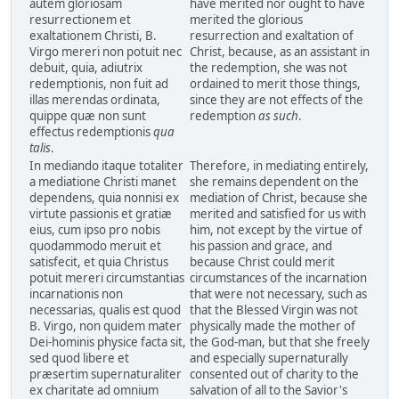
autem gloriosam
have merited nor ought to have
resurrectionem et
merited the glorious
exaltationem Christi, B.
resurrection and exaltation of
Virgo mereri non potuit nec
Christ, because, as an assistant in
debuit, quia, adiutrix
the redemption, she was not
redemptionis, non fuit ad
ordained to merit those things,
illas merendas ordinata,
since they are not effects of the
quippe quæ non sunt
redemption
as such
.
effectus redemptionis
qua
talis
.
In mediando itaque totaliter
Therefore, in mediating entirely,
a mediatione Christi manet
she remains dependent on the
dependens, quia nonnisi ex
mediation of Christ, because she
virtute passionis et gratiæ
merited and satisfied for us with
eius, cum ipso pro nobis
him, not except by the virtue of
quodammodo meruit et
his passion and grace, and
satisfecit, et quia Christus
because Christ could merit
potuit mereri circumstantias
circumstances of the incarnation
incarnationis non
that were not necessary, such as
necessarias, qualis est quod
that the Blessed Virgin was not
B. Virgo, non quidem mater
physically made the mother of
Dei-hominis physice facta sit,
the God-man, but that she freely
sed quod libere et
and especially supernaturally
præsertim supernaturaliter
consented out of charity to the
ex charitate ad omnium
salvation of all to the Savior's