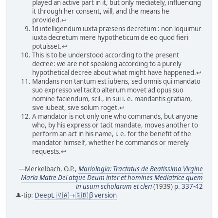
played an active part in it, but only mediately, influencing
it through her consent, will, and the means he
provided.↩
Id intelligendum iuxta præsens decretum : non loquimur
iuxta decretum mere hypotheticum de eo quod fieri
potuisset.↩
This is to be understood according to the present
decree: we are not speaking according to a purely
hypothetical decree about what might have happened.↩
Mandans non tantum est iubens, sed omnis qui mandato
suo expresso vel tacito alterum movet ad opus suo
nomine faciendum, scil., in sui i. e. mandantis gratiam,
sive iubeat, sive solum roget.↩
A mandator is not only one who commands, but anyone
who, by his express or tacit mandate, moves another to
perform an act in his name, i. e. for the benefit of the
mandator himself, whether he commands or merely
requests.↩
—Merkelbach, O.P.,
Mariologia: Tractatus de Beatissima Virgine
Maria Matre Dei atque Deum inter et homines Mediatrice quem
in usum scholarum et cleri
(1939)
p. 337-42
🎩-tip:
DeepL 🇻🇦→🇬🇧 β version