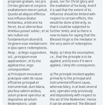
propriam gratiam, nec pro
grace, nor for Christ glory and
Christo gloriam et corporis
the exaltation of his body. And if
exaltationem mereri potuit.
it is said that the extent of its
Quodsi ad aliquos effectus
influence should be limited with
eius influxus dicatur
respect to certain effects, this
limitandus, arbitrarie ita
would be done arbitrarily, so
fieret, ita ut ulterioribus
that it could be subjected to
limitibus posset subiici ; et sic
further limits; and so there is
iam nullum est
now no basis for saying that the
fundamentum dicendi B.
Blessed Virgin is the mediator in
Virginem esse mediatricem
the very work of redemption.
in ipso opere redemptionis.
Resp. : a)
Nego suppositum
,
Reply: a)
I deny the assumption
,
scil., principium esse
i.e., that the principle is to be
applicandum ; et b) etsi
applied; and b) even if it were
applicaretur,
nego
applied,
I deny the consequence
.
consequentiam
.
a) Principium invocatum
a) The principle invoked applies
præcipue valet de causa
primarily to the principal and
efficiente principali et
instrumental efficient cause,
instrumentali, dum Maria,
whereas Mary, in at least several
pluribus saltem actibus,
acts, operates only previously
solum prævie operetur ac
and dispositively with respect to
dispositive ad actum
the act of the Redeemer; Hence
Redemptoris ; unde
it can be answered: The Blessed