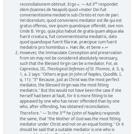
m
reconciliationem obtinuit. Ergo ». — Ad 3
respondet
idem (loannes de Neapoli) quod «mater Dei fuit
convenientissima mediatrix sub Christo et non de pari.
Vel dicendum, quod conveniens mediator est ille qui est
gratus offenso, sive ipsum quandoque offendit, sive non.
Unde B. Virgo, quia plus habuit de gratia quam aliqua alia
fuerit creatura, fuit convenientissima mediatrix, dato
quod quandoque fuerit filia iræ, præcipue cum fuerit
mediatrix pro hominibus ». Hæc ille, et bene ».↩
However, the Immaculate Conception and preservation
from sin may not be considered absolutely necessary,
such that the Blessed Virgin can be a mediator. For, as
Capreolus, III,
Theological Defenses of St. Thomas
, d. 3, q.
1, a. 2 says: "Others argue (in John of Naples, Quodlib. I,
q. 11): "3° Because, just as Christ was the most perfect
mediator, the Blessed Virgin was the most fitting
mediatrix." But this would not have been the case if she
herself had been at fault, for it is more fitting to be
appeased by one who has never offended than by one
who, after offending, has obtained reconciliation.
rd
Therefore." — To the 3
he (John of Naples) responds
the same, that "the Mother of God was the most fitting
mediator under Christ and not on an equal footing." Or it
should be said that a suitable mediator is one who is