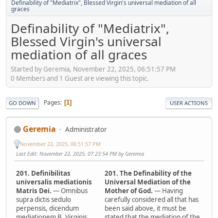
Definability of "Mediatrix", Blessed Virgin's universal mediation of all
graces
Definability of "Mediatrix",
Blessed Virgin's universal
mediation of all graces
Started by Geremia, November 22, 2025, 06:51:57 PM
0 Members and 1 Guest are viewing this topic.
Pages
1
GO DOWN
USER ACTIONS
Geremia
Administrator
November 22, 2025, 06:51:57 PM
Last Edit
: November 22, 2025, 07:23:54 PM by Geremia
201. Definibilitas
201. The Definability of the
universalis mediationis
Universal Mediation of the
Matris Dei.
— Omnibus
Mother of God.
— Having
supra dictis sedulo
carefully considered all that has
perpensis, dicendum
been said above, it must be
mediationem B. Virginis
stated that the mediation of the