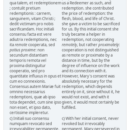
qua talem, et redemptionem
us a Redeemer as such, and
; contulit pretium
redemption. she contributed
redemptionis : carnem,
the price of redemption: the
sanguinem, vitam Christi ;
flesh, blood, and life of Christ.
dedit victimam pro nobis
she gave a victim to be sacrificed
sacrificandam. Hoc initiali
for us. By this initial consent she
consensu facta est vere
truly became a helper in
adiutrix redemptionis, nec
redemption, not cooperating
ita
remote
cooperata, sed
remotely
, but rather
proximately
:
potius proxime
: non
cooperation is not distinguished
secundum distantiam
as remote or proximate by a
temporis remota vel
distance in time, but by the
proxima distinguitur
degree of influence on the work
cooperatio, sed pro
and its connection with it.
quantitate influxus in opus et
However, Mary's consent was
cum eo connexionis.
absolutely necessary for the
Consensus autem Mariæ fuit
redemption, which depends
omnino necessarius
entirely on it, since without it, he
redemptioni, quæ ab ipso
would not exist, and with it
tota dependet, cum sine ipso
given, it would most certainly be
non esset, et ipso dato,
fulfilled.
certissime impleretur.
c) Initiali suo consensu
c) With her initial consent, never
numquam revocato sed
revoked but irrevocably
irrevocabiliter permanente,
permanent, Mary persevered in