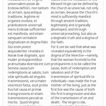
universalem posse ab
Blessed Virgin can be defined by
Ecclesia definiri, non tantum
the Church as universal, not only
ut certam, quia antiqua
as certain, because the Church's
traditione, legitime et
mind is sufficiently manifest
organice evoluta, et
through ancient tradition,
prædicatione universali
legitimately and organically
mens Ecclesiæ sufficienter
developed, and through
est manifesta, sed etiam
universal preaching, but also as
tamquam veritatem
a dogmatic truth and a dogma of
dogmaticam et dogma fidei.
the faith.
Dici enim
potest
For it
can
be said that what was
æquivalenter revelata in
revealed equivalently in the
Novæ Evæ dogmate, quo
dogma of the New Eve—namely,
mulier protoparentibus
that the woman foretold to the
prænuntiata dicenda est cum
protoparents is to be called the
Semine causa tum
cause, both of redemption and
redemptionis ac salutis, tum
salvation and of the
vitæ spiritualis ad singulos
transmission of spiritual life to
transmissionis, vera mater
individuals—was made the true
viventium facta, sicut prima
mother of the living, just as the
Eva fuit causa et primæ
first Eve was the cause of both
transgressionis et etiam
the first transgression and also
transmissionis peccati ac
of the transmission of sin and
mortis. Quod Virginis
death. The Virgin's role,