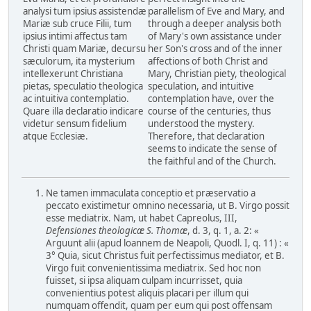
analysi tum ipsius assistendæ
parallelism of Eve and Mary, and
Mariæ sub cruce Filii, tum
through a deeper analysis both
ipsius intimi affectus tam
of Mary's own assistance under
Christi quam Mariæ, decursu
her Son's cross and of the inner
sæculorum, ita mysterium
affections of both Christ and
intellexerunt Christiana
Mary, Christian piety, theological
pietas, speculatio theologica
speculation, and intuitive
ac intuitiva contemplatio.
contemplation have, over the
Quare illa declaratio indicare
course of the centuries, thus
videtur sensum fidelium
understood the mystery.
atque Ecclesiæ.
Therefore, that declaration
seems to indicate the sense of
the faithful and of the Church.
Ne tamen immaculata conceptio et præservatio a
peccato existimetur omnino necessaria, ut B. Virgo possit
esse mediatrix. Nam, ut habet Capreolus, III,
Defensiones theologicæ S. Thomæ
, d. 3, q. 1, a. 2: «
Arguunt alii (apud loannem de Neapoli, Quodl. I, q. 11) : «
3° Quia, sicut Christus fuit perfectissimus mediator, et B.
Virgo fuit convenientissima mediatrix. Sed hoc non
fuisset, si ipsa aliquam culpam incurrisset, quia
convenientius potest aliquis placari per illum qui
numquam offendit, quam per eum qui post offensam