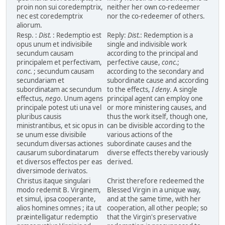
proin non sui coredemptrix,
neither her own co-redeemer
nec est coredemptrix
nor the co-redeemer of others.
aliorum.
Resp. :
Dist.
: Redemptio est
Reply:
Dist.
: Redemption is a
opus unum et indivisibile
single and indivisible work
secundum causam
according to the principal and
principalem et perfectivam,
perfective cause,
conc.
;
conc.
; secundum causam
according to the secondary and
secundariam et
subordinate cause and according
subordinatam ac secundum
to the effects,
I deny
. A single
effectus,
nego.
Unum agens
principal agent can employ one
principale potest uti una vel
or more ministering causes, and
pluribus causis
thus the work itself, though one,
ministrantibus, et sic opus in
can be divisible according to the
se unum esse divisibile
various actions of the
secundum diversas actiones
subordinate causes and the
causarum subordinatarum
diverse effects thereby variously
et diversos effectos per eas
derived.
diversimode derivatos.
Christus itaque singulari
Christ therefore redeemed the
modo redemit B. Virginem,
Blessed Virgin in a unique way,
et simul, ipsa cooperante,
and at the same time, with her
alios homines omnes ; ita ut
cooperation, all other people; so
præintelligatur redemptio
that the Virgin's preservative