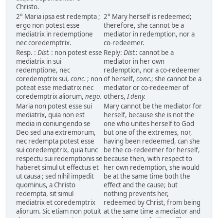
Christo.
2° Maria ipsa est redempta ;
2° Mary herself is redeemed;
ergo non potest esse
therefore, she cannot be a
mediatrix in redemptione
mediator in redemption, nor a
nec coredemptrix.
co-redeemer.
Resp. :
Dist.
: non potest esse
Reply:
Dist.
: cannot be a
mediatrix in sui
mediator in her own
redemptione, nec
redemption, nor a co-redeemer
coredemptrix sui,
conc.
; non
of herself,
conc.
; she cannot be a
poteat esse mediatrix nec
mediator or co-redeemer of
coredemptrix aliorum,
nego.
others,
I deny.
Maria non potest esse sui
Mary cannot be the mediator for
mediatrix, quia non est
herself, because she is not the
media in coniungendo se
one who unites herself to God
Deo sed una extremorum,
but one of the extremes, nor,
nec redempta potest esse
having been redeemed, can she
sui coredemptrix, quia tunc
be the co-redeemer for herself,
respectu sui redemptionis se
because then, with respect to
haberet simul ut effectus et
her own redemption, she would
ut causa ; sed nihil impedit
be at the same time both the
quominus, a Christo
effect and the cause; but
redempta, sit simul
nothing prevents her,
mediatrix et coredemptrix
redeemed by Christ, from being
aliorum. Sic etiam non potuit
at the same time a mediator and