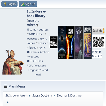
Log in
Sign up
St. Isidore e-
book library
(
gigabit
mirror
)
🧅 .onion address
/
🗞️OPDS feed
/
webseed
/
rsync
Zotero
/
webseed
/
🗞️feed
/
rsync
What is
🧲⁠Catholic Archive
Bitcoin?
/
webseed
🧲⁠ITOPL OCR
PDFs
/
webseed
Pregnant? Need
help?
Main Menu
St. Isidore forum
Sacra Doctrina
Dogma & Doctrine
►
►
►