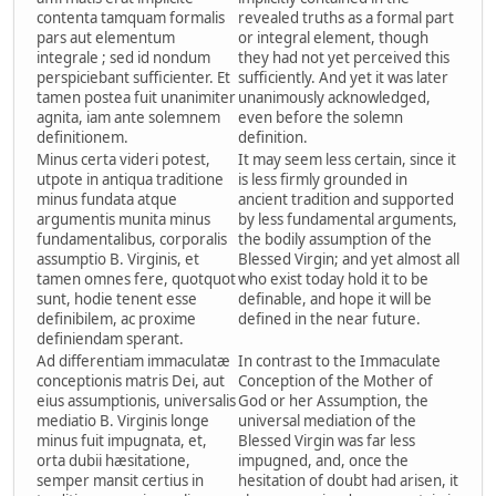
contenta tamquam formalis
revealed truths as a formal part
pars aut elementum
or integral element, though
integrale ; sed id nondum
they had not yet perceived this
perspiciebant sufficienter. Et
sufficiently. And yet it was later
tamen postea fuit unanimiter
unanimously acknowledged,
agnita, iam ante solemnem
even before the solemn
definitionem.
definition.
Minus certa videri potest,
It may seem less certain, since it
utpote in antiqua traditione
is less firmly grounded in
minus fundata atque
ancient tradition and supported
argumentis munita minus
by less fundamental arguments,
fundamentalibus, corporalis
the bodily assumption of the
assumptio B. Virginis, et
Blessed Virgin; and yet almost all
tamen omnes fere, quotquot
who exist today hold it to be
sunt, hodie tenent esse
definable, and hope it will be
definibilem, ac proxime
defined in the near future.
definiendam sperant.
Ad differentiam immaculatæ
In contrast to the Immaculate
conceptionis matris Dei, aut
Conception of the Mother of
eius assumptionis, universalis
God or her Assumption, the
mediatio B. Virginis longe
universal mediation of the
minus fuit impugnata, et,
Blessed Virgin was far less
orta dubii hæsitatione,
impugned, and, once the
semper mansit certius in
hesitation of doubt had arisen, it