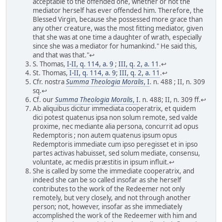
acceptable to the offended one, whether or not the
mediator herself has ever offended him. Therefore, the
Blessed Virgin, because she possessed more grace than
any other creature, was the most fitting mediator, given
that she was at one time a daughter of wrath, especially
since she was a mediator for humankind." He said this,
and that was that."↩
S. Thomas,
I-II, q. 114, a. 9
;
III, q. 2, a. 11
.↩
St. Thomas,
I-II, q. 114, a. 9
;
III, q. 2, a. 11
.↩
Cfr. nostra
Summa Theologia Moralis
, I
. n. 488 ; II, n. 309
sq.↩
Cf. our
Summa Theologia Moralis
, I
. n. 488; II, n. 309 ff.↩
Ab aliquibus dicitur immediata cooperatrix, et quidem
dici potest quatenus ipsa non solum remote, sed valde
proxime, nec mediante alia persona, concurrit ad opus
Redemptoris ; non autem quatenus ipsum opus
Redemptoris immediate cum ipso peregisset et in ipso
partes activas habuisset, sed solum mediate, consensu,
voluntate, ac mediis præstitis in ipsum influit.↩
She is called by some the immediate cooperatrix, and
indeed she can be so called insofar as she herself
contributes to the work of the Redeemer not only
remotely, but very closely, and not through another
person; not, however, insofar as she immediately
accomplished the work of the Redeemer with him and