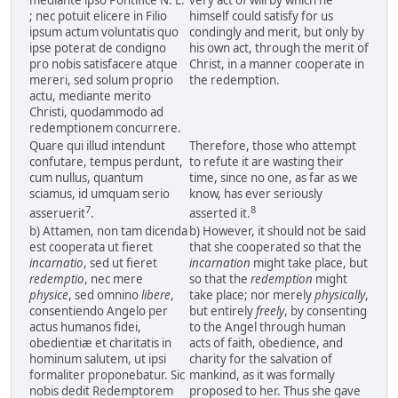
mediante ipso Pontifice N. L.
very act of will by which he
; nec potuit elicere in Filio
himself could satisfy for us
ipsum actum voluntatis quo
condingly and merit, but only by
ipse poterat de condigno
his own act, through the merit of
pro nobis satisfacere atque
Christ, in a manner cooperate in
mereri, sed solum proprio
the redemption.
actu, mediante merito
Christi, quodammodo ad
redemptionem concurrere.
Quare qui illud intendunt
Therefore, those who attempt
confutare, tempus perdunt,
to refute it are wasting their
cum nullus, quantum
time, since no one, as far as we
sciamus, id umquam serio
know, has ever seriously
7
8
asseruerit
.
asserted it.
b) Attamen, non tam dicenda
b) However, it should not be said
est cooperata ut fieret
that she cooperated so that the
incarnatio
, sed ut fieret
incarnation
might take place, but
redemptio
, nec mere
so that the
redemption
might
physice
, sed omnino
libere
,
take place; nor merely
physically
,
consentiendo Angelo per
but entirely
freely
, by consenting
actus humanos fidei,
to the Angel through human
obedientiæ et charitatis in
acts of faith, obedience, and
hominum salutem, ut ipsi
charity for the salvation of
formaliter proponebatur. Sic
mankind, as it was formally
nobis dedit Redemptorem
proposed to her. Thus she gave