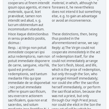
cooperans ut finem intendit
material
, in which, although he
ipsum opus agentis, et mere
foresees it, he nevertheless
materialis
, qua id, licet
does not intend it but something
prævideat, tamen non
else, e.g. to gain an advantage
intendit sed aliud, v. g.
or avoid an inconvenience.
lucrum obtinendum aut
incommodum vitandum.
Hisce itaque distinctionibus
These distinctions, then, being
in sensu prædicto positis,
thus posited in the
dicimus :
aforementioned sense, we say:
Resp. : a) Virgo non potuit
Reply: a) The Virgin could not
immediate
cooperari ipsi
cooperate
immediately
in the act
actui redemptorio, nam non
of redemption itself, for she
potuit immediate disponere
could not immediately arrange
de carne, sanguine, vita Filii,
the Son's flesh, blood, and life,
quod est pretium
which is the price of redemption,
redemptionis, sed tantum
but only through the Son, who
mediante Filio qui ipse
arranged Himself immediately;
immediate de se disponebat
nor could she offer the sacrifice
; nec potuit immediate
herself immediately, or perform
offerre ipsum sacrificium,
the sacrificial action, because she
seu exercere actionem
was not a priest, but only
sacrificalem, quia non erat
through Our High Priest Jesus;
sacerdos, sed solum
nor could she elicit in the Son the