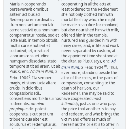
Maria in cooperando
cooperating in all the acts at
perseveravit omnibus
least ordered to the Redeemer:
saltem actibus ad
she not only clothed him with
Redemptorem ordinatis :
mortal flesh by which he might
illum non tantum mortali
be made a sacrifice for mankind,
carne vestivit qua hominum
but also nourished him with milk,
compararetur hostia, sed et
offered him in the temple,
lacte aluit, in templo obtulit,
nurtured and guarded him with
multis curis enutrivit et
many cares, and, in life and work
custodivit, et, in vita et
never separated by custom, at
laborum consuetudine
the appointed time she stood at
numquam dissociata, stato
the altar, as Pius X says, enc.
Ad
tempore stitit ad aram, ut ait
10
diem illum
, 2 Febr. 1904
. Thus,
Pius X, enc.
Ad diem illum
, 2
ever more, standing beside the
9
Febr. 1904
. Ita semper
altar of the cross, in the pains of
magis, et stans iuxta altare
compassion, consenting to the
crucis, in doloribus
death of her Son, our
compassionis scil.,
Redeemer, she may be said to
consentiens morti Filii sui nos
have cooperated
most
redimentis,
omnino
intimately
, just as one who pays
propinque
dici potest
the price that another is to pay
cooperata, sicut pretium
and redeem, and who brings the
tribuens qua alter est
victim and offers as much of
soluturus et redempturus,
herself as the priest is to offer in