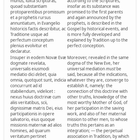
munus, iuxta Scripturas,
according to the Scriptures,
quoad substantiam
insofar as its substance was
protoparentibus promissum
promised to the first parents
et a prophetis rursus
and again announced by the
annuntiatum, in Evangelio
prophets, is described in the
historicis factis describitur, ac
Gospel by historical events, and
Traditione usque ad
is more fully developed and
perfectum conceptum
explained by Tradition up to the
plenius evolvitur et
perfect conception.
declaratur.
Insuper in eodem Novæ Evæ
Moreover, revealed in the same
dogmate revelata,
dogma of the New Eve, her
universalis eiusmodi
universal mediation
must
be
mediatio dici
debet
, quia
said, because all the indications,
omnia, quotquot sunt, indicia
whatever they are, converge to
concurrunt ad id
establish it, namely: the
stabiliendum, videlicet :
connection of this doctrine with
nexus huius doctrinæ cum
other truths, knowledge of the
aliis veritatibus, scii,
most worthy Mother of God, of
dignissimæ matris Dei, eius
her participation in the saving
participationis in opere
work, and also of her maternal
salvatorio, eius quoque
mission to other men, to whose
missionis maternæ ad alios
truths this pertains as an
homines, ad quarum
integration; — the perpetual
veritatum pertinet
association in Tradition, by which