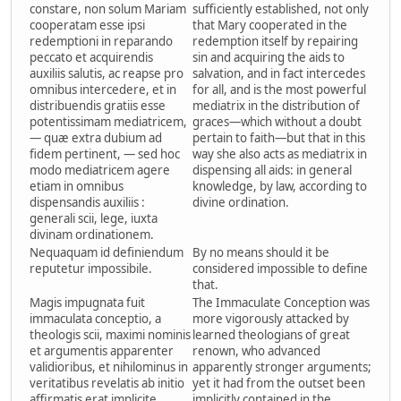
constare, non solum Mariam
sufficiently established, not only
cooperatam esse ipsi
that Mary cooperated in the
redemptioni in reparando
redemption itself by repairing
peccato et acquirendis
sin and acquiring the aids to
auxiliis salutis, ac reapse pro
salvation, and in fact intercedes
omnibus intercedere, et in
for all, and is the most powerful
distribuendis gratiis esse
mediatrix in the distribution of
potentissimam mediatricem,
graces—which without a doubt
— quæ extra dubium ad
pertain to faith—but that in this
fidem pertinent, — sed hoc
way she also acts as mediatrix in
modo mediatricem agere
dispensing all aids: in general
etiam in omnibus
knowledge, by law, according to
dispensandis auxiliis :
divine ordination.
generali scii, lege, iuxta
divinam ordinationem.
Nequaquam id definiendum
By no means should it be
reputetur impossibile.
considered impossible to define
that.
Magis impugnata fuit
The Immaculate Conception was
immaculata conceptio, a
more vigorously attacked by
theologis scii, maximi nominis
learned theologians of great
et argumentis apparenter
renown, who advanced
validioribus, et nihilominus in
apparently stronger arguments;
veritatibus revelatis ab initio
yet it had from the outset been
affirmatis erat implicite
implicitly contained in the