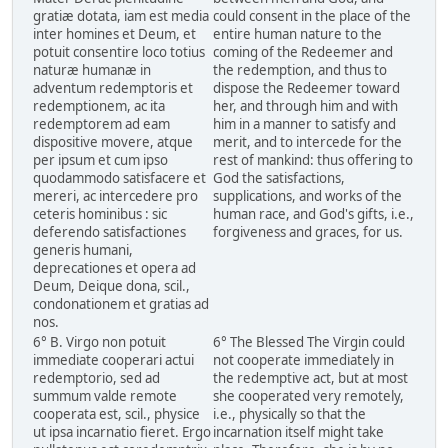
gratiæ dotata, iam est media
could consent in the place of the
inter homines et Deum, et
entire human nature to the
potuit consentire loco totius
coming of the Redeemer and
naturæ humanæ in
the redemption, and thus to
adventum redemptoris et
dispose the Redeemer toward
redemptionem, ac ita
her, and through him and with
redemptorem ad eam
him in a manner to satisfy and
dispositive movere, atque
merit, and to intercede for the
per ipsum et cum ipso
rest of mankind: thus offering to
quodammodo satisfacere et
God the satisfactions,
mereri, ac intercedere pro
supplications, and works of the
ceteris hominibus : sic
human race, and God's gifts, i.e.,
deferendo satisfactiones
forgiveness and graces, for us.
generis humani,
deprecationes et opera ad
Deum, Deique dona, scil.,
condonationem et gratias ad
nos.
6° B. Virgo non potuit
6° The Blessed The Virgin could
immediate cooperari actui
not cooperate immediately in
redemptorio, sed ad
the redemptive act, but at most
summum valde remote
she cooperated very remotely,
cooperata est, scil., physice
i.e., physically so that the
ut ipsa incarnatio fieret. Ergo
incarnation itself might take