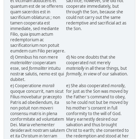
et victimam adducens et
sacrifice; however, she did not
quantum est de se offerens
cooperate immediately, but
quam sacerdos est in
through the Son, because she
sacrificium oblaturus ; non
could not carry out the same
tamen cooperata est
redemptive and sacrificial act as
immediate, sed mediante
the Son.
Filio, quia ipsum actum
redemptorium ac
sacrificatorium non potuit
eumdem cum Filio peragere.
d) Omnibus his non mere
d) No one doubts that she
materialiter
cooperatam
cooperated not merely
esse, sed
formaliter
intuitu
materially
in all these things, but
nostræ salutis, nemo est qui
formally
, in view of our salvation.
dubitet.
e) Cooperatione
morali
e) She also cooperated
morally
,
quoque concurrit, nam sicut
for just as the Son was moved by
Filius movebatur præcepto
the Father's command to obey,
Patris ad obediendum, ita
so he could not but be moved by
non potuit non moveri
his mother's consent in full
consensu matris in plena
conformity to the will of God.
conformitate ad voluntatem
Mary earnestly desired our
Dei. Maria vehementer
salvation and thus brought
desideravit nostram salutem
Christ to earth; she consented to
et ita Christum in terram
the redemption and stood at her