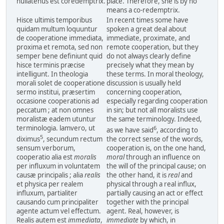
nullatenus est coredemptrix.
place. Therefore, she is by no
means a co-redemptrix.
Hisce ultimis temporibus
In recent times some have
quidam multum loquuntur
spoken a great deal about
de cooperatione immediata,
immediate, proximate, and
proxima et remota, sed non
remote cooperation, but they
semper bene definiunt quid
do not always clearly define
hisce terminis præcise
precisely what they mean by
intelligunt. In theologia
these terms. In moral theology,
morali solet de cooperatione
discussion is usually held
sermo institui, præsertim
concerning cooperation,
occasione cooperationis ad
especially regarding cooperation
peccatum ; at non omnes
in sin; but not all moralists use
moralistæ eadem utuntur
the same terminology. Indeed,
terminologia. lamvero, ut
6
as we have said
, according to
5
diximus
, secundum rectum
the correct sense of the words,
sensum verborum,
cooperation is, on the one hand,
cooperatio alia est
moralis
moral
through an influence on
per influxum in voluntatem
the will of the principal cause; on
causæ principalis ; alia
realis
the other hand, it is
real
and
et physica per realem
physical through a real influx,
influxum, partialiter
partially causing an act or effect
causando cum principaliter
together with the principal
agente actum vel effectum.
agent. Real, however, is
Realis autem est
immediata
,
immediate
by which, in