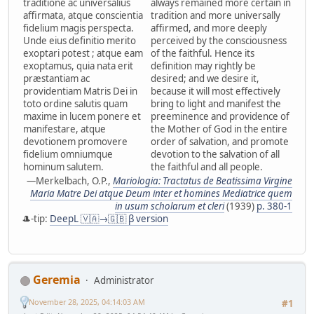
traditione ac universalius
always remained more certain in
affirmata, atque conscientia
tradition and more universally
fidelium magis perspecta.
affirmed, and more deeply
Unde eius definitio merito
perceived by the consciousness
exoptari potest ; atque eam
of the faithful. Hence its
exoptamus, quia nata erit
definition may rightly be
præstantiam ac
desired; and we desire it,
providentiam Matris Dei in
because it will most effectively
toto ordine salutis quam
bring to light and manifest the
maxime in lucem ponere et
preeminence and providence of
manifestare, atque
the Mother of God in the entire
devotionem promovere
order of salvation, and promote
fidelium omniumque
devotion to the salvation of all
hominum salutem.
the faithful and all people.
—Merkelbach, O.P.,
Mariologia: Tractatus de Beatissima Virgine
Maria Matre Dei atque Deum inter et homines Mediatrice quem
in usum scholarum et cleri
(1939)
p. 380-1
🎩-tip:
DeepL 🇻🇦→🇬🇧 β version
Geremia
Administrator
November 28, 2025, 04:14:03 AM
#1