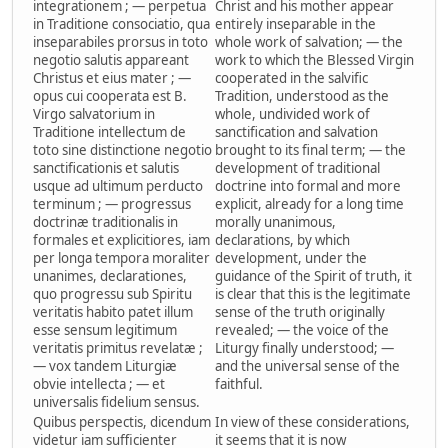
integrationem ; — perpetua
Christ and his mother appear
in Traditione consociatio, qua
entirely inseparable in the
inseparabiles prorsus in toto
whole work of salvation; — the
negotio salutis appareant
work to which the Blessed Virgin
Christus et eius mater ; —
cooperated in the salvific
opus cui cooperata est B.
Tradition, understood as the
Virgo salvatorium in
whole, undivided work of
Traditione intellectum de
sanctification and salvation
toto sine distinctione negotio
brought to its final term; — the
sanctificationis et salutis
development of traditional
usque ad ultimum perducto
doctrine into formal and more
terminum ; — progressus
explicit, already for a long time
doctrinæ traditionalis in
morally unanimous,
formales et explicitiores, iam
declarations, by which
per longa tempora moraliter
development, under the
unanimes, declarationes,
guidance of the Spirit of truth, it
quo progressu sub Spiritu
is clear that this is the legitimate
veritatis habito patet illum
sense of the truth originally
esse sensum legitimum
revealed; — the voice of the
veritatis primitus revelatæ ;
Liturgy finally understood; —
— vox tandem Liturgiæ
and the universal sense of the
obvie intellecta ; — et
faithful.
universalis fidelium sensus.
Quibus perspectis, dicendum
In view of these considerations,
videtur iam sufficienter
it seems that it is now