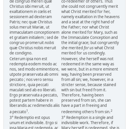
de congruo mereri quæ
co-redeemer of others. Thus
Christus sibi meruit, ut
she could not congruently merit
exaltationem in cœlis et
what Christ merited for her,
sessionem ad dexteram
namely exaltation in the heavens
Patris; nec quæ Christus
and a seat at the right hand of
solus meruit Mariæ, ut
the Father; nor what Christ
immaculatam conceptionem
alone merited for Mary, such as
et gratiam initialem ; sed de
the Immaculate Conception and
congruo promeruit
nobis
the initial grace; but congruently
quæ Christus nobis meruit
she merited
for us
what Christ
de condigno.
merited for us condingly.
Ceterum ipsa non est
However, she herself was not
redempta eodem modo ac
redeemed in the same way as
nos, sed modo eminentiore,
we were, but in a more eminent
utpote præservata ab omni
way, having been preserved
peccato ; nos vero sensu
from all sin; we, however, in a
strictiore, quia peccati
stricter sense, because stained
maculati sed ab eo liberati.
with sin but freed from it.
Ergo præservata a peccato,
Therefore, having been
potest partem habere in
preserved from sin, she can
liberandis ac redimendis aliis
have a part in freeing and
1
2
a peccato
.
redeeming others from sin.
3° Redemptio est opus
3° Redemption is a single and
unum et indivisibile. Ergo si
indivisible work. Therefore, if
ipsa Maria est redempta, ac
Mary herself is redeemed, she is