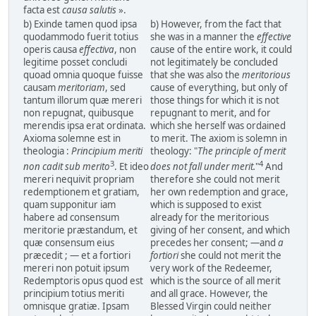
facta est
causa salutis
».
b) Exinde tamen quod ipsa
b) However, from the fact that
quodammodo fuerit totius
she was in a manner the
effective
operis causa
effectiva
, non
cause of the entire work, it could
legitime posset concludi
not legitimately be concluded
quoad omnia quoque fuisse
that she was also the
meritorious
causam
meritoriam
, sed
cause of everything, but only of
tantum illorum quæ mereri
those things for which it is not
non repugnat, quibusque
repugnant to merit, and for
merendis ipsa erat ordinata.
which she herself was ordained
Axioma solemne est in
to merit. The axiom is solemn in
theologia :
Principium meriti
theology: "
The principle of merit
3
4
non cadit sub merito
. Et ideo
does not fall under merit.
"
And
mereri nequivit propriam
therefore she could not merit
redemptionem et gratiam,
her own redemption and grace,
quam supponitur iam
which is supposed to exist
habere ad consensum
already for the meritorious
meritorie præstandum, et
giving of her consent, and which
quæ consensum eius
precedes her consent; —and
a
præcedit ; — et a fortiori
fortiori
she could not merit the
mereri non potuit ipsum
very work of the Redeemer,
Redemptoris opus quod est
which is the source of all merit
principium totius meriti
and all grace. However, the
omnisque gratiæ. Ipsam
Blessed Virgin could neither