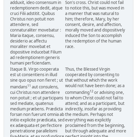
adduxit, ideo consensum in
Son's cross. Christ could not fail
redemptionem dedit, atque
to notice this, but was moved in
cruci Filii adstitit. Quibus
a manner that was natural to
Christus non potuit non
him; therefore, Mary, by her
attendere, sed
consent, desire, and affection,
connaturaliter movebatur :
morally moved and dispositively
Maria itaque, consensu,
induced the Son to accomplish
desiderio ac affectu
the redemption of the human
moraliter movebat et
race.
dispositive inducebat Filium
ad redemptionem generis
humani perficiendam.
Itaque B. Virgo cooperata
Thus, the Blessed Virgin
est ut consentiens in illud
cooperated by consenting to
sine quo opus non fieret ; ut
that without which the work
would not have been done; as a
11
mandans
aut consulens,
12
cui Christus non attendere
commanding
or advising one,
non potuit ; et ut participans
to whom Christ could not fail to
sed mediate, quatenus
attend; and as a participant, but
medium præbens. Prædicta
indirectly, insofar as providing
forsan non fuerunt omnia ab
the medium. Perhaps not
initio explicite prædicata, sed
everything was explicitly
ex adæquata et perfectiore
proclaimed from the beginning,
penetratione parallelismi
but through adequate and more
Eva-Maria, et ex profundiore
perfect insight into the