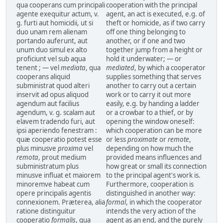
qua cooperans cum principali
cooperation with the principal
agente exequitur actum, v.
agent, an act is executed, e.g. of
g. furti aut homicidii, ut si
theft or homicide, as if two carry
duo unam rem alienam
off one thing belonging to
portando auferunt, aut
another, or if one and two
unum duo simul ex alto
together jump from a height or
proficiunt vel sub aqua
hold it underwater; — or
tenent ; — vel
mediata
, qua
mediated
, by which a cooperator
cooperans aliquid
supplies something that serves
subministrat quod alteri
another to carry out a certain
inservit ad opus aliquod
work or to carry it out more
agendum aut facilius
easily, e.g. by handing a ladder
agendum, v. g. scalam aut
or a crowbar to a thief, or by
elavem tradendo furi, aut
opening the window oneself:
ipsi aperiendo fenestram :
which cooperation can be more
quæ cooperatio potest esse
or less
proximate
or
remote
,
plus minusve
proxima
vel
depending on how much the
remota
, prout medium
provided means influences and
subministratum plus
how great or small its connection
minusve influat et maiorem
to the principal agent's work is.
minoremve habeat cum
Furthermore, cooperation is
opere principalis agentis
distinguished in another way:
connexionem. Præterea, alia
formal
, in which the cooperator
ratione distinguitur
intends the very action of the
cooperatio
formalis
, qua
agent as an end, and the purely