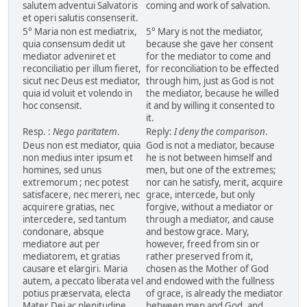
salutem adventui Salvatoris
coming and work of salvation.
et operi salutis consenserit.
5° Maria non est mediatrix,
5° Mary is not the mediator,
quia consensum dedit ut
because she gave her consent
mediator adveniret et
for the mediator to come and
reconciliatio per illum fieret,
for reconciliation to be effected
sicut nec Deus est mediator,
through him, just as God is not
quia id voluit et volendo in
the mediator, because he willed
hoc consensit.
it and by willing it consented to
it.
Resp. :
Nego paritatem
.
Reply:
I deny the comparison
.
Deus non est mediator, quia
God is not a mediator, because
non medius inter ipsum et
he is not between himself and
homines, sed unus
men, but one of the extremes;
extremorum ; nec potest
nor can he satisfy, merit, acquire
satisfacere, nec mereri, nec
grace, intercede, but only
acquirere gratias, nec
forgive, without a mediator or
intercedere, sed tantum
through a mediator, and cause
condonare, absque
and bestow grace. Mary,
mediatore aut per
however, freed from sin or
mediatorem, et gratias
rather preserved from it,
causare et elargiri. Maria
chosen as the Mother of God
autem, a peccato liberata vel
and endowed with the fullness
potius præservata, electa
of grace, is already the mediator
Mater Dei ac plenitudine
between men and God, and