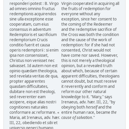
responderi potest : B. Virgo
Virgin cooperated in acquiring all
ad omnes omnino fructus
the fruits of redemption for
redemptionis acquirendos
everyone without any
sine ulla exceptione esse
exception, since her consent to
cooperatam, cum eius
the coming of the Redeemer
consensus in adventum
and the redemptive sacrifice of
Redemptoris et sacrificium
the Cross was both the condition
redemptorium Crucis
and the cause of the work of
conditio fuerit et causa
redemption: for if she had not
operis redemptorii : si enim
consented, Christ would not
ipsa non consensisset,
have come nor saved. However,
Christus non venisset nec
this is not merely a theological
salvasset. Id autem non est
opinion, but a revealed truth
opinio quædam theologica,
about which, because of certain
sed revelata veritas de qua,
apparent difficulties, theologians
propter apparentes
cannot doubt, but must receive
quasdam difficultates,
it reverently and conform and
dubitare non est theologi,
reform our other natural
sed reverenter eam
knowledge to it. "Mary," says
accipere, eique alias nostri
Irenaeus, adv. hær. III, 22, "by
cognitiones naturales
obeying both
herself
and the
conformare ac reformare. «
entire human race, became
the
Maria, ait Irenæus, adv. hær.
cause of salvation
."
III, 22, obediendo et
sibi
et
universo generi humano