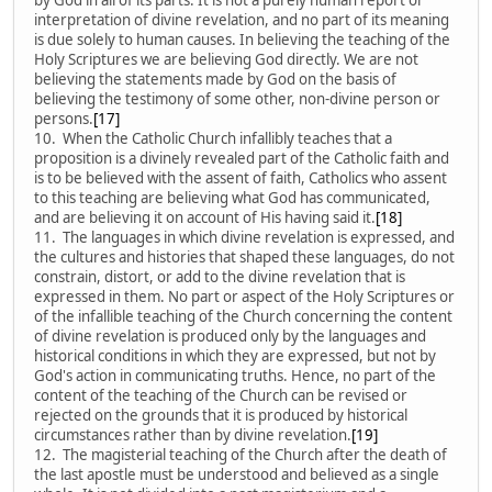
interpretation of divine revelation, and no part of its meaning
is due solely to human causes. In believing the teaching of the
Holy Scriptures we are believing God directly. We are not
believing the statements made by God on the basis of
believing the testimony of some other, non-divine person or
persons.
[17]
10. When the Catholic Church infallibly teaches that a
proposition is a divinely revealed part of the Catholic faith and
is to be believed with the assent of faith, Catholics who assent
to this teaching are believing what God has communicated,
and are believing it on account of His having said it.
[18]
11. The languages in which divine revelation is expressed, and
the cultures and histories that shaped these languages, do not
constrain, distort, or add to the divine revelation that is
expressed in them. No part or aspect of the Holy Scriptures or
of the infallible teaching of the Church concerning the content
of divine revelation is produced only by the languages and
historical conditions in which they are expressed, but not by
God's action in communicating truths. Hence, no part of the
content of the teaching of the Church can be revised or
rejected on the grounds that it is produced by historical
circumstances rather than by divine revelation.
[19]
12. The magisterial teaching of the Church after the death of
the last apostle must be understood and believed as a single