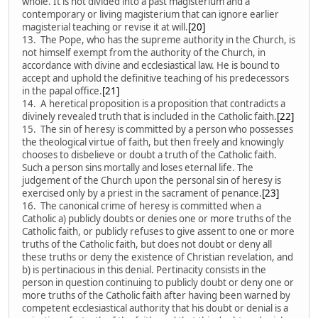
whole. It is not divided into a past magisterium and a
contemporary or living magisterium that can ignore earlier
magisterial teaching or revise it at will.
[20]
13. The Pope, who has the supreme authority in the Church, is
not himself exempt from the authority of the Church, in
accordance with divine and ecclesiastical law. He is bound to
accept and uphold the definitive teaching of his predecessors
in the papal office.
[21]
14. A heretical proposition is a proposition that contradicts a
divinely revealed truth that is included in the Catholic faith.
[22]
15. The sin of heresy is committed by a person who possesses
the theological virtue of faith, but then freely and knowingly
chooses to disbelieve or doubt a truth of the Catholic faith.
Such a person sins mortally and loses eternal life. The
judgement of the Church upon the personal sin of heresy is
exercised only by a priest in the sacrament of penance.
[23]
16. The canonical crime of heresy is committed when a
Catholic a) publicly doubts or denies one or more truths of the
Catholic faith, or publicly refuses to give assent to one or more
truths of the Catholic faith, but does not doubt or deny all
these truths or deny the existence of Christian revelation, and
b) is pertinacious in this denial. Pertinacity consists in the
person in question continuing to publicly doubt or deny one or
more truths of the Catholic faith after having been warned by
competent ecclesiastical authority that his doubt or denial is a