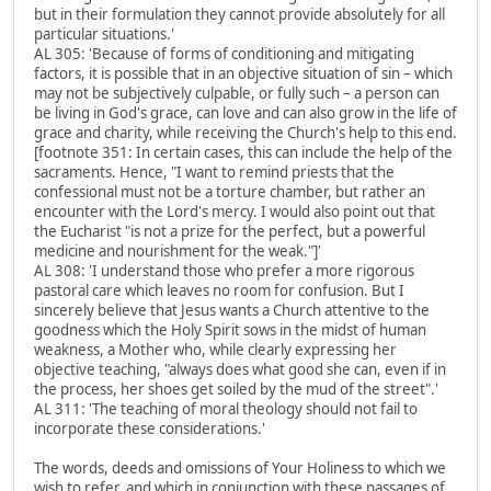
but in their formulation they cannot provide absolutely for all
particular situations.'
AL 305: 'Because of forms of conditioning and mitigating
factors, it is possible that in an objective situation of sin – which
may not be subjectively culpable, or fully such – a person can
be living in God's grace, can love and can also grow in the life of
grace and charity, while receiving the Church's help to this end.
[footnote 351: In certain cases, this can include the help of the
sacraments. Hence, "I want to remind priests that the
confessional must not be a torture chamber, but rather an
encounter with the Lord's mercy. I would also point out that
the Eucharist "is not a prize for the perfect, but a powerful
medicine and nourishment for the weak."]'
AL 308: 'I understand those who prefer a more rigorous
pastoral care which leaves no room for confusion. But I
sincerely believe that Jesus wants a Church attentive to the
goodness which the Holy Spirit sows in the midst of human
weakness, a Mother who, while clearly expressing her
objective teaching, "always does what good she can, even if in
the process, her shoes get soiled by the mud of the street".'
AL 311: 'The teaching of moral theology should not fail to
incorporate these considerations.'
The words, deeds and omissions of Your Holiness to which we
wish to refer, and which in conjunction with these passages of