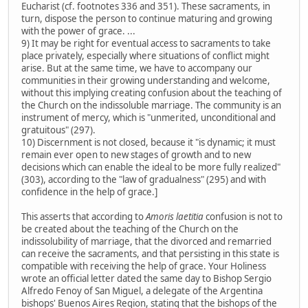
Eucharist (cf. footnotes 336 and 351). These sacraments, in
turn, dispose the person to continue maturing and growing
with the power of grace. ...
9) It may be right for eventual access to sacraments to take
place privately, especially where situations of conflict might
arise. But at the same time, we have to accompany our
communities in their growing understanding and welcome,
without this implying creating confusion about the teaching of
the Church on the indissoluble marriage. The community is an
instrument of mercy, which is "unmerited, unconditional and
gratuitous" (297).
10) Discernment is not closed, because it "is dynamic; it must
remain ever open to new stages of growth and to new
decisions which can enable the ideal to be more fully realized"
(303), according to the "law of gradualness" (295) and with
confidence in the help of grace.]
This asserts that according to
Amoris laetitia
confusion is not to
be created about the teaching of the Church on the
indissolubility of marriage, that the divorced and remarried
can receive the sacraments, and that persisting in this state is
compatible with receiving the help of grace. Your Holiness
wrote an official letter dated the same day to Bishop Sergio
Alfredo Fenoy of San Miguel, a delegate of the Argentina
bishops' Buenos Aires Region, stating that the bishops of the