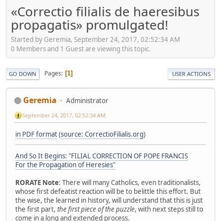
«Correctio filialis de haeresibus
propagatis» promulgated!
Started by Geremia, September 24, 2017, 02:52:34 AM
0 Members and 1 Guest are viewing this topic.
Pages
1
GO DOWN
USER ACTIONS
Geremia
Administrator
September 24, 2017, 02:52:34 AM
in PDF format
(
source: CorrectioFilialis.org
)
And So It Begins: "FILIAL CORRECTION OF POPE FRANCIS
For the Propagation of Heresies"
RORATE Note
: There will many Catholics, even traditionalists,
whose first defeatist reaction will be to belittle this effort. But
the wise, the learned in history, will understand that this is just
the first part,
the first piece of the puzzle
, with next steps still to
come in a long and extended process.