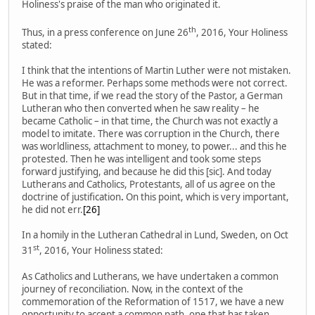
Holiness's praise of the man who originated it.
th
Thus, in a press conference on June 26
, 2016, Your Holiness
stated:
I think that the intentions of Martin Luther were not mistaken.
He was a reformer. Perhaps some methods were not correct.
But in that time, if we read the story of the Pastor, a German
Lutheran who then converted when he saw reality – he
became Catholic – in that time, the Church was not exactly a
model to imitate. There was corruption in the Church, there
was worldliness, attachment to money, to power... and this he
protested. Then he was intelligent and took some steps
forward justifying, and because he did this [sic]. And today
Lutherans and Catholics, Protestants, all of us agree on the
doctrine of justification
.
On this point, which is very important,
he did not err.
[26]
In a homily in the Lutheran Cathedral in Lund, Sweden, on Oct
st
31
, 2016, Your Holiness stated:
As Catholics and Lutherans, we have undertaken a common
journey of reconciliation. Now, in the context of the
commemoration of the Reformation of 1517, we have a new
opportunity to accept a common path, one that has taken