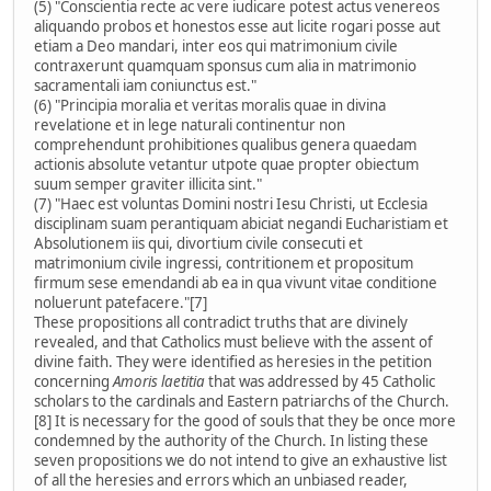
(5) "Conscientia recte ac vere iudicare potest actus venereos
aliquando probos et honestos esse aut licite rogari posse aut
etiam a Deo mandari, inter eos qui matrimonium civile
contraxerunt quamquam sponsus cum alia in matrimonio
sacramentali iam coniunctus est."
(6) "Principia moralia et veritas moralis quae in divina
revelatione et in lege naturali continentur non
comprehendunt prohibitiones qualibus genera quaedam
actionis absolute vetantur utpote quae propter obiectum
suum semper graviter illicita sint."
(7) "Haec est voluntas Domini nostri Iesu Christi, ut Ecclesia
disciplinam suam perantiquam abiciat negandi Eucharistiam et
Absolutionem iis qui, divortium civile consecuti et
matrimonium civile ingressi, contritionem et propositum
firmum sese emendandi ab ea in qua vivunt vitae conditione
noluerunt patefacere."[7]
These propositions all contradict truths that are divinely
revealed, and that Catholics must believe with the assent of
divine faith. They were identified as heresies in the petition
concerning
Amoris laetitia
that was addressed by 45 Catholic
scholars to the cardinals and Eastern patriarchs of the Church.
[8] It is necessary for the good of souls that they be once more
condemned by the authority of the Church. In listing these
seven propositions we do not intend to give an exhaustive list
of all the heresies and errors which an unbiased reader,