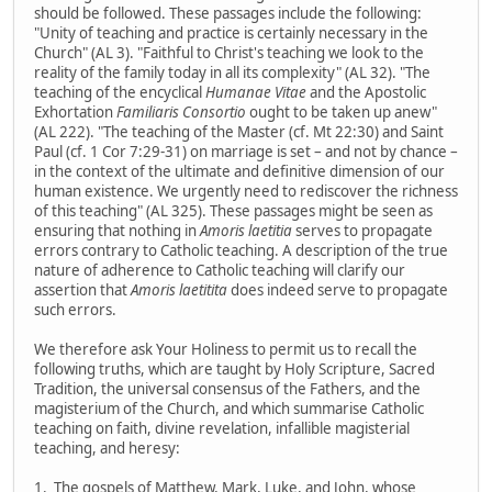
should be followed. These passages include the following:
"Unity of teaching and practice is certainly necessary in the
Church" (AL 3). "Faithful to Christ's teaching we look to the
reality of the family today in all its complexity" (AL 32). "The
teaching of the encyclical
Humanae Vitae
and the Apostolic
Exhortation
Familiaris Consortio
ought to be taken up anew"
(AL 222). "The teaching of the Master (cf. Mt 22:30) and Saint
Paul (cf. 1 Cor 7:29-31) on marriage is set – and not by chance –
in the context of the ultimate and definitive dimension of our
human existence. We urgently need to rediscover the richness
of this teaching" (AL 325). These passages might be seen as
ensuring that nothing in
Amoris laetitia
serves to propagate
errors contrary to Catholic teaching. A description of the true
nature of adherence to Catholic teaching will clarify our
assertion that
Amoris laetitita
does indeed serve to propagate
such errors.
We therefore ask Your Holiness to permit us to recall the
following truths, which are taught by Holy Scripture, Sacred
Tradition, the universal consensus of the Fathers, and the
magisterium of the Church, and which summarise Catholic
teaching on faith, divine revelation, infallible magisterial
teaching, and heresy:
1. The gospels of Matthew, Mark, Luke, and John, whose