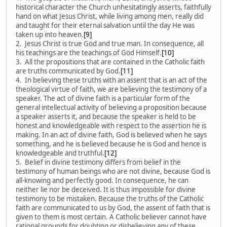
historical character the Church unhesitatingly asserts, faithfully
hand on what Jesus Christ, while living among men, really did
and taught for their eternal salvation until the day He was
taken up into heaven.
[9]
2. Jesus Christ is true God and true man. In consequence, all
his teachings are the teachings of God Himself.
[10]
3. All the propositions that are contained in the Catholic faith
are truths communicated by God.
[11]
4. In believing these truths with an assent that is an act of the
theological virtue of faith, we are believing the testimony of a
speaker. The act of divine faith is a particular form of the
general intellectual activity of believing a proposition because
a speaker asserts it, and because the speaker is held to be
honest and knowledgeable with respect to the assertion he is
making. In an act of divine faith, God is believed when he says
something, and he is believed because he is God and hence is
knowledgeable and truthful.
[12]
5. Belief in divine testimony differs from belief in the
testimony of human beings who are not divine, because God is
all-knowing and perfectly good. In consequence, he can
neither lie nor be deceived. It is thus impossible for divine
testimony to be mistaken. Because the truths of the Catholic
faith are communicated to us by God, the assent of faith that is
given to them is most certain. A Catholic believer cannot have
rational grounds for doubting or disbelieving any of these