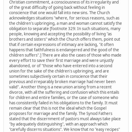
Christian commitment, a consciousness of its irregularity and
of the great difficulty of going back without feeling in
conscience that one would fall into new sins. The Church
acknowledges situations "where, for serious reasons, such as
the children's upbringing, a man and woman cannot satisfy the
obligation to separate [footnote 329: In such situations, many
people, knowing and accepting the possibility of living "as
brothers and sisters" which the Church offers them, point out
that if certain expressions of intimacy are lacking, "it often
happens that faithfulness is endangered and the good of the
children suffers".] There are also the cases of those who made
every effort to save their first marriage and were unjustly
abandoned, or of "those who have entered into a second
union for the sake of the children's upbringing, and are
sometimes subjectively certain in conscience that their
previous and irreparably broken marriage had never been
valid". Another thing is a new union arising from a recent
divorce, with all the suffering and confusion which this entails
for children and entire families, or the case of someone who
has consistently failed in his obligations to the family. It must
remain clear that this is not the ideal which the Gospel
proposes for marriage and the family. The Synod Fathers
stated that the discernment of pastors must always take place
"by adequately distinguishing", with an approach which
"carefully discerns situations". We know that no "easy recipes"