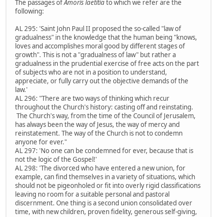
The passages of
Amoris laetitia
to which we refer are the
following:
AL 295: 'Saint John Paul II proposed the so-called "law of
gradualness" in the knowledge that the human being "knows,
loves and accomplishes moral good by different stages of
growth". This is not a "gradualness of law" but rather a
gradualness in the prudential exercise of free acts on the part
of subjects who are not in a position to understand,
appreciate, or fully carry out the objective demands of the
law.'
AL 296: "There are two ways of thinking which recur
throughout the Church's history: casting off and reinstating.
The Church's way, from the time of the Council of Jerusalem,
has always been the way of Jesus, the way of mercy and
reinstatement. The way of the Church is not to condemn
anyone for ever."
AL 297: 'No one can be condemned for ever, because that is
not the logic of the Gospel!'
AL 298: 'The divorced who have entered a new union, for
example, can find themselves in a variety of situations, which
should not be pigeonholed or fit into overly rigid classifications
leaving no room for a suitable personal and pastoral
discernment. One thing is a second union consolidated over
time, with new children, proven fidelity, generous self-giving,