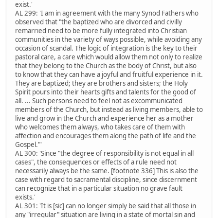
exist.'
AL 299: 'I am in agreement with the many Synod Fathers who
observed that "the baptized who are divorced and civilly
remarried need to be more fully integrated into Christian
communities in the variety of ways possible, while avoiding any
occasion of scandal. The logic of integration is the key to their
pastoral care, a care which would allow them not only to realize
that they belong to the Church as the body of Christ, but also
to know that they can have a joyful and fruitful experience in it.
They are baptized; they are brothers and sisters; the Holy
Spirit pours into their hearts gifts and talents for the good of
all. ... Such persons need to feel not as excommunicated
members of the Church, but instead as living members, able to
live and grow in the Church and experience her as a mother
who welcomes them always, who takes care of them with
affection and encourages them along the path of life and the
Gospel."'
AL 300: 'Since "the degree of responsibility is not equal in all
cases", the consequences or effects of a rule need not
necessarily always be the same. [footnote 336] This is also the
case with regard to sacramental discipline, since discernment
can recognize that in a particular situation no grave fault
exists.'
AL 301: 'It is [sic] can no longer simply be said that all those in
any "irregular" situation are living in a state of mortal sin and