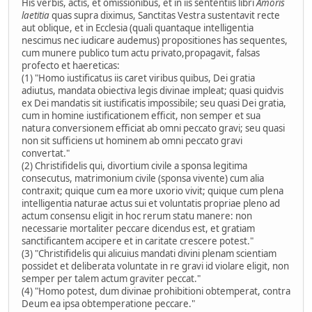
His verbis, actis, et omissionibus, et in iis sententiis libri
Amoris
laetitia
quas supra diximus, Sanctitas Vestra sustentavit recte
aut oblique, et in Ecclesia (quali quantaque intelligentia
nescimus nec iudicare audemus) propositiones has sequentes,
cum munere publico tum actu privato,propagavit, falsas
profecto et haereticas:
(1) "Homo iustificatus iis caret viribus quibus, Dei gratia
adiutus, mandata obiectiva legis divinae impleat; quasi quidvis
ex Dei mandatis sit iustificatis impossibile; seu quasi Dei gratia,
cum in homine iustificationem efficit, non semper et sua
natura conversionem efficiat ab omni peccato gravi; seu quasi
non sit sufficiens ut hominem ab omni peccato gravi
convertat."
(2) Christifidelis qui, divortium civile a sponsa legitima
consecutus, matrimonium civile (sponsa vivente) cum alia
contraxit; quique cum ea more uxorio vivit; quique cum plena
intelligentia naturae actus sui et voluntatis propriae pleno ad
actum consensu eligit in hoc rerum statu manere: non
necessarie mortaliter peccare dicendus est, et gratiam
sanctificantem accipere et in caritate crescere potest."
(3) "Christifidelis qui alicuius mandati divini plenam scientiam
possidet et deliberata voluntate in re gravi id violare eligit, non
semper per talem actum graviter peccat."
(4) "Homo potest, dum divinae prohibitioni obtemperat, contra
Deum ea ipsa obtemperatione peccare."