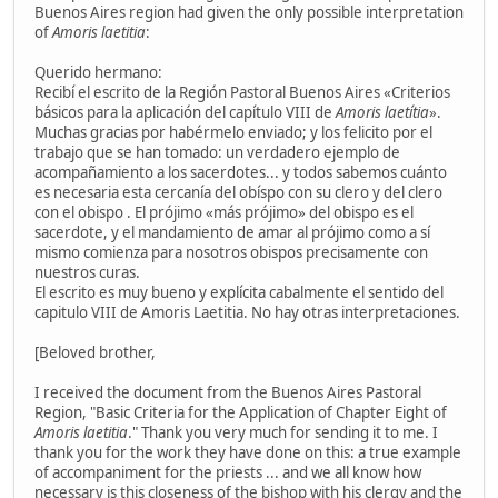
Buenos Aires region had given the only possible interpretation
of
Amoris laetitia
:
Querido hermano:
Recibí el escrito de la Región Pastoral Buenos Aires «Criterios
básicos para la aplicación del capítulo VIII de
Amoris laetítia
».
Muchas gracias por habérmelo enviado; y los felicito por el
trabajo que se han tomado: un verdadero ejemplo de
acompañamiento a los sacerdotes... y todos sabemos cuánto
es necesaria esta cercanía del obíspo con su clero y del clero
con el obispo . El prójimo «más prójimo» del obispo es el
sacerdote, y el mandamiento de amar al prójimo como a sí
mismo comienza para nosotros obispos precisamente con
nuestros curas.
El escrito es muy bueno y explícita cabalmente el sentido del
capitulo VIII de Amoris Laetitia. No hay otras interpretaciones.
[Beloved brother,
I received the document from the Buenos Aires Pastoral
Region, "Basic Criteria for the Application of Chapter Eight of
Amoris laetitia
." Thank you very much for sending it to me. I
thank you for the work they have done on this: a true example
of accompaniment for the priests ... and we all know how
necessary is this closeness of the bishop with his clergy and the