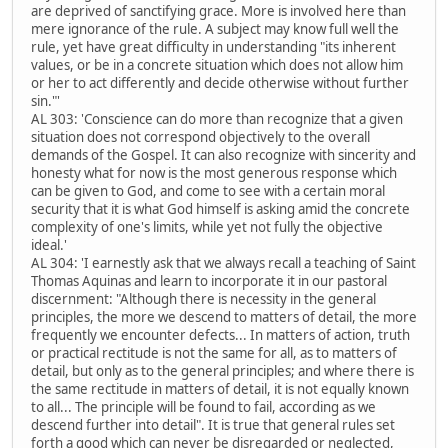
are deprived of sanctifying grace. More is involved here than
mere ignorance of the rule. A subject may know full well the
rule, yet have great difficulty in understanding "its inherent
values, or be in a concrete situation which does not allow him
or her to act differently and decide otherwise without further
sin."'
AL 303: 'Conscience can do more than recognize that a given
situation does not correspond objectively to the overall
demands of the Gospel. It can also recognize with sincerity and
honesty what for now is the most generous response which
can be given to God, and come to see with a certain moral
security that it is what God himself is asking amid the concrete
complexity of one's limits, while yet not fully the objective
ideal.'
AL 304: 'I earnestly ask that we always recall a teaching of Saint
Thomas Aquinas and learn to incorporate it in our pastoral
discernment: "Although there is necessity in the general
principles, the more we descend to matters of detail, the more
frequently we encounter defects... In matters of action, truth
or practical rectitude is not the same for all, as to matters of
detail, but only as to the general principles; and where there is
the same rectitude in matters of detail, it is not equally known
to all... The principle will be found to fail, according as we
descend further into detail". It is true that general rules set
forth a good which can never be disregarded or neglected,