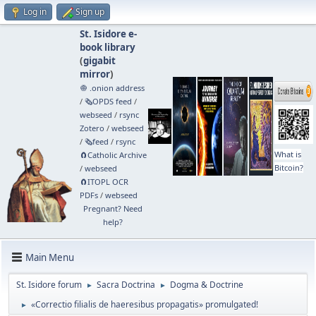
Log in
Sign up
St. Isidore e-
book library
(
gigabit
mirror
)
🧅 .onion address
/
🗞️OPDS feed
/
webseed
/
rsync
Zotero
/
webseed
/
🗞️feed
/
rsync
What is
🧲⁠Catholic Archive
Bitcoin?
/
webseed
🧲⁠ITOPL OCR
PDFs
/
webseed
Pregnant? Need
help?
Main Menu
St. Isidore forum
Sacra Doctrina
Dogma & Doctrine
►
►
«Correctio filialis de haeresibus propagatis» promulgated!
►