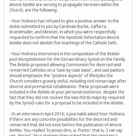
Amoris laetitia
are serving to propagate heresies within the
Church, are the following:
- Your Holiness has refused to give a positive answer to the
dubia
submitted to you by Cardinals Burke, Caffarra,
Brandmüller, and Meisner, in which you were respectfully
requested to confirm that the Apostolic Exhortation
Amoris
laetitia
does not abolish five teachings of the Catholic faith.
- Your Holiness intervened in the composition of the
Relatio
post disceptationem
for the Extraordinary Synod on the Family.
The
Relatio
proposed allowing Communion for divorced-and-
remarried Catholics on a "case-by-case basis", and said pastors
should emphasize the "positive aspects" of lifestyles the
Church considers gravely sinful, including civil remarriage after
divorce and premarital cohabitation. These proposals were
included in the
Relatio
at your personal insistence, despite the
fact that they did not receive the two-thirds majority required
by the Synod rules for a proposal to be included in the
Relatio
.
- In an interview in April 2016, a journalist asked Your Holiness
if there are any concrete possibilities for the divorced and
remarried that did not exist before the publication of
Amoris
laetitia
. You replied 'Io posso dire, si. Punto'; that is, 'I can say
yes. Period.' Your Holiness then stated that the reporter's