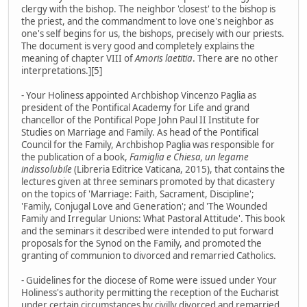
clergy with the bishop. The neighbor 'closest' to the bishop is
the priest, and the commandment to love one's neighbor as
one's self begins for us, the bishops, precisely with our priests.
The document is very good and completely explains the
meaning of chapter VIII of
Amoris laetitia
. There are no other
interpretations.][5]
- Your Holiness appointed Archbishop Vincenzo Paglia as
president of the Pontifical Academy for Life and grand
chancellor of the Pontifical Pope John Paul II Institute for
Studies on Marriage and Family. As head of the Pontifical
Council for the Family, Archbishop Paglia was responsible for
the publication of a book,
Famiglia e Chiesa, un legame
indissolubile
(Libreria Editrice Vaticana, 2015), that contains the
lectures given at three seminars promoted by that dicastery
on the topics of 'Marriage: Faith, Sacrament, Discipline';
'Family, Conjugal Love and Generation'; and 'The Wounded
Family and Irregular Unions: What Pastoral Attitude'. This book
and the seminars it described were intended to put forward
proposals for the Synod on the Family, and promoted the
granting of communion to divorced and remarried Catholics.
- Guidelines for the diocese of Rome were issued under Your
Holiness's authority permitting the reception of the Eucharist
under certain circumstances by civilly divorced and remarried