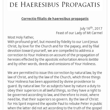
Correctio filialis de haeresibus propagatis
th
July 16
, 2017
Feast of our Lady of Mt Carmel
Most Holy Father,
With profound grief, but moved by fidelity to our Lord Jesus
Christ, by love for the Church and for the papacy, and by filial
devotion toward yourself, we are compelled to address a
correction to Your Holiness on account of the propagation of
heresies effected by the apostolic exhortation
Amoris laetitia
and by other words, deeds and omissions of Your Holiness.
We are permitted to issue this correction by natural law, by the
law of Christ, and by the law of the Church, which three things
Your Holiness has been appointed by divine providence to
guard. By natural law: for as subjects have by nature a duty to
obey their superiors in all lawful things, so they have a right to
be governed according to law, and therefore to insist, where
need be, that their superiors so govern. By the law of Christ:
for His Spirit inspired the apostle Paul to rebuke Peter in public
when the latter did not act according to the truth of the gospel