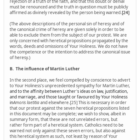
rejection of a truth of the faith, and that this doubt or denial
must be renounced and the truth in question must be publicly
affirmed as divinely revealed by the person being warned.
[24]
(The above descriptions of the personal sin of heresy and of
the canonical crime of heresy are given solely in order to be
able to exclude them from the subject of our protest. We are
only concerned with heretical propositions propagated by the
words, deeds and omissions of Your Holiness. We do not have
the competence or the intention to address the canonical issue
of heresy.)
B.
The influence of Martin Luther
In the second place, we feel compelled by conscience to advert
to Your Holiness's unprecedented sympathy for Martin Luther
,
and to the affinity between Luther's ideas on law, justification,
and marriage, and those taught or favoured by Your Holiness
in
Amoris laetitia
and elsewhere.[25] This is necessary in order
that our protest against the seven heretical propositions listed
in this document may be complete; we wish to show, albeit in
summary form, that these are not unrelated errors, but
rather form part of a heretical system. Catholics need to be
warned not only against these seven errors, but also against
this heretical system as such, not least by reason of Your