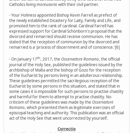
Catholics living
moreuxorio
with their civil partner.
- Your Holiness appointed Bishop Kevin Farrell as prefect of
the newly established Dicastery for Laity, Family and Life, and
promoted him to the rank of cardinal. Cardinal Farrell has
expressed support for Cardinal Schönborn's proposal that the
divorced and remarried should receive communion. He has
stated that the reception of communion by the divorced and
remarried is a 'process of discernment and of conscience.'[6]
th
- On January 17
, 2017, the
Osservatore Romano
, the official
journal of the Holy See, published the guidelines issued by the
archbishop of Malta and the bishop of Gozo for the reception
of the Eucharist by persons living in an adulterous relationship.
These guidelines permitted the sacrilegious reception of the
Eucharist by some persons in this situation, and stated that in
some cases it is impossible for such persons to practise chastity
and harmful for them to attempt to practise chastity. No
criticism of these guidelines was made by the
Osservatore
Romano
, which presented them as legitimate exercises of
episcopal teaching and authority. This publication was an official
act of the Holy See that went uncorrected by yourself.
Correctio