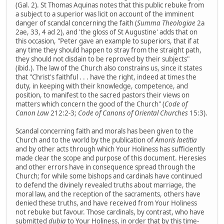
(Gal. 2). St Thomas Aquinas notes that this public rebuke from
a subject to a superior was licit on account of the imminent
danger of scandal concerning the faith (
Summa Theologiae
2a
2ae, 33, 4 ad 2), and 'the gloss of St Augustine' adds that on
this occasion, "Peter gave an example to superiors, that if at
any time they should happen to stray from the straight path,
they should not disdain to be reproved by their subjects"
(ibid.). The law of the Church also constrains us, since it states
that "Christ's faithful . . . have the right, indeed at times the
duty, in keeping with their knowledge, competence, and
position, to manifest to the sacred pastors their views on
matters which concern the good of the Church" (
Code of
Canon Law
212:2-3;
Code of Canons of Oriental Churches
15:3).
Scandal concerning faith and morals has been given to the
Church and to the world by the publication of
Amoris laetitia
and by other acts through which Your Holiness has sufficiently
made clear the scope and purpose of this document. Heresies
and other errors have in consequence spread through the
Church; for while some bishops and cardinals have continued
to defend the divinely revealed truths about marriage, the
moral law, and the reception of the sacraments, others have
denied these truths, and have received from Your Holiness
not rebuke but favour. Those cardinals, by contrast, who have
submitted
dubia
to Your Holiness, in order that by this time-