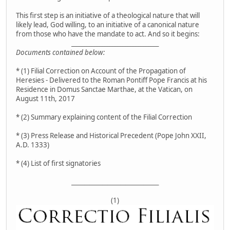
This first step is an initiative of a theological nature that will
likely lead, God willing, to an initiative of a canonical nature
from those who have the mandate to act. And so it begins:
__________________________________
Documents contained below:
* (1) Filial Correction on Account of the Propagation of
Heresies - Delivered to the Roman Pontiff Pope Francis at his
Residence in Domus Sanctae Marthae, at the Vatican, on
August 11th, 2017
* (2) Summary explaining content of the Filial Correction
* (3) Press Release and Historical Precedent (Pope John XXII,
A.D. 1333)
* (4) List of first signatories
__________________________________
(1)