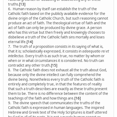
truths.
[13]
6. Human reason by itself can establish the truth of the
Catholic faith based on the publicly available evidence for the
divine origin of the Catholic Church, but such reasoning cannot
produce an act of faith. The theological virtue of faith and the
act of faith can only be produced by divine grace. A person
who has this virtue but then freely and knowingly chooses to
disbelieve a truth of the Catholic faith sins mortally and loses
eternal life.
[14]
7. The truth of a proposition consists in its saying of what is,
that it is; scholastically expressed, it consists in
adaequatio rei et
intellectus
. Every truth is as such true, no matter by whom or
when or in what circumstances it is considered. No truth can
contradict any other truth.
[15]
8. The Catholic faith does not exhaust all the truth about God,
because only the divine intellect can fully comprehend the
divine being. Nonetheless every truth of the Catholic faith is
entirely and completely true, in that the features of reality
that such a truth describes are exactly as these truths present
them to be. There is no difference between the content of the
teachings of the faith and how things are.
[16]
9. The divine speech that communicates the truths of the
Catholic faith is expressed in human languages. The inspired
Hebrew and Greek text of the Holy Scriptures is itself uttered
by God in all of its parts. It is not a purely human report or