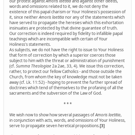
our protest against
Amoris laetitia
and against other deeds,
words and omissions related to it, we do not deny the
existence of this papal charism or Your Holiness's possession of
it, since neither
Amoris laetitia
nor any of the statements which
have served to propagate the heresies which this exhortation
insinuates are protected by that divine guarantee of truth.
Our correction is indeed required by fidelity to infallible papal
teachings which are incompatible with certain of Your
Holiness's statements.
As subjects, we do not have the right to issue to Your Holiness
that form of correction by which a superior coerces those
subject to him with the threat or administration of punishment
(cf.
Summa Theologiae
2a 2ae, 33, 4). We issue this correction,
rather, to protect our fellow Catholics - and those outside the
Church, from whom the key of knowledge must not be taken
away (cf. Lk. 11:52) - hoping to prevent the further spread of
doctrines which tend of themselves to the profaning of all the
sacraments and the subversion of the Law of God.
* * *
We wish now to show how several passages of
Amoris laetitia
,
in conjunction with acts, words, and omissions of Your Holiness,
serve to propagate seven heretical propositions.
[3]