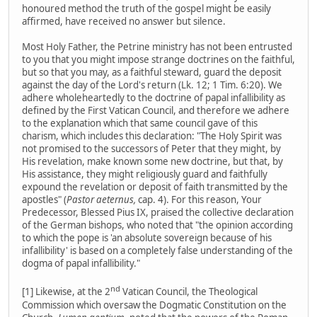
honoured method the truth of the gospel might be easily
affirmed, have received no answer but silence.
Most Holy Father, the Petrine ministry has not been entrusted
to you that you might impose strange doctrines on the faithful,
but so that you may, as a faithful steward, guard the deposit
against the day of the Lord's return (Lk. 12; 1 Tim. 6:20). We
adhere wholeheartedly to the doctrine of papal infallibility as
defined by the First Vatican Council, and therefore we adhere
to the explanation which that same council gave of this
charism, which includes this declaration: "The Holy Spirit was
not promised to the successors of Peter that they might, by
His revelation, make known some new doctrine, but that, by
His assistance, they might religiously guard and faithfully
expound the revelation or deposit of faith transmitted by the
apostles" (
Pastor aeternus,
cap. 4). For this reason, Your
Predecessor, Blessed Pius IX, praised the collective declaration
of the German bishops, who noted that "the opinion according
to which the pope is 'an absolute sovereign because of his
infallibility' is based on a completely false understanding of the
dogma of papal infallibility."
nd
[1] Likewise, at the 2
Vatican Council, the Theological
Commission which oversaw the Dogmatic Constitution on the