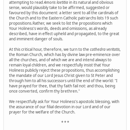
attempting to read
Amoris laetitia
in its natural and obvious
sense, would plausibly take to be affirmed, suggested or
favoured by this document:
a letter sent to all the cardinals of
the Church and to the Eastern Catholic patriarchs lists 19 such
propositions.Rather, we seek to list the propositions which
Your Holiness's words, deeds and omissions, as already
described, have in effect upheld and propagated, to the great
and imminent danger of souls.
At this critical hour, therefore, we turn to the
cathedra veritatis,
the Roman Church, which has by divine law pre-eminence over
all the churches, and of which we are and intend always to
remain loyal children, and we respectfully insist that Your
Holiness publicly reject these propositions, thus accomplishing
the mandate of our Lord Jesus Christ given to St Peter and
through him to all his successors until the end of the world: "I
have prayed for thee, that thy faith fail not: and thou, being
once converted, confirm thy brethren."
We respectfully ask for Your Holiness's apostolic blessing, with
the assurance of our filial devotion in our Lord and of our
prayer for the welfare of the Church.
* * *