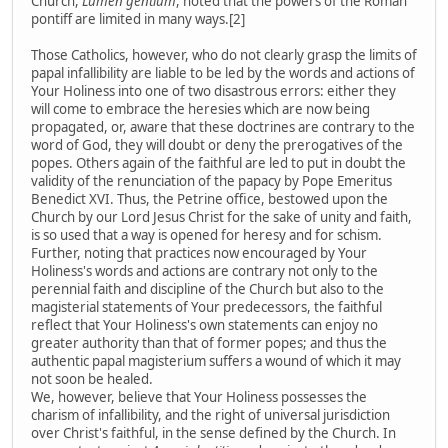
Church,
Lumen gentium
, noted that the powers of the Roman
pontiff are limited in many ways.[2]
Those Catholics, however, who do not clearly grasp the limits of
papal infallibility are liable to be led by the words and actions of
Your Holiness into one of two disastrous errors: either they
will come to embrace the heresies which are now being
propagated, or, aware that these doctrines are contrary to the
word of God, they will doubt or deny the prerogatives of the
popes. Others again of the faithful are led to put in doubt the
validity of the renunciation of the papacy by Pope Emeritus
Benedict XVI. Thus, the Petrine office, bestowed upon the
Church by our Lord Jesus Christ for the sake of unity and faith,
is so used that a way is opened for heresy and for schism.
Further, noting that practices now encouraged by Your
Holiness's words and actions are contrary not only to the
perennial faith and discipline of the Church but also to the
magisterial statements of Your predecessors, the faithful
reflect that Your Holiness's own statements can enjoy no
greater authority than that of former popes; and thus the
authentic papal magisterium suffers a wound of which it may
not soon be healed.
We, however, believe that Your Holiness possesses the
charism of infallibility, and the right of universal jurisdiction
over Christ's faithful, in the sense defined by the Church. In