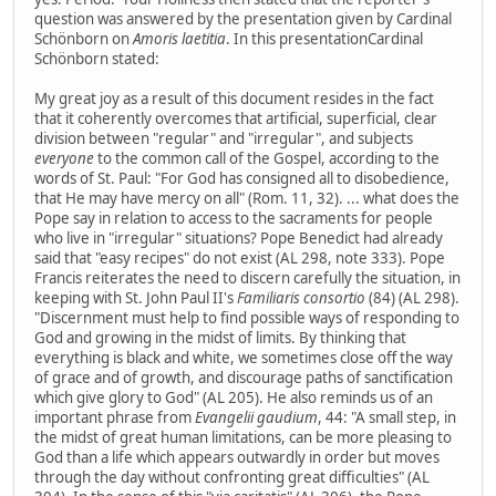
question was answered by the presentation given by Cardinal
Schönborn on
Amoris laetitia
. In this presentationCardinal
Schönborn stated:
My great joy as a result of this document resides in the fact
that it coherently overcomes that artificial, superficial, clear
division between "regular" and "irregular", and subjects
everyone
to the common call of the Gospel, according to the
words of St. Paul: "For God has consigned all to disobedience,
that He may have mercy on all" (Rom. 11, 32). ... what does the
Pope say in relation to access to the sacraments for people
who live in "irregular" situations? Pope Benedict had already
said that "easy recipes" do not exist (AL 298, note 333). Pope
Francis reiterates the need to discern carefully the situation, in
keeping with St. John Paul II's
Familiaris consortio
(84) (AL 298).
"Discernment must help to find possible ways of responding to
God and growing in the midst of limits. By thinking that
everything is black and white, we sometimes close off the way
of grace and of growth, and discourage paths of sanctification
which give glory to God" (AL 205). He also reminds us of an
important phrase from
Evangelii gaudium
, 44: "A small step, in
the midst of great human limitations, can be more pleasing to
God than a life which appears outwardly in order but moves
through the day without confronting great difficulties" (AL