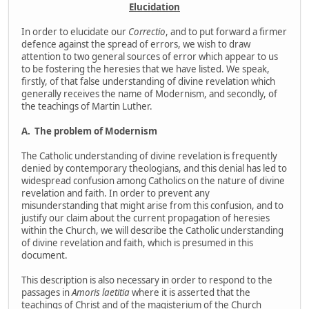
Elucidation
In order to elucidate our
Correctio
, and to put forward a firmer
defence against the spread of errors, we wish to draw
attention to two general sources of error which appear to us
to be fostering the heresies that we have listed. We speak,
firstly, of that false understanding of divine revelation which
generally receives the name of Modernism, and secondly, of
the teachings of Martin Luther.
A.
The problem of Modernism
The Catholic understanding of divine revelation is frequently
denied by contemporary theologians, and this denial has led to
widespread confusion among Catholics on the nature of divine
revelation and faith. In order to prevent any
misunderstanding that might arise from this confusion, and to
justify our claim about the current propagation of heresies
within the Church, we will describe the Catholic understanding
of divine revelation and faith, which is presumed in this
document.
This description is also necessary in order to respond to the
passages in
Amoris laetitia
where it is asserted that the
teachings of Christ and of the magisterium of the Church