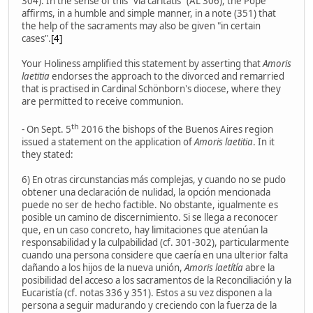
304). In the sense of this "via caritatis" (AL 306), the Pope
affirms, in a humble and simple manner, in a note (351) that
the help of the sacraments may also be given "in certain
cases".
[4]
Your Holiness amplified this statement by asserting that
Amoris
laetitia
endorses the approach to the divorced and remarried
that is practised in Cardinal Schönborn's diocese, where they
are permitted to receive communion.
th
- On Sept. 5
2016 the bishops of the Buenos Aires region
issued a statement on the application of
Amoris laetitia
. In it
they stated:
6) En otras circunstancias más complejas, y cuando no se pudo
obtener una declaración de nulidad, la opción mencionada
puede no ser de hecho factible. No obstante, igualmente es
posible un camino de discernimiento. Si se llega a reconocer
que, en un caso concreto, hay limitaciones que atenúan la
responsabilidad y la culpabilidad (cf. 301-302), particularmente
cuando una persona considere que caería en una ulterior falta
dañando a los hijos de la nueva unión,
Amoris laetítía
abre la
posibilidad del acceso a los sacramentos de la Reconciliación y la
Eucaristía (cf. notas 336 y 351). Estos a su vez disponen a la
persona a seguir madurando y creciendo con la fuerza de la