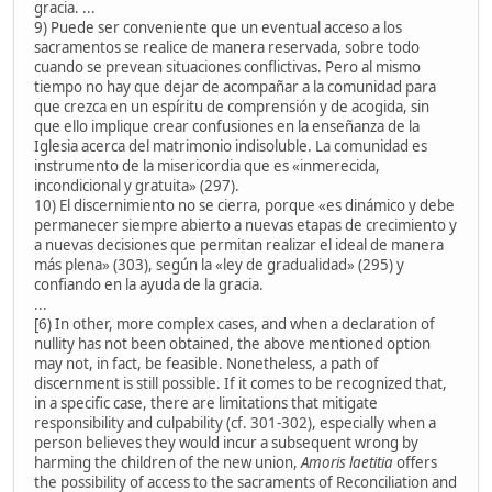
gracia. ...
9) Puede ser conveniente que un eventual acceso a los
sacramentos se realice de manera reservada, sobre todo
cuando se prevean situaciones conflictivas. Pero al mismo
tiempo no hay que dejar de acompañar a la comunidad para
que crezca en un espíritu de comprensión y de acogida, sin
que ello implique crear confusiones en la enseñanza de la
Iglesia acerca del matrimonio indisoluble. La comunidad es
instrumento de la misericordia que es «inmerecida,
incondicional y gratuita» (297).
10) El discernimiento no se cierra, porque «es dinámico y debe
permanecer siempre abierto a nuevas etapas de crecimiento y
a nuevas decisiones que permitan realizar el ideal de manera
más plena» (303), según la «ley de gradualidad» (295) y
confiando en la ayuda de la gracia.
...
[6) In other, more complex cases, and when a declaration of
nullity has not been obtained, the above mentioned option
may not, in fact, be feasible. Nonetheless, a path of
discernment is still possible. If it comes to be recognized that,
in a specific case, there are limitations that mitigate
responsibility and culpability (cf. 301-302), especially when a
person believes they would incur a subsequent wrong by
harming the children of the new union,
Amoris laetitia
offers
the possibility of access to the sacraments of Reconciliation and