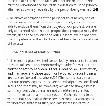
rejection of a truth of the faith, and that this doubt or denial
must be renounced and the truth in question must be publicly
affirmed as divinely revealed by the person being warned.
[24]
(The above descriptions of the personal sin of heresy and of
the canonical crime of heresy are given solely in order to be
able to exclude them from the subject of our protest. We are
only concerned with heretical propositions propagated by the
words, deeds and omissions of Your Holiness. We do not have
the competence or the intention to address the canonical issue
of heresy.)
B.
The influence of Martin Luther
In the second place, we feel compelled by conscience to advert
to Your Holiness's unprecedented sympathy for Martin Luther
,
and to the affinity between Luther's ideas on law, justification,
and marriage, and those taught or favoured by Your Holiness
in
Amoris laetitia
and elsewhere.[25] This is necessary in order
that our protest against the seven heretical propositions listed
in this document may be complete; we wish to show, albeit in
summary form, that these are not unrelated errors, but
rather form part of a heretical system. Catholics need to be
warned not only against these seven errors, but also against
this heretical system as such, not least by reason of Your