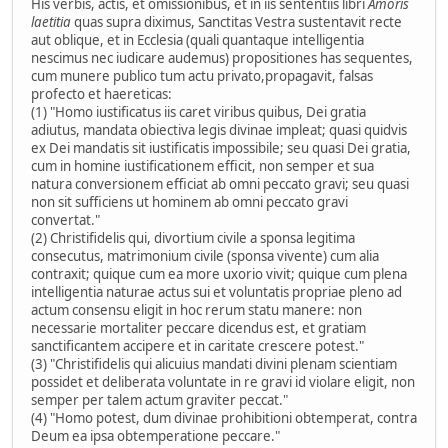
His verbis, actis, et omissionibus, et in iis sententiis libri
Amoris
laetitia
quas supra diximus, Sanctitas Vestra sustentavit recte
aut oblique, et in Ecclesia (quali quantaque intelligentia
nescimus nec iudicare audemus) propositiones has sequentes,
cum munere publico tum actu privato,propagavit, falsas
profecto et haereticas:
(1) "Homo iustificatus iis caret viribus quibus, Dei gratia
adiutus, mandata obiectiva legis divinae impleat; quasi quidvis
ex Dei mandatis sit iustificatis impossibile; seu quasi Dei gratia,
cum in homine iustificationem efficit, non semper et sua
natura conversionem efficiat ab omni peccato gravi; seu quasi
non sit sufficiens ut hominem ab omni peccato gravi
convertat."
(2) Christifidelis qui, divortium civile a sponsa legitima
consecutus, matrimonium civile (sponsa vivente) cum alia
contraxit; quique cum ea more uxorio vivit; quique cum plena
intelligentia naturae actus sui et voluntatis propriae pleno ad
actum consensu eligit in hoc rerum statu manere: non
necessarie mortaliter peccare dicendus est, et gratiam
sanctificantem accipere et in caritate crescere potest."
(3) "Christifidelis qui alicuius mandati divini plenam scientiam
possidet et deliberata voluntate in re gravi id violare eligit, non
semper per talem actum graviter peccat."
(4) "Homo potest, dum divinae prohibitioni obtemperat, contra
Deum ea ipsa obtemperatione peccare."