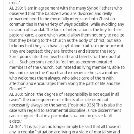
exist.'
AL 299: 'I am in agreement with the many Synod Fathers who
observed that "the baptized who are divorced and civilly
remarried need to be more fully integrated into Christian
communities in the variety of ways possible, while avoiding any
occasion of scandal. The logic of integration is the key to their
pastoral care, a care which would allow them not only to realize
that they belong to the Church as the body of Christ, but also
to know that they can have a joyful and fruitful experience in it.
They are baptized; they are brothers and sisters; the Holy
Spirit pours into their hearts gifts and talents for the good of
all. ... Such persons need to feel not as excommunicated
members of the Church, but instead as living members, able to
live and grow in the Church and experience her as a mother
who welcomes them always, who takes care of them with
affection and encourages them along the path of life and the
Gospel."'
AL 300: 'Since "the degree of responsibility is not equal in all
cases", the consequences or effects of a rule need not
necessarily always be the same. [footnote 336] This is also the
case with regard to sacramental discipline, since discernment
can recognize that in a particular situation no grave fault
exists.'
AL 301: 'It is [sic] can no longer simply be said that all those in
any "irregular" situation are living in a state of mortal sin and