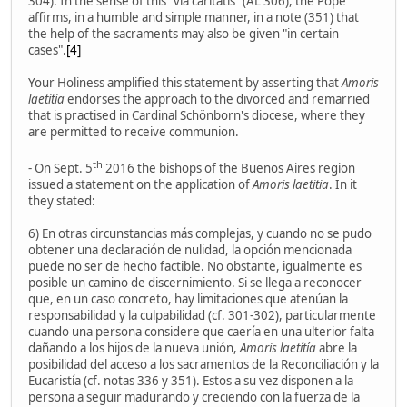
304). In the sense of this "via caritatis" (AL 306), the Pope
affirms, in a humble and simple manner, in a note (351) that
the help of the sacraments may also be given "in certain
cases".
[4]
Your Holiness amplified this statement by asserting that
Amoris
laetitia
endorses the approach to the divorced and remarried
that is practised in Cardinal Schönborn's diocese, where they
are permitted to receive communion.
th
- On Sept. 5
2016 the bishops of the Buenos Aires region
issued a statement on the application of
Amoris laetitia
. In it
they stated:
6) En otras circunstancias más complejas, y cuando no se pudo
obtener una declaración de nulidad, la opción mencionada
puede no ser de hecho factible. No obstante, igualmente es
posible un camino de discernimiento. Si se llega a reconocer
que, en un caso concreto, hay limitaciones que atenúan la
responsabilidad y la culpabilidad (cf. 301-302), particularmente
cuando una persona considere que caería en una ulterior falta
dañando a los hijos de la nueva unión,
Amoris laetítía
abre la
posibilidad del acceso a los sacramentos de la Reconciliación y la
Eucaristía (cf. notas 336 y 351). Estos a su vez disponen a la
persona a seguir madurando y creciendo con la fuerza de la