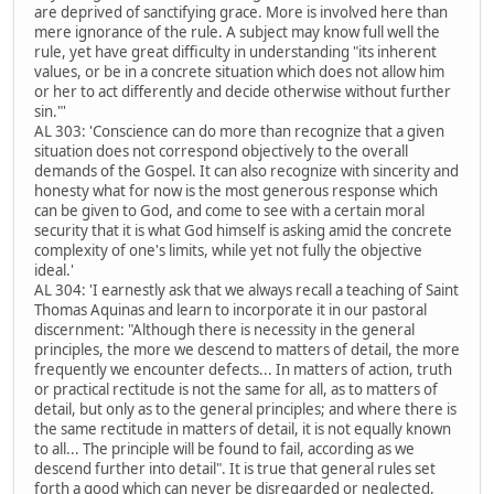
are deprived of sanctifying grace. More is involved here than
mere ignorance of the rule. A subject may know full well the
rule, yet have great difficulty in understanding "its inherent
values, or be in a concrete situation which does not allow him
or her to act differently and decide otherwise without further
sin."'
AL 303: 'Conscience can do more than recognize that a given
situation does not correspond objectively to the overall
demands of the Gospel. It can also recognize with sincerity and
honesty what for now is the most generous response which
can be given to God, and come to see with a certain moral
security that it is what God himself is asking amid the concrete
complexity of one's limits, while yet not fully the objective
ideal.'
AL 304: 'I earnestly ask that we always recall a teaching of Saint
Thomas Aquinas and learn to incorporate it in our pastoral
discernment: "Although there is necessity in the general
principles, the more we descend to matters of detail, the more
frequently we encounter defects... In matters of action, truth
or practical rectitude is not the same for all, as to matters of
detail, but only as to the general principles; and where there is
the same rectitude in matters of detail, it is not equally known
to all... The principle will be found to fail, according as we
descend further into detail". It is true that general rules set
forth a good which can never be disregarded or neglected,