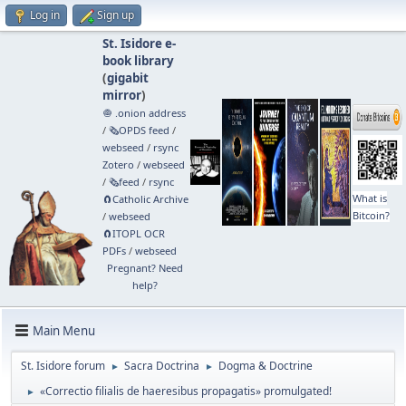
Log in
Sign up
St. Isidore e-
book library
(
gigabit
mirror
)
🧅 .onion address
/
🗞️OPDS feed
/
webseed
/
rsync
Zotero
/
webseed
/
🗞️feed
/
rsync
What is
🧲⁠Catholic Archive
Bitcoin?
/
webseed
🧲⁠ITOPL OCR
PDFs
/
webseed
Pregnant? Need
help?
Main Menu
St. Isidore forum
Sacra Doctrina
Dogma & Doctrine
►
►
«Correctio filialis de haeresibus propagatis» promulgated!
►