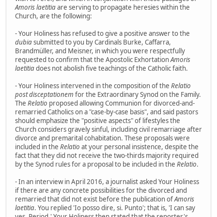
Amoris laetitia
are serving to propagate heresies within the
Church, are the following:
- Your Holiness has refused to give a positive answer to the
dubia
submitted to you by Cardinals Burke, Caffarra,
Brandmüller, and Meisner, in which you were respectfully
requested to confirm that the Apostolic Exhortation
Amoris
laetitia
does not abolish five teachings of the Catholic faith.
- Your Holiness intervened in the composition of the
Relatio
post disceptationem
for the Extraordinary Synod on the Family.
The
Relatio
proposed allowing Communion for divorced-and-
remarried Catholics on a "case-by-case basis", and said pastors
should emphasize the "positive aspects" of lifestyles the
Church considers gravely sinful, including civil remarriage after
divorce and premarital cohabitation. These proposals were
included in the
Relatio
at your personal insistence, despite the
fact that they did not receive the two-thirds majority required
by the Synod rules for a proposal to be included in the
Relatio
.
- In an interview in April 2016, a journalist asked Your Holiness
if there are any concrete possibilities for the divorced and
remarried that did not exist before the publication of
Amoris
laetitia
. You replied 'Io posso dire, si. Punto'; that is, 'I can say
yes. Period.' Your Holiness then stated that the reporter's