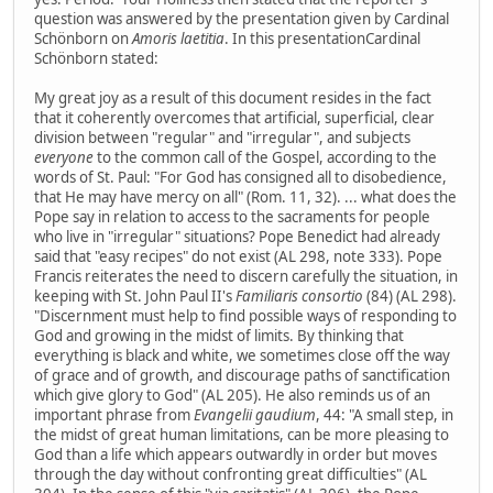
question was answered by the presentation given by Cardinal
Schönborn on
Amoris laetitia
. In this presentationCardinal
Schönborn stated:
My great joy as a result of this document resides in the fact
that it coherently overcomes that artificial, superficial, clear
division between "regular" and "irregular", and subjects
everyone
to the common call of the Gospel, according to the
words of St. Paul: "For God has consigned all to disobedience,
that He may have mercy on all" (Rom. 11, 32). ... what does the
Pope say in relation to access to the sacraments for people
who live in "irregular" situations? Pope Benedict had already
said that "easy recipes" do not exist (AL 298, note 333). Pope
Francis reiterates the need to discern carefully the situation, in
keeping with St. John Paul II's
Familiaris consortio
(84) (AL 298).
"Discernment must help to find possible ways of responding to
God and growing in the midst of limits. By thinking that
everything is black and white, we sometimes close off the way
of grace and of growth, and discourage paths of sanctification
which give glory to God" (AL 205). He also reminds us of an
important phrase from
Evangelii gaudium
, 44: "A small step, in
the midst of great human limitations, can be more pleasing to
God than a life which appears outwardly in order but moves
through the day without confronting great difficulties" (AL