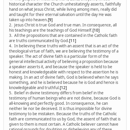
historical character the Church unhesitatingly asserts, faithfully
hand on what Jesus Christ, while living among men, really did
and taught for their eternal salvation until the day He was
taken up into heaven.
[9]
2. Jesus Christ is true God and true man. In consequence, all
his teachings are the teachings of God Himself.
[10]
3. All the propositions that are contained in the Catholic faith
are truths communicated by God.
[11]
4. In believing these truths with an assent that is an act of the
theological virtue of faith, we are believing the testimony of a
speaker. The act of divine faith is a particular form of the
general intellectual activity of believing a proposition because
a speaker asserts it, and because the speaker is held to be
honest and knowledgeable with respect to the assertion he is
making. In an act of divine faith, God is believed when he says
something, and he is believed because he is God and hence is
knowledgeable and truthful.
[12]
5. Belief in divine testimony differs from belief in the
testimony of human beings who are not divine, because God is
all-knowing and perfectly good. In consequence, he can
neither lie nor be deceived. It is thus impossible for divine
testimony to be mistaken. Because the truths of the Catholic
faith are communicated to us by God, the assent of faith that is
given to them is most certain. A Catholic believer cannot have
rational grounds for doubting or disbelieving any of these