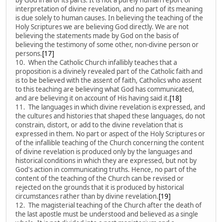
interpretation of divine revelation, and no part of its meaning
is due solely to human causes. In believing the teaching of the
Holy Scriptures we are believing God directly. We are not
believing the statements made by God on the basis of
believing the testimony of some other, non-divine person or
persons.
[17]
10. When the Catholic Church infallibly teaches that a
proposition is a divinely revealed part of the Catholic faith and
is to be believed with the assent of faith, Catholics who assent
to this teaching are believing what God has communicated,
and are believing it on account of His having said it.
[18]
11. The languages in which divine revelation is expressed, and
the cultures and histories that shaped these languages, do not
constrain, distort, or add to the divine revelation that is
expressed in them. No part or aspect of the Holy Scriptures or
of the infallible teaching of the Church concerning the content
of divine revelation is produced only by the languages and
historical conditions in which they are expressed, but not by
God's action in communicating truths. Hence, no part of the
content of the teaching of the Church can be revised or
rejected on the grounds that it is produced by historical
circumstances rather than by divine revelation.
[19]
12. The magisterial teaching of the Church after the death of
the last apostle must be understood and believed as a single