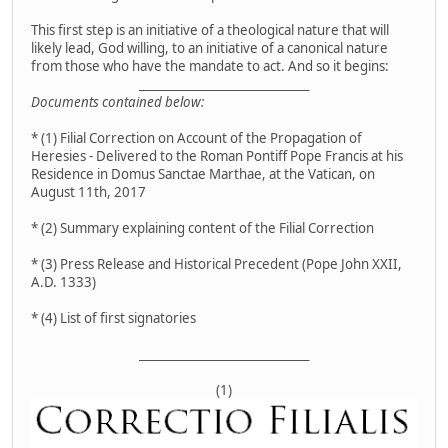
This first step is an initiative of a theological nature that will
likely lead, God willing, to an initiative of a canonical nature
from those who have the mandate to act. And so it begins:
__________________________________
Documents contained below:
* (1) Filial Correction on Account of the Propagation of
Heresies - Delivered to the Roman Pontiff Pope Francis at his
Residence in Domus Sanctae Marthae, at the Vatican, on
August 11th, 2017
* (2) Summary explaining content of the Filial Correction
* (3) Press Release and Historical Precedent (Pope John XXII,
A.D. 1333)
* (4) List of first signatories
__________________________________
(1)