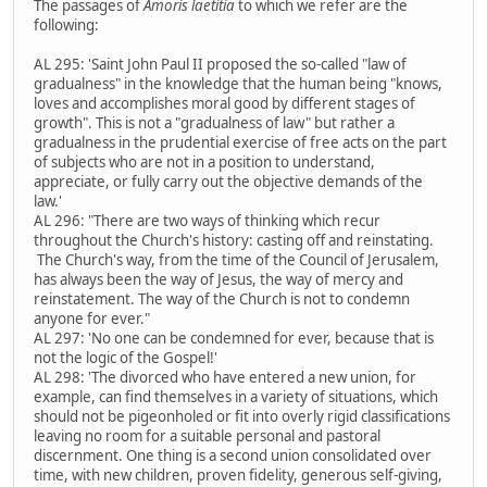
The passages of
Amoris laetitia
to which we refer are the
following:
AL 295: 'Saint John Paul II proposed the so-called "law of
gradualness" in the knowledge that the human being "knows,
loves and accomplishes moral good by different stages of
growth". This is not a "gradualness of law" but rather a
gradualness in the prudential exercise of free acts on the part
of subjects who are not in a position to understand,
appreciate, or fully carry out the objective demands of the
law.'
AL 296: "There are two ways of thinking which recur
throughout the Church's history: casting off and reinstating.
The Church's way, from the time of the Council of Jerusalem,
has always been the way of Jesus, the way of mercy and
reinstatement. The way of the Church is not to condemn
anyone for ever."
AL 297: 'No one can be condemned for ever, because that is
not the logic of the Gospel!'
AL 298: 'The divorced who have entered a new union, for
example, can find themselves in a variety of situations, which
should not be pigeonholed or fit into overly rigid classifications
leaving no room for a suitable personal and pastoral
discernment. One thing is a second union consolidated over
time, with new children, proven fidelity, generous self-giving,