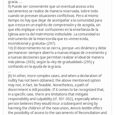
gracia. ...
9) Puede ser conveniente que un eventual acceso a los
sacramentos se realice de manera reservada, sobre todo
cuando se prevean situaciones conflictivas. Pero al mismo
tiempo no hay que dejar de acompañar a la comunidad para
que crezca en un espíritu de comprensión y de acogida, sin
que ello implique crear confusiones en la enseñanza de la
Iglesia acerca del matrimonio indisoluble. La comunidad es
instrumento de la misericordia que es «inmerecida,
incondicional y gratuita» (297).
10) El discernimiento no se cierra, porque «es dinámico y debe
permanecer siempre abierto a nuevas etapas de crecimiento y
a nuevas decisiones que permitan realizar el ideal de manera
más plena» (303), según la «ley de gradualidad» (295) y
confiando en la ayuda de la gracia.
...
[6) In other, more complex cases, and when a declaration of
nullity has not been obtained, the above mentioned option
may not, in fact, be feasible. Nonetheless, a path of
discernment is still possible. If it comes to be recognized that,
in a specific case, there are limitations that mitigate
responsibility and culpability (cf. 301-302), especially when a
person believes they would incur a subsequent wrong by
harming the children of the new union,
Amoris laetitia
offers
the possibility of access to the sacraments of Reconciliation and