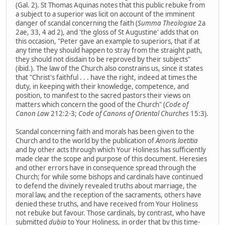
(Gal. 2). St Thomas Aquinas notes that this public rebuke from
a subject to a superior was licit on account of the imminent
danger of scandal concerning the faith (
Summa Theologiae
2a
2ae, 33, 4 ad 2), and 'the gloss of St Augustine' adds that on
this occasion, "Peter gave an example to superiors, that if at
any time they should happen to stray from the straight path,
they should not disdain to be reproved by their subjects"
(ibid.). The law of the Church also constrains us, since it states
that "Christ's faithful . . . have the right, indeed at times the
duty, in keeping with their knowledge, competence, and
position, to manifest to the sacred pastors their views on
matters which concern the good of the Church" (
Code of
Canon Law
212:2-3;
Code of Canons of Oriental Churches
15:3).
Scandal concerning faith and morals has been given to the
Church and to the world by the publication of
Amoris laetitia
and by other acts through which Your Holiness has sufficiently
made clear the scope and purpose of this document. Heresies
and other errors have in consequence spread through the
Church; for while some bishops and cardinals have continued
to defend the divinely revealed truths about marriage, the
moral law, and the reception of the sacraments, others have
denied these truths, and have received from Your Holiness
not rebuke but favour. Those cardinals, by contrast, who have
submitted
dubia
to Your Holiness, in order that by this time-