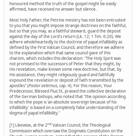
honoured method the truth of the gospel might be easily
affirmed, have received no answer but silence.
Most Holy Father, the Petrine ministry has not been entrusted
to you that you might impose strange doctrines on the faithful,
but so that you may, as a faithful steward, guard the deposit
against the day of the Lord's return (Lk. 12; 1 Tim. 6:20). We
adhere wholeheartedly to the doctrine of papal infallibility as
defined by the First Vatican Council, and therefore we adhere
to the explanation which that same council gave of this
charism, which includes this declaration: "The Holy Spirit was
not promised to the successors of Peter that they might, by
His revelation, make known some new doctrine, but that, by
His assistance, they might religiously guard and faithfully
expound the revelation or deposit of faith transmitted by the
apostles" (
Pastor aeternus,
cap. 4). For this reason, Your
Predecessor, Blessed Pius IX, praised the collective declaration
of the German bishops, who noted that "the opinion according
to which the pope is 'an absolute sovereign because of his
infallibility' is based on a completely false understanding of the
dogma of papal infallibility."
nd
[1] Likewise, at the 2
Vatican Council, the Theological
Commission which oversaw the Dogmatic Constitution on the