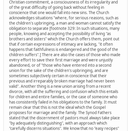
Christian commitment, a consciousness of its irregularity and
of the great difficulty of going back without feeling in
conscience that one would fall into new sins. The Church
acknowledges situations "where, for serious reasons, such as
the children's upbringing, a man and woman cannot satisfy the
obligation to separate [footnote 329: In such situations, many
people, knowing and accepting the possibility of living "as
brothers and sisters" which the Church offers them, point out
that if certain expressions of intimacy are lacking, "it often
happens that faithfulness is endangered and the good of the
children suffers".] There are also the cases of those who made
every effort to save their first marriage and were unjustly
abandoned, or of "those who have entered into a second
union for the sake of the children's upbringing, and are
sometimes subjectively certain in conscience that their
previous and irreparably broken marriage had never been
valid". Another thing is a new union arising from a recent
divorce, with all the suffering and confusion which this entails
for children and entire families, or the case of someone who
has consistently failed in his obligations to the family. It must
remain clear that this is not the ideal which the Gospel
proposes for marriage and the family. The Synod Fathers
stated that the discernment of pastors must always take place
"by adequately distinguishing", with an approach which
"carefully discerns situations". We know that no "easy recipes"