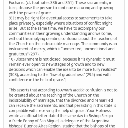
Eucharist (cf. footnotes 336 and 351). These sacraments, in
turn, dispose the person to continue maturing and growing
with the power of grace. ...
9) It may be right for eventual access to sacraments to take
place privately, especially where situations of conflict might
arise. But at the same time, we have to accompany our
communities in their growing understanding and welcome,
without this implying creating confusion about the teaching of
the Church on the indissoluble marriage. The community is an
instrument of mercy, which is "unmerited, unconditional and
gratuitous" (297).
10) Discernment is not closed, because it "is dynamic; it must
remain ever open to new stages of growth and to new
decisions which can enable the ideal to be more fully realized"
(303), according to the "law of gradualness" (295) and with
confidence in the help of grace.]
This asserts that according to
Amoris laetitia
confusion is not to
be created about the teaching of the Church on the
indissolubility of marriage, that the divorced and remarried
can receive the sacraments, and that persisting in this state is
compatible with receiving the help of grace. Your Holiness
wrote an official letter dated the same day to Bishop Sergio
Alfredo Fenoy of San Miguel, a delegate of the Argentina
bishops' Buenos Aires Region, stating that the bishops of the