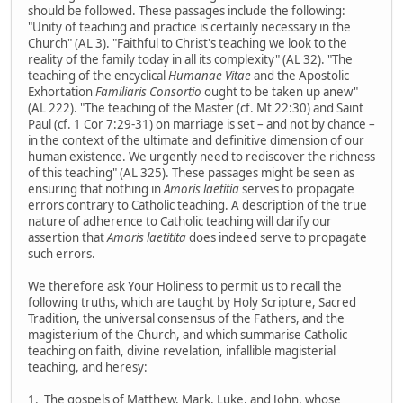
should be followed. These passages include the following:
"Unity of teaching and practice is certainly necessary in the
Church" (AL 3). "Faithful to Christ's teaching we look to the
reality of the family today in all its complexity" (AL 32). "The
teaching of the encyclical
Humanae Vitae
and the Apostolic
Exhortation
Familiaris Consortio
ought to be taken up anew"
(AL 222). "The teaching of the Master (cf. Mt 22:30) and Saint
Paul (cf. 1 Cor 7:29-31) on marriage is set – and not by chance –
in the context of the ultimate and definitive dimension of our
human existence. We urgently need to rediscover the richness
of this teaching" (AL 325). These passages might be seen as
ensuring that nothing in
Amoris laetitia
serves to propagate
errors contrary to Catholic teaching. A description of the true
nature of adherence to Catholic teaching will clarify our
assertion that
Amoris laetitita
does indeed serve to propagate
such errors.
We therefore ask Your Holiness to permit us to recall the
following truths, which are taught by Holy Scripture, Sacred
Tradition, the universal consensus of the Fathers, and the
magisterium of the Church, and which summarise Catholic
teaching on faith, divine revelation, infallible magisterial
teaching, and heresy:
1. The gospels of Matthew, Mark, Luke, and John, whose