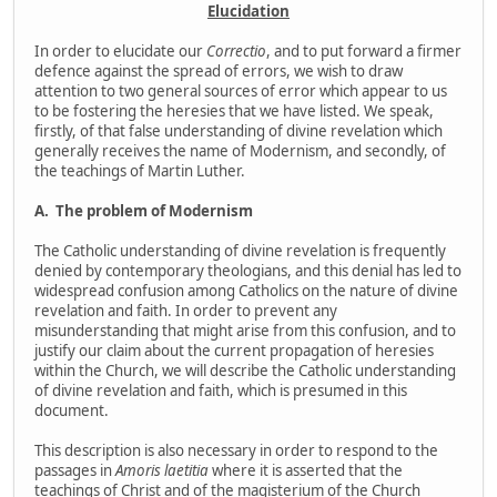
Elucidation
In order to elucidate our
Correctio
, and to put forward a firmer
defence against the spread of errors, we wish to draw
attention to two general sources of error which appear to us
to be fostering the heresies that we have listed. We speak,
firstly, of that false understanding of divine revelation which
generally receives the name of Modernism, and secondly, of
the teachings of Martin Luther.
A.
The problem of Modernism
The Catholic understanding of divine revelation is frequently
denied by contemporary theologians, and this denial has led to
widespread confusion among Catholics on the nature of divine
revelation and faith. In order to prevent any
misunderstanding that might arise from this confusion, and to
justify our claim about the current propagation of heresies
within the Church, we will describe the Catholic understanding
of divine revelation and faith, which is presumed in this
document.
This description is also necessary in order to respond to the
passages in
Amoris laetitia
where it is asserted that the
teachings of Christ and of the magisterium of the Church