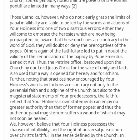
Church,
Lumen gentium
, noted that the powers of the Roman
pontiff are limited in many ways.[2]
Those Catholics, however, who do not clearly grasp the limits of
papal infallibility are liable to be led by the words and actions of
Your Holiness into one of two disastrous errors: either they
will come to embrace the heresies which are now being
propagated, or, aware that these doctrines are contrary to the
word of God, they will doubt or deny the prerogatives of the
popes. Others again of the faithful are led to put in doubt the
validity of the renunciation of the papacy by Pope Emeritus
Benedict XVI. Thus, the Petrine office, bestowed upon the
Church by our Lord Jesus Christ for the sake of unity and faith,
is so used that a way is opened for heresy and for schism.
Further, noting that practices now encouraged by Your
Holiness's words and actions are contrary not only to the
perennial faith and discipline of the Church but also to the
magisterial statements of Your predecessors, the faithful
reflect that Your Holiness's own statements can enjoy no
greater authority than that of former popes; and thus the
authentic papal magisterium suffers a wound of which it may
not soon be healed.
We, however, believe that Your Holiness possesses the
charism of infallibility, and the right of universal jurisdiction
over Christ's faithful, in the sense defined by the Church. In