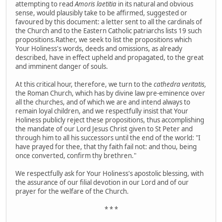
attempting to read
Amoris laetitia
in its natural and obvious
sense, would plausibly take to be affirmed, suggested or
favoured by this document:
a letter sent to all the cardinals of
the Church and to the Eastern Catholic patriarchs lists 19 such
propositions.Rather, we seek to list the propositions which
Your Holiness's words, deeds and omissions, as already
described, have in effect upheld and propagated, to the great
and imminent danger of souls.
At this critical hour, therefore, we turn to the
cathedra veritatis,
the Roman Church, which has by divine law pre-eminence over
all the churches, and of which we are and intend always to
remain loyal children, and we respectfully insist that Your
Holiness publicly reject these propositions, thus accomplishing
the mandate of our Lord Jesus Christ given to St Peter and
through him to all his successors until the end of the world: "I
have prayed for thee, that thy faith fail not: and thou, being
once converted, confirm thy brethren."
We respectfully ask for Your Holiness's apostolic blessing, with
the assurance of our filial devotion in our Lord and of our
prayer for the welfare of the Church.
* * *