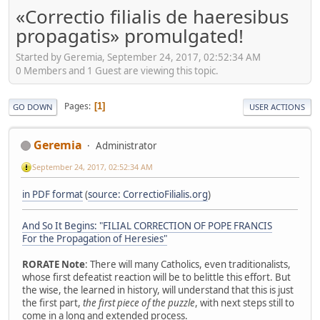
«Correctio filialis de haeresibus
propagatis» promulgated!
Started by Geremia, September 24, 2017, 02:52:34 AM
0 Members and 1 Guest are viewing this topic.
Pages
1
GO DOWN
USER ACTIONS
Geremia
Administrator
September 24, 2017, 02:52:34 AM
in PDF format
(
source: CorrectioFilialis.org
)
And So It Begins: "FILIAL CORRECTION OF POPE FRANCIS
For the Propagation of Heresies"
RORATE Note
: There will many Catholics, even traditionalists,
whose first defeatist reaction will be to belittle this effort. But
the wise, the learned in history, will understand that this is just
the first part,
the first piece of the puzzle
, with next steps still to
come in a long and extended process.