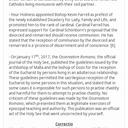
Catholics living
moreuxorio
with their civil partner.
- Your Holiness appointed Bishop Kevin Farrell as prefect of
the newly established Dicastery for Laity, Family and Life, and
promoted him to the rank of cardinal. Cardinal Farrell has
expressed support for Cardinal Schönborn's proposal that the
divorced and remarried should receive communion. He has
stated that the reception of communion by the divorced and
remarried is a 'process of discernment and of conscience.'[6]
th
- On January 17
, 2017, the
Osservatore Romano
, the official
journal of the Holy See, published the guidelines issued by the
archbishop of Malta and the bishop of Gozo for the reception
of the Eucharist by persons living in an adulterous relationship.
These guidelines permitted the sacrilegious reception of the
Eucharist by some persons in this situation, and stated that in
some cases it is impossible for such persons to practise chastity
and harmful for them to attempt to practise chastity. No
criticism of these guidelines was made by the
Osservatore
Romano
, which presented them as legitimate exercises of
episcopal teaching and authority. This publication was an official
act of the Holy See that went uncorrected by yourself.
Correctio