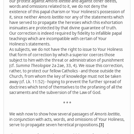
our protest against
Amoris laetitia
and against other deeds,
words and omissions related to it, we do not deny the
existence of this papal charism or Your Holiness's possession of
it, since neither
Amoris laetitia
nor any of the statements which
have served to propagate the heresies which this exhortation
insinuates are protected by that divine guarantee of truth.
Our correction is indeed required by fidelity to infallible papal
teachings which are incompatible with certain of Your
Holiness's statements.
As subjects, we do not have the right to issue to Your Holiness
that form of correction by which a superior coerces those
subject to him with the threat or administration of punishment
(cf.
Summa Theologiae
2a 2ae, 33, 4). We issue this correction,
rather, to protect our fellow Catholics - and those outside the
Church, from whom the key of knowledge must not be taken
away (cf. Lk. 11:52) - hoping to prevent the further spread of
doctrines which tend of themselves to the profaning of all the
sacraments and the subversion of the Law of God.
* * *
We wish now to show how several passages of
Amoris laetitia
,
in conjunction with acts, words, and omissions of Your Holiness,
serve to propagate seven heretical propositions.
[3]