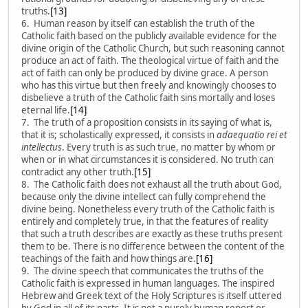
truths.
[13]
6. Human reason by itself can establish the truth of the
Catholic faith based on the publicly available evidence for the
divine origin of the Catholic Church, but such reasoning cannot
produce an act of faith. The theological virtue of faith and the
act of faith can only be produced by divine grace. A person
who has this virtue but then freely and knowingly chooses to
disbelieve a truth of the Catholic faith sins mortally and loses
eternal life.
[14]
7. The truth of a proposition consists in its saying of what is,
that it is; scholastically expressed, it consists in
adaequatio rei et
intellectus
. Every truth is as such true, no matter by whom or
when or in what circumstances it is considered. No truth can
contradict any other truth.
[15]
8. The Catholic faith does not exhaust all the truth about God,
because only the divine intellect can fully comprehend the
divine being. Nonetheless every truth of the Catholic faith is
entirely and completely true, in that the features of reality
that such a truth describes are exactly as these truths present
them to be. There is no difference between the content of the
teachings of the faith and how things are.
[16]
9. The divine speech that communicates the truths of the
Catholic faith is expressed in human languages. The inspired
Hebrew and Greek text of the Holy Scriptures is itself uttered
by God in all of its parts. It is not a purely human report or