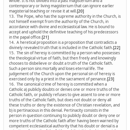
whole. It is not divided into a past magisterium and a
contemporary or living magisterium that can ignore earlier
magisterial teaching or revise it at will.
[20]
13. The Pope, who has the supreme authority in the Church, is
not himself exempt from the authority of the Church, in
accordance with divine and ecclesiastical law. He is bound to
accept and uphold the definitive teaching of his predecessors
in the papal office.
[21]
14. A heretical proposition is a proposition that contradicts a
divinely revealed truth that is included in the Catholic faith.
[22]
15. The sin of heresy is committed by a person who possesses
the theological virtue of faith, but then freely and knowingly
chooses to disbelieve or doubt a truth of the Catholic faith.
Such a person sins mortally and loses eternal life. The
judgement of the Church upon the personal sin of heresy is
exercised only by a priest in the sacrament of penance.
[23]
16. The canonical crime of heresy is committed when a
Catholic a) publicly doubts or denies one or more truths of the
Catholic faith, or publicly refuses to give assent to one or more
truths of the Catholic faith, but does not doubt or deny all
these truths or deny the existence of Christian revelation, and
b) is pertinacious in this denial. Pertinacity consists in the
person in question continuing to publicly doubt or deny one or
more truths of the Catholic faith after having been warned by
competent ecclesiastical authority that his doubt or denial is a