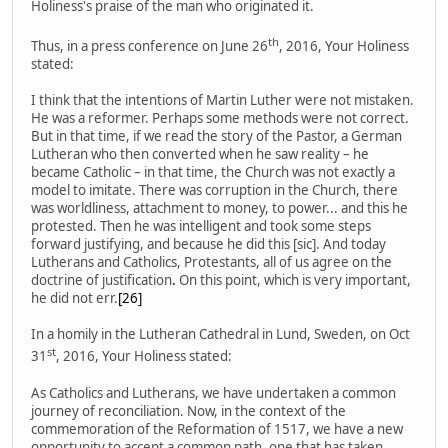
Holiness's praise of the man who originated it.
th
Thus, in a press conference on June 26
, 2016, Your Holiness
stated:
I think that the intentions of Martin Luther were not mistaken.
He was a reformer. Perhaps some methods were not correct.
But in that time, if we read the story of the Pastor, a German
Lutheran who then converted when he saw reality – he
became Catholic – in that time, the Church was not exactly a
model to imitate. There was corruption in the Church, there
was worldliness, attachment to money, to power... and this he
protested. Then he was intelligent and took some steps
forward justifying, and because he did this [sic]. And today
Lutherans and Catholics, Protestants, all of us agree on the
doctrine of justification
.
On this point, which is very important,
he did not err.
[26]
In a homily in the Lutheran Cathedral in Lund, Sweden, on Oct
st
31
, 2016, Your Holiness stated:
As Catholics and Lutherans, we have undertaken a common
journey of reconciliation. Now, in the context of the
commemoration of the Reformation of 1517, we have a new
opportunity to accept a common path, one that has taken