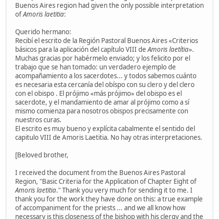
Buenos Aires region had given the only possible interpretation
of
Amoris laetitia
:
Querido hermano:
Recibí el escrito de la Región Pastoral Buenos Aires «Criterios
básicos para la aplicación del capítulo VIII de
Amoris laetítia
».
Muchas gracias por habérmelo enviado; y los felicito por el
trabajo que se han tomado: un verdadero ejemplo de
acompañamiento a los sacerdotes... y todos sabemos cuánto
es necesaria esta cercanía del obíspo con su clero y del clero
con el obispo . El prójimo «más prójimo» del obispo es el
sacerdote, y el mandamiento de amar al prójimo como a sí
mismo comienza para nosotros obispos precisamente con
nuestros curas.
El escrito es muy bueno y explícita cabalmente el sentido del
capitulo VIII de Amoris Laetitia. No hay otras interpretaciones.
[Beloved brother,
I received the document from the Buenos Aires Pastoral
Region, "Basic Criteria for the Application of Chapter Eight of
Amoris laetitia
." Thank you very much for sending it to me. I
thank you for the work they have done on this: a true example
of accompaniment for the priests ... and we all know how
necessary is this closeness of the bishop with his clergy and the