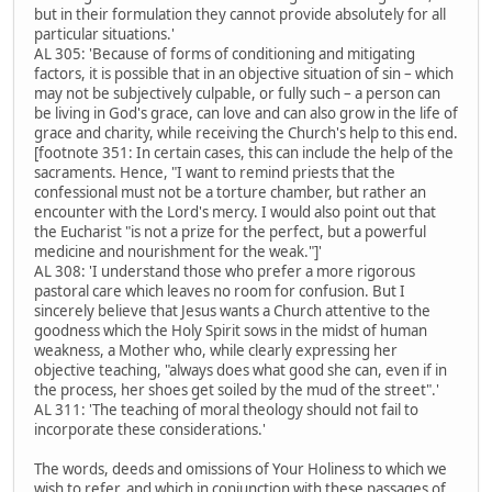
but in their formulation they cannot provide absolutely for all
particular situations.'
AL 305: 'Because of forms of conditioning and mitigating
factors, it is possible that in an objective situation of sin – which
may not be subjectively culpable, or fully such – a person can
be living in God's grace, can love and can also grow in the life of
grace and charity, while receiving the Church's help to this end.
[footnote 351: In certain cases, this can include the help of the
sacraments. Hence, "I want to remind priests that the
confessional must not be a torture chamber, but rather an
encounter with the Lord's mercy. I would also point out that
the Eucharist "is not a prize for the perfect, but a powerful
medicine and nourishment for the weak."]'
AL 308: 'I understand those who prefer a more rigorous
pastoral care which leaves no room for confusion. But I
sincerely believe that Jesus wants a Church attentive to the
goodness which the Holy Spirit sows in the midst of human
weakness, a Mother who, while clearly expressing her
objective teaching, "always does what good she can, even if in
the process, her shoes get soiled by the mud of the street".'
AL 311: 'The teaching of moral theology should not fail to
incorporate these considerations.'
The words, deeds and omissions of Your Holiness to which we
wish to refer, and which in conjunction with these passages of