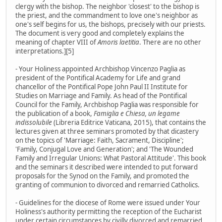
clergy with the bishop. The neighbor 'closest' to the bishop is
the priest, and the commandment to love one's neighbor as
one's self begins for us, the bishops, precisely with our priests.
The document is very good and completely explains the
meaning of chapter VIII of
Amoris laetitia
. There are no other
interpretations.][5]
- Your Holiness appointed Archbishop Vincenzo Paglia as
president of the Pontifical Academy for Life and grand
chancellor of the Pontifical Pope John Paul II Institute for
Studies on Marriage and Family. As head of the Pontifical
Council for the Family, Archbishop Paglia was responsible for
the publication of a book,
Famiglia e Chiesa, un legame
indissolubile
(Libreria Editrice Vaticana, 2015), that contains the
lectures given at three seminars promoted by that dicastery
on the topics of 'Marriage: Faith, Sacrament, Discipline';
'Family, Conjugal Love and Generation'; and 'The Wounded
Family and Irregular Unions: What Pastoral Attitude'. This book
and the seminars it described were intended to put forward
proposals for the Synod on the Family, and promoted the
granting of communion to divorced and remarried Catholics.
- Guidelines for the diocese of Rome were issued under Your
Holiness's authority permitting the reception of the Eucharist
under certain circumstances by civilly divorced and remarried