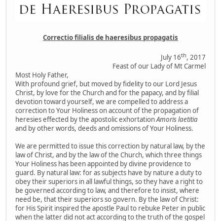
Correctio filialis de haeresibus propagatis
th
July 16
, 2017
Feast of our Lady of Mt Carmel
Most Holy Father,
With profound grief, but moved by fidelity to our Lord Jesus
Christ, by love for the Church and for the papacy, and by filial
devotion toward yourself, we are compelled to address a
correction to Your Holiness on account of the propagation of
heresies effected by the apostolic exhortation
Amoris laetitia
and by other words, deeds and omissions of Your Holiness.
We are permitted to issue this correction by natural law, by the
law of Christ, and by the law of the Church, which three things
Your Holiness has been appointed by divine providence to
guard. By natural law: for as subjects have by nature a duty to
obey their superiors in all lawful things, so they have a right to
be governed according to law, and therefore to insist, where
need be, that their superiors so govern. By the law of Christ:
for His Spirit inspired the apostle Paul to rebuke Peter in public
when the latter did not act according to the truth of the gospel