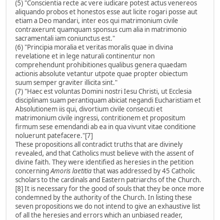
(5) "Conscientia recte ac vere iudicare potest actus venereos
aliquando probos et honestos esse aut licite rogari posse aut
etiam a Deo mandari, inter eos qui matrimonium civile
contraxerunt quamquam sponsus cum alia in matrimonio
sacramentali iam coniunctus est."
(6) "Principia moralia et veritas moralis quae in divina
revelatione et in lege naturali continentur non
comprehendunt prohibitiones qualibus genera quaedam
actionis absolute vetantur utpote quae propter obiectum
suum semper graviter illicita sint."
(7) "Haec est voluntas Domini nostri Iesu Christi, ut Ecclesia
disciplinam suam perantiquam abiciat negandi Eucharistiam et
Absolutionem iis qui, divortium civile consecuti et
matrimonium civile ingressi, contritionem et propositum
firmum sese emendandi ab ea in qua vivunt vitae conditione
noluerunt patefacere."[7]
These propositions all contradict truths that are divinely
revealed, and that Catholics must believe with the assent of
divine faith. They were identified as heresies in the petition
concerning
Amoris laetitia
that was addressed by 45 Catholic
scholars to the cardinals and Eastern patriarchs of the Church.
[8] It is necessary for the good of souls that they be once more
condemned by the authority of the Church. In listing these
seven propositions we do not intend to give an exhaustive list
of all the heresies and errors which an unbiased reader,