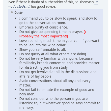
Even if there is doubt of authenticity of this, St. Thomas's
De
modo studendi
has good advice:
Quote
I command you to be slow to speak, and slow to
go to the conversation room.
Embrace purity of conscience.
Do not give up spending time in prayer.
[←
Probably the most important!]
Love spending much time in your cell, if you want
to be led into the wine cellar.
Show yourself amiable to all.
Do not query at all what others are doing.
Do not be very familiar with anyone, because
familiarity breeds contempt, and provides matter
for distracting you from study.
Do not get involved at all in the discussions and
affairs of lay people.
Avoid conversations about all any and every
matter.
Do not fail to imitate the example of good and
holy men.
Do not consider who the person is you are
listening to, but whatever good he says commit to
memory.