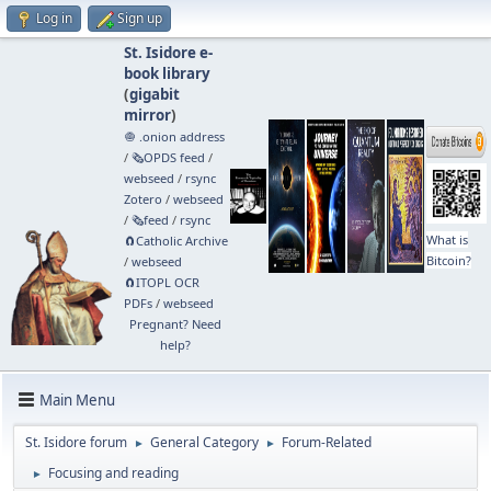
Log in
Sign up
St. Isidore e-
book library
(
gigabit
mirror
)
🧅 .onion address
/
🗞️OPDS feed
/
webseed
/
rsync
Zotero
/
webseed
/
🗞️feed
/
rsync
What is
🧲⁠Catholic Archive
Bitcoin?
/
webseed
🧲⁠ITOPL OCR
PDFs
/
webseed
Pregnant? Need
help?
Main Menu
St. Isidore forum
General Category
Forum-Related
►
►
Focusing and reading
►