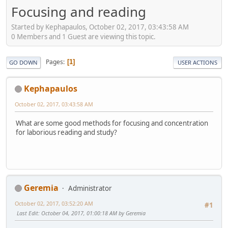
Focusing and reading
Started by Kephapaulos, October 02, 2017, 03:43:58 AM
0 Members and 1 Guest are viewing this topic.
Pages
1
GO DOWN
USER ACTIONS
Kephapaulos
October 02, 2017, 03:43:58 AM
What are some good methods for focusing and concentration
for laborious reading and study?
Geremia
Administrator
October 02, 2017, 03:52:20 AM
#1
Last Edit
: October 04, 2017, 01:00:18 AM by Geremia