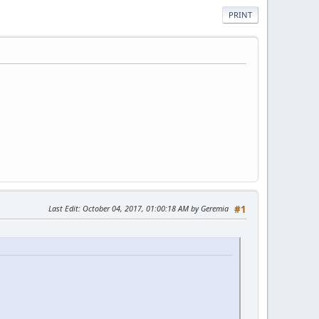
PRINT
Last Edit
: October 04, 2017, 01:00:18 AM by Geremia
#1