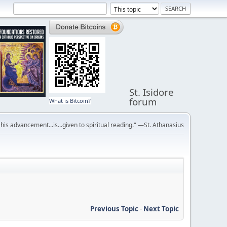
St. Isidore
forum
What is Bitcoin?
r his advancement...is...given to spiritual reading." —St. Athanasius
Previous Topic
-
Next Topic