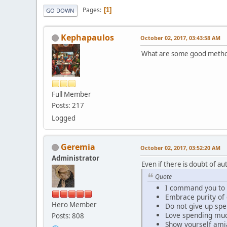
Pages
1
GO DOWN
Kephapaulos
October 02, 2017, 03:43:58 AM
What are some good methods
Full Member
Posts: 217
Logged
Geremia
October 02, 2017, 03:52:20 AM
Administrator
Even if there is doubt of au
Quote
I command you to b
Embrace purity of
Hero Member
Do not give up spe
Love spending much 
Posts: 808
Show yourself amia