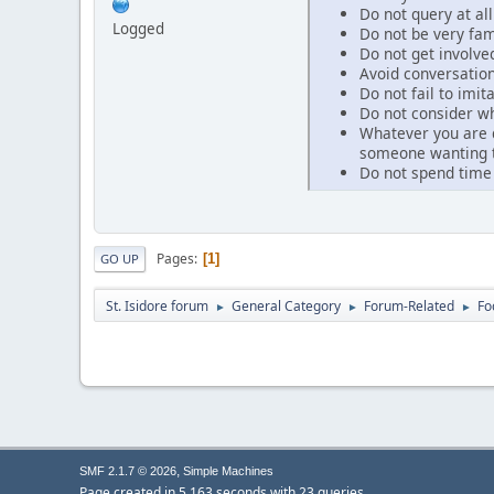
Do not query at al
Logged
Do not be very fam
Do not get involved
Avoid conversation
Do not fail to imi
Do not consider wh
Whatever you are d
someone wanting to
Do not spend time
Pages
1
GO UP
St. Isidore forum
General Category
Forum-Related
Fo
►
►
►
,
SMF 2.1.7 © 2026
Simple Machines
Page created in 5.163 seconds with 23 queries.