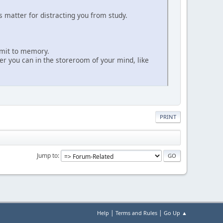
 matter for distracting you from study.
mmit to memory.
r you can in the storeroom of your mind, like
PRINT
Jump to
|
|
Help
Terms and Rules
Go Up ▲