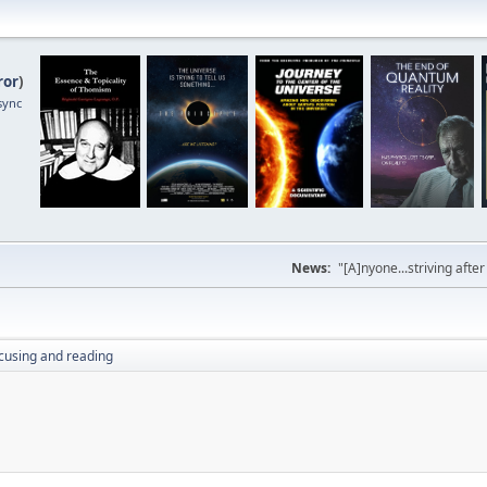
ror
)
sync
News:
"[A]nyone...striving afte
cusing and reading