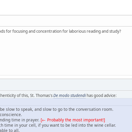
 for focusing and concentration for laborious reading and study?
thenticity of this, St. Thomas's
De modo studendi
has good advice:
e slow to speak, and slow to go to the conversation room.
 conscience.
nding time in prayer.
[← Probably the most important!]
time in your cell, if you want to be led into the wine cellar.
ble to all.