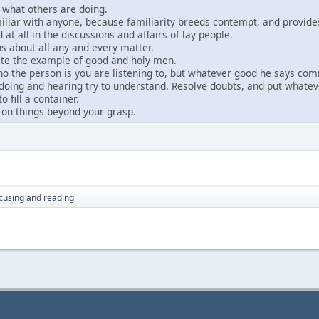
l what others are doing.
iliar with anyone, because familiarity breeds contempt, and provides
 at all in the discussions and affairs of lay people.
s about all any and every matter.
tate the example of good and holy men.
o the person is you are listening to, but whatever good he says co
oing and hearing try to understand. Resolve doubts, and put whateve
 fill a container.
 on things beyond your grasp.
cusing and reading