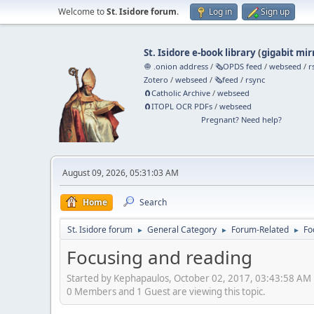
Welcome to
St. Isidore forum
.
Log in
Sign up
St. Isidore e-book library
(
gigabit mir
🧅 .onion address
/
🗞️OPDS feed
/
webseed
/
r
Zotero
/
webseed
/
🗞️feed
/
rsync
🧲⁠Catholic Archive
/
webseed
🧲⁠ITOPL OCR PDFs
/
webseed
Pregnant? Need help?
August 09, 2026, 05:31:03 AM
Home
Search
St. Isidore forum
General Category
Forum-Related
Fo
►
►
►
Focusing and reading
Started by Kephapaulos, October 02, 2017, 03:43:58 AM
0 Members and 1 Guest are viewing this topic.