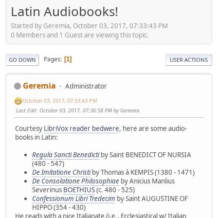
Latin Audiobooks!
Started by Geremia, October 03, 2017, 07:33:43 PM
0 Members and 1 Guest are viewing this topic.
Pages
1
GO DOWN
USER ACTIONS
Geremia
Administrator
October 03, 2017, 07:33:43 PM
Last Edit
: October 03, 2017, 07:36:58 PM by Geremia
Courtesy
LibriVox reader bedwere
, here are some audio-
books in Latin:
Regula Sancti Benedicti
by Saint BENEDICT OF NURSIA
(480 - 547)
De Imitatione Christi
by Thomas à KEMPIS (1380 - 1471)
De Consolatione Philosophiae
by Anicius Manlius
Severinus
BOETHIUS
(c. 480 - 525)
Confessionum Libri Tredecim
by Saint AUGUSTINE OF
HIPPO (354 - 430)
He reads with a nice Italianate (i.e., Ecclesiastical w/ Italian