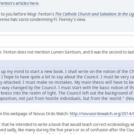
Fenton's articles here
.
d to you before Msgr. Fenton's
The Catholic Church and Salvation: In the L
rema hæc sacra
condemning Fr. Feeney's view.
r. Fenton does not mention Lumen Gentium, and it was the second to last t
up my mind to start a new book. I shall write on the notion of the C
 I hope to have quite a bit to say about the Council. I must be very car
lly attacked. I must make no mistakes. My main thesis will have to be
way changed by the Council. I must start with the basic notion of the
ness into the realm of light. The Council left out the background of
position, not just from hostile individuals, but from the 'world.'" (Nov
om this webpage of Novus Ordo Watch:
http://novusordowatch.org/2014/08
that he intended to write a book that would teach correct ecclesiology whi
d sadly, like many during the five years or so of confusion after the Coun