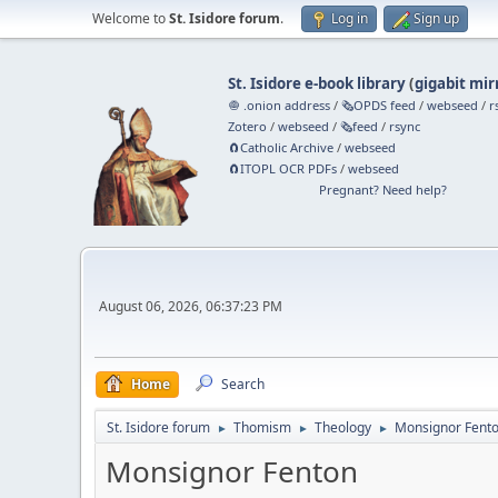
Welcome to
St. Isidore forum
.
Log in
Sign up
St. Isidore e-book library
(
gigabit mir
🧅 .onion address
/
🗞️OPDS feed
/
webseed
/
r
Zotero
/
webseed
/
🗞️feed
/
rsync
🧲⁠Catholic Archive
/
webseed
🧲⁠ITOPL OCR PDFs
/
webseed
Pregnant? Need help?
August 06, 2026, 06:37:23 PM
Home
Search
St. Isidore forum
Thomism
Theology
Monsignor Fent
►
►
►
Monsignor Fenton