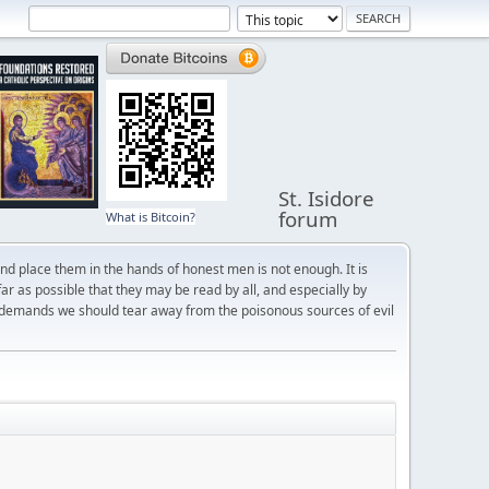
St. Isidore
forum
What is Bitcoin?
and place them in the hands of honest men is not enough. It is
r as possible that they may be read by all, and especially by
 demands we should tear away from the poisonous sources of evil