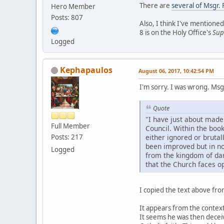
There are
several of Msgr. 
Hero Member
Posts: 807
Also, I think I've mentione
8 is on the Holy Office's
Sup
Logged
Kephapaulos
August 06, 2017, 10:42:54 PM
I'm sorry. I was wrong. Msg
Quote
"I have just about made 
Full Member
Council. Within the book
Posts: 217
either ignored or bruta
been improved but in no 
Logged
from the kingdom of dark
that the Church faces op
I copied the text above fr
It appears from the context 
It seems he was then deceive