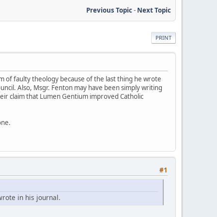
Previous Topic
-
Next Topic
PRINT
im of faulty theology because of the last thing he wrote
ouncil. Also, Msgr. Fenton may have been simply writing
their claim that Lumen Gentium improved Catholic
one.
#1
rote in his journal.