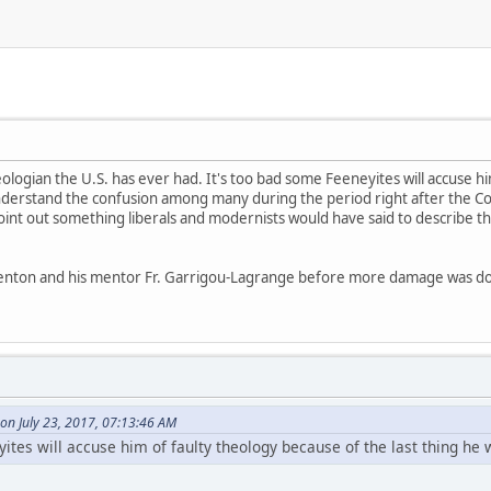
eologian the U.S. has ever had. It's too bad some Feeneyites will accuse h
o understand the confusion among many during the period right after the C
 point out something liberals and modernists would have said to describe 
enton and his mentor Fr. Garrigou-Lagrange before more damage was d
on July 23, 2017, 07:13:46 AM
ites will accuse him of faulty theology because of the last thing he w