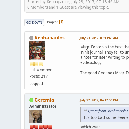
Started by Kephapaulos, July 23, 2017, 07:13:46 AM
0 Members and 1 Guest are viewing this topic.
Pages
1
GO DOWN
Kephapaulos
July 23, 2017, 07:13:46 AM
Msgr. Fenton is the best th
in his journal. They fail t
a note for later writing to
ecclesiology.
Full Member
The good God took Msgr. F
Posts: 217
Logged
Geremia
July 27, 2017, 04:17:50 PM
Administrator
Quote from: Kephapaulos 
It's too bad some Feeney
Which was?