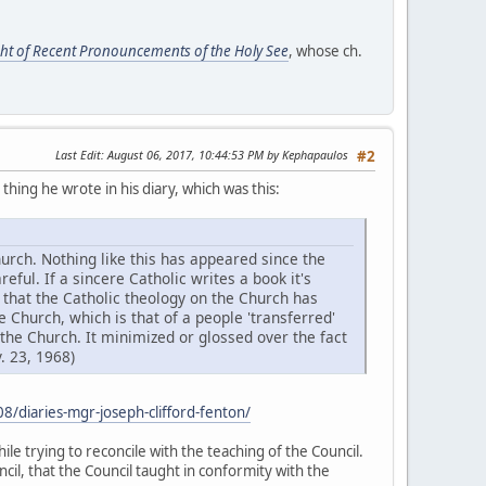
ight of Recent Pronouncements of the Holy See
, whose ch.
Last Edit
: August 06, 2017, 10:44:53 PM by Kephapaulos
#2
hing he wrote in his diary, which was this:
hurch. Nothing like this has appeared since the
eful. If a sincere Catholic writes a book it's
 that the Catholic theology on the Church has
 Church, which is that of a people 'transferred'
 the Church. It minimized or glossed over the fact
. 23, 1968)
/diaries-mgr-joseph-clifford-fenton/
le trying to reconcile with the teaching of the Council.
cil, that the Council taught in conformity with the