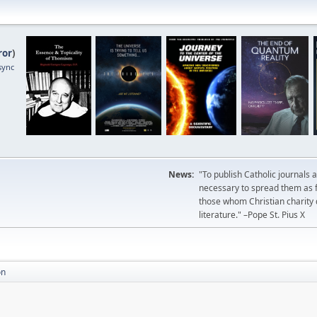
ror
)
sync
News:
"To publish Catholic journals 
necessary to spread them as fa
those whom Christian charity
literature." –Pope St. Pius X
on