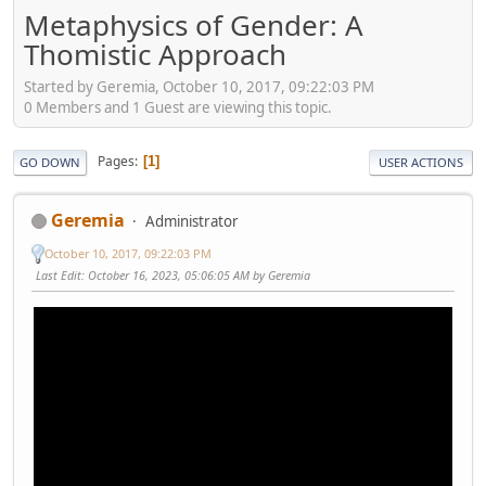
Metaphysics of Gender: A
Thomistic Approach
Started by Geremia, October 10, 2017, 09:22:03 PM
0 Members and 1 Guest are viewing this topic.
Pages
1
GO DOWN
USER ACTIONS
Geremia
Administrator
October 10, 2017, 09:22:03 PM
Last Edit
: October 16, 2023, 05:06:05 AM by Geremia