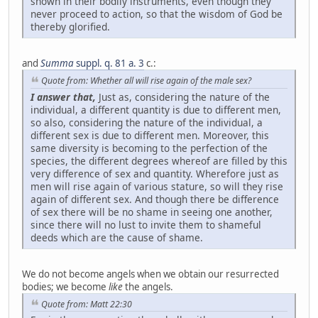
shown in their bodily instruments, even though they
never proceed to action, so that the wisdom of God be
thereby glorified.
and
Summa
suppl. q. 81 a. 3
c.:
Quote from: Whether all will rise again of the male sex?
I answer that,
Just as, considering the nature of the
individual, a different quantity is due to different men,
so also, considering the nature of the individual, a
different sex is due to different men. Moreover, this
same diversity is becoming to the perfection of the
species, the different degrees whereof are filled by this
very difference of sex and quantity. Wherefore just as
men will rise again of various stature, so will they rise
again of different sex. And though there be difference
of sex there will be no shame in seeing one another,
since there will no lust to invite them to shameful
deeds which are the cause of shame.
We do not become angels when we obtain our resurrected
bodies; we become
like
the angels.
Quote from: Matt 22:30