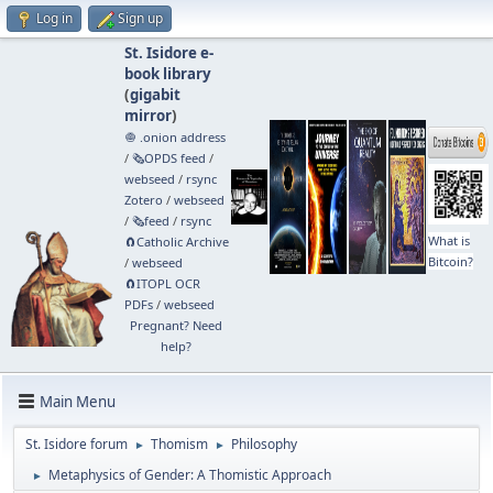
Log in
Sign up
St. Isidore e-
book library
(
gigabit
mirror
)
🧅 .onion address
/
🗞️OPDS feed
/
webseed
/
rsync
Zotero
/
webseed
/
🗞️feed
/
rsync
What is
🧲⁠Catholic Archive
Bitcoin?
/
webseed
🧲⁠ITOPL OCR
PDFs
/
webseed
Pregnant? Need
help?
Main Menu
St. Isidore forum
Thomism
Philosophy
►
►
Metaphysics of Gender: A Thomistic Approach
►