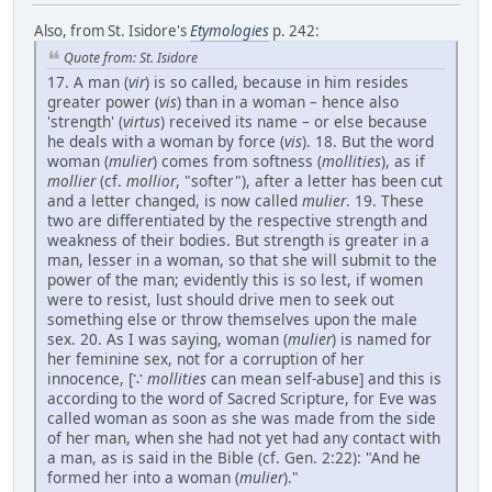
Also, from St. Isidore's
Etymologies
p. 242:
Quote from: St. Isidore
17. A man (
vir
) is so called, because in him resides
greater power (
vis
) than in a woman – hence also
'strength' (
virtus
) received its name – or else because
he deals with a woman by force (
vis
). 18. But the word
woman (
mulier
) comes from softness (
mollities
), as if
mollier
(cf.
mollior
, "softer"), after a letter has been cut
and a letter changed, is now called
mulier
. 19. These
two are differentiated by the respective strength and
weakness of their bodies. But strength is greater in a
man, lesser in a woman, so that she will submit to the
power of the man; evidently this is so lest, if women
were to resist, lust should drive men to seek out
something else or throw themselves upon the male
sex. 20. As I was saying, woman (
mulier
) is named for
her feminine sex, not for a corruption of her
innocence, [∵
mollities
can mean self-abuse] and this is
according to the word of Sacred Scripture, for Eve was
called woman as soon as she was made from the side
of her man, when she had not yet had any contact with
a man, as is said in the Bible (cf. Gen. 2:22): "And he
formed her into a woman (
mulier
)."