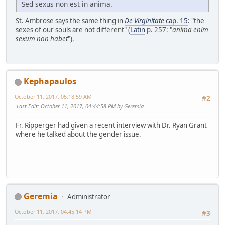
Sed sexus non est in anima.
St. Ambrose says the same thing in
De Virginitate
cap. 15
: "the
sexes of our souls are not different" (
Latin
p. 257: "
anima enim
sexum non habet
").
Kephapaulos
October 11, 2017, 05:18:59 AM
#2
Last Edit
: October 11, 2017, 04:44:58 PM by Geremia
Fr. Ripperger had given a recent interview with Dr. Ryan Grant
where he talked about the gender issue.
Geremia
Administrator
October 11, 2017, 04:45:14 PM
#3