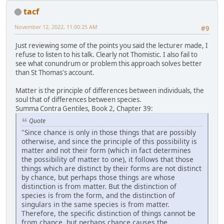
tacf
November 12, 2022, 11:00:25 AM
#9
Just reviewing some of the points you said the lecturer made, I
refuse to listen to his talk. Clearly not Thomistic. I also fail to
see what conundrum or problem this approach solves better
than St Thomas's account.
Matter is the principle of differences between individuals, the
soul that of differences between species.
Summa Contra Gentiles, Book 2, Chapter 39:
Quote
"Since chance is only in those things that are possibly
otherwise, and since the principle of this possibility is
matter and not their form (which in fact determines
the possibility of matter to one), it follows that those
things which are distinct by their forms are not distinct
by chance, but perhaps those things are whose
distinction is from matter. But the distinction of
species is from the form, and the distinction of
singulars in the same species is from matter.
Therefore, the specific distinction of things cannot be
from chance, but perhaps chance causes the