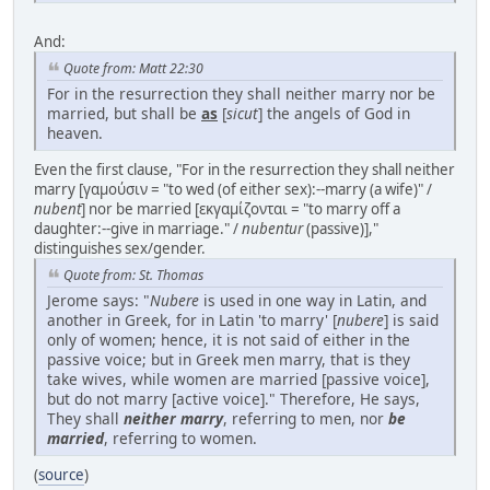
And:
Quote from: Matt 22:30
For in the resurrection they shall neither marry nor be
married, but shall be
as
[
sicut
] the angels of God in
heaven.
Even the first clause, "For in the resurrection they shall neither
marry [γαμούσιν = "to wed (of either sex):--marry (a wife)" /
nubent
] nor be married [εκγαμίζονται = "to marry off a
daughter:--give in marriage." /
nubentur
(passive)],"
distinguishes sex/gender.
Quote from: St. Thomas
Jerome says: "
Nubere
is used in one way in Latin, and
another in Greek, for in Latin 'to marry' [
nubere
] is said
only of women; hence, it is not said of either in the
passive voice; but in Greek men marry, that is they
take wives, while women are married [passive voice],
but do not marry [active voice]." Therefore, He says,
They shall
neither marry
, referring to men, nor
be
married
, referring to women.
(
source
)