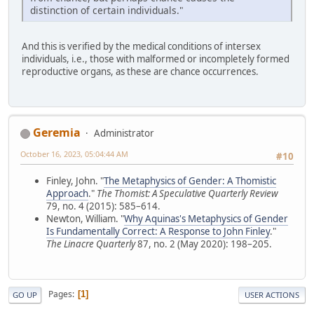
distinction of certain individuals."
And this is verified by the medical conditions of intersex
individuals, i.e., those with malformed or incompletely formed
reproductive organs, as these are chance occurrences.
Geremia
Administrator
October 16, 2023, 05:04:44 AM
#10
Finley, John. "
The Metaphysics of Gender: A Thomistic
Approach
."
The Thomist: A Speculative Quarterly Review
79, no. 4 (2015): 585–614.
Newton, William. "
Why Aquinas's Metaphysics of Gender
Is Fundamentally Correct: A Response to John Finley
."
The Linacre Quarterly
87, no. 2 (May 2020): 198–205.
Pages
1
GO UP
USER ACTIONS