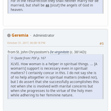
For in the resurrection they shall neither marry nor be
married, but shall be
as
[
sicut
] the angels of God in
heaven.
Geremia
Administrator
October 31, 2017, 06:08:18 PM
#5
from St. John Chrysostom's
De virginitate
(c. 381AD):
Quote from: PDF p. 167
XLVII. How woman is a helper in spiritual things. ... [A
woman's] support is necessary even in spiritual
matters? I certainly concur in this. I do not say she is
of no help altogether in spiritual matters (indeed no!),
but I do assert that she successfully accomplishes this
not when she is involved with marital concerns but
when she progresses to the virtue of the holy men
while adhering to her feminine nature.