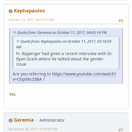
Kephapaulos
October 31, 2017, 08:27:57 PM
#6
Quote from: Geremia on October 11, 2017, 04:45:14 PM
Quote from: Kephapaulos on October 11, 2017, 05:18:59
AM
Fr. Ripperger had given a recent interview with Dr.
Ryan Grant where he talked about the gender
issue.
Are you referring to
https://www.youtube.com/watch?
v=OIqi9bcZSBA
?
Yes.
Geremia
Administrator
November 06, 2017, 10:56:00 PM
#7