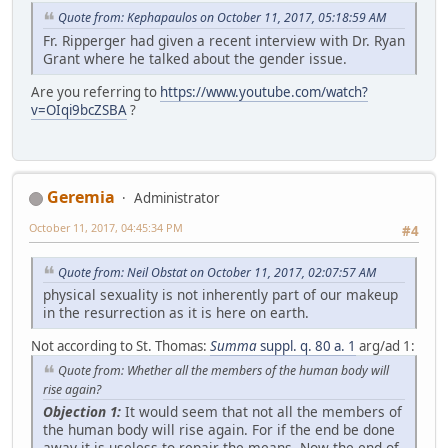
Quote from: Kephapaulos on October 11, 2017, 05:18:59 AM
Fr. Ripperger had given a recent interview with Dr. Ryan
Grant where he talked about the gender issue.
Are you referring to
https://www.youtube.com/watch?
v=OIqi9bcZSBA
?
Geremia
Administrator
October 11, 2017, 04:45:34 PM
#4
Quote from: Neil Obstat on October 11, 2017, 02:07:57 AM
physical sexuality is not inherently part of our makeup
in the resurrection as it is here on earth.
Not according to St. Thomas:
Summa
suppl. q. 80 a. 1
arg/ad 1:
Quote from: Whether all the members of the human body will
rise again?
Objection 1:
It would seem that not all the members of
the human body will rise again. For if the end be done
away it is useless to repair the means. Now the end of