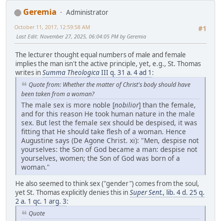
Geremia
Administrator
October 11, 2017, 12:59:58 AM
#1
Last Edit
: November 27, 2025, 06:04:05 PM by Geremia
The lecturer thought equal numbers of male and female
implies the man isn't the active principle, yet, e.g., St. Thomas
writes in
Summa Theologica
III q. 31 a. 4 ad 1
:
Quote from: Whether the matter of Christ's body should have
been taken from a woman?
The male sex is more noble [
nobilior
] than the female,
and for this reason He took human nature in the male
sex. But lest the female sex should be despised, it was
fitting that He should take flesh of a woman. Hence
Augustine says (De Agone Christ. xi): "Men, despise not
yourselves: the Son of God became a man: despise not
yourselves, women; the Son of God was born of a
woman."
He also seemed to think sex ("gender") comes from the soul,
yet St. Thomas explicitly denies this in
Super Sent.
, lib. 4 d. 25 q.
2 a. 1 qc. 1 arg. 3
:
Quote