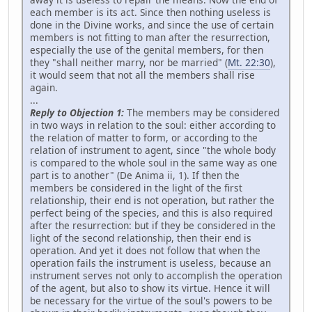
each member is its act. Since then nothing useless is
done in the Divine works, and since the use of certain
members is not fitting to man after the resurrection,
especially the use of the genital members, for then
they "shall neither marry, nor be married" (
Mt. 22:30
),
it would seem that not all the members shall rise
again.
...
Reply to Objection 1:
The members may be considered
in two ways in relation to the soul: either according to
the relation of matter to form, or according to the
relation of instrument to agent, since "the whole body
is compared to the whole soul in the same way as one
part is to another" (De Anima ii, 1). If then the
members be considered in the light of the first
relationship, their end is not operation, but rather the
perfect being of the species, and this is also required
after the resurrection: but if they be considered in the
light of the second relationship, then their end is
operation. And yet it does not follow that when the
operation fails the instrument is useless, because an
instrument serves not only to accomplish the operation
of the agent, but also to show its virtue. Hence it will
be necessary for the virtue of the soul's powers to be