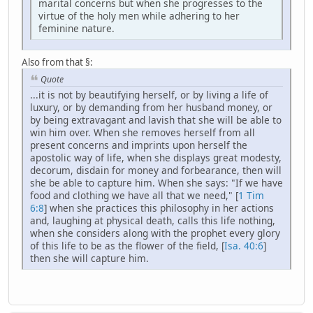
marital concerns but when she progresses to the
virtue of the holy men while adhering to her
feminine nature.
Also from that §:
Quote
...it is not by beautifying herself, or by living a life of
luxury, or by demanding from her husband money, or
by being extravagant and lavish that she will be able to
win him over. When she removes herself from all
present concerns and imprints upon herself the
apostolic way of life, when she displays great modesty,
decorum, disdain for money and forbearance, then will
she be able to capture him. When she says: "If we have
food and clothing we have all that we need," [
1 Tim
6:8
] when she practices this philosophy in her actions
and, laughing at physical death, calls this life nothing,
when she considers along with the prophet every glory
of this life to be as the flower of the field, [
Isa. 40:6
]
then she will capture him.