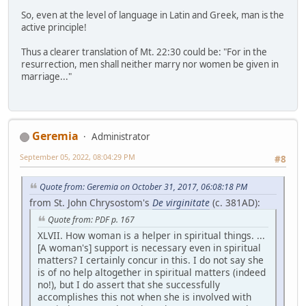
So, even at the level of language in Latin and Greek, man is the
active principle!
Thus a clearer translation of Mt. 22:30 could be: "For in the
resurrection, men shall neither marry nor women be given in
marriage..."
Geremia
Administrator
September 05, 2022, 08:04:29 PM
#8
Quote from: Geremia on October 31, 2017, 06:08:18 PM
from St. John Chrysostom's
De virginitate
(c. 381AD):
Quote from: PDF p. 167
XLVII. How woman is a helper in spiritual things. ...
[A woman's] support is necessary even in spiritual
matters? I certainly concur in this. I do not say she
is of no help altogether in spiritual matters (indeed
no!), but I do assert that she successfully
accomplishes this not when she is involved with