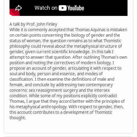
A talk by Prof. John Finley
While it is commonly accepted that Thomas Aquinas is mistaken
on certain points concerning the biology of gender and the
status of woman, the question remains as to what Thomistic
philosophy could reveal about the metaphysical structure of
gender, given current scientific knowledge. In this talk I
attempt to answer that question. After outlining Thomas's own
position and noting the correctives of modern biology, I
propose an account of gender, articulating it with respect to
soul and body, person and essence, and modes of
classification. I then examine the definitions of male and
female, and conclude by addressing two contemporary
concerns: sex reassignment surgery and the intersex
condition. While some of my positions explicitly contradict
Thomas, I argue that they accord better with the principles of
his metaphysical anthropology. With respect to gender, then,
this account contributes to a development of Thomistic
thought.