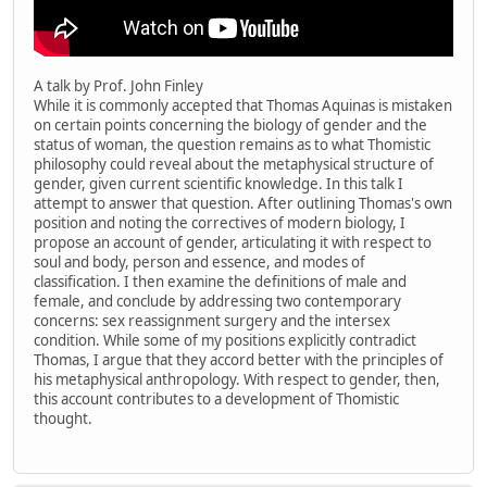
A talk by Prof. John Finley
While it is commonly accepted that Thomas Aquinas is mistaken
on certain points concerning the biology of gender and the
status of woman, the question remains as to what Thomistic
philosophy could reveal about the metaphysical structure of
gender, given current scientific knowledge. In this talk I
attempt to answer that question. After outlining Thomas's own
position and noting the correctives of modern biology, I
propose an account of gender, articulating it with respect to
soul and body, person and essence, and modes of
classification. I then examine the definitions of male and
female, and conclude by addressing two contemporary
concerns: sex reassignment surgery and the intersex
condition. While some of my positions explicitly contradict
Thomas, I argue that they accord better with the principles of
his metaphysical anthropology. With respect to gender, then,
this account contributes to a development of Thomistic
thought.