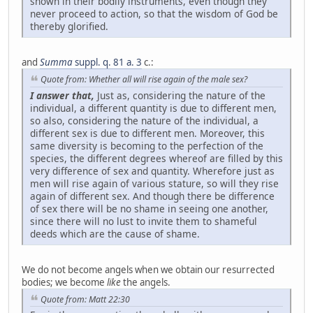
shown in their bodily instruments, even though they
never proceed to action, so that the wisdom of God be
thereby glorified.
and
Summa
suppl. q. 81 a. 3
c.:
Quote from: Whether all will rise again of the male sex?
I answer that,
Just as, considering the nature of the
individual, a different quantity is due to different men,
so also, considering the nature of the individual, a
different sex is due to different men. Moreover, this
same diversity is becoming to the perfection of the
species, the different degrees whereof are filled by this
very difference of sex and quantity. Wherefore just as
men will rise again of various stature, so will they rise
again of different sex. And though there be difference
of sex there will be no shame in seeing one another,
since there will no lust to invite them to shameful
deeds which are the cause of shame.
We do not become angels when we obtain our resurrected
bodies; we become
like
the angels.
Quote from: Matt 22:30