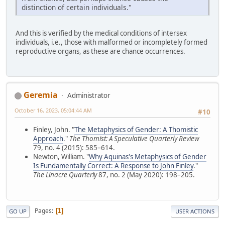
distinction of certain individuals."
And this is verified by the medical conditions of intersex
individuals, i.e., those with malformed or incompletely formed
reproductive organs, as these are chance occurrences.
Geremia
Administrator
October 16, 2023, 05:04:44 AM
#10
Finley, John. "
The Metaphysics of Gender: A Thomistic
Approach
."
The Thomist: A Speculative Quarterly Review
79, no. 4 (2015): 585–614.
Newton, William. "
Why Aquinas's Metaphysics of Gender
Is Fundamentally Correct: A Response to John Finley
."
The Linacre Quarterly
87, no. 2 (May 2020): 198–205.
Pages
1
GO UP
USER ACTIONS