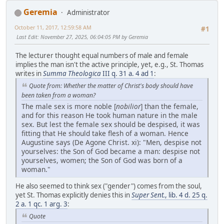
Geremia
Administrator
October 11, 2017, 12:59:58 AM
#1
Last Edit
: November 27, 2025, 06:04:05 PM by Geremia
The lecturer thought equal numbers of male and female
implies the man isn't the active principle, yet, e.g., St. Thomas
writes in
Summa Theologica
III q. 31 a. 4 ad 1
:
Quote from: Whether the matter of Christ's body should have
been taken from a woman?
The male sex is more noble [
nobilior
] than the female,
and for this reason He took human nature in the male
sex. But lest the female sex should be despised, it was
fitting that He should take flesh of a woman. Hence
Augustine says (De Agone Christ. xi): "Men, despise not
yourselves: the Son of God became a man: despise not
yourselves, women; the Son of God was born of a
woman."
He also seemed to think sex ("gender") comes from the soul,
yet St. Thomas explicitly denies this in
Super Sent.
, lib. 4 d. 25 q.
2 a. 1 qc. 1 arg. 3
:
Quote