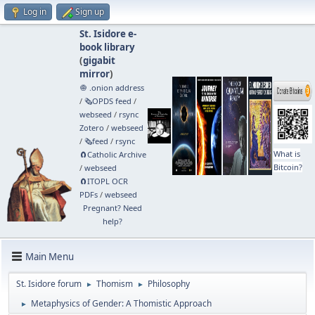
Log in
Sign up
St. Isidore e-
book library
(
gigabit
mirror
)
🧅 .onion address
/
🗞️OPDS feed
/
webseed
/
rsync
Zotero
/
webseed
/
🗞️feed
/
rsync
What is
🧲⁠Catholic Archive
Bitcoin?
/
webseed
🧲⁠ITOPL OCR
PDFs
/
webseed
Pregnant? Need
help?
Main Menu
St. Isidore forum
Thomism
Philosophy
►
►
Metaphysics of Gender: A Thomistic Approach
►