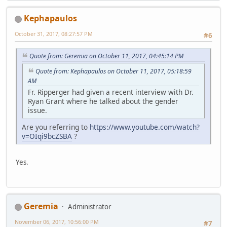
Kephapaulos
October 31, 2017, 08:27:57 PM
#6
Quote from: Geremia on October 11, 2017, 04:45:14 PM
Quote from: Kephapaulos on October 11, 2017, 05:18:59
AM
Fr. Ripperger had given a recent interview with Dr.
Ryan Grant where he talked about the gender
issue.
Are you referring to
https://www.youtube.com/watch?
v=OIqi9bcZSBA
?
Yes.
Geremia
Administrator
November 06, 2017, 10:56:00 PM
#7