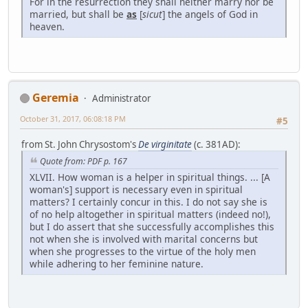
For in the resurrection they shall neither marry nor be
married, but shall be
as
[
sicut
] the angels of God in
heaven.
Geremia
Administrator
October 31, 2017, 06:08:18 PM
#5
from St. John Chrysostom's
De virginitate
(c. 381AD):
Quote from: PDF p. 167
XLVII. How woman is a helper in spiritual things. ... [A
woman's] support is necessary even in spiritual
matters? I certainly concur in this. I do not say she is
of no help altogether in spiritual matters (indeed no!),
but I do assert that she successfully accomplishes this
not when she is involved with marital concerns but
when she progresses to the virtue of the holy men
while adhering to her feminine nature.