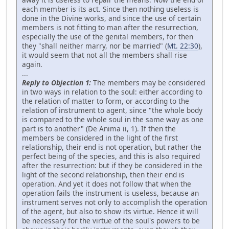
each member is its act. Since then nothing useless is
done in the Divine works, and since the use of certain
members is not fitting to man after the resurrection,
especially the use of the genital members, for then
they "shall neither marry, nor be married" (
Mt. 22:30
),
it would seem that not all the members shall rise
again.
...
Reply to Objection 1:
The members may be considered
in two ways in relation to the soul: either according to
the relation of matter to form, or according to the
relation of instrument to agent, since "the whole body
is compared to the whole soul in the same way as one
part is to another" (De Anima ii, 1). If then the
members be considered in the light of the first
relationship, their end is not operation, but rather the
perfect being of the species, and this is also required
after the resurrection: but if they be considered in the
light of the second relationship, then their end is
operation. And yet it does not follow that when the
operation fails the instrument is useless, because an
instrument serves not only to accomplish the operation
of the agent, but also to show its virtue. Hence it will
be necessary for the virtue of the soul's powers to be