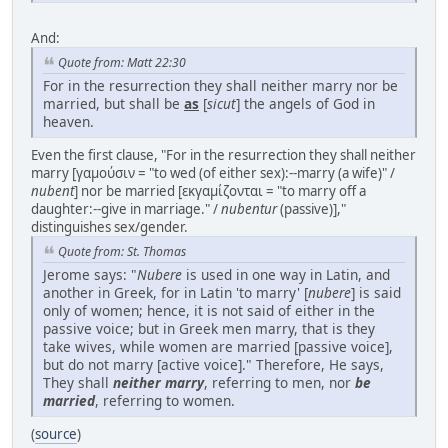
And:
Quote from: Matt 22:30
For in the resurrection they shall neither marry nor be
married, but shall be
as
[
sicut
] the angels of God in
heaven.
Even the first clause, "For in the resurrection they shall neither
marry [γαμούσιν = "to wed (of either sex):--marry (a wife)" /
nubent
] nor be married [εκγαμίζονται = "to marry off a
daughter:--give in marriage." /
nubentur
(passive)],"
distinguishes sex/gender.
Quote from: St. Thomas
Jerome says: "
Nubere
is used in one way in Latin, and
another in Greek, for in Latin 'to marry' [
nubere
] is said
only of women; hence, it is not said of either in the
passive voice; but in Greek men marry, that is they
take wives, while women are married [passive voice],
but do not marry [active voice]." Therefore, He says,
They shall
neither marry
, referring to men, nor
be
married
, referring to women.
(
source
)