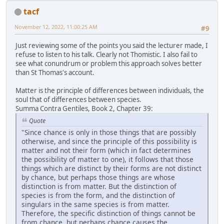
tacf
November 12, 2022, 11:00:25 AM
#9
Just reviewing some of the points you said the lecturer made, I
refuse to listen to his talk. Clearly not Thomistic. I also fail to
see what conundrum or problem this approach solves better
than St Thomas's account.
Matter is the principle of differences between individuals, the
soul that of differences between species.
Summa Contra Gentiles, Book 2, Chapter 39:
Quote
"Since chance is only in those things that are possibly
otherwise, and since the principle of this possibility is
matter and not their form (which in fact determines
the possibility of matter to one), it follows that those
things which are distinct by their forms are not distinct
by chance, but perhaps those things are whose
distinction is from matter. But the distinction of
species is from the form, and the distinction of
singulars in the same species is from matter.
Therefore, the specific distinction of things cannot be
from chance, but perhaps chance causes the