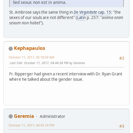
Sed sexus non est in anima.
St. Ambrose says the same thing in
De Virginitate
cap. 15
: "the
sexes of our souls are not different" (
Latin
p. 257: "
anima enim
sexum non habet
").
Kephapaulos
October 11, 2017, 05:18:59 AM
#2
Last Edit
: October 11, 2017, 04:44:58 PM by Geremia
Fr. Ripperger had given a recent interview with Dr. Ryan Grant
where he talked about the gender issue.
Geremia
Administrator
October 11, 2017, 04:45:14 PM
#3