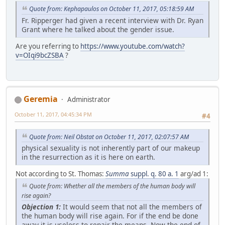
Quote from: Kephapaulos on October 11, 2017, 05:18:59 AM
Fr. Ripperger had given a recent interview with Dr. Ryan
Grant where he talked about the gender issue.
Are you referring to
https://www.youtube.com/watch?
v=OIqi9bcZSBA
?
Geremia
Administrator
October 11, 2017, 04:45:34 PM
#4
Quote from: Neil Obstat on October 11, 2017, 02:07:57 AM
physical sexuality is not inherently part of our makeup
in the resurrection as it is here on earth.
Not according to St. Thomas:
Summa
suppl. q. 80 a. 1
arg/ad 1:
Quote from: Whether all the members of the human body will
rise again?
Objection 1:
It would seem that not all the members of
the human body will rise again. For if the end be done
away it is useless to repair the means. Now the end of