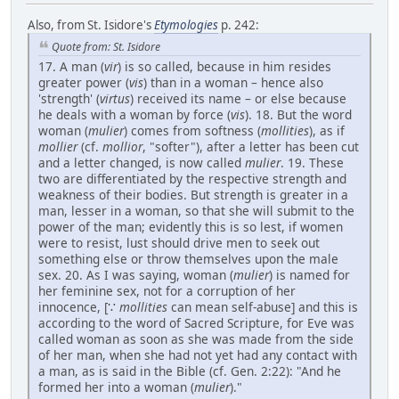
Also, from St. Isidore's
Etymologies
p. 242:
Quote from: St. Isidore
17. A man (
vir
) is so called, because in him resides
greater power (
vis
) than in a woman – hence also
'strength' (
virtus
) received its name – or else because
he deals with a woman by force (
vis
). 18. But the word
woman (
mulier
) comes from softness (
mollities
), as if
mollier
(cf.
mollior
, "softer"), after a letter has been cut
and a letter changed, is now called
mulier
. 19. These
two are differentiated by the respective strength and
weakness of their bodies. But strength is greater in a
man, lesser in a woman, so that she will submit to the
power of the man; evidently this is so lest, if women
were to resist, lust should drive men to seek out
something else or throw themselves upon the male
sex. 20. As I was saying, woman (
mulier
) is named for
her feminine sex, not for a corruption of her
innocence, [∵
mollities
can mean self-abuse] and this is
according to the word of Sacred Scripture, for Eve was
called woman as soon as she was made from the side
of her man, when she had not yet had any contact with
a man, as is said in the Bible (cf. Gen. 2:22): "And he
formed her into a woman (
mulier
)."