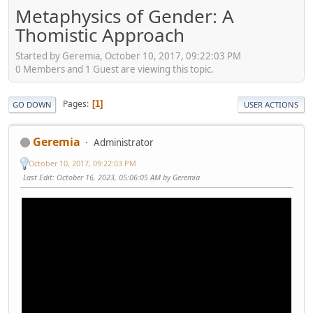
Metaphysics of Gender: A
Thomistic Approach
Started by Geremia, October 10, 2017, 09:22:03 PM
0 Members and 1 Guest are viewing this topic.
Pages
1
GO DOWN
USER ACTIONS
Geremia
Administrator
October 10, 2017, 09:22:03 PM
Last Edit
: October 16, 2023, 05:06:05 AM by Geremia