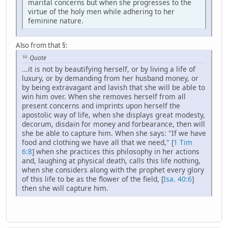
marital concerns but when she progresses to the
virtue of the holy men while adhering to her
feminine nature.
Also from that §:
Quote
...it is not by beautifying herself, or by living a life of
luxury, or by demanding from her husband money, or
by being extravagant and lavish that she will be able to
win him over. When she removes herself from all
present concerns and imprints upon herself the
apostolic way of life, when she displays great modesty,
decorum, disdain for money and forbearance, then will
she be able to capture him. When she says: "If we have
food and clothing we have all that we need," [
1 Tim
6:8
] when she practices this philosophy in her actions
and, laughing at physical death, calls this life nothing,
when she considers along with the prophet every glory
of this life to be as the flower of the field, [
Isa. 40:6
]
then she will capture him.