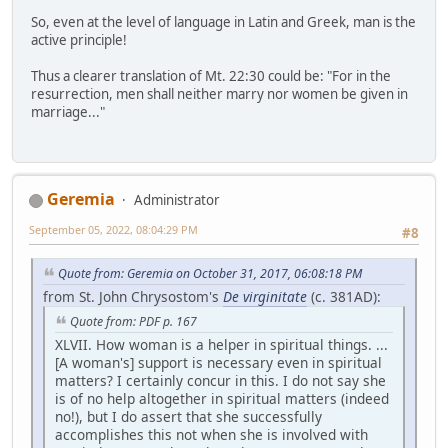
So, even at the level of language in Latin and Greek, man is the
active principle!
Thus a clearer translation of Mt. 22:30 could be: "For in the
resurrection, men shall neither marry nor women be given in
marriage..."
Geremia
Administrator
September 05, 2022, 08:04:29 PM
#8
Quote from: Geremia on October 31, 2017, 06:08:18 PM
from St. John Chrysostom's
De virginitate
(c. 381AD):
Quote from: PDF p. 167
XLVII. How woman is a helper in spiritual things. ...
[A woman's] support is necessary even in spiritual
matters? I certainly concur in this. I do not say she
is of no help altogether in spiritual matters (indeed
no!), but I do assert that she successfully
accomplishes this not when she is involved with