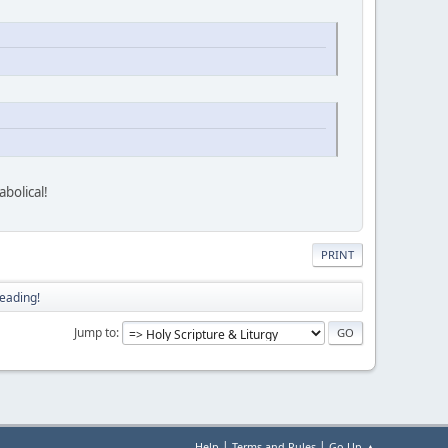
bolical!
PRINT
eading!
Jump to
|
|
Help
Terms and Rules
Go Up ▲