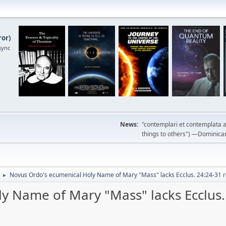
ror
)
sync
News:
"contemplari et contemplata a
things to others") —Dominican m
Novus Ordo's ecumenical Holy Name of Mary "Mass" lacks Ecclus. 24:24-31 r
►
y Name of Mary "Mass" lacks Ecclus.