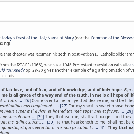
M
or today's feast of the Holy Name of Mary
(nor the
Common of the Blessed
ading!
se that chapter was "ecumeninicized" in post-Vatican II "Catholic bible" tran
om the RSV-CE (1966), which is a 1946 Protestant translation with all
can
uld You Read?
pp. 28-30 gives another example of a glaring omission of ve
on reads:
of fair love, and of fear, and of knowledge, and of holy hope.
Ego m
 me is all grace of the way and of the truth, in me is all hope of lif
 virtutis.
...
[26]
Come over to me, all ye that desire me, and be fille
nerationibus meis implemini :
...
[27]
For my spirit is sweet above hon
im meus super mel dulcis, et haereditas mea super mel et favum.
...
[28]
ione saeculorum.
...
[29]
They that eat me, shall yet hunger: and they t
bunt me, adhuc sitient.
...
[30]
He that hearkeneth to me, shall not be c
nfundetur, et qui operantur in me non peccabunt :
...
[31]
They that exp
ebunt.