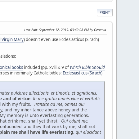
PRINT
Last Edit
: September 12, 2019, 03:49:08 PM by Geremia
 Virgin Mary
) doesn't even use Ecclesiasticus (Sirach)
slations:
onical books
included (pp. xviii & 9 of
Which Bible Should
rses in nominally Catholic bibles:
Ecclesiasticus (Sirach)
ater pulchrae dilectionis, et timoris, et agnitionis,
e and of virtue.
In me gratia omnis viae et veritatis
d with my fruits.
Transite ad me, omnes qui
ey, and my inheritance above honey and the
My memory is unto everlasting generations.
hat drink me, shall yet thirst.
Qui edunt me,
onfounded: and they that work by me, shall not
lain me shall have life everlasting.
qui elucidant