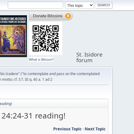
St. Isidore
forum
What is Bitcoin?
liis tradere" ("to contemplate and pass on the contemplated
otto; cf. S.T. III q. 40 a. 1 ad 2
eading!
 24:24-31 reading!
Previous Topic
-
Next Topic