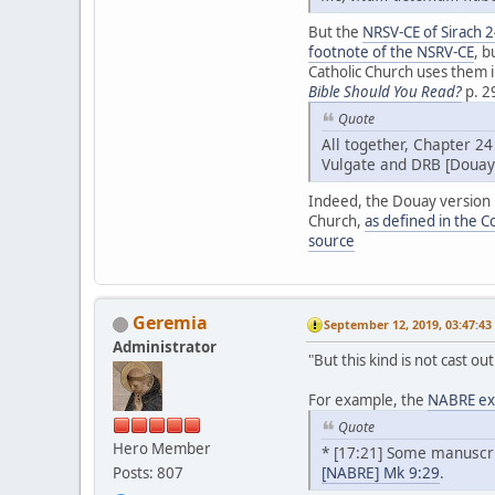
But the
NRSV-CE of Sirach 
footnote of the NSRV-CE
, b
Catholic Church uses them i
Bible Should You Read?
p. 2
Quote
All together, Chapter 24
Vulgate and DRB [Douay
Indeed, the Douay version ha
Church,
as defined in the C
source
Geremia
September 12, 2019, 03:47:4
Administrator
"But this kind is not cast o
For example, the
NABRE exp
Quote
Hero Member
* [17:21] Some manuscrip
[NABRE] Mk 9:29
.
Posts: 807