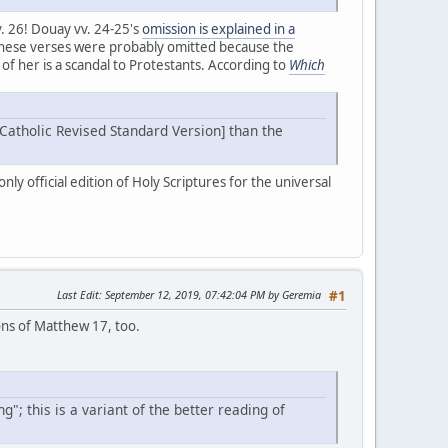
. 26! Douay vv. 24-25's
omission is explained in a
! These verses were probably omitted because the
of her is a scandal to Protestants. According to
Which
 [Catholic Revised Standard Version] than the
ly official edition of Holy Scriptures for the universal
Last Edit
: September 12, 2019, 07:42:04 PM by Geremia
#1
ions of Matthew 17, too.
"; this is a variant of the better reading of