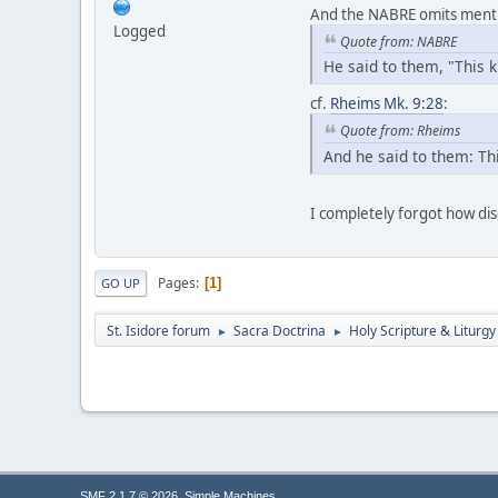
And the NABRE omits mention
Logged
Quote from: NABRE
He said to them, "This 
cf.
Rheims Mk. 9:28
:
Quote from: Rheims
And he said to them: Thi
I completely forgot how di
Pages
1
GO UP
St. Isidore forum
Sacra Doctrina
Holy Scripture & Liturgy
►
►
,
SMF 2.1.7 © 2026
Simple Machines