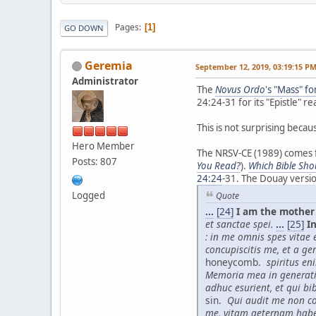
Pages
1
GO DOWN
Geremia
September 12, 2019, 03:19:15 P
Administrator
The
Novus Ordo
's "Mass" f
24:24-31 for its "Epistle" re
This is not surprising becau
Hero Member
The NRSV-CE (1989) comes fr
Posts: 807
You Read?
).
Which Bible Sho
24:24
-31. The Douay versi
Logged
Quote
...
[24]
I am the mother 
et sanctae spei.
...
[25]
In
: in me omnis spes vitae et
concupiscitis me, et a ge
honeycomb.
spiritus en
Memoria mea in generat
adhuc esurient, et qui bi
sin.
Qui audit me non co
me, vitam aeternam hab