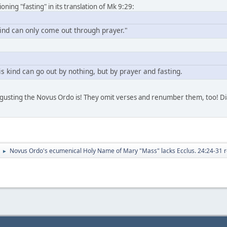
ing "fasting" in its translation of Mk 9:29:
kind can only come out through prayer."
s kind can go out by nothing, but by prayer and fasting.
sgusting the Novus Ordo is! They omit verses and renumber them, too! Dia
Novus Ordo's ecumenical Holy Name of Mary "Mass" lacks Ecclus. 24:24-31 r
►