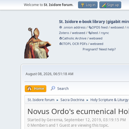
Welcome to
St. Isidore forum
.
Log in
Sign up
St. Isidore e-book library
(
gigabit mir
🧅 .onion address
/
🗞️OPDS feed
/
webseed
/
r
Zotero
/
webseed
/
🗞️feed
/
rsync
🧲⁠Catholic Archive
/
webseed
🧲⁠ITOPL OCR PDFs
/
webseed
Pregnant? Need help?
August 08, 2026, 06:51:18 AM
Home
Search
St. Isidore forum
Sacra Doctrina
Holy Scripture & Liturgy
►
►
Novus Ordo's ecumenical Hol
Started by Geremia, September 12, 2019, 03:19:15 PM
0 Members and 1 Guest are viewing this topic.