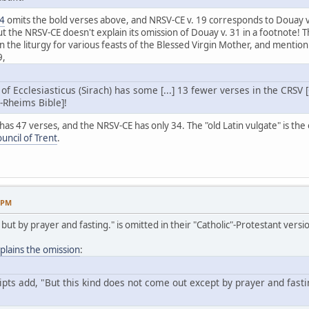
24
omits the bold verses above, and NRSV-CE v. 19 corresponds to Douay v
ut the NRSV-CE doesn't explain its omission of Douay v. 31 in a footnote
n the liturgy for various feasts of the Blessed Virgin Mother, and mention 
9,
 of Ecclesiasticus (Sirach) has some [...] 13 fewer verses in the CRSV
-Rheims Bible]!
s 47 verses, and the NRSV-CE has only 34. The "old Latin vulgate" is the on
ouncil of Trent
.
3 PM
ut but by prayer and fasting." is omitted in their "Catholic"-Protestant vers
lains the omission
:
ts add, "But this kind does not come out except by prayer and fasting