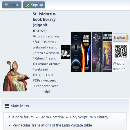
Log in
Sign up
St. Isidore e-
book library
(
gigabit
mirror
)
🧅 .onion address
/
🗞️OPDS feed
/
webseed
/
rsync
Zotero
/
webseed
/
🗞️feed
/
rsync
What is
🧲⁠Catholic Archive
Bitcoin?
/
webseed
🧲⁠ITOPL OCR
PDFs
/
webseed
Pregnant? Need
help?
Main Menu
St. Isidore forum
Sacra Doctrina
Holy Scripture & Liturgy
►
►
Vernacular Translations of the Latin Vulgate Bible
►