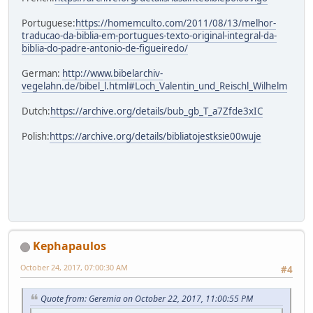
Portuguese:
https://homemculto.com/2011/08/13/melhor-
traducao-da-biblia-em-portugues-texto-original-integral-da-
biblia-do-padre-antonio-de-figueiredo/
German:
http://www.bibelarchiv-
vegelahn.de/bibel_l.html#Loch_Valentin_und_Reischl_Wilhelm
Dutch:
https://archive.org/details/bub_gb_T_a7Zfde3xIC
Polish:
https://archive.org/details/bibliatojestksie00wuje
Kephapaulos
October 24, 2017, 07:00:30 AM
#4
Quote from: Geremia on October 22, 2017, 11:00:55 PM