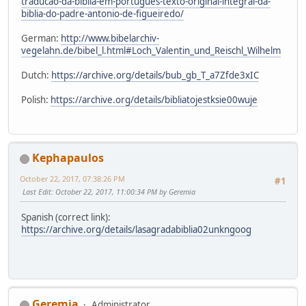
traducao-da-biblia-em-portugues-texto-original-integral-da-
biblia-do-padre-antonio-de-figueiredo/
German:
http://www.bibelarchiv-
vegelahn.de/bibel_l.html#Loch_Valentin_und_Reischl_Wilhelm
Dutch:
https://archive.org/details/bub_gb_T_a7Zfde3xIC
Polish:
https://archive.org/details/bibliatojestksie00wuje
Kephapaulos
October 22, 2017, 07:38:26 PM
#1
Last Edit
: October 22, 2017, 11:00:34 PM by Geremia
Spanish (correct link):
https://archive.org/details/lasagradabiblia02unkngoog
Geremia
Administrator