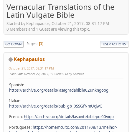
Vernacular Translations of the
Latin Vulgate Bible
Started by Kephapaulos, October 21, 2017, 08:31:17 PM
0 Members and 1 Guest are viewing this topic.
Pages
1
GO DOWN
USER ACTIONS
Kephapaulos
October 21, 2017, 08:31:17 PM
Last Edit
: October 22, 2017, 11:00:00 PM by Geremia
Spanish:
https://archive.org/details/lasagradabiblia02unkngoog
Italian:
https://archive.org/details/bub_gb_0SSGfNmUcjwC
French:
https://archive.org/details/lasaintebiblepol00vigo
Portuguese:
https://homemculto.com/2011/08/13/melhor-