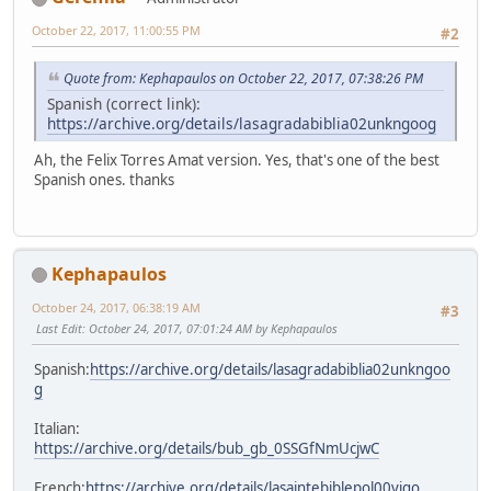
October 22, 2017, 11:00:55 PM
#2
Quote from: Kephapaulos on October 22, 2017, 07:38:26 PM
Spanish (correct link):
https://archive.org/details/lasagradabiblia02unkngoog
Ah, the Felix Torres Amat version. Yes, that's one of the best
Spanish ones. thanks
Kephapaulos
October 24, 2017, 06:38:19 AM
#3
Last Edit
: October 24, 2017, 07:01:24 AM by Kephapaulos
Spanish:
https://archive.org/details/lasagradabiblia02unkngoo
g
Italian:
https://archive.org/details/bub_gb_0SSGfNmUcjwC
French:
https://archive.org/details/lasaintebiblepol00vigo