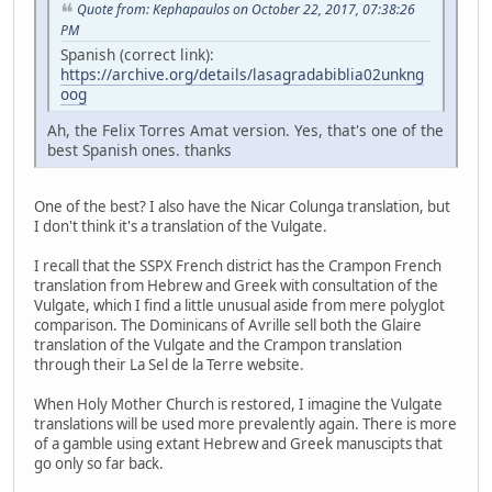
Quote from: Kephapaulos on October 22, 2017, 07:38:26
PM
Spanish (correct link):
https://archive.org/details/lasagradabiblia02unkng
oog
Ah, the Felix Torres Amat version. Yes, that's one of the
best Spanish ones. thanks
One of the best? I also have the Nicar Colunga translation, but
I don't think it's a translation of the Vulgate.
I recall that the SSPX French district has the Crampon French
translation from Hebrew and Greek with consultation of the
Vulgate, which I find a little unusual aside from mere polyglot
comparison. The Dominicans of Avrille sell both the Glaire
translation of the Vulgate and the Crampon translation
through their La Sel de la Terre website.
When Holy Mother Church is restored, I imagine the Vulgate
translations will be used more prevalently again. There is more
of a gamble using extant Hebrew and Greek manuscipts that
go only so far back.