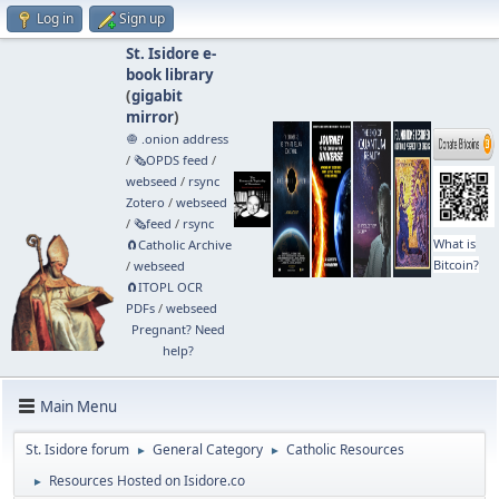
Log in
Sign up
St. Isidore e-
book library
(
gigabit
mirror
)
🧅 .onion address
/
🗞️OPDS feed
/
webseed
/
rsync
Zotero
/
webseed
/
🗞️feed
/
rsync
What is
🧲⁠Catholic Archive
Bitcoin?
/
webseed
🧲⁠ITOPL OCR
PDFs
/
webseed
Pregnant? Need
help?
Main Menu
St. Isidore forum
General Category
Catholic Resources
►
►
Resources Hosted on Isidore.co
►