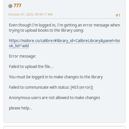
777
October 07, 2025, 09:49:17 AM
#1
Even though I'm logged in, I'm getting an error message when
trying to upload books to the library using:
https://isidore.co/calibre/#library_id=CalibreLibrary&panel=bo
ok_list^add
Error message:
Failed to upload the file...
You must be logged in to make changes to the library
Failed to communicate with status: [403 (error)]
Anonymous users are not allowed to make changes
please help...