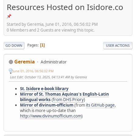
Resources Hosted on Isidore.co
Started by Geremia, June 01, 2016, 06:56:02 PM
0 Members and 2 Guests are viewing this topic.
Pages
1
GO DOWN
USER ACTIONS
Geremia
Administrator
June 01, 2016, 06:56:02 PM
Last Edit
: October 13, 2025, 04:13:41 AM by Geremia
St. Isidore e-book library
Mirror of St. Thomas Aquinas's English-Latin
bilingual works
(
from DHS Priory
)
Mirror of divinum-officium
(from
its GitHub page
,
which is more up-to-date than
http://www.divinumofficium.com
)