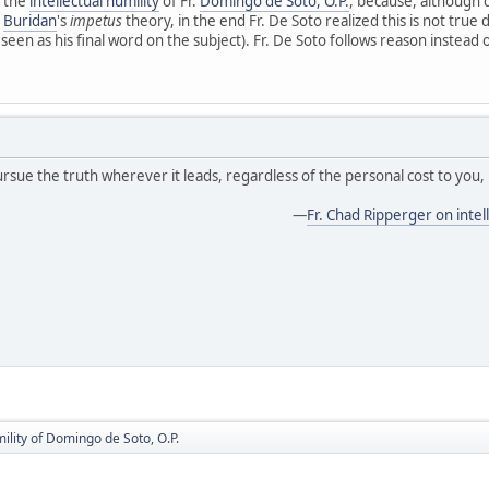
 the
intellectual humility
of Fr.
Domingo de Soto, O.P.
, because, although 
d
Buridan
's
impetus
theory, in the end Fr. De Soto realized this is not true
een as his final word on the subject). Fr. De Soto follows reason instead o
ursue the truth wherever it leads, regardless of the personal cost to you, 
—
Fr. Chad Ripperger on intell
mility of Domingo de Soto, O.P.