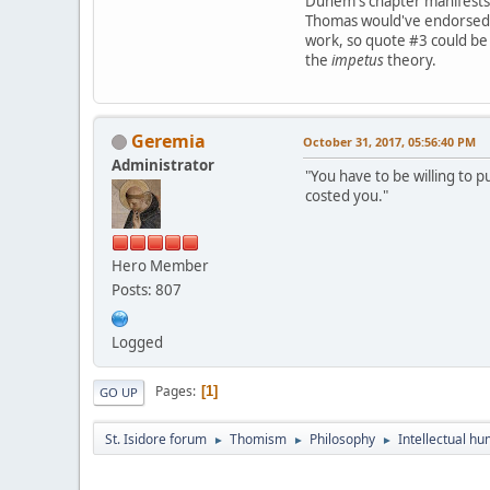
Duhem's chapter manifests
Thomas would've endorse
work, so quote #3 could be s
the
impetus
theory.
Geremia
October 31, 2017, 05:56:40 PM
Administrator
"You have to be willing to p
costed you."
Hero Member
Posts: 807
Logged
Pages
1
GO UP
St. Isidore forum
Thomism
Philosophy
Intellectual hu
►
►
►