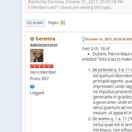
Started by Geremia, October 31, 2017, 05:55:58 PM
0 Members and 1 Guest are viewing this topic.
Pages
1
GO DOWN
Geremia
October 31, 2017, 05:55:58 PM
Administrator
Part 3 ch. 18 of
Duhem, Pierre Mauri
entitled "Soto tries to mak
De potentia
q. 3 a. 11
Hero Member
Ad quintum dicendum,
Posts: 807
principali agente, qu
impressam; unde sagi
vis impulsus proicien
Logged
generante in gravibus
a generante; unde e
simul quantum ad mo
motum, ut apparet in 
De anima
q. 1 a. 11
("
virtus quae est in se
intrinseco, non influe