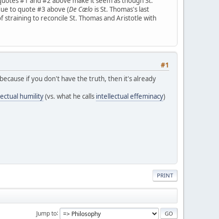
quotes #1 and #2 above make it seem as though St.
 due to quote #3 above (
De Cælo
is St. Thomas's last
f straining to reconcile St. Thomas and Aristotle with
#1
because if you don't have the truth, then it's already
ectual humility
(vs. what he calls
intellectual effeminacy
)
PRINT
Jump to