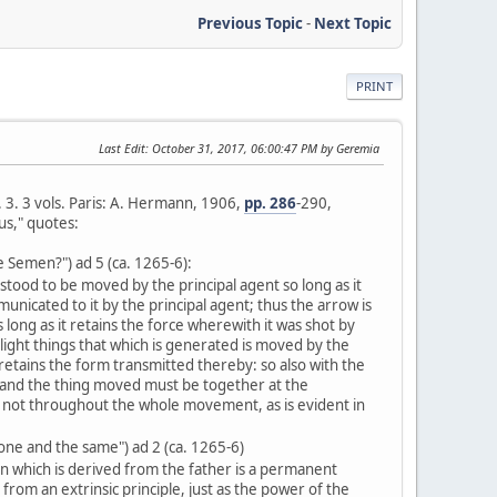
Previous Topic
-
Next Topic
PRINT
Last Edit
: October 31, 2017, 06:00:47 PM by Geremia
l. 3. 3 vols. Paris: A. Hermann, 1906,
pp. 286
-290,
us," quotes:
e Semen?") ad 5 (ca. 1265-6):
tood to be moved by the principal agent so long as it
nicated to it by the principal agent; thus the arrow is
long as it retains the force wherewith it was shot by
light things that which is generated is moved by the
 retains the form transmitted thereby: so also with the
 and the thing moved must be together at the
ot throughout the whole movement, as is evident in
 one and the same") ad 2 (ca. 1265-6)
n which is derived from the father is a permanent
from an extrinsic principle, just as the power of the