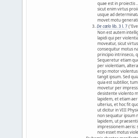
quae est in proiectis 
sicut enim virtus proi
usque ad determinatam
movet motu generati
De cælo
lib. 3 l. 7
("Eve
Non est autem intell
lapidi qui per violen
moveatur, sicut virt
consequitur motus nat
principio intrinseco,
Sequeretur etiam quod
per violentiam, alter
ergo motor violentus
tangit ipsum. Sed quia
quia est subtilior, t
movetur per impressio
desistente violento m
lapidem, et etiam ae
ulterius, et hoc fit q
ut dicitur in VIII Phy
non sequatur ipsum m
lapidem, ut praesent
impressionem aeris: s
non esset motus viol