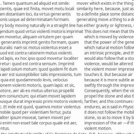
... Tamen quantum ad aliquid est simile:
mover which exists in the thing 
icientis, quae est finita, movet motu locali
similarity here, because, just a
 distantiam loci, ita virtus generantis
to a definite place some distan
onis usque ad determinatam formam.
generating move a thing to a 
ry body moving naturally in a straight line has either gravity or lightness, 
igendum quod virtus violenti motoris imprimat
This does not mean that th
tiam movetur, aliquam virtutem per quam
which is moved by violence
us generantis imprimit genito formam, quam
that the power of the gen
uralis: nam sic motus violentus esset a
which natural motion follo
 quod est contra rationem motus violenti.
an intrinsic principle, and t
 lapis, ex hoc ipso quod movetur localiter
would also follow that a sto
aretur: quod est contra sensum. Imprimit
violence, would be altered
 lapidi solum motum: quod quidem fit dum
the violent mover impresses
 aer est susceptibilior talis impressionis, tum
touches it. But because air
um quia est quodammodo levis, velocius
because it is more subtle an
nem violenti motoris, quam lapis: et sic,
swiftly through the impres
otore, aer ab eo motus ulterius propellit
Consequently, when the vio
rem coniunctum; qui etiam movet lapidem
propel the stone and also t
uousque durat impressio primi motoris violenti,
farther, and this continues
sic. Et inde est quod, quamvis motor violentus
endures, as is said in
Physic
obile quod per violentiam fertur, puta
it does not follow the mobil
ialiter ipsum moveat, tamen movet per
stone, so as to move it by b
i enim non esset tale corpus quale est aer,
impression of the air —if t
entus.
violent motion.