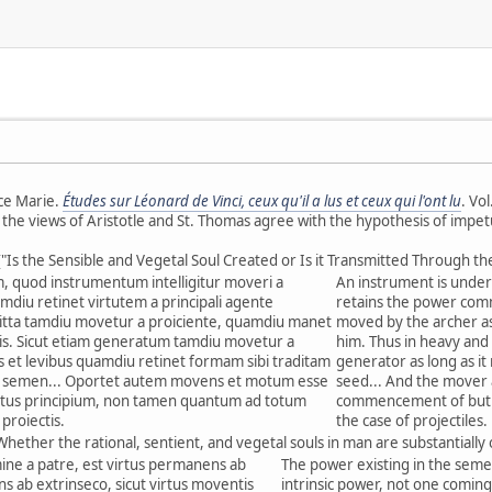
ce Marie.
Études sur Léonard de Vinci, ceux qu'il a lus et ceux qui l'ont lu
. Vo
e the views of Aristotle and St. Thomas agree with the hypothesis of impet
("Is the Sensible and Vegetal Soul Created or Is it Transmitted Through th
 quod instrumentum intelligitur moveri a
An instrument is unders
amdiu retinet virtutem a principali agente
retains the power commu
tta tamdiu movetur a proiciente, quamdiu manet
moved by the archer as 
tis. Sicut etiam generatum tamdiu movetur a
him. Thus in heavy and 
 et levibus quamdiu retinet formam sibi traditam
generator as long as it
t semen... Oportet autem movens et motum esse
seed... And the mover
tus principium, non tamen quantum ad totum
commencement of but n
proiectis.
the case of projectiles.
Whether the rational, sentient, and vegetal souls in man are substantially
mine a patre, est virtus permanens ab
The power existing in the seme
ns ab extrinseco, sicut virtus moventis
intrinsic power, not one coming 