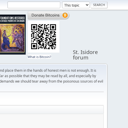
St. Isidore
forum
What is Bitcoin?
and place them in the hands of honest men is not enough. It is
r as possible that they may be read by all, and especially by
 demands we should tear away from the poisonous sources of evil