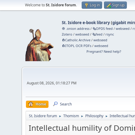
Welcome to
St. Isidore forum
.
Log in
Sign up
St. Isidore e-book library
(
gigabit mir
🧅 .onion address
/
🗞️OPDS feed
/
webseed
/
r
Zotero
/
webseed
/
🗞️feed
/
rsync
🧲⁠Catholic Archive
/
webseed
🧲⁠ITOPL OCR PDFs
/
webseed
Pregnant? Need help?
August 08, 2026, 01:18:27 PM
Home
Search
St. Isidore forum
Thomism
Philosophy
Intellectual hu
►
►
►
Intellectual humility of Domi