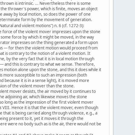
thrown is intrinsic. ... Nevertheless there is some
s the thrower's power, which is finite, moves an object
ce away by local motion, so does the power of one
determinate form by the movement of generation.
Natural and violent motions") n. 6 (cf. 1272-3):
e force of the violent mover impresses upon the stone
 some force by which it might be moved, in the way
erator impresses on the thing generated a form upon
ws — for then the violent motion would proceed from
hat is contrary to the notion of a violent motion. It
ne, by the very fact that it is in local motion through
 — and this is contrary to what we sense. Therefore,
 motion alone upon the stone, and this it does while it
 is more susceptible to such an impression (both
d because it is in a sense light), it is moved more
sion of the violent mover than the stone.
lent mover desists, the air moved by it continues to
he adjoining air, which likewise moves the stone
 so long as the impression of the first violent mover
s
VIII. Hence it is that the violent mover, even though
e that is being carried along through violence, e.g., a
eing present to it, yet it moves it through the
here were no body such as is the air, there would not be