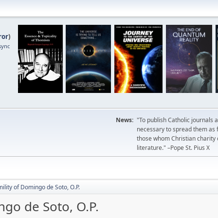
ror
)
sync
News:
"To publish Catholic journals 
necessary to spread them as fa
those whom Christian charity
literature." –Pope St. Pius X
mility of Domingo de Soto, O.P.
ngo de Soto, O.P.