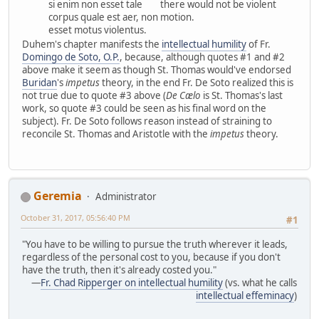
si enim non esset tale
there would not be violent
corpus quale est aer, non
motion.
esset motus violentus.
Duhem's chapter manifests the
intellectual humility
of Fr.
Domingo de Soto, O.P.
, because, although quotes #1 and #2
above make it seem as though St. Thomas would've endorsed
Buridan
's
impetus
theory, in the end Fr. De Soto realized this is
not true due to quote #3 above (
De Cælo
is St. Thomas's last
work, so quote #3 could be seen as his final word on the
subject). Fr. De Soto follows reason instead of straining to
reconcile St. Thomas and Aristotle with the
impetus
theory.
Geremia
Administrator
October 31, 2017, 05:56:40 PM
#1
"You have to be willing to pursue the truth wherever it leads,
regardless of the personal cost to you, because if you don't
have the truth, then it's already costed you."
—
Fr. Chad Ripperger on intellectual humility
(vs. what he calls
intellectual effeminacy
)