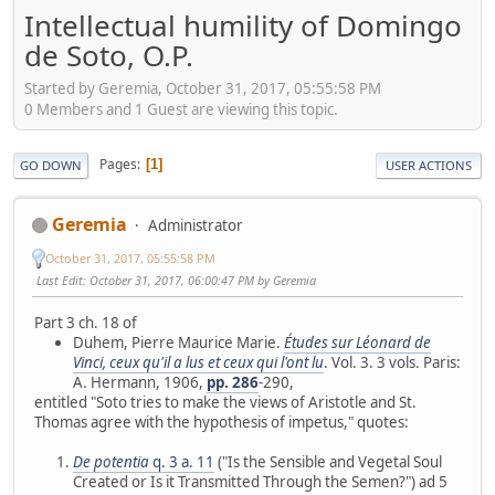
Intellectual humility of Domingo
de Soto, O.P.
Started by Geremia, October 31, 2017, 05:55:58 PM
0 Members and 1 Guest are viewing this topic.
Pages
1
GO DOWN
USER ACTIONS
Geremia
Administrator
October 31, 2017, 05:55:58 PM
Last Edit
: October 31, 2017, 06:00:47 PM by Geremia
Part 3 ch. 18 of
Duhem, Pierre Maurice Marie.
Études sur Léonard de
Vinci, ceux qu'il a lus et ceux qui l'ont lu
. Vol. 3. 3 vols. Paris:
A. Hermann, 1906,
pp. 286
-290,
entitled "Soto tries to make the views of Aristotle and St.
Thomas agree with the hypothesis of impetus," quotes:
De potentia
q. 3 a. 11
("Is the Sensible and Vegetal Soul
Created or Is it Transmitted Through the Semen?") ad 5