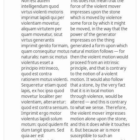
Non est autem
This does not mean that the
intelligendum quod
force of the violent mover
virtus violenti motoris
impresses upon the stone
imprimat lapidi qui per
which is moved by violence
violentiam movetur,
some force by which it might
aliquam virtutem per
be moved, in the way that the
quam moveatur, sicut
power of the generator
virtus generantis
impresses on the thing
imprimit genito formam,
generated a form upon which
quam consequitur motus
natural motion follows — for
naturalis: nam sic motus
then the violent motion would
violentus esset a
proceed from an intrinsic
principio intrinseco,
principle, and that is contrary
quod est contra
to the notion of a violent
rationem motus violenti.
motion. It would also follow
Sequeretur etiam quod
that a stone, by the very fact
lapis, ex hoc ipso quod
that it is in local motion
movetur localiter per
through violence, would be
violentiam, alteraretur:
altered — and this is contrary
quod est contra sensum.
to what we sense. Therefore,
Imprimit ergo motor
the violent mover impresses
violentus lapidi solum
motion alone upon the stone,
motum: quod quidem fit
and this it does while it touches
dum tangit ipsum. Sed
it. But because air is more
quia aer est
susceptible to such an