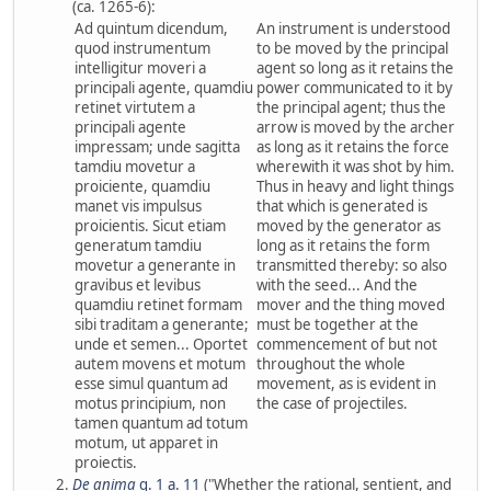
(ca. 1265-6):
Ad quintum dicendum,
An instrument is understood
quod instrumentum
to be moved by the principal
intelligitur moveri a
agent so long as it retains the
principali agente, quamdiu
power communicated to it by
retinet virtutem a
the principal agent; thus the
principali agente
arrow is moved by the archer
impressam; unde sagitta
as long as it retains the force
tamdiu movetur a
wherewith it was shot by him.
proiciente, quamdiu
Thus in heavy and light things
manet vis impulsus
that which is generated is
proicientis. Sicut etiam
moved by the generator as
generatum tamdiu
long as it retains the form
movetur a generante in
transmitted thereby: so also
gravibus et levibus
with the seed... And the
quamdiu retinet formam
mover and the thing moved
sibi traditam a generante;
must be together at the
unde et semen... Oportet
commencement of but not
autem movens et motum
throughout the whole
esse simul quantum ad
movement, as is evident in
motus principium, non
the case of projectiles.
tamen quantum ad totum
motum, ut apparet in
proiectis.
De anima
q. 1 a. 11
("Whether the rational, sentient, and