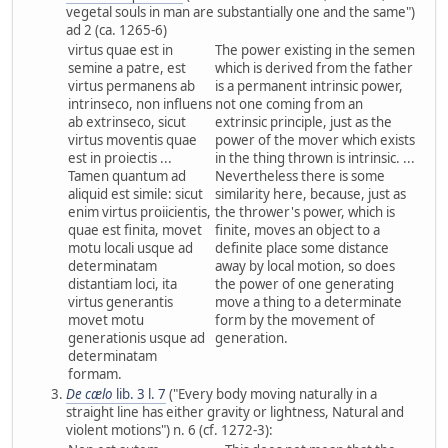
vegetal souls in man are substantially one and the same")
ad 2 (ca. 1265-6)
virtus quae est in
The power existing in the semen
semine a patre, est
which is derived from the father
virtus permanens ab
is a permanent intrinsic power,
intrinseco, non influens
not one coming from an
ab extrinseco, sicut
extrinsic principle, just as the
virtus moventis quae
power of the mover which exists
est in proiectis ...
in the thing thrown is intrinsic. ...
Tamen quantum ad
Nevertheless there is some
aliquid est simile: sicut
similarity here, because, just as
enim virtus proiicientis,
the thrower's power, which is
quae est finita, movet
finite, moves an object to a
motu locali usque ad
definite place some distance
determinatam
away by local motion, so does
distantiam loci, ita
the power of one generating
virtus generantis
move a thing to a determinate
movet motu
form by the movement of
generationis usque ad
generation.
determinatam
formam.
De cælo
lib. 3 l. 7
("Every body moving naturally in a
straight line has either gravity or lightness, Natural and
violent motions") n. 6 (cf. 1272-3):