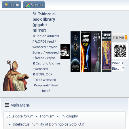
Log in
Sign up
St. Isidore e-
book library
(
gigabit
mirror
)
🧅 .onion address
/
🗞️OPDS feed
/
webseed
/
rsync
Zotero
/
webseed
/
🗞️feed
/
rsync
What is
🧲⁠Catholic Archive
Bitcoin?
/
webseed
🧲⁠ITOPL OCR
PDFs
/
webseed
Pregnant? Need
help?
Main Menu
St. Isidore forum
Thomism
Philosophy
►
►
Intellectual humility of Domingo de Soto, O.P.
►