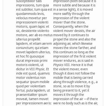
susceptibilior talis
impression (both because it is
impressionis, tum quia
more subtle and because it is
est subtilior, tum quia est
in a sense light), it is moved
quodammodo levis,
more swiftly through the
velocius movetur per
impression of the violent
impressionem violenti
mover than the stone.
motoris, quam lapis: et
Consequently, when the
sic, desistente violento
violent mover desists, the air
motore, aer ab eo motus
moved by it continues to
ulterius propellit
propel the stone and also the
lapidem, et etiam aerem
adjoining air, which likewise
coniunctum; qui etiam
moves the stone farther, and
movet lapidem ulterius,
this continues so long as the
et hoc fit quousque
impression of the first violent
durat impressio primi
mover endures, as is said in
motoris violenti, ut
Physics
VIII. Hence it is that
dicitur in VIII Physic. Et
the violent mover, even
inde est quod, quamvis
though it does not follow the
motor violentus non
mobile that is being carried
sequatur ipsum mobile
along through violence, e.g., a
quod per violentiam
stone, so as to move it by
fertur, puta lapidem, ut
being present to it, yet it
praesentialiter ipsum
moves it through the
moveat, tamen movet
impression of the air —if there
per impressionem aeris:
were no body such as is the air,