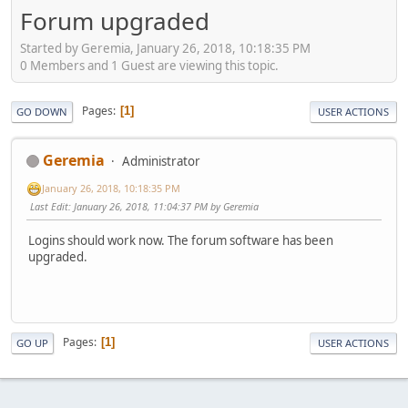
Forum upgraded
Started by Geremia, January 26, 2018, 10:18:35 PM
0 Members and 1 Guest are viewing this topic.
Pages
1
GO DOWN
USER ACTIONS
Geremia
Administrator
January 26, 2018, 10:18:35 PM
Last Edit
: January 26, 2018, 11:04:37 PM by Geremia
Logins should work now. The forum software has been
upgraded.
Pages
1
GO UP
USER ACTIONS