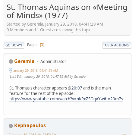
St. Thomas Aquinas on «Meeting
of Minds» (1977)
Started by Geremia, January 29, 2018, 04:41:29 AM
0 Members and 1 Guest are viewing this topic.
Pages
1
GO DOWN
USER ACTIONS
Geremia
Administrator
January 29, 2018, 04:41:29 AM
Last Edit
: January 29, 2018, 04:47:52 AM by Geremia
St. Thomas's character appears @
20:07
and is the main
feature for the rest of the episode:
https://www.youtube.com/watch?v=hKRxZSOqAYw#t=20m7s
Kephapaulos
February 19, 2018, 04:22:59 AM