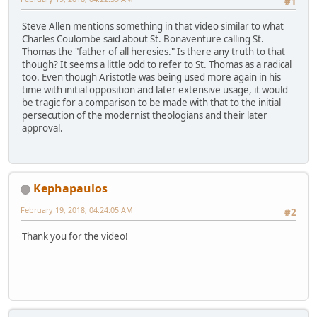
#1
Steve Allen mentions something in that video similar to what
Charles Coulombe said about St. Bonaventure calling St.
Thomas the "father of all heresies." Is there any truth to that
though? It seems a little odd to refer to St. Thomas as a radical
too. Even though Aristotle was being used more again in his
time with initial opposition and later extensive usage, it would
be tragic for a comparison to be made with that to the initial
persecution of the modernist theologians and their later
approval.
Kephapaulos
February 19, 2018, 04:24:05 AM
#2
Thank you for the video!