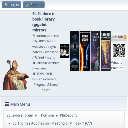
Log in
Sign up
St. Isidore e-
book library
(
gigabit
mirror
)
🧅 .onion address
/
🗞️OPDS feed
/
webseed
/
rsync
Zotero
/
webseed
/
🗞️feed
/
rsync
What is
🧲⁠Catholic Archive
Bitcoin?
/
webseed
🧲⁠ITOPL OCR
PDFs
/
webseed
Pregnant? Need
help?
Main Menu
St. Isidore forum
Thomism
Philosophy
►
►
St. Thomas Aquinas on «Meeting of Minds» (1977)
►