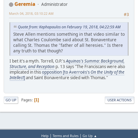
Geremia
Administrator
March 04, 2018, 03:10:22 AM
#3
Quote from: Kephapaulos on February 19, 2018, 04:22:59 AM
Steve Allen mentions something in that video similar to
what Charles Coulombe said about St. Bonaventure
calling St. Thomas the "father of all heresies." Is there
any truth to that though?
I bet it's a myth. Torrell, O.P.'s
Aquinas's Summa: Background,
Structure, and Reception
p. 13 says "The Franciscans were also
implicated in this
opposition [to Averroës's
On the Unity of the
Intellect
]
and Saint Bonaventure sided with Thomas."
Pages
1
GO UP
USER ACTIONS
|
|
Help
Terms and Rules
Go Up ▲