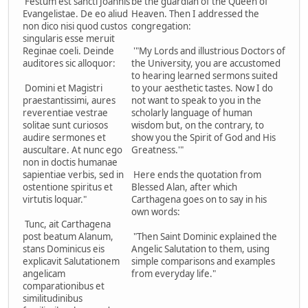
Festum est sancti Joannis
be the guardian of the Queen of
Evangelistae. De eo aliud
Heaven. Then I addressed the
non dico nisi quod custos
congregation:
singularis esse meruit
Reginae coeli. Deinde
'"My Lords and illustrious Doctors of
auditores sic alloquor:
the University, you are accustomed
to hearing learned sermons suited
Domini et Magistri
to your aesthetic tastes. Now I do
praestantissimi, aures
not want to speak to you in the
reverentiae vestrae
scholarly language of human
solitae sunt curiosos
wisdom but, on the contrary, to
audire sermones et
show you the Spirit of God and His
auscultare. At nunc ego
Greatness.'"
non in doctis humanae
sapientiae verbis, sed in
Here ends the quotation from
ostentione spiritus et
Blessed Alan, after which
virtutis loquar."
Carthagena goes on to say in his
own words:
Tunc, ait Carthagena
post beatum Alanum,
"Then Saint Dominic explained the
stans Dominicus eis
Angelic Salutation to them, using
explicavit Salutationem
simple comparisons and examples
angelicam
from everyday life."
comparationibus et
similitudinibus