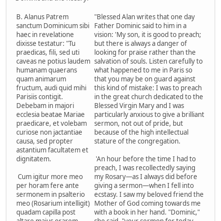
B. Alanus Patrem
"Blessed Alan writes that one day
sanctum Dominicum sibi
Father Dominic said to him in a
haec in revelatione
vision: 'My son, it is good to preach;
dixisse testatur: "Tu
but there is always a danger of
praedicas, fili, sed uti
looking for praise rather than the
caveas ne potius laudem
salvation of souls. Listen carefully to
humanam quaerans
what happened to me in Paris so
quam animarum
that you may be on guard against
fructum, audi quid mihi
this kind of mistake: I was to preach
Parisiis contigit.
in the great church dedicated to the
Debebam in majori
Blessed Virgin Mary and I was
ecclesia beatae Mariae
particularly anxious to give a brilliant
praedicare, et volebam
sermon, not out of pride, but
curiose non jactantiae
because of the high intellectual
causa, sed propter
stature of the congregation.
astantium facultatem et
dignitatem.
'An hour before the time I had to
preach, I was recollectedly saying
Cum igitur more meo
my Rosary—as I always did before
per horam fere ante
giving a sermon—when I fell into
sermonem in psalterio
ecstasy. I saw my beloved friend the
meo (Rosarium intelligit)
Mother of God coming towards me
quadam capilla post
with a book in her hand. "Dominic,"