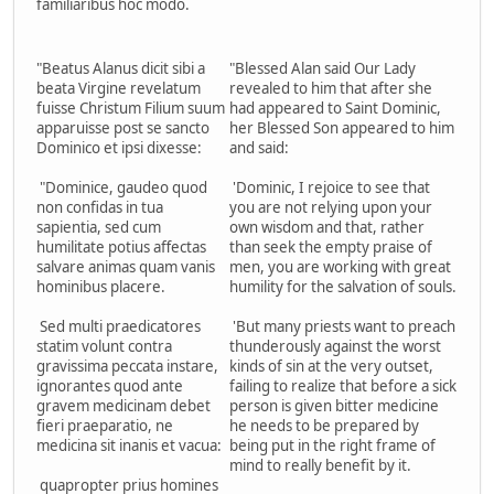
familiaribus hoc modo.
"Beatus Alanus dicit sibi a
"Blessed Alan said Our Lady
beata Virgine revelatum
revealed to him that after she
fuisse Christum Filium suum
had appeared to Saint Dominic,
apparuisse post se sancto
her Blessed Son appeared to him
Dominico et ipsi dixesse:
and said:
"Dominice, gaudeo quod
'Dominic, I rejoice to see that
non confidas in tua
you are not relying upon your
sapientia, sed cum
own wisdom and that, rather
humilitate potius affectas
than seek the empty praise of
salvare animas quam vanis
men, you are working with great
hominibus placere.
humility for the salvation of souls.
Sed multi praedicatores
'But many priests want to preach
statim volunt contra
thunderously against the worst
gravissima peccata instare,
kinds of sin at the very outset,
ignorantes quod ante
failing to realize that before a sick
gravem medicinam debet
person is given bitter medicine
fieri praeparatio, ne
he needs to be prepared by
medicina sit inanis et vacua:
being put in the right frame of
mind to really benefit by it.
quapropter prius homines