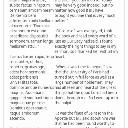
altare majus orarem,
she said, "your sermon for today
subito factus in raptum,
may be very good indeed, but no
cernebam amicam meam
matter how good it is I have
Dei Genitricem
brought you one that is very much
afferentem mihi libellum
better."
et dicentem: "Dominice,
et si bonum est quod
'Of course I was overjoyed, took
praedicare disposuisti
the book and read every word of it.
sermonem, tamen longe
Just as Our Lady had said, I found
meliorem attuli."
exactly the right things to say in my
sermon, so I thanked her with all my
Laetus librum capio, lego
heart.
constanter, ut dixit,
reperio, gratias ago,
'When it was time to begin, I saw
adest hora sermonis,
that the University of Paris had
adest parisiensis
turned out in full force as well as a
Universitas tota,
large number of noblemen. They
dominorumque numerus
had all seen and heard of the great
magnus. Audiebant
things that the good Lord had been
quippe et videbant signa
doing through me. So I went up into
magna quae per me
the pulpit.
Dominus operabatur;
itaque ambonem
'It was the feast of Saint John the
ascendo.
Apostle but all I said about him was
that he had been found worthy to