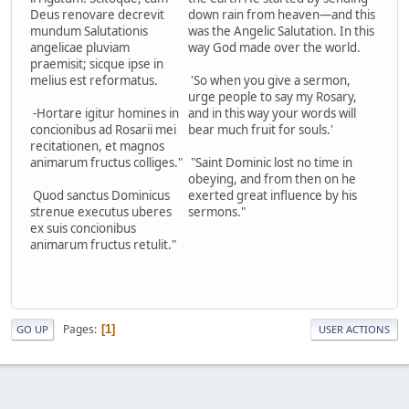
Deus renovare decrevit
down rain from heaven—and this
mundum Salutationis
was the Angelic Salutation. In this
angelicae pluviam
way God made over the world.
praemisit; sicque ipse in
melius est reformatus.
'So when you give a sermon,
urge people to say my Rosary,
-Hortare igitur homines in
and in this way your words will
concionibus ad Rosarii mei
bear much fruit for souls.'
recitationen, et magnos
animarum fructus colliges."
"Saint Dominic lost no time in
obeying, and from then on he
Quod sanctus Dominicus
exerted great influence by his
strenue executus uberes
sermons."
ex suis concionibus
animarum fructus retulit."
Pages
1
GO UP
USER ACTIONS