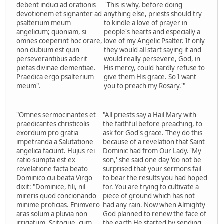
debent induci ad orationis
'This is why, before doing
devotionem et signanter ad
anything else, priests should try
psalterium meum
to kindle a love of prayer in
angelicum; quoniam, si
people's hearts and especially a
omnes coeperint hoc orare,
love of my Angelic Psalter. If only
non dubium est quin
they would all start saying it and
perseverantibus aderit
would really persevere, God, in
pietas divinae clementiae.
His mercy, could hardly refuse to
Praedica ergo psalterium
give them His grace. So I want
meum".
you to preach my Rosary.'"
"Omnes sermocinantes et
"All priests say a Hail Mary with
praedicantes christicolis
the faithful before preaching, to
exordium pro gratia
ask for God's grace. They do this
impetranda a Salutatione
because of a revelation that Saint
angelica faciunt. Hujus rei
Dominic had from Our Lady. 'My
ratio sumpta est ex
son,' she said one day 'do not be
revelatione facta beato
surprised that your sermons fail
Dominico cui beata Virgo
to bear the results you had hoped
dixit: "Dominice, fili, nil
for. You are trying to cultivate a
mireris quod concionando
piece of ground which has not
minime proficias. Enimvero
had any rain. Now when Almighty
aras solum a pluvia non
God planned to renew the face of
irrigatum. Scitoque, cum
the earth He started by sending