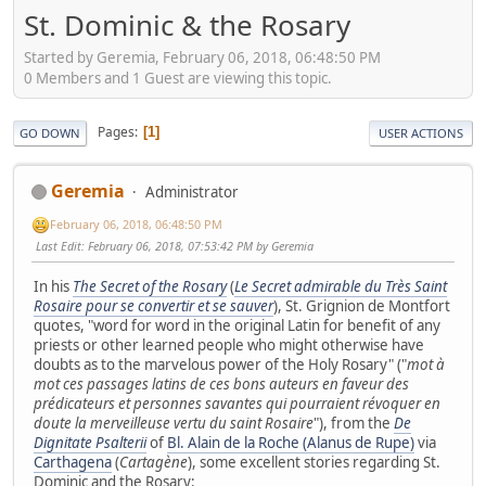
St. Dominic & the Rosary
Started by Geremia, February 06, 2018, 06:48:50 PM
0 Members and 1 Guest are viewing this topic.
Pages
1
GO DOWN
USER ACTIONS
Geremia
Administrator
February 06, 2018, 06:48:50 PM
Last Edit
: February 06, 2018, 07:53:42 PM by Geremia
In his
The Secret of the Rosary
(
Le Secret admirable du Très Saint
Rosaire pour se convertir et se sauver
), St. Grignion de Montfort
quotes, "word for word in the original Latin for benefit of any
priests or other learned people who might otherwise have
doubts as to the marvelous power of the Holy Rosary" ("
mot à
mot ces passages latins de ces bons auteurs en faveur des
prédicateurs et personnes savantes qui pourraient révoquer en
doute la merveilleuse vertu du saint Rosaire
"), from the
De
Dignitate Psalterii
of
Bl. Alain de la Roche (Alanus de Rupe)
via
Carthagena
(
Cartagène
), some excellent stories regarding St.
Dominic and the Rosary: