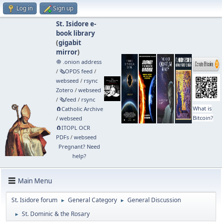
Log in
Sign up
St. Isidore e-
book library
(
gigabit
mirror
)
🧅 .onion address
/
🗞️OPDS feed
/
webseed
/
rsync
Zotero
/
webseed
/
🗞️feed
/
rsync
What is
🧲⁠Catholic Archive
Bitcoin?
/
webseed
🧲⁠ITOPL OCR
PDFs
/
webseed
Pregnant? Need
help?
Main Menu
St. Isidore forum
General Category
General Discussion
►
►
St. Dominic & the Rosary
►