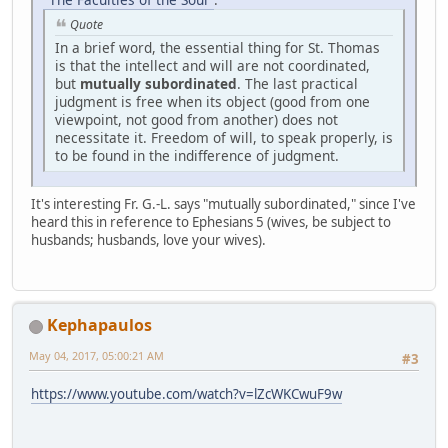
Quote
In a brief word, the essential thing for St. Thomas
is that the intellect and will are not coordinated,
but
mutually subordinated
. The last practical
judgment is free when its object (good from one
viewpoint, not good from another) does not
necessitate it. Freedom of will, to speak properly, is
to be found in the indifference of judgment.
It's interesting Fr. G.-L. says "mutually subordinated," since I've
heard this in reference to Ephesians 5 (wives, be subject to
husbands; husbands, love your wives).
Kephapaulos
May 04, 2017, 05:00:21 AM
#3
https://www.youtube.com/watch?v=lZcWKCwuF9w