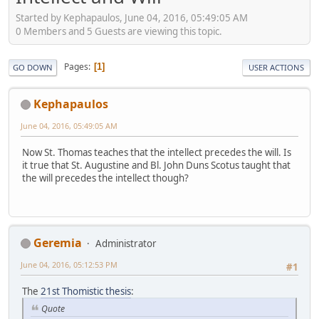
Started by Kephapaulos, June 04, 2016, 05:49:05 AM
0 Members and 5 Guests are viewing this topic.
Pages
1
GO DOWN
USER ACTIONS
Kephapaulos
June 04, 2016, 05:49:05 AM
Now St. Thomas teaches that the intellect precedes the will. Is
it true that St. Augustine and Bl. John Duns Scotus taught that
the will precedes the intellect though?
Geremia
Administrator
June 04, 2016, 05:12:53 PM
#1
The
21st Thomistic thesis
:
Quote