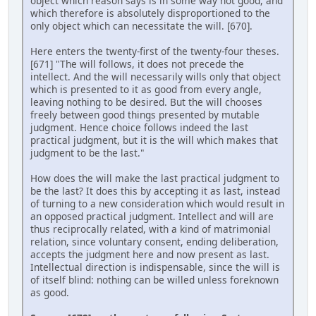
object which reason says is in some way not good, and
which therefore is absolutely disproportioned to the
only object which can necessitate the will. [670].
Here enters the twenty-first of the twenty-four theses.
[671] "The will follows, it does not precede the
intellect. And the will necessarily wills only that object
which is presented to it as good from every angle,
leaving nothing to be desired. But the will chooses
freely between good things presented by mutable
judgment. Hence choice follows indeed the last
practical judgment, but it is the will which makes that
judgment to be the last."
How does the will make the last practical judgment to
be the last? It does this by accepting it as last, instead
of turning to a new consideration which would result in
an opposed practical judgment. Intellect and will are
thus reciprocally related, with a kind of matrimonial
relation, since voluntary consent, ending deliberation,
accepts the judgment here and now present as last.
Intellectual direction is indispensable, since the will is
of itself blind: nothing can be willed unless foreknown
as good.