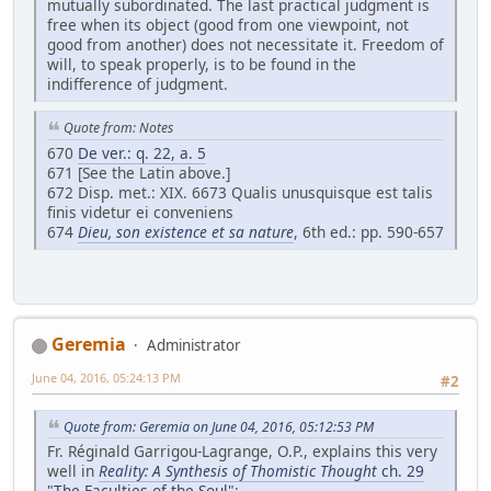
mutually subordinated. The last practical judgment is
free when its object (good from one viewpoint, not
good from another) does not necessitate it. Freedom of
will, to speak properly, is to be found in the
indifference of judgment.
Quote from: Notes
670
De ver.: q. 22, a. 5
671 [See the Latin above.]
672 Disp. met.: XIX. 6673 Qualis unusquisque est talis
finis videtur ei conveniens
674
Dieu, son existence et sa nature
, 6th ed.: pp. 590-657
Geremia
Administrator
June 04, 2016, 05:24:13 PM
#2
Quote from: Geremia on June 04, 2016, 05:12:53 PM
Fr. Réginald Garrigou-Lagrange, O.P., explains this very
well in
Reality: A Synthesis of Thomistic Thought
ch. 29
"The Faculties of the Soul"
: