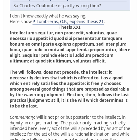
So Charles Coulombe is partly wrong then?
I don't know exactly what he was saying,
Here's how
P. Lumbreras, O.P., explains Thesis 21
:
Thesis XXI.
Intellectum sequitur, non praecedit, voluntas, quae
necessario appetit id quod sibi praesentatur tamquam
bonum ex omni parte explens appetitum, sed inter plura
bona, quae iudicio mutabili appetenda proponuntur, libere
eligit. Sequitur proinde electio iudicium practicum
ultimum; at quod sit ultimum, voluntas efficit.
The will follows, does not precede, the intellect; it
necessarily desires that which is offered to it as a good
which entirely satisfies the appetite; it freely chooses
among several good things that are proposed as desirable
by the wavering judgment. Election, then, follows the last
practical judgment; still, it is the will which determines it
to be the last.
Commentary
: Will is not prior but posterior to the intellect, in
dignity, in origin, in acting. The posteriority in acting is chiefly
intended here. Every act of the will is preceded by an act of the
intellect; for the act of the will is a rational inclination, and while
inclination follows a form, rational inclination follows the