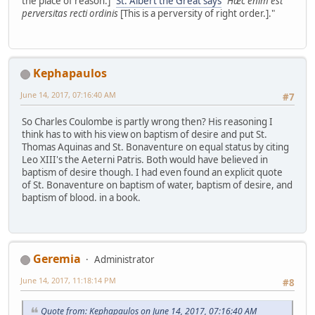
the place of reason.]"
St. Albert the Great says
"
Hæc enim est
perversitas recti ordinis
[This is a perversity of right order.]."
Kephapaulos
June 14, 2017, 07:16:40 AM
#7
So Charles Coulombe is partly wrong then? His reasoning I
think has to with his view on baptism of desire and put St.
Thomas Aquinas and St. Bonaventure on equal status by citing
Leo XIII's the Aeterni Patris. Both would have believed in
baptism of desire though. I had even found an explicit quote
of St. Bonaventure on baptism of water, baptism of desire, and
baptism of blood. in a book.
Geremia
Administrator
June 14, 2017, 11:18:14 PM
#8
Quote from: Kephapaulos on June 14, 2017, 07:16:40 AM