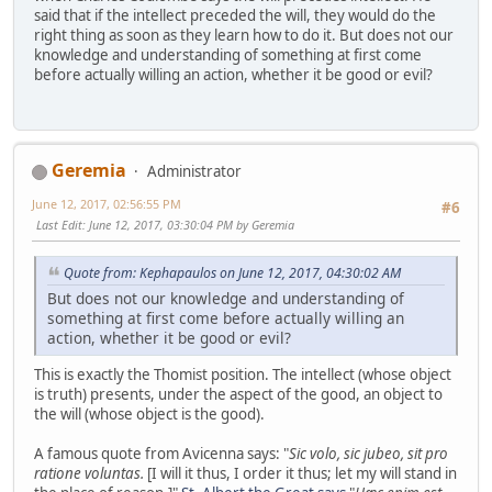
said that if the intellect preceded the will, they would do the
right thing as soon as they learn how to do it. But does not our
knowledge and understanding of something at first come
before actually willing an action, whether it be good or evil?
Geremia
Administrator
June 12, 2017, 02:56:55 PM
#6
Last Edit
: June 12, 2017, 03:30:04 PM by Geremia
Quote from: Kephapaulos on June 12, 2017, 04:30:02 AM
But does not our knowledge and understanding of
something at first come before actually willing an
action, whether it be good or evil?
This is exactly the Thomist position. The intellect (whose object
is truth) presents, under the aspect of the good, an object to
the will (whose object is the good).
A famous quote from Avicenna says: "
Sic volo, sic jubeo, sit pro
ratione voluntas.
[I will it thus, I order it thus; let my will stand in