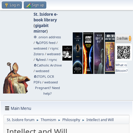
Log in
Sign up
St. Isidore e-
book library
(
gigabit
mirror
)
🧅 .onion address
/
🗞️OPDS feed
/
webseed
/
rsync
Zotero
/
webseed
/
🗞️feed
/
rsync
What is
🧲⁠Catholic Archive
Bitcoin?
/
webseed
🧲⁠ITOPL OCR
PDFs
/
webseed
Pregnant? Need
help?
Main Menu
St. Isidore forum
Thomism
Philosophy
Intellect and Will
►
►
►
Intellect and Will