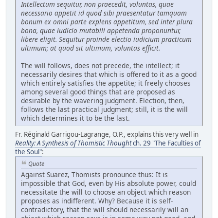
Intellectum sequitur, non praecedit, voluntas, quae
necessario appetit id quod sibi praesentatur tamquam
bonum ex omni parte explens appetitum, sed inter plura
bona, quae iudicio mutabili appetenda proponuntur,
libere eligit. Sequitur proinde electio iudicium practicum
ultimum; at quod sit ultimum, voluntas efficit.
The will follows, does not precede, the intellect; it
necessarily desires that which is offered to it as a good
which entirely satisfies the appetite; it freely chooses
among several good things that are proposed as
desirable by the wavering judgment. Election, then,
follows the last practical judgment; still, it is the will
which determines it to be the last.
Fr. Réginald Garrigou-Lagrange, O.P., explains this very well in
Reality: A Synthesis of Thomistic Thought
ch. 29 "The Faculties of
the Soul"
:
Quote
Against Suarez, Thomists pronounce thus: It is
impossible that God, even by His absolute power, could
necessitate the will to choose an object which reason
proposes as indifferent. Why? Because it is self-
contradictory, that the will should necessarily will an