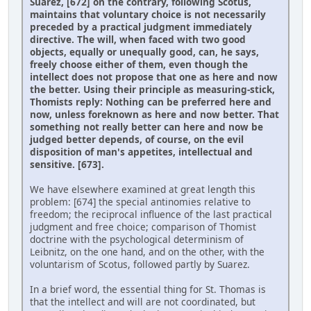
Suarez, [672] on the contrary, following Scotus,
maintains that voluntary choice is not necessarily
preceded by a practical judgment immediately
directive. The will, when faced with two good
objects, equally or unequally good, can, he says,
freely choose either of them, even though the
intellect does not propose that one as here and now
the better. Using their principle as measuring-stick,
Thomists reply: Nothing can be preferred here and
now, unless foreknown as here and now better. That
something not really better can here and now be
judged better depends, of course, on the evil
disposition of man's appetites, intellectual and
sensitive. [673].
We have elsewhere examined at great length this
problem: [674] the special antinomies relative to
freedom; the reciprocal influence of the last practical
judgment and free choice; comparison of Thomist
doctrine with the psychological determinism of
Leibnitz, on the one hand, and on the other, with the
voluntarism of Scotus, followed partly by Suarez.
In a brief word, the essential thing for St. Thomas is
that the intellect and will are not coordinated, but