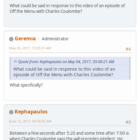
What could be said in response to this video of an episode of
Off the Menu with Charles Coulombe?
Geremia
Administrator
May 05, 2017, 12:05:51 AM
#4
Quote from: Kephapaulos on May 04, 2017, 05:00:21 AM
What could be said in response to this video of an
episode of Off the Menu with Charles Coulombe?
What specifically?
Kephapaulos
June 12, 2017, 04:30:02 AM
#5
Between a few seconds after 5:20 and some time after 7:00 is
when Charles Coulombe says the will precedes intellect. He