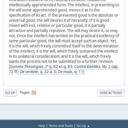
intellectually apprehended form. The intellect, in presenting to
the will some apprehended good, moves it as to the
specification of its act. If the presented good is the absolute or
universal good, the will desires it of necessity. If it is good
mixed with evil, relative or particular good, it is partially
attractive and partially repulsive. The will may desire it, or may
not. Once the intellect has settled on the practical excellency of
some particular good, the will must accept such an object. Yet,
it is the will, which freely committed itself to the determination
of the intellect; it is the will, which freely sustained the intellect
in its unilateral consideration; and it is the will, which freely
wants the process not to be submitted to a further revision.
[
Summa Theologiae
, Iª q. 82
et
q. 83
;
Contra Gentiles
, lib. 2 cap.
72
ff.;
De veritate
, q. 22 a. 5
;
De malo
, q. 11
]
Pages
1
GO UP
USER ACTIONS
|
|
Help
Terms and Rules
Go Up ▲