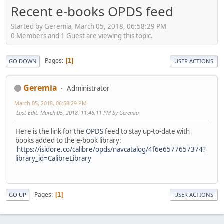
Recent e-books OPDS feed
Started by Geremia, March 05, 2018, 06:58:29 PM
0 Members and 1 Guest are viewing this topic.
Pages
1
GO DOWN
USER ACTIONS
Geremia
Administrator
March 05, 2018, 06:58:29 PM
Last Edit
: March 05, 2018, 11:46:11 PM by Geremia
Here is the link for the
OPDS
feed to stay up-to-date with
books added to the e-book library:
https://isidore.co/calibre/opds/navcatalog/4f6e6577657374?
library_id=CalibreLibrary
Pages
1
GO UP
USER ACTIONS