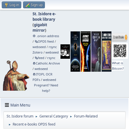
Log in
Sign up
St. Isidore e-
book library
(
gigabit
mirror
)
🧅 .onion address
/
🗞️OPDS feed
/
webseed
/
rsync
Zotero
/
webseed
/
🗞️feed
/
rsync
What is
🧲⁠Catholic Archive
Bitcoin?
/
webseed
🧲⁠ITOPL OCR
PDFs
/
webseed
Pregnant? Need
help?
Main Menu
St. Isidore forum
General Category
Forum-Related
►
►
Recent e-books OPDS feed
►