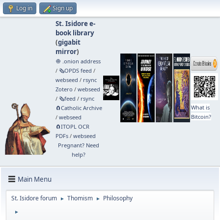
Log in
Sign up
St. Isidore e-
book library
(
gigabit
mirror
)
🧅 .onion address
/
🗞️OPDS feed
/
webseed
/
rsync
Zotero
/
webseed
/
🗞️feed
/
rsync
What is
🧲⁠Catholic Archive
Bitcoin?
/
webseed
🧲⁠ITOPL OCR
PDFs
/
webseed
Pregnant? Need
help?
Main Menu
St. Isidore forum
Thomism
Philosophy
►
►
►