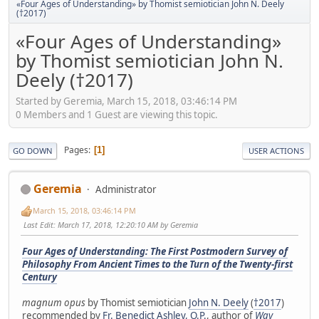
«Four Ages of Understanding» by Thomist semiotician John N. Deely
(†2017)
«Four Ages of Understanding»
by Thomist semiotician John N.
Deely (†2017)
Started by Geremia, March 15, 2018, 03:46:14 PM
0 Members and 1 Guest are viewing this topic.
Pages
1
GO DOWN
USER ACTIONS
Geremia
Administrator
March 15, 2018, 03:46:14 PM
Last Edit
: March 17, 2018, 12:20:10 AM by Geremia
Four Ages of Understanding: The First Postmodern Survey of
Philosophy From Ancient Times to the Turn of the Twenty-first
Century
magnum opus
by Thomist semiotician
John N. Deely
(
†2017
)
recommended by
Fr. Benedict Ashley, O.P.
, author of
Way