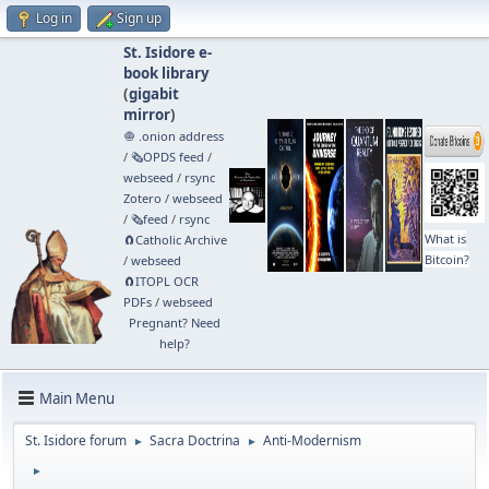
Log in
Sign up
St. Isidore e-
book library
(
gigabit
mirror
)
🧅 .onion address
/
🗞️OPDS feed
/
webseed
/
rsync
Zotero
/
webseed
/
🗞️feed
/
rsync
What is
🧲⁠Catholic Archive
Bitcoin?
/
webseed
🧲⁠ITOPL OCR
PDFs
/
webseed
Pregnant? Need
help?
Main Menu
St. Isidore forum
Sacra Doctrina
Anti-Modernism
►
►
►