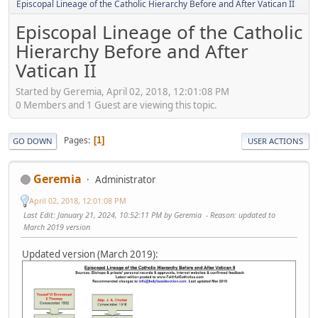
Episcopal Lineage of the Catholic Hierarchy Before and After Vatican II
Episcopal Lineage of the Catholic
Hierarchy Before and After
Vatican II
Started by Geremia, April 02, 2018, 12:01:08 PM
0 Members and 1 Guest are viewing this topic.
Pages
1
GO DOWN
USER ACTIONS
Geremia
Administrator
April 02, 2018, 12:01:08 PM
Last Edit
: January 21, 2024, 10:52:11 PM by Geremia
Reason
: updated to
March 2019 version
Updated version (March 2019):