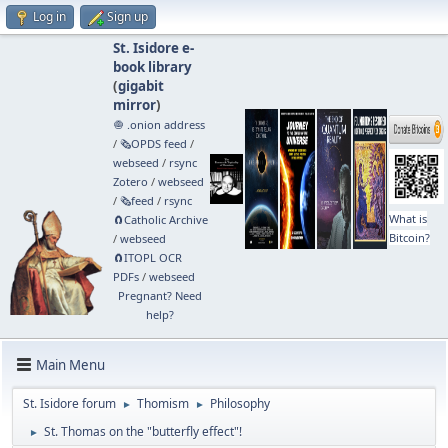
Log in
Sign up
St. Isidore e-
book library
(
gigabit
mirror
)
🧅 .onion address
/
🗞️OPDS feed
/
webseed
/
rsync
Zotero
/
webseed
/
🗞️feed
/
rsync
What is
🧲⁠Catholic Archive
Bitcoin?
/
webseed
🧲⁠ITOPL OCR
PDFs
/
webseed
Pregnant? Need
help?
Main Menu
St. Isidore forum
Thomism
Philosophy
►
►
St. Thomas on the "butterfly effect"!
►