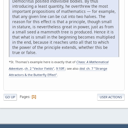
Democritus posited indivisible bodies. By thus
introducing a least quantity, he overthrew the most
important propositions of mathematics — for example,
that any given line can be cut into two halves. The
reason for this effect is that a principle, though small
in stature, is nevertheless great in power, just as from
a small seed a mammoth tree is produced. Hence it is
that what is small in the beginning becomes multiplied
in the end, because it reaches unto all that to which
the power of the principle extends, whether this be
true or false.
*St. Thomas's example here is exactly that of
Chaos: A Mathematical
Adventure
,
ch. 2 "Vector Fields"
,
9:10ff.
; see also
ibid.
ch. 7 "Strange
Attractors & the Butterfly Effect"
.
Pages
1
GO UP
USER ACTIONS