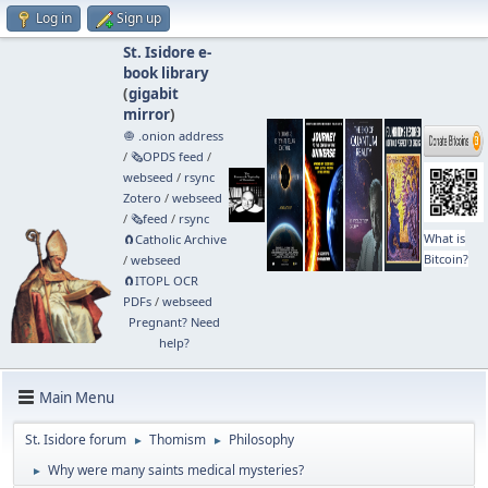
Log in
Sign up
St. Isidore e-
book library
(
gigabit
mirror
)
🧅 .onion address
/
🗞️OPDS feed
/
webseed
/
rsync
Zotero
/
webseed
/
🗞️feed
/
rsync
What is
🧲⁠Catholic Archive
Bitcoin?
/
webseed
🧲⁠ITOPL OCR
PDFs
/
webseed
Pregnant? Need
help?
Main Menu
St. Isidore forum
Thomism
Philosophy
►
►
Why were many saints medical mysteries?
►