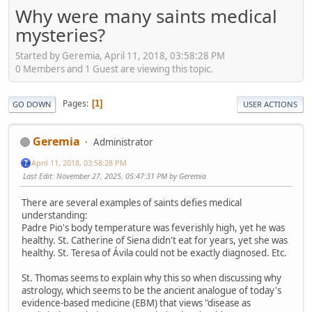
Why were many saints medical
mysteries?
Started by Geremia, April 11, 2018, 03:58:28 PM
0 Members and 1 Guest are viewing this topic.
Pages
1
GO DOWN
USER ACTIONS
Geremia
Administrator
April 11, 2018, 03:58:28 PM
Last Edit
: November 27, 2025, 05:47:31 PM by Geremia
There are several examples of saints defies medical
understanding:
Padre Pio's body temperature was feverishly high, yet he was
healthy. St. Catherine of Siena didn't eat for years, yet she was
healthy. St. Teresa of Ávila could not be exactly diagnosed. Etc.
St. Thomas seems to explain why this so when discussing why
astrology, which seems to be the ancient analogue of today's
evidence-based medicine (EBM) that views "disease as