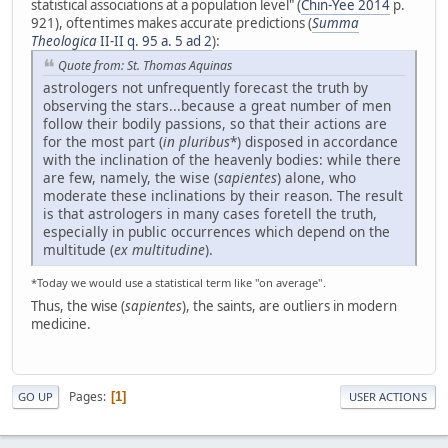
statistical associations at a population level" (
Chin-Yee 2014
p.
921), oftentimes makes accurate predictions (
Summa
Theologica
II-II q. 95 a. 5 ad 2
):
Quote from: St. Thomas Aquinas
astrologers not unfrequently forecast the truth by
observing the stars...because a great number of men
follow their bodily passions, so that their actions are
for the most part (
in pluribus
*) disposed in accordance
with the inclination of the heavenly bodies: while there
are few, namely, the wise (
sapientes
) alone, who
moderate these inclinations by their reason. The result
is that astrologers in many cases foretell the truth,
especially in public occurrences which depend on the
multitude (
ex multitudine
).
*Today we would use a statistical term like "on average".
Thus, the wise (
sapientes
), the saints, are outliers in modern
medicine.
Pages
1
GO UP
USER ACTIONS