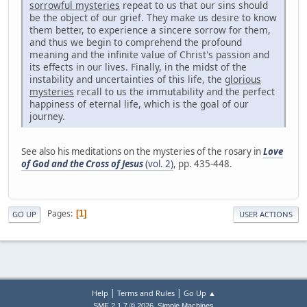
sorrowful mysteries
repeat to us that our sins should
be the object of our grief. They make us desire to know
them better, to experience a sincere sorrow for them,
and thus we begin to comprehend the profound
meaning and the infinite value of Christ's passion and
its effects in our lives. Finally, in the midst of the
instability and uncertainties of this life, the
glorious
mysteries
recall to us the immutability and the perfect
happiness of eternal life, which is the goal of our
journey.
See also his meditations on the mysteries of the rosary in
Love
of God and the Cross of Jesus
(vol. 2)
, pp. 435-448.
Pages
1
GO UP
USER ACTIONS
|
|
Help
Terms and Rules
Go Up ▲
,
SMF 2.1.7 © 2026
Simple Machines