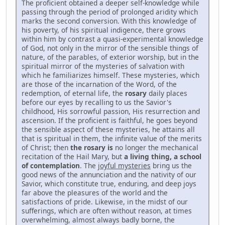
The proficient obtained a deeper self-knowledge while
passing through the period of prolonged aridity which
marks the second conversion. With this knowledge of
his poverty, of his spiritual indigence, there grows
within him by contrast a quasi-experimental knowledge
of God, not only in the mirror of the sensible things of
nature, of the parables, of exterior worship, but in the
spiritual mirror of the mysteries of salvation with
which he familiarizes himself. These mysteries, which
are those of the incarnation of the Word, of the
redemption, of eternal life, the
rosary
daily places
before our eyes by recalling to us the Savior's
childhood, His sorrowful passion, His resurrection and
ascension. If the proficient is faithful, he goes beyond
the sensible aspect of these mysteries, he attains all
that is spiritual in them, the infinite value of the merits
of Christ; then
the
rosary
is
no longer the mechanical
recitation of the Hail Mary, but
a living thing, a school
of contemplation
. The
joyful mysteries
bring us the
good news of the annunciation and the nativity of our
Savior, which constitute true, enduring, and deep joys
far above the pleasures of the world and the
satisfactions of pride. Likewise, in the midst of our
sufferings, which are often without reason, at times
overwhelming, almost always badly borne, the