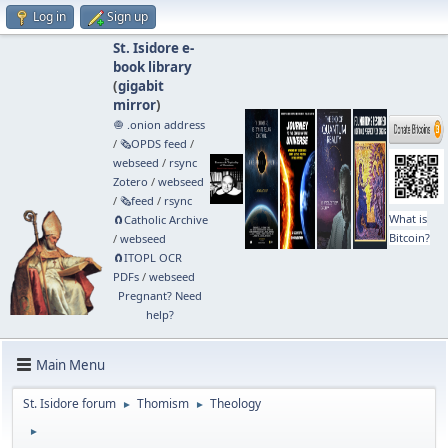
Log in
Sign up
St. Isidore e-
book library
(
gigabit
mirror
)
🧅 .onion address
/
🗞️OPDS feed
/
webseed
/
rsync
Zotero
/
webseed
/
🗞️feed
/
rsync
What is
🧲⁠Catholic Archive
Bitcoin?
/
webseed
🧲⁠ITOPL OCR
PDFs
/
webseed
Pregnant? Need
help?
Main Menu
St. Isidore forum
Thomism
Theology
►
►
►