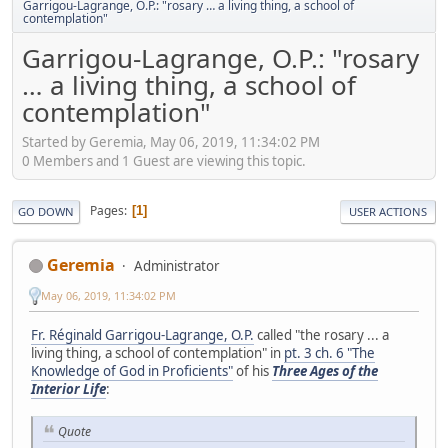
Garrigou-Lagrange, O.P.: "rosary … a living thing, a school of
contemplation"
Garrigou-Lagrange, O.P.: "rosary
… a living thing, a school of
contemplation"
Started by Geremia, May 06, 2019, 11:34:02 PM
0 Members and 1 Guest are viewing this topic.
Pages
1
GO DOWN
USER ACTIONS
Geremia
Administrator
May 06, 2019, 11:34:02 PM
Fr. Réginald Garrigou-Lagrange, O.P.
called "the rosary ... a
living thing, a school of contemplation" in
pt. 3 ch. 6 "The
Knowledge of God in Proficients"
of his
Three Ages of the
Interior Life
:
Quote