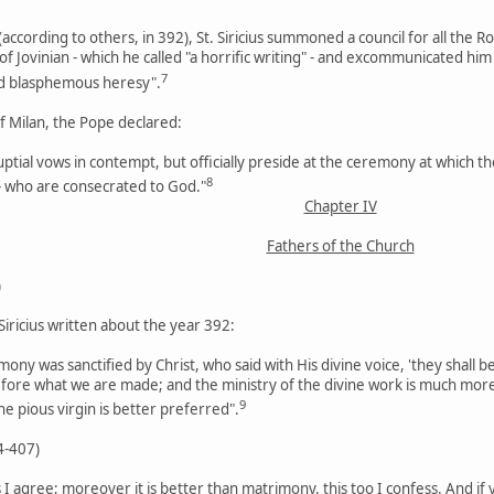
according to others, in 392), St. Siricius summoned a council for all th
f Jovinian - which he called "a horrific writing" - and excommunicated him
7
nd blasphemous heresy".
of Milan, the Pope declared:
uptial vows in contempt, but officially preside at the ceremony at which
8
 - who are consecrated to God."
Chapter IV
Fathers of the Church
)
 Siricius written about the year 392:
ny was sanctified by Christ, who said with His divine voice, 'they shall be
ore what we are made; and the ministry of the divine work is much mor
9
the pious virgin is better preferred".
4-407)
is I agree; moreover it is better than matrimony, this too I confess. And if 