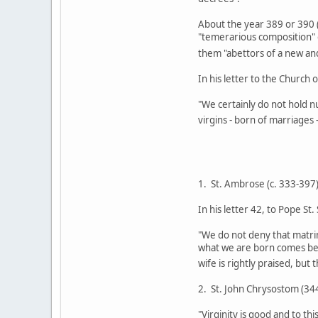
About the year 389 or 390 (
"temerarious composition" o
them "abettors of a new a
In his letter to the Church 
"We certainly do not hold n
virgins - born of marriages
1. St. Ambrose (c. 333-397
In his letter 42, to Pope St.
"We do not deny that matrimo
what we are born comes bef
wife is rightly praised, but 
2. St. John Chrysostom (34
"Virginity is good and to th