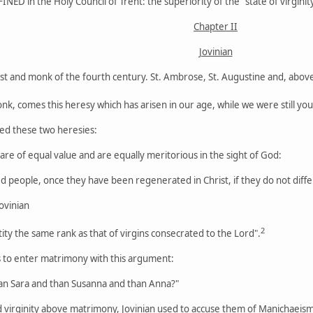
FINED in the Holy Council of Trent: the superiority of the "state of virginit
Chapter II
Jovinian
est and monk of the fourth century. St. Ambrose, St. Augustine and, above 
onk, comes this heresy which has arisen in our age, while we were still yo
ed these two heresies:
are of equal value and are equally meritorious in the sight of God:
d people, once they have been regenerated in Christ, if they do not differ
ovinian
2
tity the same rank as that of virgins consecrated to the Lord".
s to enter matrimony with this argument:
han Sara and than Susanna and than Anna?"
ed virginity above matrimony, Jovinian used to accuse them of Manichaeism