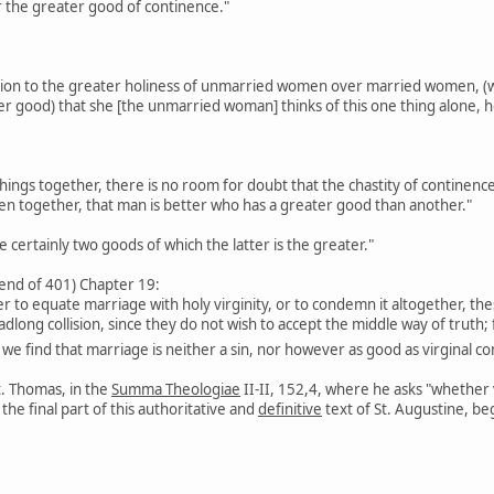
r the greater good of continence."
ation to the greater holiness of unmarried women over married women, (wh
er good) that she [the unmarried woman] thinks of this one thing alone, 
ings together, there is no room for doubt that the chastity of continence 
n together, that man is better who has a greater good than another."
 certainly two goods of which the latter is the greater."
 end of 401) Chapter 19:
ther to equate marriage with holy virginity, or to condemn it altogether, t
adlong collision, since they do not wish to accept the middle way of truth
, we find that marriage is neither a sin, nor however as good as virginal 
t. Thomas, in the
Summa Theologiae
II-II, 152,4, where he asks "whether 
he final part of this authoritative and
definitive
text of St. Augustine, be