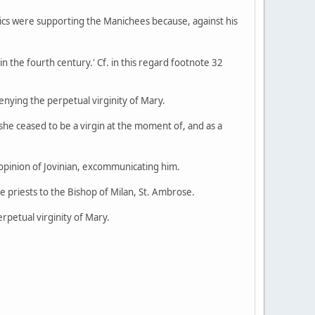
lics were supporting the Manichees because, against his
in the fourth century.' Cf. in this regard footnote 32
enying the perpetual virginity of Mary.
he ceased to be a virgin at the moment of, and as a
e opinion of Jovinian, excommunicating him.
e priests to the Bishop of Milan, St. Ambrose.
rpetual virginity of Mary.