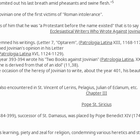
5
omited out his last breath amid pheasants and swine flesh."
vinian one of the first victims of "Roman intolerance".
of him that he was "a Protestant before the name existed" that is to say "
Ecclesiastical Writers Who Wrote Against Jovini
emned his writings. (Letter 7, "Optarem", (
Patrologia Latina
XIII, 1168-11
 Jovinian's opinion in his Letter
Patrologia Latina
XVI, 1124-1129).
year 393-394 wrote his "Two Books against Jovinian" (
Patrologia Latina
, X
 is derived from that of an idol" (11,38).
 occasion of the heresy of Jovinian to write, about the year 401, his beau
lso encountered in St. Vincent of Lerins, Pelagius, Julian of Eclanum, etc.
Chapter III
Pope St. Siricius
(384-399), successor of St. Damasus, was placed by Pope Benedict XIV (17
s learning, piety and zeal for religion, condemning various heretics and st