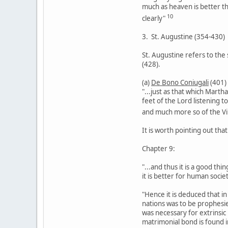
much as heaven is better t
10
clearly"
3. St. Augustine (354-430)
St. Augustine refers to the 
(428).
(a)
De Bono Coniugali
(401)
"...just as that which Marth
feet of the Lord listening t
and much more so of the Vi
It is worth pointing out that
Chapter 9:
"...and thus it is a good th
it is better for human societ
"Hence it is deduced that i
nations was to be prophesie
was necessary for extrinsic
matrimonial bond is found i