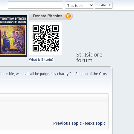
St. Isidore
forum
What is Bitcoin?
f our life, we shall all be judged by charity." —St. John of the Cross
Previous Topic
-
Next Topic