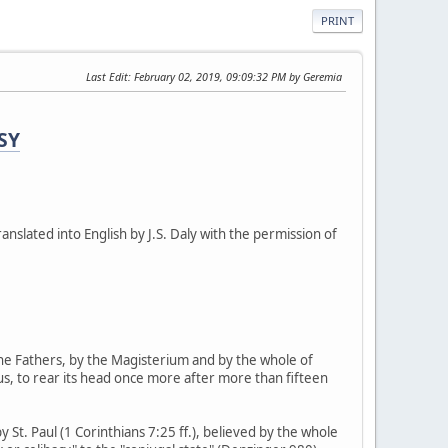
PRINT
Last Edit
: February 02, 2019, 09:09:32 PM by Geremia
SY
ranslated into English by J.S. Daly with the permission of
he Fathers, by the Magisterium and by the whole of
bus, to rear its head once more after more than fifteen
St. Paul (1 Corinthians 7:25 ff.), believed by the whole