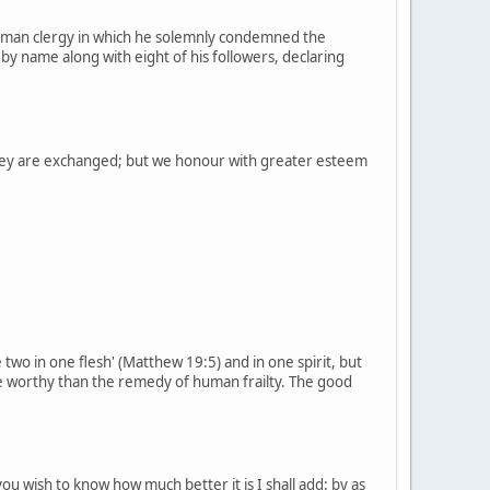
e Roman clergy in which he solemnly condemned the
 by name along with eight of his followers, declaring
 they are exchanged; but we honour with greater esteem
 two in one flesh' (Matthew 19:5) and in one spirit, but
e worthy than the remedy of human frailty. The good
you wish to know how much better it is I shall add: by as