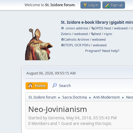
Welcome to
St. Isidore forum
.
Log in
Sign up
St. Isidore e-book library
(
gigabit mir
🧅 .onion address
/
🗞️OPDS feed
/
webseed
/
r
Zotero
/
webseed
/
🗞️feed
/
rsync
🧲⁠Catholic Archive
/
webseed
🧲⁠ITOPL OCR PDFs
/
webseed
Pregnant? Need help?
August 06, 2026, 09:55:15 AM
Home
Search
St. Isidore forum
Sacra Doctrina
Anti-Modernism
Neo
►
►
►
Neo-Jovinianism
Started by Geremia, May 04, 2018, 05:55:43 PM
0 Members and 1 Guest are viewing this topic.