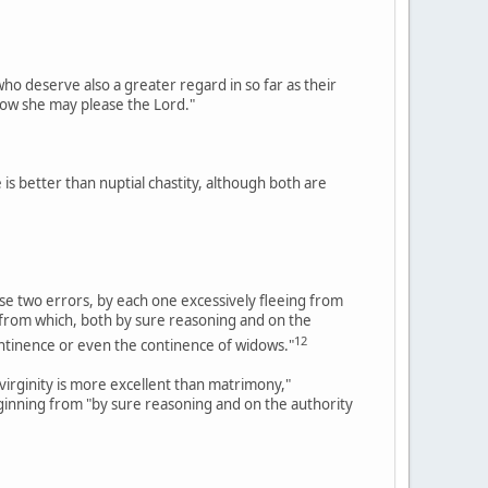
o deserve also a greater regard in so far as their
how she may please the Lord."
is better than nuptial chastity, although both are
hese two errors, by each one excessively fleeing from
; from which, both by sure reasoning and on the
12
continence or even the continence of widows."
virginity is more excellent than matrimony,"
ginning from "by sure reasoning and on the authority