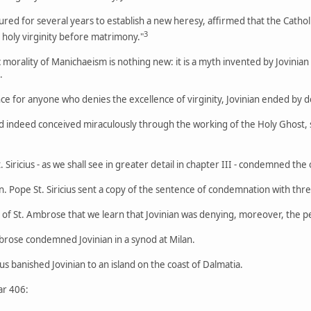
red for several years to establish a new heresy, affirmed that the Catho
3
t holy virginity before matrimony."
 morality of Manichaeism is nothing new: it is a myth invented by Jovinian 
.
nce for anyone who denies the excellence of virginity, Jovinian ended by d
d indeed conceived miraculously through the working of the Holy Ghost, s
Siricius - as we shall see in greater detail in chapter III - condemned th
an. Pope St. Siricius sent a copy of the sentence of condemnation with thre
er of St. Ambrose that we learn that Jovinian was denying, moreover, the pe
brose condemned Jovinian in a synod at Milan.
 banished Jovinian to an island on the coast of Dalmatia.
ar 406: