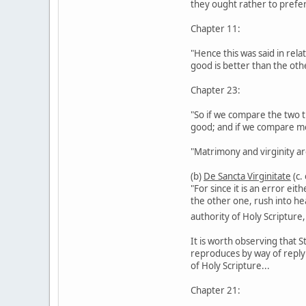
they ought rather to prefe
Chapter 11:
"Hence this was said in rel
good is better than the oth
Chapter 23:
"So if we compare the two th
good; and if we compare me
"Matrimony and virginity are
(b)
De Sancta Virginitate
(c.
"For since it is an error ei
the other one, rush into he
authority of Holy Scripture
It is worth observing that S
reproduces by way of reply t
of Holy Scripture...
Chapter 21: