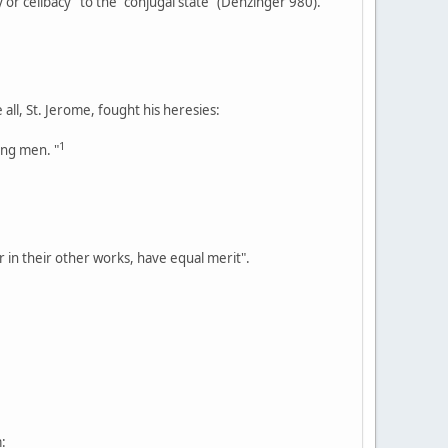
y or celibacy" to the "conjugal state" (Denzinger 980).
all, St. Jerome, fought his heresies:
1
ung men. "
 in their other works, have equal merit".
: