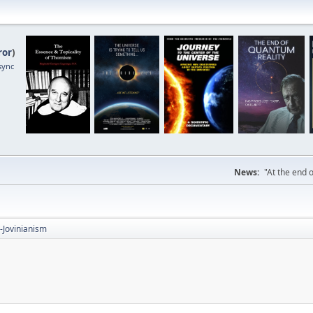
ror
)
sync
News:
"At the end o
-Jovinianism