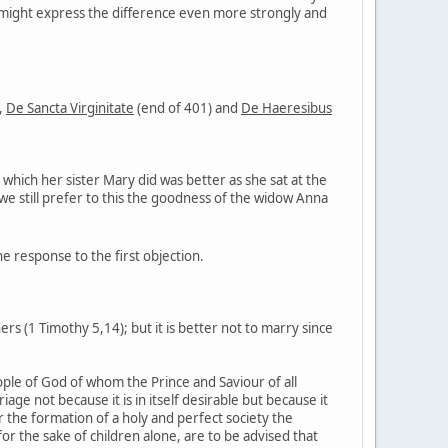
 might express the difference even more strongly and
,
De Sancta Virginitate
(end of 401) and
De Haeresibus
 which her sister Mary did was better as she sat at the
 we still prefer to this the goodness of the widow Anna
 the response to the first objection.
ers (1 Timothy 5,14); but it is better not to marry since
eople of God of whom the Prince and Saviour of all
ge not because it is in itself desirable but because it
 the formation of a holy and perfect society the
or the sake of children alone, are to be advised that