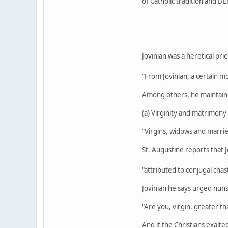
of Catholic tradition and DE
Jovinian was a heretical pri
"From Jovinian, a certain m
Among others, he maintain
(a) Virginity and matrimony 
"Virgins, widows and marrie
St. Augustine reports that J
"attributed to conjugal chas
Jovinian he says urged nun
"Are you, virgin, greater t
And if the Christians exalt