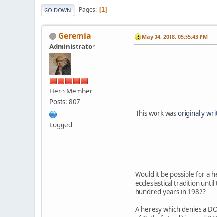
Pages
1
GO DOWN
Geremia
May 04, 2018, 05:55:43 PM
Administrator
Hero Member
Posts: 807
This work was
originally wr
Logged
Would it be possible for a
ecclesiastical tradition unt
hundred years in 1982?
A heresy which denies a DOG