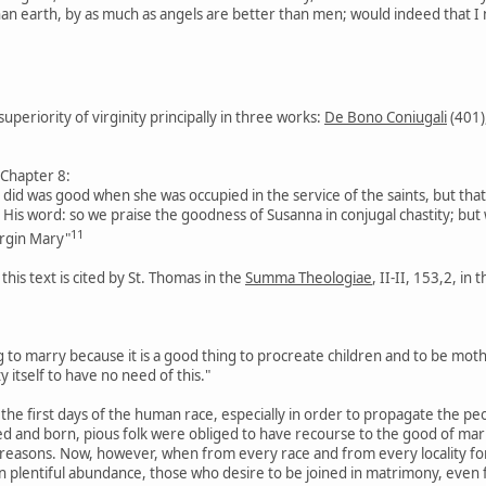
han earth, by as much as angels are better than men; would indeed that I
superiority of virginity principally in three works:
De Bono Coniugali
(401)
 Chapter 8:
a did was good when she was occupied in the service of the saints, but that
o His word: so we praise the goodness of Susanna in conjugal chastity; but
11
rgin Mary"
 this text is cited by St. Thomas in the
Summa Theologiae
, II-II, 153,2, in
ing to marry because it is a good thing to procreate children and to be moth
y itself to have no need of this."
n the first days of the human race, especially in order to propagate the p
d and born, pious folk were obliged to have recourse to the good of marria
 reasons. Now, however, when from every race and from every locality for
n plentiful abundance, those who desire to be joined in matrimony, even f