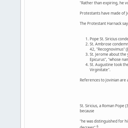
"Rather than expiring, he v
Protestants have made of Jo
The Protestant Harnack says 
Pope St. Siricius cond
St. Ambrose condemned
42, "Recognovimus" (
St. Jerome about the 
Epicurus", "whose name
St. Augustine took the
Virginitate".
References to Jovinian are a
St. Siricius, a Roman Pope 
because
"he was distinguished for hi
6
decrees".