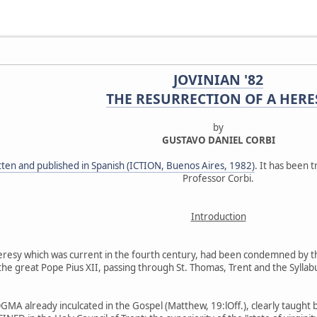
JOVINIAN '82
THE RESURRECTION OF A HERE
by
GUSTAVO DANIEL CORBI
itten and published in Spanish (ICTION, Buenos Aires, 1982)
. It has been t
Professor Corbi.
Introduction
 heresy which was current in the fourth century, had been condemned by t
il the great Pope Pius XII, passing through St. Thomas, Trent and the Sylla
MA already inculcated in the Gospel (Matthew, 19:lOff.), clearly taught by 