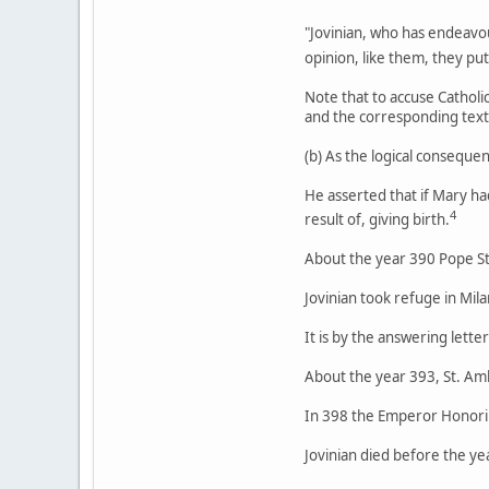
"Jovinian, who has endeavou
opinion, like them, they pu
Note that to accuse Catholic
and the corresponding text
(b) As the logical conseque
He asserted that if Mary ha
4
result of, giving birth.
About the year 390 Pope St. 
Jovinian took refuge in Mil
It is by the answering lett
About the year 393, St. Am
In 398 the Emperor Honorius
Jovinian died before the ye