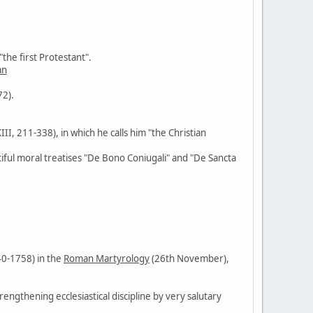
the first Protestant".
an
72).
XIII, 211-338), in which he calls him "the Christian
tiful moral treatises "De Bono Coniugali" and "De Sancta
40-1758) in the
Roman Martyrology
(26th November),
rengthening ecclesiastical discipline by very salutary