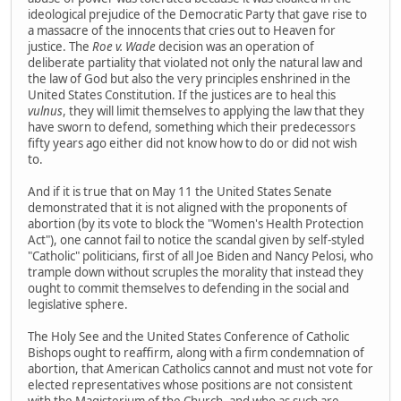
ideological prejudice of the Democratic Party that gave rise to
a massacre of the innocents that cries out to Heaven for
justice. The
Roe v. Wade
decision was an operation of
deliberate partiality that violated not only the natural law and
the law of God but also the very principles enshrined in the
United States Constitution. If the justices are to heal this
vulnus
, they will limit themselves to applying the law that they
have sworn to defend, something which their predecessors
fifty years ago either did not know how to do or did not wish
to.
And if it is true that on May 11 the United States Senate
demonstrated that it is not aligned with the proponents of
abortion (by its vote to block the "Women's Health Protection
Act"), one cannot fail to notice the scandal given by self-styled
"Catholic" politicians, first of all Joe Biden and Nancy Pelosi, who
trample down without scruples the morality that instead they
ought to commit themselves to defending in the social and
legislative sphere.
The Holy See and the United States Conference of Catholic
Bishops ought to reaffirm, along with a firm condemnation of
abortion, that American Catholics cannot and must not vote for
elected representatives whose positions are not consistent
with the Magisterium of the Church, and who as such are