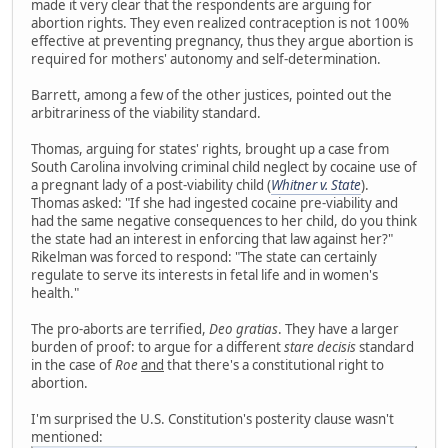
made it very clear that the respondents are arguing for
abortion rights. They even realized contraception is not 100%
effective at preventing pregnancy, thus they argue abortion is
required for mothers' autonomy and self-determination.
Barrett, among a few of the other justices, pointed out the
arbitrariness of the viability standard.
Thomas, arguing for states' rights, brought up a case from
South Carolina involving criminal child neglect by cocaine use of
a pregnant lady of a post-viability child (
Whitner v. State
).
Thomas asked: "If she had ingested cocaine pre-viability and
had the same negative consequences to her child, do you think
the state had an interest in enforcing that law against her?"
Rikelman was forced to respond: "The state can certainly
regulate to serve its interests in fetal life and in women's
health."
The pro-aborts are terrified,
Deo gratias
. They have a larger
burden of proof: to argue for a different
stare decisis
standard
in the case of
Roe
and
that there's a constitutional right to
abortion.
I'm surprised the U.S. Constitution's posterity clause wasn't
mentioned: