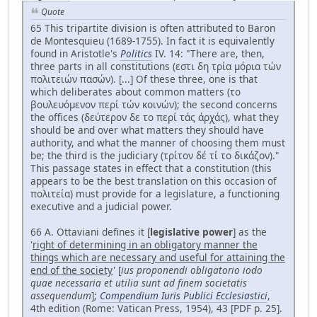
Quote
65 This tripartite division is often attributed to Baron
de Montesquieu (1689-1755). In fact it is equivalently
found in Aristotle's
Politics
IV. 14: "There are, then,
three parts in all constitutions (εστι δη τρία μόρια τών
πολιτειών πασών). [...] Of these three, one is that
which deliberates about common matters (το
βουλευόμενον περί τών κοινών); the second concerns
the offices (δεύτερον δε το περί τάς άρχάς), what they
should be and over what matters they should have
authority, and what the manner of choosing them must
be; the third is the judiciary (τρίτον δέ τί το δικάζον)."
This passage states in effect that a constitution (this
appears to be the best translation on this occasion of
πολιτεία) must provide for a legislature, a functioning
executive and a judicial power.
66 A. Ottaviani defines it [
legislative power
] as the
'
right of determining in an obligatory manner the
things which are necessary and useful for attaining the
end of the society
' [
ius proponendi obligatorio iodo
quae necessaria et utilia sunt ad finem societatis
assequendum
];
Compendium Iuris Publici Ecclesiastici
,
4th edition (Rome: Vatican Press, 1954), 43 [PDF p. 25].