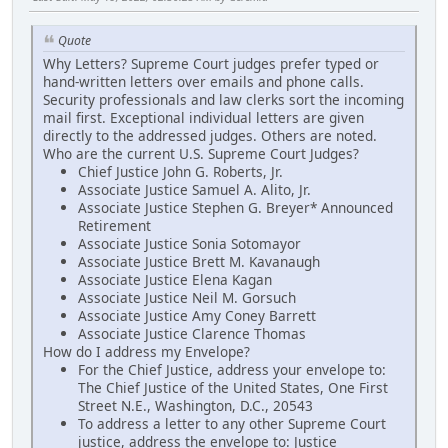
Quote
Why Letters? Supreme Court judges prefer typed or
hand-written letters over emails and phone calls.
Security professionals and law clerks sort the incoming
mail first. Exceptional individual letters are given
directly to the addressed judges. Others are noted.
Who are the current U.S. Supreme Court Judges?
Chief Justice John G. Roberts, Jr.
Associate Justice Samuel A. Alito, Jr.
Associate Justice Stephen G. Breyer* Announced
Retirement
Associate Justice Sonia Sotomayor
Associate Justice Brett M. Kavanaugh
Associate Justice Elena Kagan
Associate Justice Neil M. Gorsuch
Associate Justice Amy Coney Barrett
Associate Justice Clarence Thomas
How do I address my Envelope?
For the Chief Justice, address your envelope to:
The Chief Justice of the United States, One First
Street N.E., Washington, D.C., 20543
To address a letter to any other Supreme Court
justice, address the envelope to: Justice