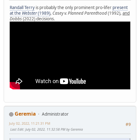
Randall Terry
is probably the only prominent pro-lifer
present
at the
Webster
(1989)
,
Casey v. Planned Parenthood
(1992),
and
Dobbs
(2022) decisions.
Geremia
Administrator
July 02, 2022, 11:21:31 PM
#9
Last Edit
: July 02, 2022, 11:32:58 PM by Geremia