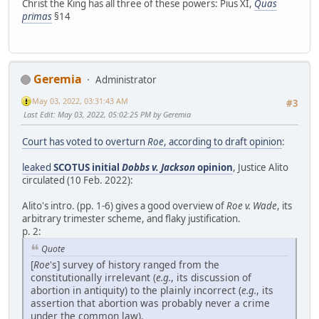
Christ the King has all three of these powers: Pius XI,
Quas
primas
§14
Geremia
Administrator
May 03, 2022, 03:31:43 AM
#3
Last Edit
: May 03, 2022, 05:02:25 PM by Geremia
Court has voted to overturn
Roe
, according to draft opinion
:
leaked
SCOTUS initial
Dobbs v. Jackson
opinion
, Justice Alito
circulated (10 Feb. 2022):
Alito's intro. (pp. 1-6) gives a good overview of
Roe v. Wade
, its
arbitrary trimester scheme, and flaky justification.
p. 2:
Quote
[
Roe
's] survey of history ranged from the
constitutionally irrelevant (
e.g.
, its discussion of
abortion in antiquity) to the plainly incorrect (
e.g.
, its
assertion that abortion was probably never a crime
under the common law).