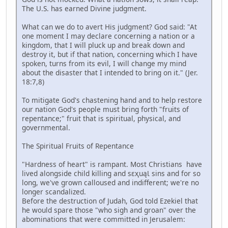
The U.S. has earned Divine judgment.
What can we do to avert His judgment? God said: "At
one moment I may declare concerning a nation or a
kingdom, that I will pluck up and break down and
destroy it, but if that nation, concerning which I have
spoken, turns from its evil, I will change my mind
about the disaster that I intended to bring on it." (Jer.
18:7,8)
To mitigate God's chastening hand and to help restore
our nation God's people must bring forth "fruits of
repentance;" fruit that is spiritual, physical, and
governmental.
The Spiritual Fruits of Repentance
"Hardness of heart" is rampant. Most Christians have
lived alongside child killing and sɛҳuąƖ sins and for so
long, we've grown calloused and indifferent; we're no
longer scandalized.
Before the destruction of Judah, God told Ezekiel that
he would spare those "who sigh and groan" over the
abominations that were committed in Jerusalem: