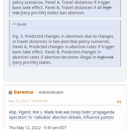
policy scenarios. Panel A, Travel distances if trigger
bans take effect. Panel B, Travel distances if all
high-
risk
[very pro-life] states ban abortion.
Quote
Fig. 3. Predicted changes in abortions due to changes
in travel distances in two post-Roe policy scenarios.
Panel A, Predicted changes in abortion rates if trigger
bans take effect. Panel B, Predicted changes in
abortion rates if abortion becomes illegal in
high-risk
[very pro-life] states.
Geremia
Administrator
May 12, 2022, 11:01:04 PM
#6
Abp. Viganò: Roe v. Wade leak was Deep State 'propaganda
operation' to 'radicalize' abortion debate, influence justices
Thu May 12, 2022 - 5:45 pm EDT