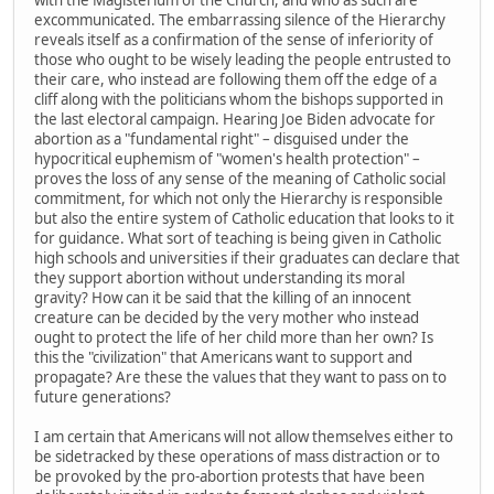
excommunicated. The embarrassing silence of the Hierarchy
reveals itself as a confirmation of the sense of inferiority of
those who ought to be wisely leading the people entrusted to
their care, who instead are following them off the edge of a
cliff along with the politicians whom the bishops supported in
the last electoral campaign. Hearing Joe Biden advocate for
abortion as a "fundamental right" – disguised under the
hypocritical euphemism of "women's health protection" –
proves the loss of any sense of the meaning of Catholic social
commitment, for which not only the Hierarchy is responsible
but also the entire system of Catholic education that looks to it
for guidance. What sort of teaching is being given in Catholic
high schools and universities if their graduates can declare that
they support abortion without understanding its moral
gravity? How can it be said that the killing of an innocent
creature can be decided by the very mother who instead
ought to protect the life of her child more than her own? Is
this the "civilization" that Americans want to support and
propagate? Are these the values that they want to pass on to
future generations?
I am certain that Americans will not allow themselves either to
be sidetracked by these operations of mass distraction or to
be provoked by the pro-abortion protests that have been