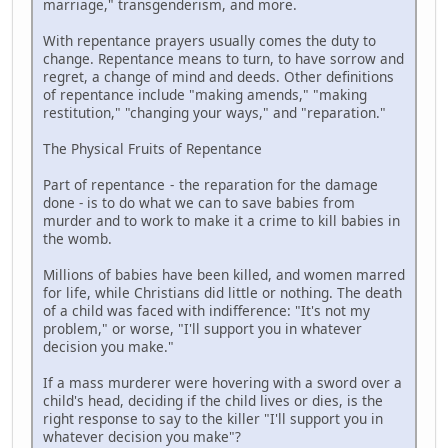
marriage," transgenderism, and more.
With repentance prayers usually comes the duty to
change. Repentance means to turn, to have sorrow and
regret, a change of mind and deeds. Other definitions
of repentance include "making amends," "making
restitution," "changing your ways," and "reparation."
The Physical Fruits of Repentance
Part of repentance - the reparation for the damage
done - is to do what we can to save babies from
murder and to work to make it a crime to kill babies in
the womb.
Millions of babies have been killed, and women marred
for life, while Christians did little or nothing. The death
of a child was faced with indifference: "It's not my
problem," or worse, "I'll support you in whatever
decision you make."
If a mass murderer were hovering with a sword over a
child's head, deciding if the child lives or dies, is the
right response to say to the killer "I'll support you in
whatever decision you make"?