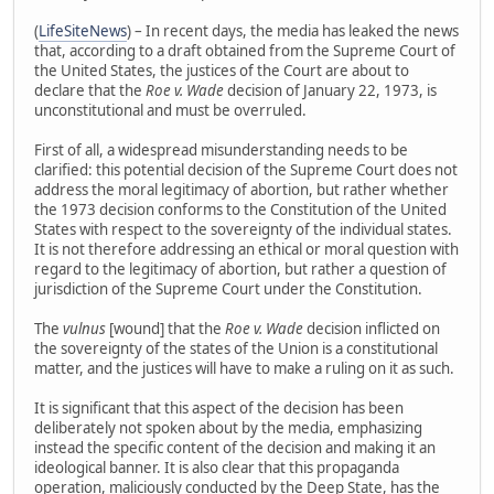
(
LifeSiteNews
) – In recent days, the media has leaked the news
that, according to a draft obtained from the Supreme Court of
the United States, the justices of the Court are about to
declare that the
Roe v. Wade
decision of January 22, 1973, is
unconstitutional and must be overruled.
First of all, a widespread misunderstanding needs to be
clarified: this potential decision of the Supreme Court does not
address the moral legitimacy of abortion, but rather whether
the 1973 decision conforms to the Constitution of the United
States with respect to the sovereignty of the individual states.
It is not therefore addressing an ethical or moral question with
regard to the legitimacy of abortion, but rather a question of
jurisdiction of the Supreme Court under the Constitution.
The
vulnus
[wound] that the
Roe v. Wade
decision inflicted on
the sovereignty of the states of the Union is a constitutional
matter, and the justices will have to make a ruling on it as such.
It is significant that this aspect of the decision has been
deliberately not spoken about by the media, emphasizing
instead the specific content of the decision and making it an
ideological banner. It is also clear that this propaganda
operation, maliciously conducted by the Deep State, has the