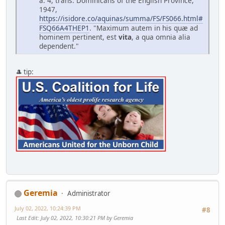
a. 4, trans. Dominicans of the English Province,
1947,
https://isidore.co/aquinas/summa/FS/FS066.html#
FSQ66A4THEP1
. "Maximum autem in his qu
æ
ad
hominem pertinent, est
vita
, a qua omnia alia
dependent."
🎩 tip:
Geremia
Administrator
July 02, 2022, 10:24:39 PM
#8
Last Edit
: July 02, 2022, 10:30:21 PM by Geremia