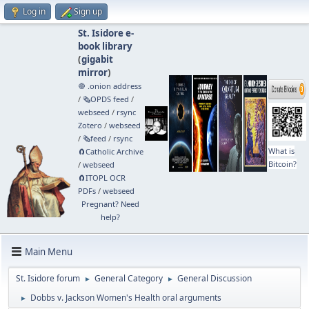
Log in
Sign up
St. Isidore e-
book library
(
gigabit
mirror
)
🧅 .onion address
/
🗞️OPDS feed
/
webseed
/
rsync
Zotero
/
webseed
/
🗞️feed
/
rsync
What is
🧲⁠Catholic Archive
Bitcoin?
/
webseed
🧲⁠ITOPL OCR
PDFs
/
webseed
Pregnant? Need
help?
Main Menu
St. Isidore forum
General Category
General Discussion
►
►
Dobbs v. Jackson Women's Health oral arguments
►