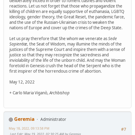
deliberately incited in order to foment clashes and violent
reactions. Let us not forget that those who propagandize the
killing of children are equally supportive of euthanasia, LGBTQ
ideology, gender theory, the Great Reset, the pandemic farce,
and the use of the Russian-Ukrainian crisis to weaken the
nations of Europe and cover up the crimes of the Deep State.
Let us pray therefore that She whom we venerate as
Sede
Sapientiæ
, the Seat of Wisdom, may illumine the minds of the
justices of the Supreme Court and inspire them with a sense of
justice so that they may recognize the sacredness and
inviolability of the life of the unborn child. And may the Woman
foretold in Genesis crush the head of the Serpent who is the
first inspirer of the horrendous crime of abortion.
May 12, 2022
+ Carlo Maria Viganò,
Archbishop
Geremia
Administrator
May 18, 2022, 09:13:58 PM
#7
Last Edit
: May 19, 2022, 02:30:25 AM by Geremia