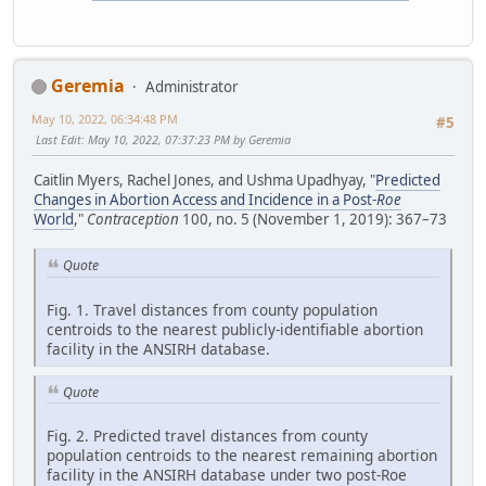
Geremia
Administrator
May 10, 2022, 06:34:48 PM
#5
Last Edit
: May 10, 2022, 07:37:23 PM by Geremia
Caitlin Myers, Rachel Jones, and Ushma Upadhyay, "
Predicted
Changes in Abortion Access and Incidence in a Post-
Roe
World
,"
Contraception
100, no. 5 (November 1, 2019): 367–73
Quote
Fig. 1. Travel distances from county population
centroids to the nearest publicly-identifiable abortion
facility in the ANSIRH database.
Quote
Fig. 2. Predicted travel distances from county
population centroids to the nearest remaining abortion
facility in the ANSIRH database under two post-Roe