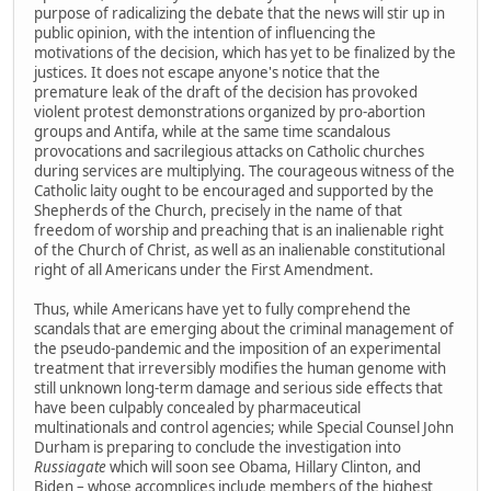
purpose of radicalizing the debate that the news will stir up in
public opinion, with the intention of influencing the
motivations of the decision, which has yet to be finalized by the
justices. It does not escape anyone's notice that the
premature leak of the draft of the decision has provoked
violent protest demonstrations organized by pro-abortion
groups and Antifa, while at the same time scandalous
provocations and sacrilegious attacks on Catholic churches
during services are multiplying. The courageous witness of the
Catholic laity ought to be encouraged and supported by the
Shepherds of the Church, precisely in the name of that
freedom of worship and preaching that is an inalienable right
of the Church of Christ, as well as an inalienable constitutional
right of all Americans under the First Amendment.
Thus, while Americans have yet to fully comprehend the
scandals that are emerging about the criminal management of
the pseudo-pandemic and the imposition of an experimental
treatment that irreversibly modifies the human genome with
still unknown long-term damage and serious side effects that
have been culpably concealed by pharmaceutical
multinationals and control agencies; while Special Counsel John
Durham is preparing to conclude the investigation into
Russiagate
which will soon see Obama, Hillary Clinton, and
Biden – whose accomplices include members of the highest