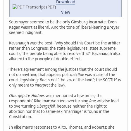
Download
Transcript (PDF)
View
Sotomayor seemed to be the only Ginsburg-incarnate. Even
Kagan wasn't as liberal. And the tone of liberal-leaning Breyer
seemed indignant.
Kavanaugh was the best: "why should this Court be the arbiter
rather than Congress, the state legislatures, state supreme
courts, the people being able to resolve this?" Kavanaugh also
alluded to the principle of double-effect.
There's agreement among the justices that the court should
not do anything that appears political (
Roe
was a case of the
court legislating;
Roe
is not "the law of the land"; the SCOTUS is
only meant to
interpret
the law).
Obergefell v. Hodges
was mentioned a few times; the
respondents' Rikelman worried overturning
Roe
will also lead
to overturning
Obergefell
, because neither the right to
abortion nor that to same-sex "marriage" is found in the
Constitution.
In Rikelman's responses to Alito, Thomas, and Roberts; she