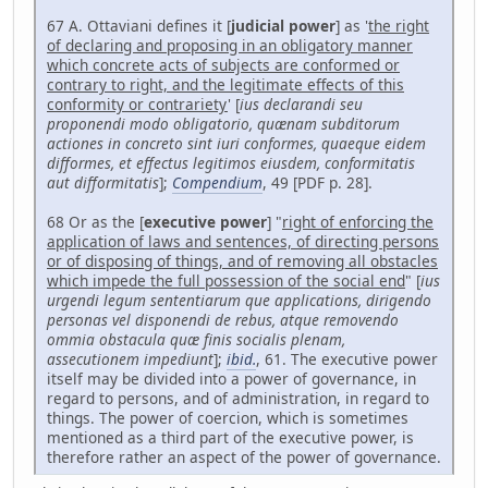
67 A. Ottaviani defines it [
judicial power
] as '
the right
of declaring and proposing in an obligatory manner
which concrete acts of subjects are conformed or
contrary to right, and the legitimate effects of this
conformity or contrariety
' [
ius declarandi seu
proponendi modo obligatorio, quænam subditorum
actiones in concreto sint iuri conformes, quaeque eidem
difformes, et effectus legitimos eiusdem, conformitatis
aut difformitatis
];
Compendium
, 49 [PDF p. 28].
68 Or as the [
executive power
] "
right of enforcing the
application of laws and sentences, of directing persons
or of disposing of things, and of removing all obstacles
which impede the full possession of the social end
" [
ius
urgendi legum sententiarum que applications, dirigendo
personas vel disponendi de rebus, atque removendo
ommia obstacula quæ finis socialis plenam,
assecutionem impediunt
];
ibid.
, 61. The executive power
itself may be divided into a power of governance, in
regard to persons, and of administration, in regard to
things. The power of coercion, which is sometimes
mentioned as a third part of the executive power, is
therefore rather an aspect of the power of governance.