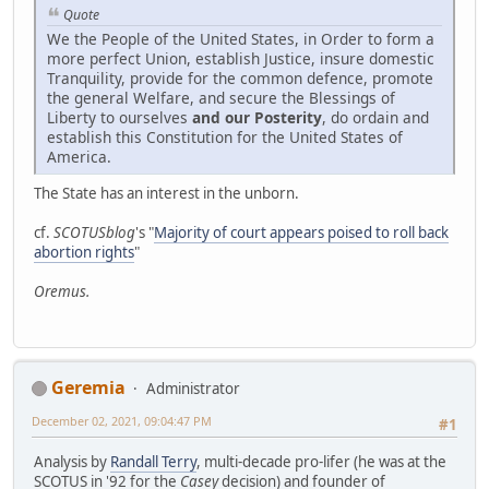
Quote
We the People of the United States, in Order to form a
more perfect Union, establish Justice, insure domestic
Tranquility, provide for the common defence, promote
the general Welfare, and secure the Blessings of
Liberty to ourselves
and our Posterity
, do ordain and
establish this Constitution for the United States of
America.
The State has an interest in the unborn.
cf.
SCOTUSblog
's "
Majority of court appears poised to roll back
abortion rights
"
Oremus.
Geremia
Administrator
December 02, 2021, 09:04:47 PM
#1
Analysis by
Randall Terry
, multi-decade pro-lifer (he was at the
SCOTUS in '92 for the
Casey
decision) and founder of