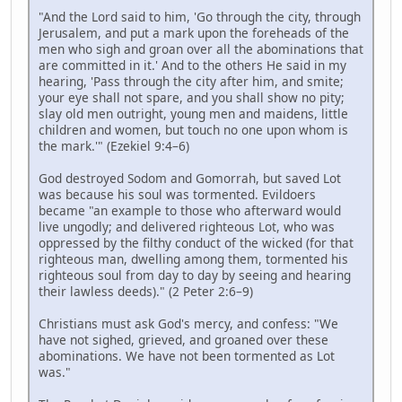
"And the Lord said to him, 'Go through the city, through
Jerusalem, and put a mark upon the foreheads of the
men who sigh and groan over all the abominations that
are committed in it.' And to the others He said in my
hearing, 'Pass through the city after him, and smite;
your eye shall not spare, and you shall show no pity;
slay old men outright, young men and maidens, little
children and women, but touch no one upon whom is
the mark.'" (Ezekiel 9:4–6)
God destroyed Sodom and Gomorrah, but saved Lot
was because his soul was tormented. Evildoers
became "an example to those who afterward would
live ungodly; and delivered righteous Lot, who was
oppressed by the filthy conduct of the wicked (for that
righteous man, dwelling among them, tormented his
righteous soul from day to day by seeing and hearing
their lawless deeds)." (2 Peter 2:6–9)
Christians must ask God's mercy, and confess: "We
have not sighed, grieved, and groaned over these
abominations. We have not been tormented as Lot
was."