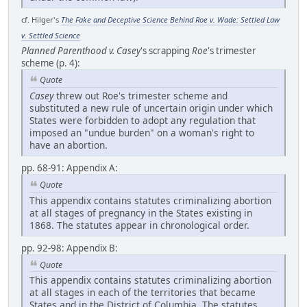
cf. Hilger's
The Fake and Deceptive Science Behind Roe v. Wade: Settled Law
v. Settled Science
Planned Parenthood v. Casey
's scrapping
Roe
's trimester
scheme (p. 4):
Quote
Casey
threw out Roe's trimester scheme and
substituted a new rule of uncertain origin under which
States were forbidden to adopt any regulation that
imposed an "undue burden" on a woman's right to
have an abortion.
pp. 68-91: Appendix A:
Quote
This appendix contains statutes criminalizing abortion
at all stages of pregnancy in the States existing in
1868. The statutes appear in chronological order.
pp. 92-98: Appendix B:
Quote
This appendix contains statutes criminalizing abortion
at all stages in each of the territories that became
States and in the District of Columbia. The statutes