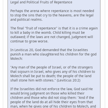
Legal and Political Fruits of Repentance
Perhaps the arena where repentance is most needed
to stop the sins that cry to the heavens, are the legal
and political realms.
The final "fruit of repentance" is that it is a crime again
to kill a baby in the womb. Child killing must be
outlawed; if the laws are not changed, judgment will
continue to grow worse.
In Leviticus 20, God demanded that the Israelites
punish a man who slaughtered his children for the god
Molech:
"Any man of the people of Israel, or of the strangers
that sojourn in Israel, who gives any of his children to
Molech shall be put to death; the people of the land
shall stone him with stones." (Leviticus 20:2)
If the Israelites did not enforce the law, God said He
would bring judgment on those who killed their
children and those who did not stop them: "And if the
people of the land do at all hide their eyes from that
man, when he gives one of his children to Molech, and