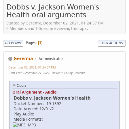
Dobbs v. Jackson Women's
Health oral arguments
Started by Geremia, December 02, 2021, 01:24:37 PM
0 Members and 1 Guest are viewing this topic.
Pages
1
GO DOWN
USER ACTIONS
Geremia
Administrator
December 02, 2021, 01:24:37 PM
Last Edit
: December 05, 2021, 10:48:38 PM by Geremia
Quote
Oral Argument - Audio
Dobbs v. Jackson Women's Health
Docket Number: 19-1392
Date Argued: 12/01/21
Play Audio:
Media Formats:
MP3