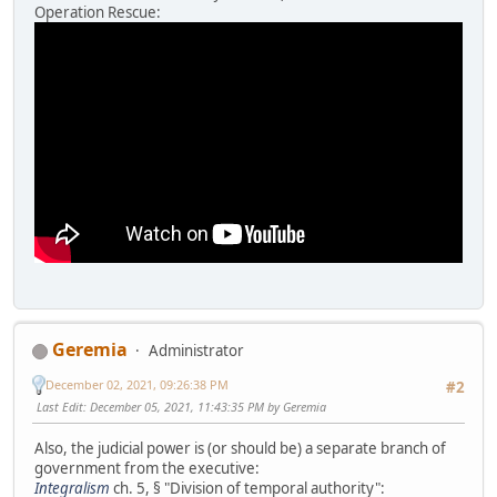
Operation Rescue:
Geremia
Administrator
December 02, 2021, 09:26:38 PM
#2
Last Edit
: December 05, 2021, 11:43:35 PM by Geremia
Also, the judicial power is (or should be) a separate branch of
government from the executive:
Integralism
ch. 5, § "Division of temporal authority":