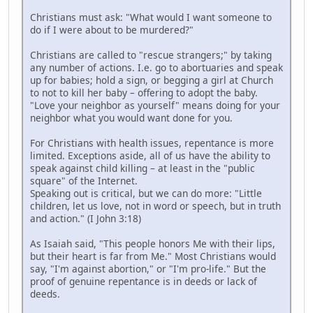
Christians must ask: "What would I want someone to
do if I were about to be murdered?"
Christians are called to "rescue strangers;" by taking
any number of actions. I.e. go to abortuaries and speak
up for babies; hold a sign, or begging a girl at Church
to not to kill her baby – offering to adopt the baby.
"Love your neighbor as yourself" means doing for your
neighbor what you would want done for you.
For Christians with health issues, repentance is more
limited. Exceptions aside, all of us have the ability to
speak against child killing – at least in the "public
square" of the Internet.
Speaking out is critical, but we can do more: "Little
children, let us love, not in word or speech, but in truth
and action." (I John 3:18)
As Isaiah said, "This people honors Me with their lips,
but their heart is far from Me." Most Christians would
say, "I'm against abortion," or "I'm pro-life." But the
proof of genuine repentance is in deeds or lack of
deeds.