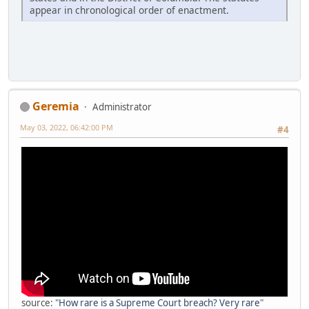
appear in chronological order of enactment.
Geremia
Administrator
May 03, 2022, 06:42:00 PM
#4
source: "
How rare is a Supreme Court breach? Very rare
"