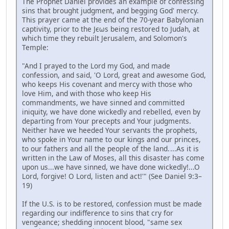
The Prophet Daniel provides an example of confessing
sins that brought judgment, and begging God' mercy.
This prayer came at the end of the 70-year Babylonian
captivity, prior to the Jєωs being restored to Judah, at
which time they rebuilt Jerusalem, and Solomon's
Temple:
"And I prayed to the Lord my God, and made
confession, and said, 'O Lord, great and awesome God,
who keeps His covenant and mercy with those who
love Him, and with those who keep His
commandments, we have sinned and committed
iniquity, we have done wickedly and rebelled, even by
departing from Your precepts and Your judgments.
Neither have we heeded Your servants the prophets,
who spoke in Your name to our kings and our princes,
to our fathers and all the people of the land. ...As it is
written in the Law of Moses, all this disaster has come
upon us...we have sinned, we have done wickedly!...O
Lord, forgive! O Lord, listen and act!'" (See Daniel 9:3–
19)
If the U.S. is to be restored, confession must be made
regarding our indifference to sins that cry for
vengeance; shedding innocent blood, "same sex