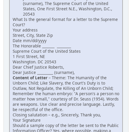
(surname), The Supreme Court of the United
States, One First Street N.E., Washington, D.C.,
20543
What Is the general format for a letter to the Supreme
Court?
Your address
Street, City, State Zip
Date mm/dd/yyyy
The Honorable _______ ________
Supreme Court of the United States
1 First Street, NE
Washington. DC 20543
Dear Chief Justice Roberts,
Dear Justice _________ (surname),
Content of Letter
– Theme: The Humanity of the
Unborn Child; Like Slavery, the Court's Duty is to
Outlaw, Not Regulate, the Killing of An Unborn Child;
Remember the human embryo: "A person's a person no
matter how small," courtesy of Dr. Seuss (1954). Words
are weapons. Use clear and precise language. Lastly,
be respectful of the office.
Closing salutation – e.g., Sincerely, Thank you,
Your Signature
Should a sample copy of the letter be sent to the Public
Information Officer? Yes, where possible, making a