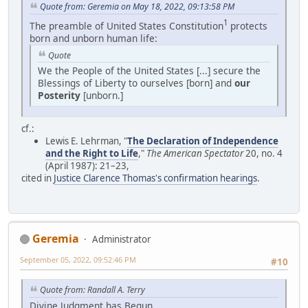
Quote from: Geremia on May 18, 2022, 09:13:58 PM
1
The preamble of United States Constitution
protects
born and unborn human life:
Quote
We the People of the United States [...] secure the
Blessings of Liberty to ourselves [born] and
our
Posterity
[unborn.]
cf.:
Lewis E. Lehrman, "
The Declaration of Independence
and the Right to Life
,"
The American Spectator
20, no. 4
(April 1987): 21–23,
cited in
Justice Clarence Thomas's confirmation hearings
.
Geremia
Administrator
September 05, 2022, 09:52:46 PM
#10
Quote from: Randall A. Terry
Divine Judgment has Begun.