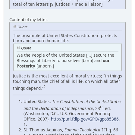
total of ten letters [9 justices + media liaison].
Content of my letter:
Quote
1
The preamble of United States Constitution
protects
born and unborn human life:
Quote
We the People of the United States [...] secure the
Blessings of Liberty to ourselves [born] and
our
Posterity
[unborn.]
Justice is the most excellent of moral virtues; "in things
touching man, the chief of all is
life
, on which all other
2
things depend."
United States,
The Constitution of the United States
rd
and the Declaration of Independence
, 23
ed.
(Washington, D.C.: U.S. Government Printing
Office, 2007),
http://purl.fdlp.gov/GPO/gpo85386
,
1.
St. Thomas Aquinas,
Summa Theologica
I-II q. 66