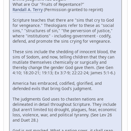
What are Our "Fruits of Repentance?"
Randall A. Terry
(Permission granted to reprint)
Scripture teaches that there are "sins that cry to God
for vengeance." Theologians refer to these as "social
sins," "structures of sin," "the perversion of justice,"
where "institutions" - including government - codify,
defend, and promote the sins crying for vengeance.
These sins include the shedding of innocent blood, the
sins of Sodom, and now, telling children that they can
mutilate themselves chemically or surgically and
thereby change the gender God gave them. (See Gen
4:10; 18:20-21; 19:13; Ex 3:7-9; 22:22-24; James 5:1-6.)
America has embraced, codified, glorified, and
defended evils that bring God's judgment.
The judgments God uses to chasten nations are
delineated in detail throughout Scripture. They include
(but aren't limited to) drought, plagues, fear, economic
loss, violence, war, and political tyranny. (See Lev 26
and Duet 28.)
God is not mocked. What a nation sows, it shall reap.