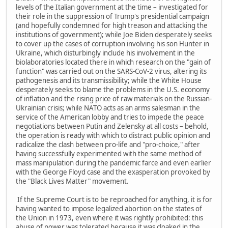
levels of the Italian government at the time – investigated for
their role in the suppression of Trump's presidential campaign
(and hopefully condemned for high treason and attacking the
institutions of government); while Joe Biden desperately seeks
to cover up the cases of corruption involving his son Hunter in
Ukraine, which disturbingly include his involvement in the
biolaboratories located there in which research on the "gain of
function" was carried out on the SARS-CoV-2 virus, altering its
pathogenesis and its transmissibility; while the White House
desperately seeks to blame the problems in the U.S. economy
of inflation and the rising price of raw materials on the Russian-
Ukrainian crisis; while NATO acts as an arms salesman in the
service of the American lobby and tries to impede the peace
negotiations between Putin and Zelensky at all costs – behold,
the operation is ready with which to distract public opinion and
radicalize the clash between pro-life and "pro-choice," after
having successfully experimented with the same method of
mass manipulation during the pandemic farce and even earlier
with the George Floyd case and the exasperation provoked by
the "Black Lives Matter" movement.
If the Supreme Court is to be reproached for anything, it is for
having wanted to impose legalized abortion on the states of
the Union in 1973, even where it was rightly prohibited: this
abuse of power was tolerated because it was cloaked in the