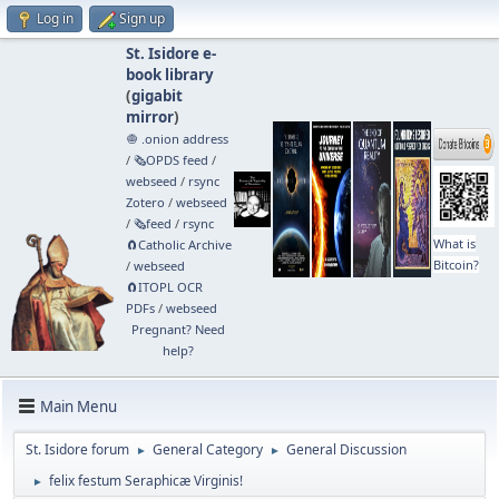
Log in
Sign up
St. Isidore e-
book library
(
gigabit
mirror
)
🧅 .onion address
/
🗞️OPDS feed
/
webseed
/
rsync
Zotero
/
webseed
/
🗞️feed
/
rsync
What is
🧲⁠Catholic Archive
Bitcoin?
/
webseed
🧲⁠ITOPL OCR
PDFs
/
webseed
Pregnant? Need
help?
Main Menu
St. Isidore forum
General Category
General Discussion
►
►
felix festum Seraphicæ Virginis!
►