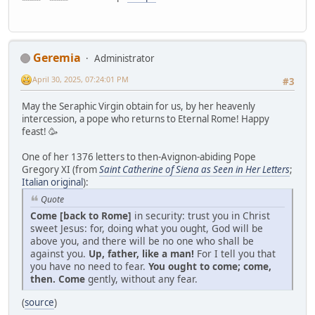
Geremia
Administrator
April 30, 2025, 07:24:01 PM
#3
May the Seraphic Virgin obtain for us, by her heavenly
intercession, a pope who returns to Eternal Rome! Happy
feast! 🥳
One of her 1376 letters to then-Avignon-abiding Pope
Gregory XI (from
Saint Catherine of Siena as Seen in Her Letters
;
Italian original
):
Quote
Come [back to Rome]
in security: trust you in Christ
sweet Jesus: for, doing what you ought, God will be
above you, and there will be no one who shall be
against you.
Up, father, like a man!
For I tell you that
you have no need to fear.
You ought to come; come,
then. Come
gently, without any fear.
(
source
)