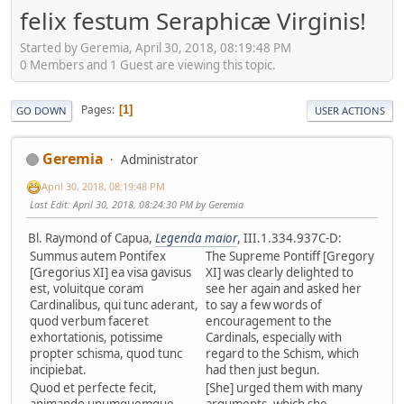
felix festum Seraphicæ Virginis!
Started by Geremia, April 30, 2018, 08:19:48 PM
0 Members and 1 Guest are viewing this topic.
Pages
1
GO DOWN
USER ACTIONS
Geremia
Administrator
April 30, 2018, 08:19:48 PM
Last Edit
: April 30, 2018, 08:24:30 PM by Geremia
Bl. Raymond of Capua,
Legenda maior
, III.1.334.937C-D:
Summus autem Pontifex
The Supreme Pontiff [Gregory
[Gregorius XI] ea visa gavisus
XI] was clearly delighted to
est, voluitque coram
see her again and asked her
Cardinalibus, qui tunc aderant,
to say a few words of
quod verbum faceret
encouragement to the
exhortationis, potissime
Cardinals, especially with
propter schisma, quod tunc
regard to the Schism, which
incipiebat.
had then just begun.
Quod et perfecte fecit,
[She] urged them with many