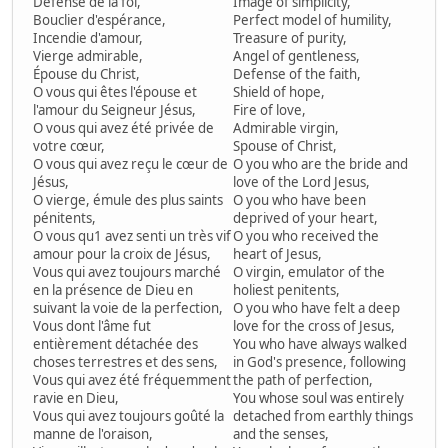
Défense de la foi,
Image of simplicity,
Bouclier d'espérance,
Perfect model of humility,
Incendie d'amour,
Treasure of purity,
Vierge admirable,
Angel of gentleness,
Épouse du Christ,
Defense of the faith,
O vous qui êtes l'épouse et
Shield of hope,
l'amour du Seigneur Jésus,
Fire of love,
O vous qui avez été privée de
Admirable virgin,
votre cœur,
Spouse of Christ,
O vous qui avez reçu le cœur de
O you who are the bride and
Jésus,
love of the Lord Jesus,
O vierge, émule des plus saints
O you who have been
pénitents,
deprived of your heart,
O vous qu1 avez senti un très vif
O you who received the
amour pour la croix de Jésus,
heart of Jesus,
Vous qui avez toujours marché
O virgin, emulator of the
en la présence de Dieu en
holiest penitents,
suivant la voie de la perfection,
O you who have felt a deep
Vous dont l'âme fut
love for the cross of Jesus,
entièrement détachée des
You who have always walked
choses terrestres et des sens,
in God's presence, following
Vous qui avez été fréquemment
the path of perfection,
ravie en Dieu,
You whose soul was entirely
Vous qui avez toujours goûté la
detached from earthly things
manne de l'oraison,
and the senses,