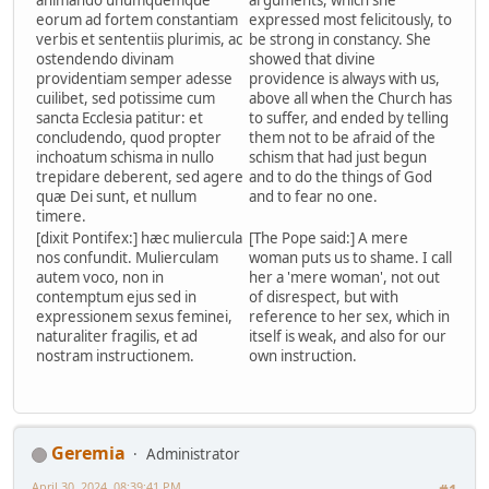
animando unumquemque
arguments, which she
eorum ad fortem constantiam
expressed most felicitously, to
verbis et sententiis plurimis, ac
be strong in constancy. She
ostendendo divinam
showed that divine
providentiam semper adesse
providence is always with us,
cuilibet, sed potissime cum
above all when the Church has
sancta Ecclesia patitur: et
to suffer, and ended by telling
concludendo, quod propter
them not to be afraid of the
inchoatum schisma in nullo
schism that had just begun
trepidare deberent, sed agere
and to do the things of God
quæ Dei sunt, et nullum
and to fear no one.
timere.
[dixit Pontifex:] hæc muliercula
[The Pope said:] A mere
nos confundit. Mulierculam
woman puts us to shame. I call
autem voco, non in
her a 'mere woman', not out
contemptum ejus sed in
of disrespect, but with
expressionem sexus feminei,
reference to her sex, which in
naturaliter fragilis, et ad
itself is weak, and also for our
nostram instructionem.
own instruction.
Geremia
Administrator
April 30, 2024, 08:39:41 PM