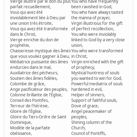
Vierge illustre par le don du plus
You who have frequently
parfait recueillement,
been ravished in God,
Vous qui avez été
You who have always tasted
inviolablement liée à Dieu par
the manna of prayer,
une union très étroite,
Virgin illustrious for the gift
Vous qui avez été transformée
of perfect recollection,
dans le Christ,
You who were inviolably
Vierge enrichie du don de
linked to God by a very close
prophétie,
union,
Chasseresse mystique des âmes
You who were transformed
que vous vouliez gagner à Dieu,
in Christ,
Médiatrice puissante des âmes
Virgin enriched with the gift
endurcies dans le mal,
of prophecy,
Auxiliatrice des pécheurs,
Mystical huntress of souls
Soutien des âmes fidèles,
you wanted to win for God,
Colombe de grâce,
Powerful mediatrix of souls
Ange pacificateur des peuples,
hardened in evil,
Colonne brillante de l'Église,
Helper of sinners,
Conseil des Pontifes,
Support of faithful souls,
Terreur de l'hérésie,
Dove of grace,
Gloire de l'Église,
Angel peacemaker of
Gloire du Tiers-Ordre de Saint
peoples,
Dominique,
Shining column of the
Modèle de la parfaite
Church,
obéissance,
Council of Pontiffs,