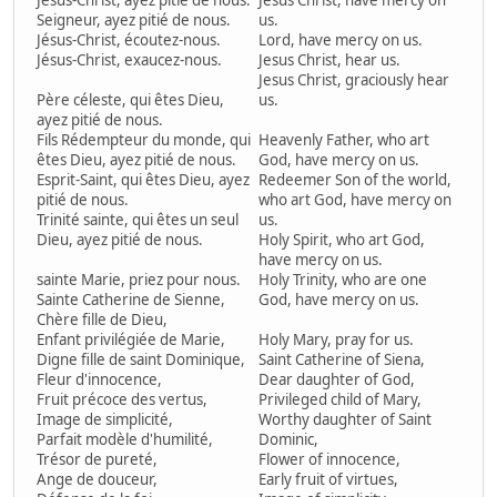
Jésus-Christ, ayez pitié de nous.
Jesus Christ, have mercy on
Seigneur, ayez pitié de nous.
us.
Jésus-Christ, écoutez-nous.
Lord, have mercy on us.
Jésus-Christ, exaucez-nous.
Jesus Christ, hear us.
Jesus Christ, graciously hear
Père céleste, qui êtes Dieu,
us.
ayez pitié de nous.
Fils Rédempteur du monde, qui
Heavenly Father, who art
êtes Dieu, ayez pitié de nous.
God, have mercy on us.
Esprit-Saint, qui êtes Dieu, ayez
Redeemer Son of the world,
pitié de nous.
who art God, have mercy on
Trinité sainte, qui êtes un seul
us.
Dieu, ayez pitié de nous.
Holy Spirit, who art God,
have mercy on us.
sainte Marie, priez pour nous.
Holy Trinity, who are one
Sainte Catherine de Sienne,
God, have mercy on us.
Chère fille de Dieu,
Enfant privilégiée de Marie,
Holy Mary, pray for us.
Digne fille de saint Dominique,
Saint Catherine of Siena,
Fleur d'innocence,
Dear daughter of God,
Fruit précoce des vertus,
Privileged child of Mary,
Image de simplicité,
Worthy daughter of Saint
Parfait modèle d'humilité,
Dominic,
Trésor de pureté,
Flower of innocence,
Ange de douceur,
Early fruit of virtues,