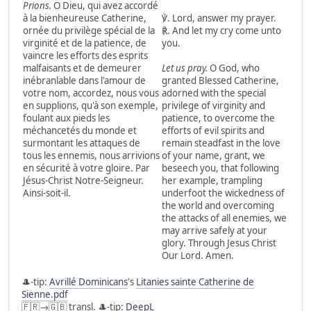
Prions.
O Dieu, qui avez accordé
à la bienheureuse Catherine,
℣. Lord, answer my prayer.
ornée du privilège spécial de la
℟. And let my cry come unto
virginité et de la patience, de
you.
vaincre les efforts des esprits
malfaisants et de demeurer
Let us pray.
O God, who
inébranlable dans l'amour de
granted Blessed Catherine,
votre nom, accordez, nous vous
adorned with the special
en supplions, qu'à son exemple,
privilege of virginity and
foulant aux pieds les
patience, to overcome the
méchancetés du monde et
efforts of evil spirits and
surmontant les attaques de
remain steadfast in the love
tous les ennemis, nous arrivions
of your name, grant, we
en sécurité à votre gloire. Par
beseech you, that following
Jésus-Christ Notre-Seigneur.
her example, trampling
Ainsi-soit-il.
underfoot the wickedness of
the world and overcoming
the attacks of all enemies, we
may arrive safely at your
glory. Through Jesus Christ
Our Lord. Amen.
🎩-tip:
Avrillé Dominicans
's
Litanies sainte Catherine de
Sienne.pdf
🇫🇷→🇬🇧 transl. 🎩-tip:
DeepL