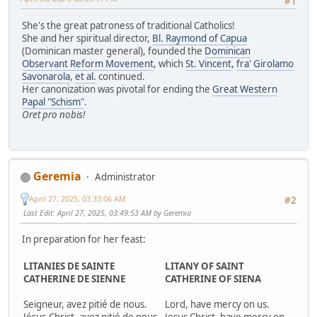
#1
She's the great patroness of traditional Catholics!
She and her spiritual director,
Bl. Raymond of Capua
(Dominican master general), founded the
Dominican
Observant Reform Movement
, which
St. Vincent
,
fra' Girolamo
Savonarola
,
et al.
continued.
Her canonization was pivotal for ending the
Great Western
Papal "Schism"
.
Oret pro nobis!
Geremia
Administrator
April 27, 2025, 03:33:06 AM
#2
Last Edit
: April 27, 2025, 03:49:53 AM by Geremia
In preparation for her feast:
LITANIES DE SAINTE
LITANY OF SAINT
CATHERINE DE SIENNE
CATHERINE OF SIENA
Seigneur, avez pitié de nous.
Lord, have mercy on us.