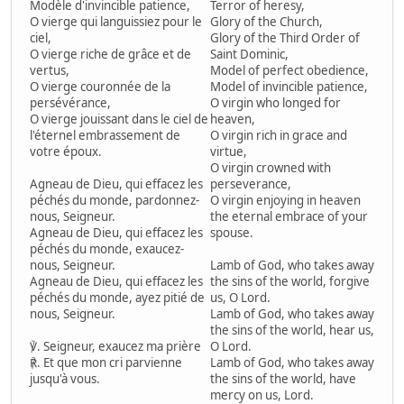
Modèle d'invincible patience,
Terror of heresy,
O vierge qui languissiez pour le
Glory of the Church,
ciel,
Glory of the Third Order of
O vierge riche de grâce et de
Saint Dominic,
vertus,
Model of perfect obedience,
O vierge couronnée de la
Model of invincible patience,
persévérance,
O virgin who longed for
O vierge jouissant dans le ciel de
heaven,
l'éternel embrassement de
O virgin rich in grace and
votre époux.
virtue,
O virgin crowned with
Agneau de Dieu, qui effacez les
perseverance,
péchés du monde, pardonnez-
O virgin enjoying in heaven
nous, Seigneur.
the eternal embrace of your
Agneau de Dieu, qui effacez les
spouse.
péchés du monde, exaucez-
nous, Seigneur.
Lamb of God, who takes away
Agneau de Dieu, qui effacez les
the sins of the world, forgive
péchés du monde, ayez pitié de
us, O Lord.
nous, Seigneur.
Lamb of God, who takes away
the sins of the world, hear us,
℣. Seigneur, exaucez ma prière
O Lord.
℟. Et que mon cri parvienne
Lamb of God, who takes away
jusqu'à vous.
the sins of the world, have
mercy on us, Lord.