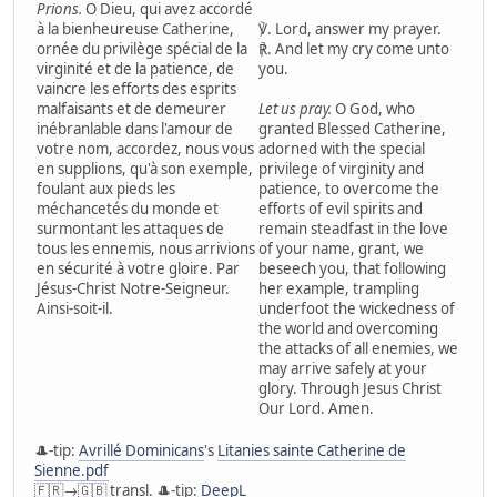
Prions.
O Dieu, qui avez accordé
à la bienheureuse Catherine,
℣. Lord, answer my prayer.
ornée du privilège spécial de la
℟. And let my cry come unto
virginité et de la patience, de
you.
vaincre les efforts des esprits
malfaisants et de demeurer
Let us pray.
O God, who
inébranlable dans l'amour de
granted Blessed Catherine,
votre nom, accordez, nous vous
adorned with the special
en supplions, qu'à son exemple,
privilege of virginity and
foulant aux pieds les
patience, to overcome the
méchancetés du monde et
efforts of evil spirits and
surmontant les attaques de
remain steadfast in the love
tous les ennemis, nous arrivions
of your name, grant, we
en sécurité à votre gloire. Par
beseech you, that following
Jésus-Christ Notre-Seigneur.
her example, trampling
Ainsi-soit-il.
underfoot the wickedness of
the world and overcoming
the attacks of all enemies, we
may arrive safely at your
glory. Through Jesus Christ
Our Lord. Amen.
🎩-tip:
Avrillé Dominicans
's
Litanies sainte Catherine de
Sienne.pdf
🇫🇷→🇬🇧 transl. 🎩-tip:
DeepL