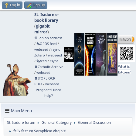
Log in
Sign up
St. Isidore e-
book library
(
gigabit
mirror
)
🧅 .onion address
/
🗞️OPDS feed
/
webseed
/
rsync
Zotero
/
webseed
/
🗞️feed
/
rsync
What is
🧲⁠Catholic Archive
Bitcoin?
/
webseed
🧲⁠ITOPL OCR
PDFs
/
webseed
Pregnant? Need
help?
Main Menu
St. Isidore forum
General Category
General Discussion
►
►
felix festum Seraphicæ Virginis!
►