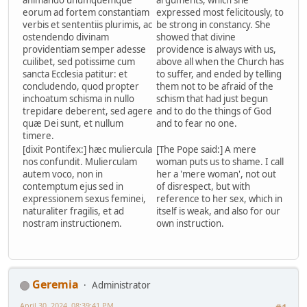
animando unumquemque
arguments, which she
eorum ad fortem constantiam
expressed most felicitously, to
verbis et sententiis plurimis, ac
be strong in constancy. She
ostendendo divinam
showed that divine
providentiam semper adesse
providence is always with us,
cuilibet, sed potissime cum
above all when the Church has
sancta Ecclesia patitur: et
to suffer, and ended by telling
concludendo, quod propter
them not to be afraid of the
inchoatum schisma in nullo
schism that had just begun
trepidare deberent, sed agere
and to do the things of God
quæ Dei sunt, et nullum
and to fear no one.
timere.
[dixit Pontifex:] hæc muliercula
[The Pope said:] A mere
nos confundit. Mulierculam
woman puts us to shame. I call
autem voco, non in
her a 'mere woman', not out
contemptum ejus sed in
of disrespect, but with
expressionem sexus feminei,
reference to her sex, which in
naturaliter fragilis, et ad
itself is weak, and also for our
nostram instructionem.
own instruction.
Geremia
Administrator
April 30, 2024, 08:39:41 PM