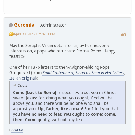
Geremia
Administrator
April 30, 2025, 07:24:01 PM
#3
May the Seraphic Virgin obtain for us, by her heavenly
intercession, a pope who returns to Eternal Rome! Happy
feast! 🥳
One of her 1376 letters to then-Avignon-abiding Pope
Gregory XI (from
Saint Catherine of Siena as Seen in Her Letters
;
Italian original
):
Quote
Come [back to Rome]
in security: trust you in Christ
sweet Jesus: for, doing what you ought, God will be
above you, and there will be no one who shall be
against you.
Up, father, like a man!
For I tell you that
you have no need to fear.
You ought to come; come,
then. Come
gently, without any fear.
(
source
)