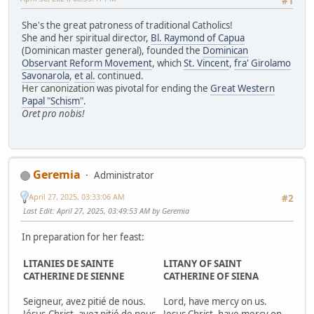
#1
She's the great patroness of traditional Catholics!
She and her spiritual director,
Bl. Raymond of Capua
(Dominican master general), founded the
Dominican
Observant Reform Movement
, which
St. Vincent
,
fra' Girolamo
Savonarola
,
et al.
continued.
Her canonization was pivotal for ending the
Great Western
Papal "Schism"
.
Oret pro nobis!
Geremia
Administrator
April 27, 2025, 03:33:06 AM
#2
Last Edit
: April 27, 2025, 03:49:53 AM by Geremia
In preparation for her feast:
LITANIES DE SAINTE
LITANY OF SAINT
CATHERINE DE SIENNE
CATHERINE OF SIENA
Seigneur, avez pitié de nous.
Lord, have mercy on us.