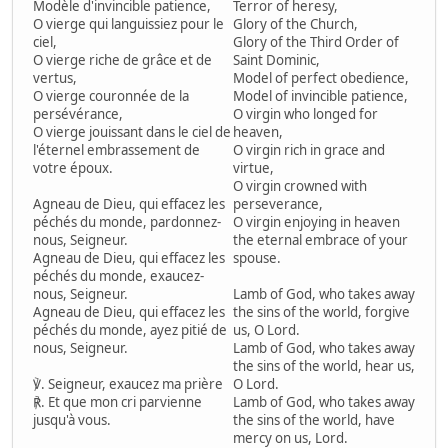
Modèle d'invincible patience,
Terror of heresy,
O vierge qui languissiez pour le
Glory of the Church,
ciel,
Glory of the Third Order of
O vierge riche de grâce et de
Saint Dominic,
vertus,
Model of perfect obedience,
O vierge couronnée de la
Model of invincible patience,
persévérance,
O virgin who longed for
O vierge jouissant dans le ciel de
heaven,
l'éternel embrassement de
O virgin rich in grace and
votre époux.
virtue,
O virgin crowned with
Agneau de Dieu, qui effacez les
perseverance,
péchés du monde, pardonnez-
O virgin enjoying in heaven
nous, Seigneur.
the eternal embrace of your
Agneau de Dieu, qui effacez les
spouse.
péchés du monde, exaucez-
nous, Seigneur.
Lamb of God, who takes away
Agneau de Dieu, qui effacez les
the sins of the world, forgive
péchés du monde, ayez pitié de
us, O Lord.
nous, Seigneur.
Lamb of God, who takes away
the sins of the world, hear us,
℣. Seigneur, exaucez ma prière
O Lord.
℟. Et que mon cri parvienne
Lamb of God, who takes away
jusqu'à vous.
the sins of the world, have
mercy on us, Lord.