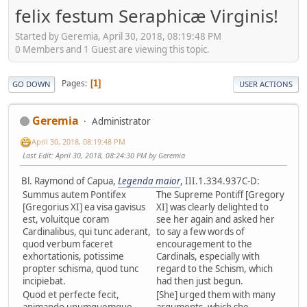
felix festum Seraphicæ Virginis!
Started by Geremia, April 30, 2018, 08:19:48 PM
0 Members and 1 Guest are viewing this topic.
Pages
1
GO DOWN
USER ACTIONS
Geremia
Administrator
April 30, 2018, 08:19:48 PM
Last Edit
: April 30, 2018, 08:24:30 PM by Geremia
Bl. Raymond of Capua,
Legenda maior
, III.1.334.937C-D:
Summus autem Pontifex
The Supreme Pontiff [Gregory
[Gregorius XI] ea visa gavisus
XI] was clearly delighted to
est, voluitque coram
see her again and asked her
Cardinalibus, qui tunc aderant,
to say a few words of
quod verbum faceret
encouragement to the
exhortationis, potissime
Cardinals, especially with
propter schisma, quod tunc
regard to the Schism, which
incipiebat.
had then just begun.
Quod et perfecte fecit,
[She] urged them with many