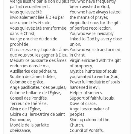
Vierge illustre par le don du plus
You who have frequently
parfait recueillement,
been ravished in God,
Vous qui avez été
You who have always tasted
inviolablement liée à Dieu par
the manna of prayer,
une union très étroite,
Virgin illustrious for the gift
Vous qui avez été transformée
of perfect recollection,
dans le Christ,
You who were inviolably
Vierge enrichie du don de
linked to God by a very close
prophétie,
union,
Chasseresse mystique des âmes
You who were transformed
que vous vouliez gagner à Dieu,
in Christ,
Médiatrice puissante des âmes
Virgin enriched with the gift
endurcies dans le mal,
of prophecy,
Auxiliatrice des pécheurs,
Mystical huntress of souls
Soutien des âmes fidèles,
you wanted to win for God,
Colombe de grâce,
Powerful mediatrix of souls
Ange pacificateur des peuples,
hardened in evil,
Colonne brillante de l'Église,
Helper of sinners,
Conseil des Pontifes,
Support of faithful souls,
Terreur de l'hérésie,
Dove of grace,
Gloire de l'Église,
Angel peacemaker of
Gloire du Tiers-Ordre de Saint
peoples,
Dominique,
Shining column of the
Modèle de la parfaite
Church,
obéissance,
Council of Pontiffs,