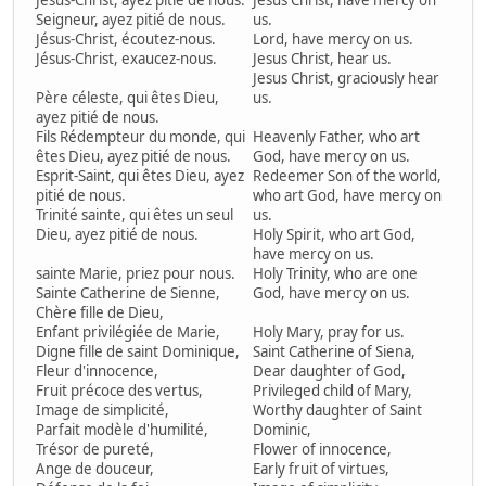
Jésus-Christ, ayez pitié de nous.
Jesus Christ, have mercy on
Seigneur, ayez pitié de nous.
us.
Jésus-Christ, écoutez-nous.
Lord, have mercy on us.
Jésus-Christ, exaucez-nous.
Jesus Christ, hear us.
Jesus Christ, graciously hear
Père céleste, qui êtes Dieu,
us.
ayez pitié de nous.
Fils Rédempteur du monde, qui
Heavenly Father, who art
êtes Dieu, ayez pitié de nous.
God, have mercy on us.
Esprit-Saint, qui êtes Dieu, ayez
Redeemer Son of the world,
pitié de nous.
who art God, have mercy on
Trinité sainte, qui êtes un seul
us.
Dieu, ayez pitié de nous.
Holy Spirit, who art God,
have mercy on us.
sainte Marie, priez pour nous.
Holy Trinity, who are one
Sainte Catherine de Sienne,
God, have mercy on us.
Chère fille de Dieu,
Enfant privilégiée de Marie,
Holy Mary, pray for us.
Digne fille de saint Dominique,
Saint Catherine of Siena,
Fleur d'innocence,
Dear daughter of God,
Fruit précoce des vertus,
Privileged child of Mary,
Image de simplicité,
Worthy daughter of Saint
Parfait modèle d'humilité,
Dominic,
Trésor de pureté,
Flower of innocence,
Ange de douceur,
Early fruit of virtues,