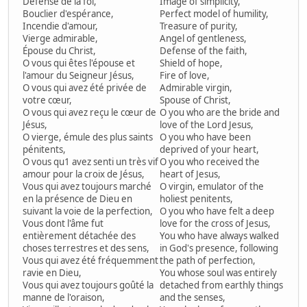
Défense de la foi,
Image of simplicity,
Bouclier d'espérance,
Perfect model of humility,
Incendie d'amour,
Treasure of purity,
Vierge admirable,
Angel of gentleness,
Épouse du Christ,
Defense of the faith,
O vous qui êtes l'épouse et
Shield of hope,
l'amour du Seigneur Jésus,
Fire of love,
O vous qui avez été privée de
Admirable virgin,
votre cœur,
Spouse of Christ,
O vous qui avez reçu le cœur de
O you who are the bride and
Jésus,
love of the Lord Jesus,
O vierge, émule des plus saints
O you who have been
pénitents,
deprived of your heart,
O vous qu1 avez senti un très vif
O you who received the
amour pour la croix de Jésus,
heart of Jesus,
Vous qui avez toujours marché
O virgin, emulator of the
en la présence de Dieu en
holiest penitents,
suivant la voie de la perfection,
O you who have felt a deep
Vous dont l'âme fut
love for the cross of Jesus,
entièrement détachée des
You who have always walked
choses terrestres et des sens,
in God's presence, following
Vous qui avez été fréquemment
the path of perfection,
ravie en Dieu,
You whose soul was entirely
Vous qui avez toujours goûté la
detached from earthly things
manne de l'oraison,
and the senses,