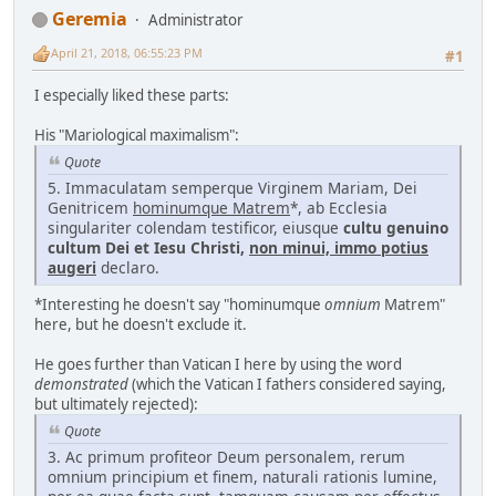
Geremia
Administrator
April 21, 2018, 06:55:23 PM
#1
I especially liked these parts:
His "Mariological maximalism":
Quote
5. Immaculatam semperque Virginem Mariam, Dei
Genitricem
hominumque Matrem
*, ab Ecclesia
singulariter colendam testificor, eiusque
cultu genuino
cultum Dei et Iesu Christi,
non minui, immo potius
augeri
declaro.
*Interesting he doesn't say "hominumque
omnium
Matrem"
here, but he doesn't exclude it.
He goes further than Vatican I here by using the word
demonstrated
(which the Vatican I fathers considered saying,
but ultimately rejected):
Quote
3. Ac primum profiteor Deum personalem, rerum
omnium principium et finem, naturali rationis lumine,