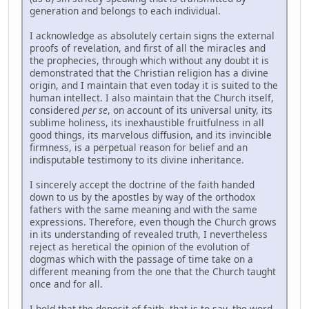
generation and belongs to each individual.
I acknowledge as absolutely certain signs the external
proofs of revelation, and first of all the miracles and
the prophecies, through which without any doubt it is
demonstrated that the Christian religion has a divine
origin, and I maintain that even today it is suited to the
human intellect. I also maintain that the Church itself,
considered
per se
, on account of its universal unity, its
sublime holiness, its inexhaustible fruitfulness in all
good things, its marvelous diffusion, and its invincible
firmness, is a perpetual reason for belief and an
indisputable testimony to its divine inheritance.
I sincerely accept the doctrine of the faith handed
down to us by the apostles by way of the orthodox
fathers with the same meaning and with the same
expressions. Therefore, even though the Church grows
in its understanding of revealed truth, I nevertheless
reject as heretical the opinion of the evolution of
dogmas which with the passage of time take on a
different meaning from the one that the Church taught
once and for all.
I hold that the deposit of faith, that is to say, the word