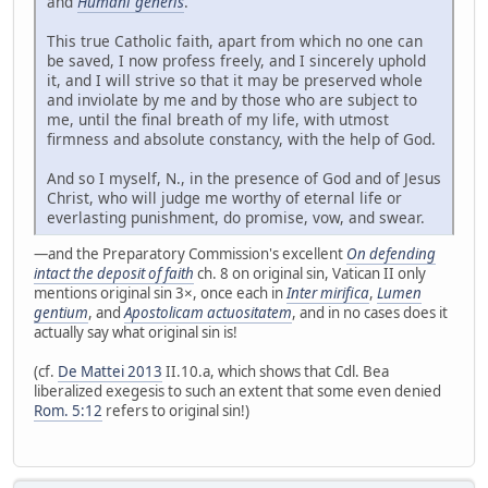
and
Humani generis
.
This true Catholic faith, apart from which no one can
be saved, I now profess freely, and I sincerely uphold
it, and I will strive so that it may be preserved whole
and inviolate by me and by those who are subject to
me, until the final breath of my life, with utmost
firmness and absolute constancy, with the help of God.
And so I myself, N., in the presence of God and of Jesus
Christ, who will judge me worthy of eternal life or
everlasting punishment, do promise, vow, and swear.
—and the Preparatory Commission's excellent
On defending
intact the deposit of faith
ch. 8 on original sin, Vatican II only
mentions original sin 3×, once each in
Inter mirifica
,
Lumen
gentium
, and
Apostolicam actuositatem
, and in no cases does it
actually say what original sin is!
(cf.
De Mattei 2013
II.10.a, which shows that Cdl. Bea
liberalized exegesis to such an extent that some even denied
Rom. 5:12
refers to original sin!)