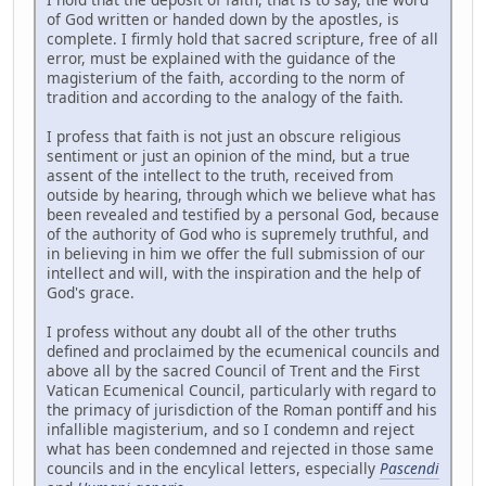
of God written or handed down by the apostles, is
complete. I firmly hold that sacred scripture, free of all
error, must be explained with the guidance of the
magisterium of the faith, according to the norm of
tradition and according to the analogy of the faith.
I profess that faith is not just an obscure religious
sentiment or just an opinion of the mind, but a true
assent of the intellect to the truth, received from
outside by hearing, through which we believe what has
been revealed and testified by a personal God, because
of the authority of God who is supremely truthful, and
in believing in him we offer the full submission of our
intellect and will, with the inspiration and the help of
God's grace.
I profess without any doubt all of the other truths
defined and proclaimed by the ecumenical councils and
above all by the sacred Council of Trent and the First
Vatican Ecumenical Council, particularly with regard to
the primacy of jurisdiction of the Roman pontiff and his
infallible magisterium, and so I condemn and reject
what has been condemned and rejected in those same
councils and in the encylical letters, especially
Pascendi