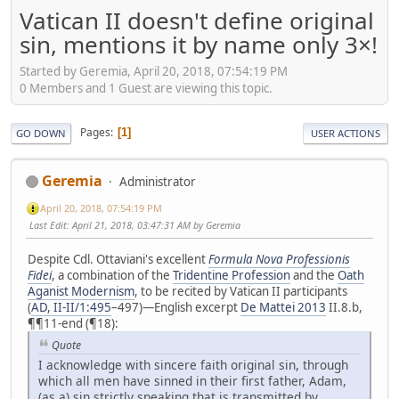
Vatican II doesn't define original
sin, mentions it by name only 3×!
Started by Geremia, April 20, 2018, 07:54:19 PM
0 Members and 1 Guest are viewing this topic.
Pages
1
GO DOWN
USER ACTIONS
Geremia
Administrator
April 20, 2018, 07:54:19 PM
Last Edit
: April 21, 2018, 03:47:31 AM by Geremia
Despite Cdl. Ottaviani's excellent
Formula Nova Professionis
Fidei
, a combination of the
Tridentine Profession
and the
Oath
Aganist Modernism
, to be recited by Vatican II participants
(
AD, II-II/1:495
–497)—English excerpt
De Mattei 2013
II.8.b,
¶¶11-end (¶18):
Quote
I acknowledge with sincere faith original sin, through
which all men have sinned in their first father, Adam,
(as a) sin strictly speaking that is transmitted by