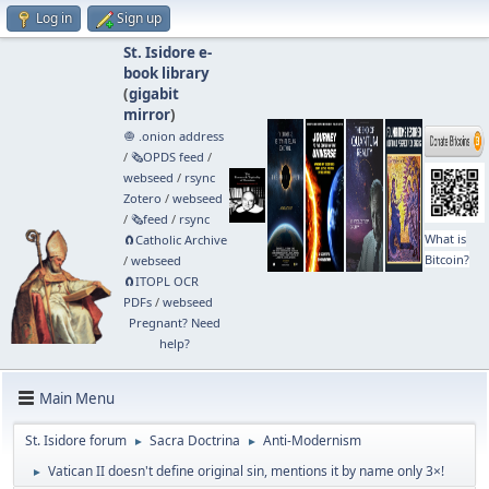
Log in
Sign up
St. Isidore e-
book library
(
gigabit
mirror
)
🧅 .onion address
/
🗞️OPDS feed
/
webseed
/
rsync
Zotero
/
webseed
/
🗞️feed
/
rsync
What is
🧲⁠Catholic Archive
Bitcoin?
/
webseed
🧲⁠ITOPL OCR
PDFs
/
webseed
Pregnant? Need
help?
Main Menu
St. Isidore forum
Sacra Doctrina
Anti-Modernism
►
►
Vatican II doesn't define original sin, mentions it by name only 3×!
►