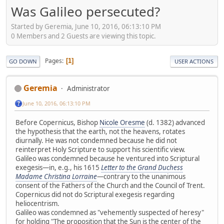
Was Galileo persecuted?
Started by Geremia, June 10, 2016, 06:13:10 PM
0 Members and 2 Guests are viewing this topic.
Pages
1
GO DOWN
USER ACTIONS
Geremia
Administrator
June 10, 2016, 06:13:10 PM
Before Copernicus, Bishop
Nicole Oresme
(d. 1382) advanced
the hypothesis that the earth, not the heavens, rotates
diurnally. He was not condemned because he did not
reinterpret Holy Scripture to support his scientific view.
Galileo was condemned because he ventured into Scriptural
exegesis—in, e.g., his 1615
Letter to the Grand Duchess
Madame Christina Lorraine
—contrary to the unanimous
consent of the Fathers of the Church and the Council of Trent.
Copernicus did not do Scriptural exegesis regarding
heliocentrism.
Galileo was condemned as "vehemently suspected of heresy"
for holding "The proposition that the Sun is the center of the