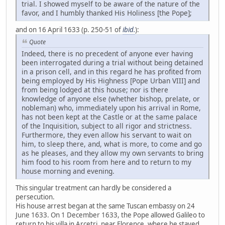
trial. I showed myself to be aware of the nature of the
favor, and I humbly thanked His Holiness [the Pope];
and on 16 April 1633 (p. 250-51 of
ibid.
):
Quote
Indeed, there is no precedent of anyone ever having
been interrogated during a trial without being detained
in a prison cell, and in this regard he has profited from
being employed by His Highness [Pope Urban VIII] and
from being lodged at this house; nor is there
knowledge of anyone else (whether bishop, prelate, or
nobleman) who, immediately upon his arrival in Rome,
has not been kept at the Castle or at the same palace
of the Inquisition, subject to all rigor and strictness.
Furthermore, they even allow his servant to wait on
him, to sleep there, and, what is more, to come and go
as he pleases, and they allow my own servants to bring
him food to his room from here and to return to my
house morning and evening.
This singular treatment can hardly be considered a
persecution.
His house arrest began at the same Tuscan embassy on 24
June 1633. On 1 December 1633, the Pope allowed Galileo to
return to his villa in Arcetri, near Florence, where he stayed