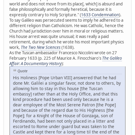
world and does not move from its place[, which] is absurd and
false philosophically and formally heretical, because it is
expressly contrary to Holy Scripture." (
1633 Condemnation
).
To say Galileo was persecuted seems to imply he adhered to a
different religion than Catholicism. He was Catholic, hence the
Church had jurisdiction over him in moral or religious matters.
His house arrest was quite unusual; it was really a paid
retirement, during which he wrote his most important physics
work,
The Two New Sciences
(1638).
As the Tuscan ambassador Francesco Niccolini wrote on 27
February 1633 (p. 225 of Maurice A. Finocchiaro's
The Galileo
Affair: A Documentary History
):
Quote
His Holiness [Pope Urban VIII] answered that he had
done Mr. Galilei a singular favor, not done to others, by
allowing him to stay in this house [the Tuscan
embassy] rather than at the Holy Office, and that this
kind procedure had been used only because he is a
dear employee of the Most Serene Patron [the Pope]
and because of the regard due to His Highness [the
Pope]; for a Knight of the House of Gonzaga, son of
Ferdinando, had been not only placed in a litter and
escorted to Rome under guard but was taken to the
Castle and kept there for a long time til the end of the