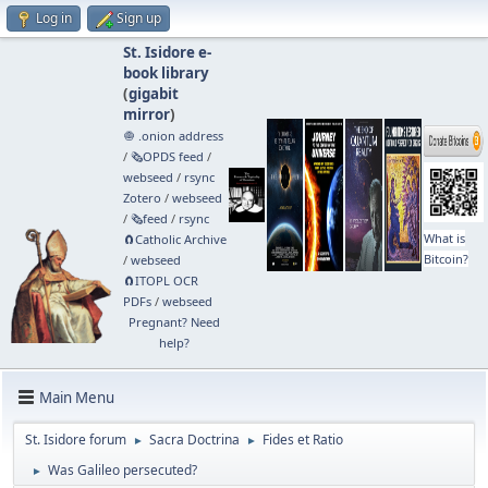
Log in
Sign up
St. Isidore e-
book library
(
gigabit
mirror
)
🧅 .onion address
/
🗞️OPDS feed
/
webseed
/
rsync
Zotero
/
webseed
/
🗞️feed
/
rsync
What is
🧲⁠Catholic Archive
Bitcoin?
/
webseed
🧲⁠ITOPL OCR
PDFs
/
webseed
Pregnant? Need
help?
Main Menu
St. Isidore forum
Sacra Doctrina
Fides et Ratio
►
►
Was Galileo persecuted?
►