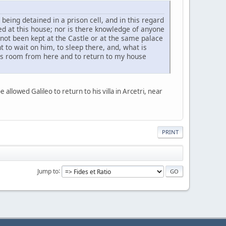
being detained in a prison cell, and in this regard
d at this house; nor is there knowledge of anyone
not been kept at the Castle or at the same palace
nt to wait on him, to sleep there, and, what is
is room from here and to return to my house
owed Galileo to return to his villa in Arcetri, near
PRINT
Jump to