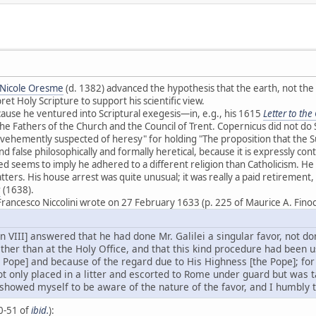
Nicole Oresme
(d. 1382) advanced the hypothesis that the earth, not th
et Holy Scripture to support his scientific view.
use he ventured into Scriptural exegesis—in, e.g., his 1615
Letter to th
e Fathers of the Church and the Council of Trent. Copernicus did not do 
vehemently suspected of heresy" for holding "The proposition that the S
and false philosophically and formally heretical, because it is expressly cont
ed seems to imply he adhered to a different religion than Catholicism. He
atters. His house arrest was quite unusual; it was really a paid retiremen
s
(1638).
rancesco Niccolini wrote on 27 February 1633 (p. 225 of Maurice A. Fino
 VIII] answered that he had done Mr. Galilei a singular favor, not do
ther than at the Holy Office, and that this kind procedure had been 
 Pope] and because of the regard due to His Highness [the Pope]; for
t only placed in a litter and escorted to Rome under guard but was t
. I showed myself to be aware of the nature of the favor, and I humbly
50-51 of
ibid.
):