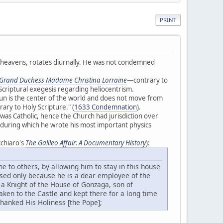
PRINT
e heavens, rotates diurnally. He was not condemned
e Grand Duchess Madame Christina Lorraine
—contrary to
Scriptural exegesis regarding heliocentrism.
un is the center of the world and does not move from
rary to Holy Scripture." (
1633 Condemnation
).
 was Catholic, hence the Church had jurisdiction over
t, during which he wrote his most important physics
cchiaro's
The Galileo Affair: A Documentary History
):
ne to others, by allowing him to stay in this house
used only because he is a dear employee of the
 a Knight of the House of Gonzaga, son of
aken to the Castle and kept there for a long time
 thanked His Holiness [the Pope];