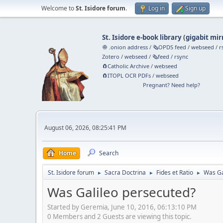
Welcome to
St. Isidore forum
.
Log in
Sign up
St. Isidore e-book library
(
gigabit mir
🧅 .onion address
/
🗞️OPDS feed
/
webseed
/
r
Zotero
/
webseed
/
🗞️feed
/
rsync
🧲⁠Catholic Archive
/
webseed
🧲⁠ITOPL OCR PDFs
/
webseed
Pregnant? Need help?
August 06, 2026, 08:25:41 PM
Home
Search
St. Isidore forum
Sacra Doctrina
Fides et Ratio
Was Ga
►
►
►
Was Galileo persecuted?
Started by Geremia, June 10, 2016, 06:13:10 PM
0 Members and 2 Guests are viewing this topic.