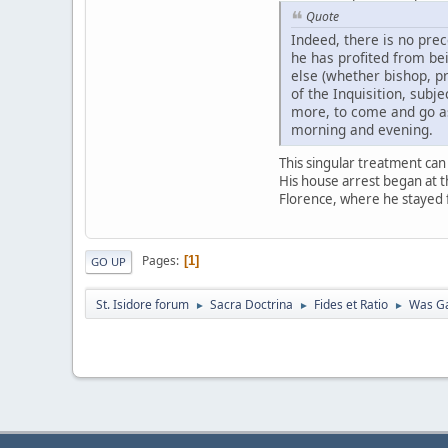
Quote
Indeed, there is no prec
he has profited from be
else (whether bishop, p
of the Inquisition, subj
more, to come and go as
morning and evening.
This singular treatment can
His house arrest began at t
Florence, where he stayed fo
Pages
1
GO UP
St. Isidore forum
Sacra Doctrina
Fides et Ratio
Was Ga
►
►
►