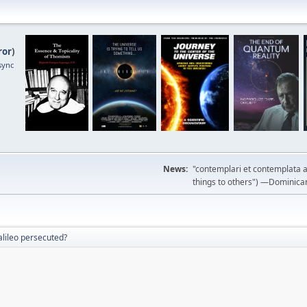
ror
)
sync
News:
"contemplari et contemplata a
things to others") —Dominican m
lileo persecuted?