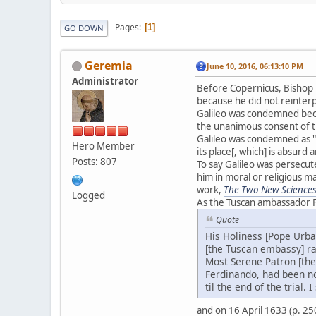
Pages
1
GO DOWN
Geremia
June 10, 2016, 06:13:10 PM
Administrator
Before Copernicus, Bishop
because he did not reinterpr
Galileo was condemned beca
the unanimous consent of th
Galileo was condemned as "
Hero Member
its place[, which] is absurd 
Posts: 807
To say Galileo was persecut
him in moral or religious m
work,
The Two New Science
Logged
As the Tuscan ambassador F
Quote
His Holiness [Pope Urban
[the Tuscan embassy] ra
Most Serene Patron [the
Ferdinando, had been no
til the end of the trial
and on 16 April 1633 (p. 2