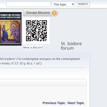
St. Isidore
forum
What is Bitcoin?
liis tradere" ("to contemplate and pass on the contemplated
otto; cf. S.T. III q. 40 a. 1 ad 2
Previous Topic
-
Next Topic