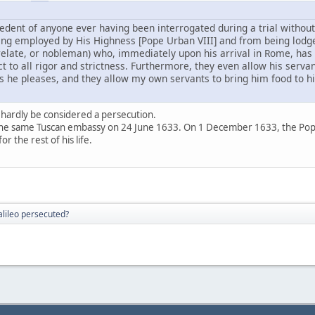
edent of anyone ever having been interrogated during a trial without 
ing employed by His Highness [Pope Urban VIII] and from being lodge
relate, or nobleman) who, immediately upon his arrival in Rome, has 
ect to all rigor and strictness. Furthermore, they even allow his serva
 he pleases, and they allow my own servants to bring him food to h
 hardly be considered a persecution.
he same Tuscan embassy on 24 June 1633. On 1 December 1633, the Pope all
r the rest of his life.
lileo persecuted?