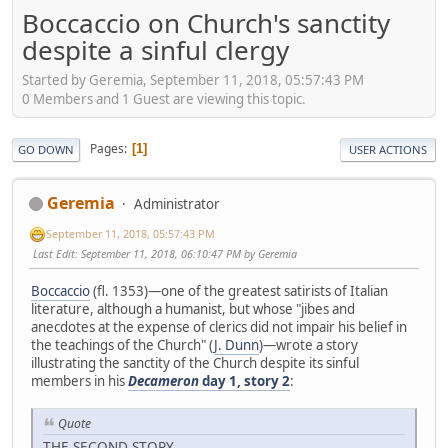
Boccaccio on Church's sanctity
despite a sinful clergy
Started by Geremia, September 11, 2018, 05:57:43 PM
0 Members and 1 Guest are viewing this topic.
Pages
1
GO DOWN
USER ACTIONS
Geremia
Administrator
September 11, 2018, 05:57:43 PM
Last Edit
: September 11, 2018, 06:10:47 PM by Geremia
Boccaccio
(fl. 1353)—one of the greatest satirists of Italian
literature, although a humanist, but whose "jibes and
anecdotes at the expense of clerics did not impair his belief in
the teachings of the Church" (
J. Dunn
)—wrote a story
illustrating the sanctity of the Church despite its sinful
members in his
Decameron
day 1, story 2
:
Quote
THE SECOND STORY