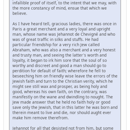
infallible proof of itself, to the intent that we may, with
the more constancy of mind, ensue that which we
believe.
As I have heard tell, gracious ladies, there was once in
Paris a great merchant and a very loyal and upright
man, whose name was Jehannot de Chevigné and who
was of great traffic in silks and stuffs. He had
particular friendship for a very rich Jew called
Abraham, who was also a merchant and a very honest
and trusty man, and seeing the latter's worth and
loyalty, it began to irk him sore that the soul of so
worthy and discreet and good a man should go to
perdition for default of faith; wherefore he fell to
beseeching him on friendly wise leave the errors of the
Jewish faith and turn to the Christian verity, which he
might see still wax and prosper, as being holy and
good, whereas his own faith, on the contrary, was
manifestly on the wane and dwindling to nought. The
Jew made answer that he held no faith holy or good
save only the Jewish, that in this latter he was born and
therein meant to live and die, nor should aught ever
make him remove therefrom.
Jehannot for all that desisted not from him, but some