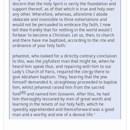
discern that the Holy Spirit is verily the foundation and
support thereof, as of that which is true and holy over
any other. Wherefore, whereas, aforetime I abode
obdurate and insensible to thine exhortations and
would not be persuaded to embrace thy faith, I now
tell thee frankly that for nothing in the world would I
forbear to become a Christian. Let us, then, to church
and there have me baptized, according to the rite and
ordinance of your holy faith.'
Jehannot, who looked for a directly contrary conclusion
to this, was the joyfullest man that might be, when he
heard him speak thus, and repairing with him to our
Lady's Church of Paris, required the clergy there to
give Abraham baptism. They, hearing that the Jew
himself demanded it, straightway proceeded to baptize
him, whilst Jehannot raised him from the sacred
[45]
font
and named him Giovanni. After this, he had
him thoroughly lessoned by men of great worth and
learning in the tenets of our holy faith, which he
speedily apprehended and thenceforward was a good
man and a worthy and one of a devout life."