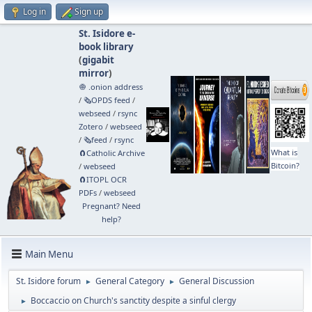
Log in
Sign up
St. Isidore e-
book library
(
gigabit
mirror
)
🧅 .onion address
/
🗞️OPDS feed
/
webseed
/
rsync
Zotero
/
webseed
/
🗞️feed
/
rsync
What is
🧲⁠Catholic Archive
Bitcoin?
/
webseed
🧲⁠ITOPL OCR
PDFs
/
webseed
Pregnant? Need
help?
Main Menu
St. Isidore forum
General Category
General Discussion
►
►
Boccaccio on Church's sanctity despite a sinful clergy
►