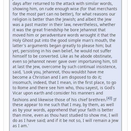
days after returned to the attack with similar words,
showing him, on rude enough wise (for that merchants
for the most part can no better), for what reasons our
religion is better than the Jewish; and albeit the Jew
was a past master in their law, nevertheless, whether
it was the great friendship he bore Jehannot that
moved him or peradventure words wrought it that the
Holy Ghost put into the good simple man's mouth, the
latter's arguments began greatly to please him; but
yet, persisting in his own belief, he would not suffer
himself to be converted. Like as he abode obstinate,
even so Jehannot never gave over importuning him, till
at last the Jew, overcome by such continual insistence,
said, 'Look you, Jehannot, thou wouldst have me
become a Christian and I am disposed to do it;
insomuch, indeed, that I mean, in the first place, to go
to Rome and there see him who, thou sayest, is God's
Vicar upon earth and consider his manners and
[43]
fashions and likewise those of his chief brethren.
If
these appear to me such that I may, by them, as well
as by your words, apprehend that your faith is better
than mine, even as thou hast studied to show me, I will
do as I have said; and if it be not so, I will remain a Jew
as I am.'