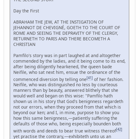
Day the First
ABRAHAM THE JEW, AT THE INSTIGATION OF
JEHANNOT DE CHEVIGNÉ, GOETH TO THE COURT OF
ROME AND SEEING THE DEPRAVITY OF THE CLERGY,
RETURNETH TO PARIS AND THERE BECOMETH A
CHRISTIAN
Pamfilo's story was in part laughed at and altogether
commended by the ladies, and it being come to its end,
after being diligently hearkened, the queen bade
Neifile, who sat next him, ensue the ordinance of the
[41]
commenced diversion by telling one
of her fashion.
Neifile, who was distinguished no less by courteous
manners than by beauty, answered blithely that she
would well and began on this wise: "Pamfilo hath
shown us in his story that God's benignness regardeth
not our errors, when they proceed from that which is
beyond our ken; and I, in mine, purpose to show you
how this same benignness,—patiently suffering the
defaults of those who, being especially bounden both
[42]
with words and deeds to bear true witness thereof
yet practise the contrary,—exhibiteth unto us an