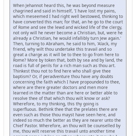
When Jehannot heard this, he was beyond measure
chagrined and said in himself, 'I have lost my pains,
which meseemed I had right well bestowed, thinking to
have converted this man; for that, an he go to the court
of Rome and see the lewd and wicked life of the clergy,
not only will he never become a Christian, but, were he
already a Christian, he would infallibly turn Jew again.'
Then, turning to Abraham, he said to him, 'Alack, my
friend, why wilt thou undertake this travail and so
great a charge as it will be to thee to go from here to
Rome? More by token that, both by sea and by land, the
road is full of perils for a rich man such as thou art.
Thinkest thou not to find here who shall give thee
baptism? Or, if peradventure thou have any doubts
concerning the faith which I have propounded to thee,
where are there greater doctors and men more
learned in the matter than are here or better able to
resolve thee of that which thou wilt know or ask?
Wherefore, to my thinking, this thy going is
superfluous. Bethink thee that the prelates there are
even such as those thou mayst have seen here, and
indeed so much the better as they are nearer unto the
Chief Pastor. Wherefore, an thou wilt be counselled by
me, thou wilt reserve this travail unto another time