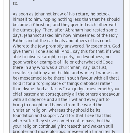
so.
As soon as Jehannot knew of his return, he betook
himself to him, hoping nothing less than that he should
become a Christian, and they greeted each other with
the utmost joy. Then, after Abraham had rested some
days, Jehannot asked him how himseemed of the Holy
Father and of the cardinals and others of his court.
Whereto the Jew promptly answered, 'Meseemeth, God
give them ill one and all! And I say this for that, if I was
able to observe aright, no piety, no devoutness, no
good work or example of life or otherwhat did I see
there in any who was a churchman; nay, but lust,
covetise, gluttony and the like and worse (if worse can
be) meseemed to be there in such favour with all that I
hold it for a forgingplace of things diabolical rather
than divine. And as far as I can judge, meseemeth your
chief pastor and consequently all the others endeavour
with all diligence and all their wit and every art to
bring to nought and banish from the world the
Christian religion, whereas they should be its
foundation and support. And for that I see that this
whereafter they strive cometh not to pass, but that
your religion continually increaseth and waxeth still
brighter and more glorious, meseemeth I manifestly