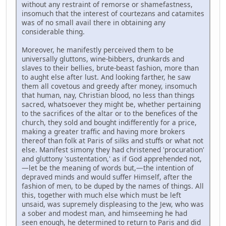
without any restraint of remorse or shamefastness,
insomuch that the interest of courtezans and catamites
was of no small avail there in obtaining any
considerable thing.
Moreover, he manifestly perceived them to be
universally gluttons, wine-bibbers, drunkards and
slaves to their bellies, brute-beast fashion, more than
to aught else after lust. And looking farther, he saw
them all covetous and greedy after money, insomuch
that human, nay, Christian blood, no less than things
sacred, whatsoever they might be, whether pertaining
to the sacrifices of the altar or to the benefices of the
church, they sold and bought indifferently for a price,
making a greater traffic and having more brokers
thereof than folk at Paris of silks and stuffs or what not
else. Manifest simony they had christened 'procuration'
and gluttony 'sustentation,' as if God apprehended not,
—let be the meaning of words but,—the intention of
depraved minds and would suffer Himself, after the
fashion of men, to be duped by the names of things. All
this, together with much else which must be left
unsaid, was supremely displeasing to the Jew, who was
a sober and modest man, and himseeming he had
seen enough, he determined to return to Paris and did