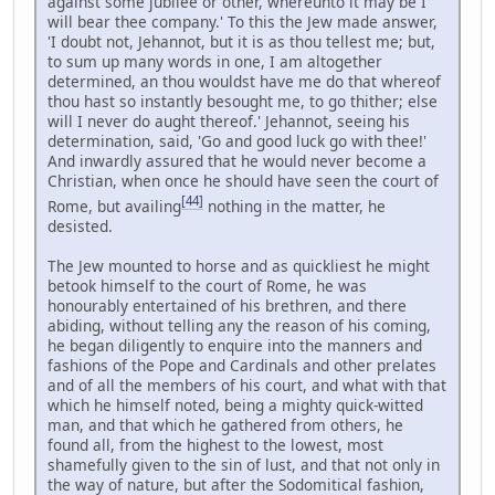
against some jubilee or other, whereunto it may be I
will bear thee company.' To this the Jew made answer,
'I doubt not, Jehannot, but it is as thou tellest me; but,
to sum up many words in one, I am altogether
determined, an thou wouldst have me do that whereof
thou hast so instantly besought me, to go thither; else
will I never do aught thereof.' Jehannot, seeing his
determination, said, 'Go and good luck go with thee!'
And inwardly assured that he would never become a
Christian, when once he should have seen the court of
[44]
Rome, but availing
nothing in the matter, he
desisted.
The Jew mounted to horse and as quickliest he might
betook himself to the court of Rome, he was
honourably entertained of his brethren, and there
abiding, without telling any the reason of his coming,
he began diligently to enquire into the manners and
fashions of the Pope and Cardinals and other prelates
and of all the members of his court, and what with that
which he himself noted, being a mighty quick-witted
man, and that which he gathered from others, he
found all, from the highest to the lowest, most
shamefully given to the sin of lust, and that not only in
the way of nature, but after the Sodomitical fashion,