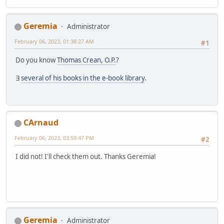
Geremia
Administrator
February 06, 2023, 01:38:27 AM
#1
Do you know
Thomas Crean, O.P.
?
∃
several of his books in the e-book library
.
CArnaud
February 06, 2023, 03:59:47 PM
#2
I did not! I'll check them out. Thanks Geremia!
Geremia
Administrator