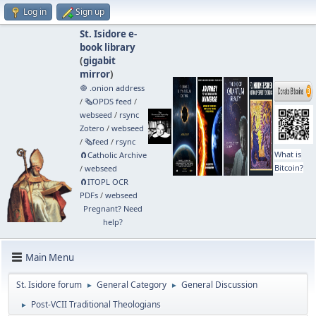
Log in
Sign up
St. Isidore e-
book library
(
gigabit
mirror
)
🧅 .onion address
/
🗞️OPDS feed
/
webseed
/
rsync
Zotero
/
webseed
/
🗞️feed
/
rsync
What is
🧲⁠Catholic Archive
Bitcoin?
/
webseed
🧲⁠ITOPL OCR
PDFs
/
webseed
Pregnant? Need
help?
Main Menu
St. Isidore forum
General Category
General Discussion
►
►
Post-VCII Traditional Theologians
►