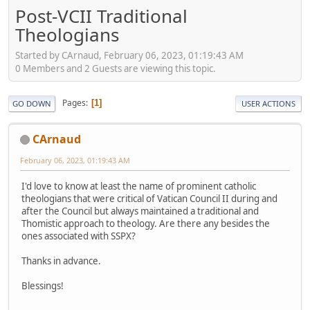
Post-VCII Traditional
Theologians
Started by CArnaud, February 06, 2023, 01:19:43 AM
0 Members and 2 Guests are viewing this topic.
Pages
1
GO DOWN
USER ACTIONS
CArnaud
February 06, 2023, 01:19:43 AM
I'd love to know at least the name of prominent catholic
theologians that were critical of Vatican Council II during and
after the Council but always maintained a traditional and
Thomistic approach to theology. Are there any besides the
ones associated with SSPX?
Thanks in advance.
Blessings!