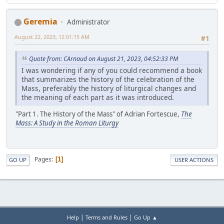
Geremia
Administrator
August 22, 2023, 12:01:15 AM
#1
Quote from: CArnaud on August 21, 2023, 04:52:33 PM
I was wondering if any of you could recommend a book
that summarizes the history of the celebration of the
Mass, preferably the history of liturgical changes and
the meaning of each part as it was introduced.
"Part 1. The History of the Mass" of Adrian Fortescue,
The
Mass: A Study in the Roman Liturgy
Pages
1
GO UP
USER ACTIONS
|
|
Help
Terms and Rules
Go Up ▲