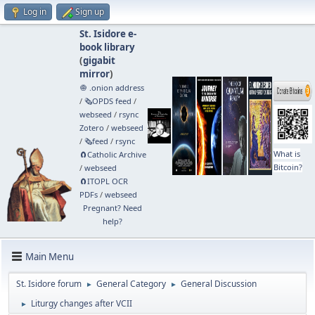
Log in
Sign up
St. Isidore e-
book library
(
gigabit
mirror
)
🧅 .onion address
/
🗞️OPDS feed
/
webseed
/
rsync
Zotero
/
webseed
/
🗞️feed
/
rsync
What is
🧲⁠Catholic Archive
Bitcoin?
/
webseed
🧲⁠ITOPL OCR
PDFs
/
webseed
Pregnant? Need
help?
Main Menu
St. Isidore forum
General Category
General Discussion
►
►
Liturgy changes after VCII
►