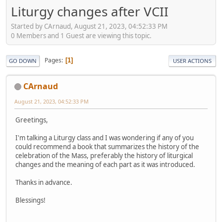
Liturgy changes after VCII
Started by CArnaud, August 21, 2023, 04:52:33 PM
0 Members and 1 Guest are viewing this topic.
Pages
1
GO DOWN
USER ACTIONS
CArnaud
August 21, 2023, 04:52:33 PM
Greetings,
I'm talking a Liturgy class and I was wondering if any of you
could recommend a book that summarizes the history of the
celebration of the Mass, preferably the history of liturgical
changes and the meaning of each part as it was introduced.
Thanks in advance.
Blessings!