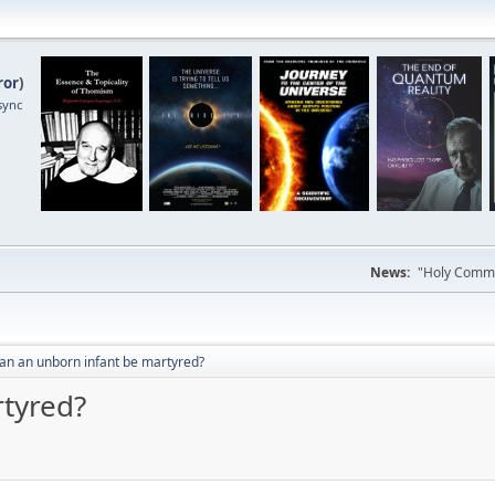
ror
)
sync
News:
"Holy Commun
an an unborn infant be martyred?
tyred?