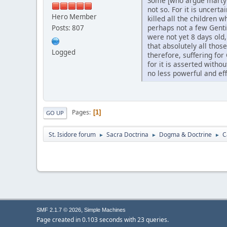
Some [who argue martyrd
not so. For it is uncert
Hero Member
killed all the children 
perhaps not a few Genti
Posts: 807
were not yet 8 days old,
that absolutely all thos
Logged
therefore, suffering fo
for it is asserted witho
no less powerful and eff
Pages
1
GO UP
St. Isidore forum
Sacra Doctrina
Dogma & Doctrine
C
►
►
►
,
SMF 2.1.7 © 2026
Simple Machines
Page created in 0.103 seconds with 23 queries.