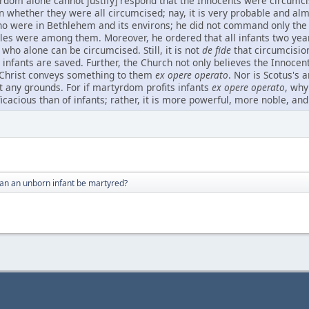
om alone cannot justify] respond that the Innocents were circumcis
ain whether they were all circumcised; nay, it is very probable and a
who were in Bethlehem and its environs; he did not command only the ch
les were among them. Moreover, he ordered that all infants two yea
 who alone can be circumcised. Still, it is not
de fide
that circumcision
e infants are saved. Further, the Church not only believes the Innoc
r Christ conveys something to them
ex opere operato
. Nor is Scotus's 
ut any grounds. For if martyrdom profits infants
ex opere operato
, why
icacious than of infants; rather, it is more powerful, more noble, an
an an unborn infant be martyred?