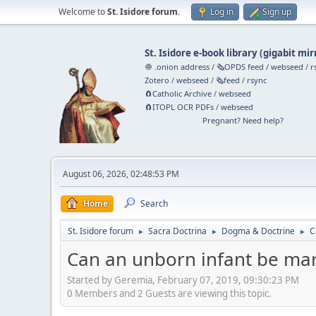
Welcome to
St. Isidore forum
.
Log in
Sign up
St. Isidore e-book library
(
gigabit mir
🧅 .onion address
/
🗞️OPDS feed
/
webseed
/
r
Zotero
/
webseed
/
🗞️feed
/
rsync
🧲⁠Catholic Archive
/
webseed
🧲⁠ITOPL OCR PDFs
/
webseed
Pregnant? Need help?
August 06, 2026, 02:48:53 PM
Home
Search
St. Isidore forum
Sacra Doctrina
Dogma & Doctrine
C
►
►
►
Can an unborn infant be mar
Started by Geremia, February 07, 2019, 09:30:23 PM
0 Members and 2 Guests are viewing this topic.