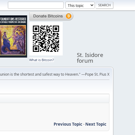
St. Isidore
forum
What is Bitcoin?
ion is the shortest and safest way to Heaven." —Pope St. Pius X
Previous Topic
-
Next Topic