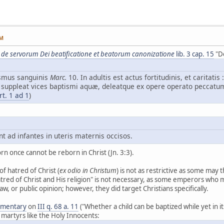
PM
 de servorum Dei beatificatione et beatorum canonizatione
lib. 3 cap. 15
"De
ismus sanguinis
Marc.
10. In adultis est actus fortitudinis, et caritatis 
 suppleat vices baptismi aquæ, deleatque ex opere operato peccatum
rt. 1 ad 1
)
 ad infantes in uteris maternis occisos.
 once cannot be reborn in Christ (Jn. 3:3).
of hatred of Christ (
ex odio in Christum
) is not as restrictive as some may thi
atred of Christ and His religion" is not necessary, as some emperors who 
 law, or public opinion; however, they did target Christians specifically.
mmentary
on
III q. 68 a. 11
("Whether a child can be baptized while yet in 
 martyrs like the Holy Innocents: