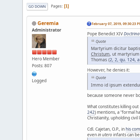
Pages
1
GO DOWN
Geremia
February 07, 2019, 09:30:23 
Administrator
Pope Benedict XIV
Doctrina
Quote
Martyrium dicitur bapt
Christum
, ut martyrium
Hero Member
Thomas (
2, 2, qu. 124, a
Posts: 807
However, he denies it:
Quote
Logged
Immo id ipsum extendunt
because someone never born
What constitutes killing out 
242
) mentions, a "formal h
Christianity, upholding civil
Cdl. Cajetan, O.P., in
his co
even
in utero
infants can be