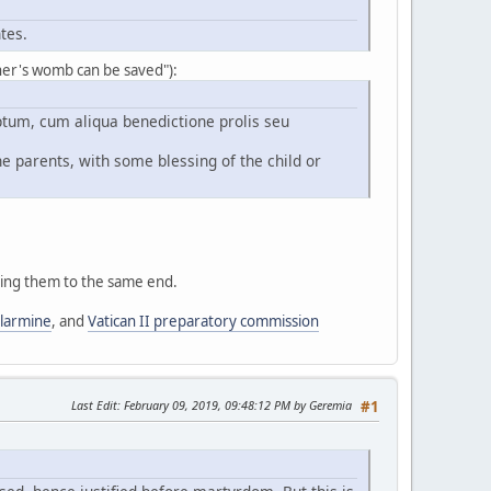
tes.
other's womb can be saved"):
tum, cum aliqua benedictione prolis seu
he parents, with some blessing of the child or
bring them to the same end.
llarmine
, and
Vatican II preparatory commission
Last Edit
: February 09, 2019, 09:48:12 PM by Geremia
#1