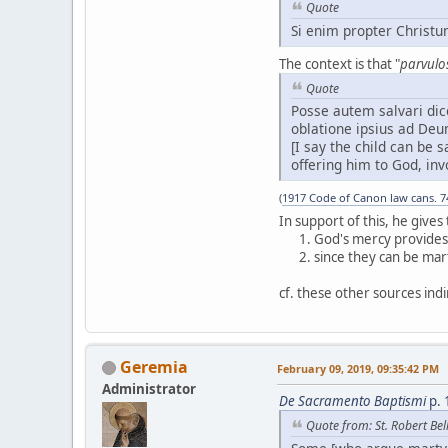
Quote
Si enim propter Christu
The context is that "
parvulos
Quote
Posse autem salvari dic
oblatione ipsius ad Deu
[I say the child can be
offering him to God, invo
(
1917 Code of Canon law cans. 7
In support of this, he give
God's mercy provides 
since they can be mart
cf. these other sources indi
Geremia
February 09, 2019, 09:35:42 PM
Administrator
De Sacramento Baptismi
p. 
Quote from: St. Robert Be