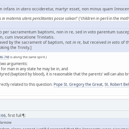
m infans in utero occideretur, martyr esset, non minus quam Innocen
 in maternis uteris periclitantes posse salvari
" ("children in peril in the m
o per sacramentum baptismi, non in re, sed in voto parentum suscep
m, cum invocatione Trinitatis.
 saved by the sacrament of baptism, not
in re
, but received
in voto
of t
king the Trinity.]
46-748
is along the same spirit.)
s two arguments:
for man in any state he may be in, and
yred (baptized by blood), it is reasonable that the parents' will can also 
rectly related to this question:
Pope St. Gregory the Great
,
St. Robert Be
166
, first full ¶:
llarmine