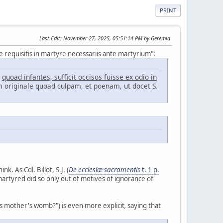
PRINT
Last Edit
: November 27, 2025, 05:51:14 PM by Geremia
 requisitis in martyre necessariis ante martyrium":
:
quoad infantes, sufficit occisos fuisse ex odio in
 originale quoad culpam, et poenam, ut docet S.
nk. As Cdl. Billot, S.J. (
De ecclesiæ sacramentis
t. 1 p.
martyred did so only out of motives of ignorance of
its mother's womb?") is even more explicit
,
saying that