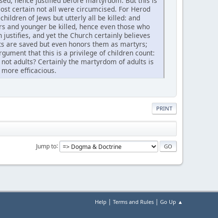
ed, hence justified before martyrdom. But this is
lmost certain not all were circumcised. For Herod
ildren of Jews but utterly all be killed: and
rs and younger be killed, hence even those who
 justifies, and yet the Church certainly believes
ents are saved but even honors them as martyrs;
argument that this is a privilege of children count:
 not adults? Certainly the martyrdom of adults is
d more efficacious.
PRINT
Jump to
|
|
Help
Terms and Rules
Go Up ▲