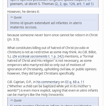
poenam, ut docet S. Thomas (
2, 2, qu. 124, art. 1 ad 1
)
However, he denies it:
Quote
Immo id ipsum extendunt ad infantes in uteris
maternis occisos.
because someone never born once cannot be reborn in Christ
(Jn. 3:3).
What constitutes killing out of hatred of Christ (
ex odio in
Christum
) is not as restrictive as some may think. As Cdl. Billot,
S.J. (
De ecclesiæ sacramentis
t. 1 p. 242
) mentions, a "formal
hatred of Christ and His religion" is not necessary, as some
emperors who martyred did so only out of motives of
ignorance of Christianity, upholding civil law, or public opinion;
however, they did target Christians specifically.
Cdl. Cajetan, O.P., in
his commentary
on
III q. 68 a. 11
("Whether a child can be baptized while yet in its mother's
womb?") is even more explicit
,
saying that even
in utero
infants
can be martyrs like the Holy Innocents:
Quote
Si enim propter Christum infans in utero occideretur,