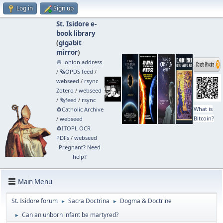
Log in
Sign up
St. Isidore e-
book library
(
gigabit
mirror
)
🧅 .onion address
/
🗞️OPDS feed
/
webseed
/
rsync
Zotero
/
webseed
/
🗞️feed
/
rsync
What is
🧲⁠Catholic Archive
Bitcoin?
/
webseed
🧲⁠ITOPL OCR
PDFs
/
webseed
Pregnant? Need
help?
Main Menu
St. Isidore forum
Sacra Doctrina
Dogma & Doctrine
►
►
Can an unborn infant be martyred?
►