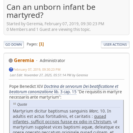
Can an unborn infant be
martyred?
Started by Geremia, February 07, 2019, 09:30:23 PM
0 Members and 1 Guest are viewing this topic.
Pages
1
GO DOWN
USER ACTIONS
Geremia
Administrator
February 07, 2019, 09:30:23 PM
Last Edit
: November 27, 2025, 05:51:14 PM by Geremia
Pope Benedict XIV
Doctrina de servorum Dei beatificatione et
beatorum canonizatione
lib. 3 cap. 15
"De requisitis in martyre
necessariis ante martyrium":
Quote
Martyrium dicitur baptismus sanguinis
Marc.
10. In
adultis est actus fortitudinis, et caritatis :
quoad
infantes, sufficit occisos fuisse ex odio in Christum
, ut
martyrium suppleat vices baptismi aquæ, deleatque ex
opere operato peccatum originale quoad culpam, et