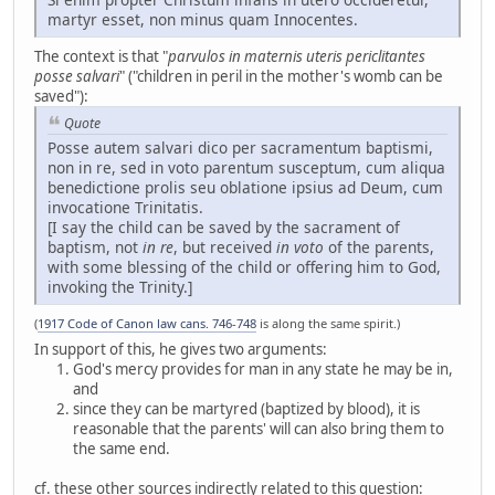
martyr esset, non minus quam Innocentes.
The context is that "
parvulos in maternis uteris periclitantes
posse salvari
" ("children in peril in the mother's womb can be
saved"):
Quote
Posse autem salvari dico per sacramentum baptismi,
non in re, sed in voto parentum susceptum, cum aliqua
benedictione prolis seu oblatione ipsius ad Deum, cum
invocatione Trinitatis.
[I say the child can be saved by the sacrament of
baptism, not
in re
, but received
in voto
of the parents,
with some blessing of the child or offering him to God,
invoking the Trinity.]
(
1917 Code of Canon law cans. 746-748
is along the same spirit.)
In support of this, he gives two arguments:
God's mercy provides for man in any state he may be in,
and
since they can be martyred (baptized by blood), it is
reasonable that the parents' will can also bring them to
the same end.
cf. these other sources indirectly related to this question: