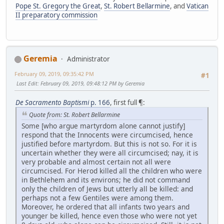
Pope St. Gregory the Great
,
St. Robert Bellarmine
, and
Vatican
II preparatory commission
Geremia
Administrator
February 09, 2019, 09:35:42 PM
#1
Last Edit
: February 09, 2019, 09:48:12 PM by Geremia
De Sacramento Baptismi
p. 166
, first full ¶:
Quote from: St. Robert Bellarmine
Some [who argue martyrdom alone cannot justify]
respond that the Innocents were circumcised, hence
justified before martyrdom. But this is not so. For it is
uncertain whether they were all circumcised; nay, it is
very probable and almost certain not all were
circumcised. For Herod killed all the children who were
in Bethlehem and its environs; he did not command
only the children of Jews but utterly all be killed: and
perhaps not a few Gentiles were among them.
Moreover, he ordered that all infants two years and
younger be killed, hence even those who were not yet