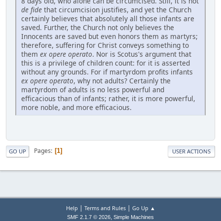
8 days old, who alone can be circumcised. Still, it is not
de fide
that circumcision justifies, and yet the Church
certainly believes that absolutely all those infants are
saved. Further, the Church not only believes the
Innocents are saved but even honors them as martyrs;
therefore, suffering for Christ conveys something to
them
ex opere operato
. Nor is Scotus's argument that
this is a privilege of children count: for it is asserted
without any grounds. For if martyrdom profits infants
ex opere operato
, why not adults? Certainly the
martyrdom of adults is no less powerful and
efficacious than of infants; rather, it is more powerful,
more noble, and more efficacious.
Pages
1
GO UP
USER ACTIONS
|
|
Help
Terms and Rules
Go Up ▲
,
SMF 2.1.7 © 2026
Simple Machines