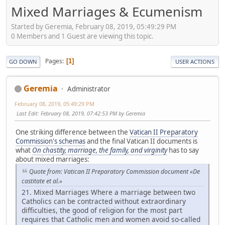
Mixed Marriages & Ecumenism
Started by Geremia, February 08, 2019, 05:49:29 PM
0 Members and 1 Guest are viewing this topic.
Pages
1
GO DOWN
USER ACTIONS
Geremia
Administrator
February 08, 2019, 05:49:29 PM
Last Edit
: February 08, 2019, 07:42:53 PM by Geremia
One striking difference between the
Vatican II Preparatory
Commission's schemas
and the final Vatican II documents is
what
On chastity, marriage, the family, and virginity
has to say
about mixed marriages:
Quote from: Vatican II Preparatory Commission document «De
castitate et al.»
21. Mixed Marriages Where a marriage between two
Catholics can be contracted without extraordinary
difficulties, the good of religion for the most part
requires that Catholic men and women avoid so-called