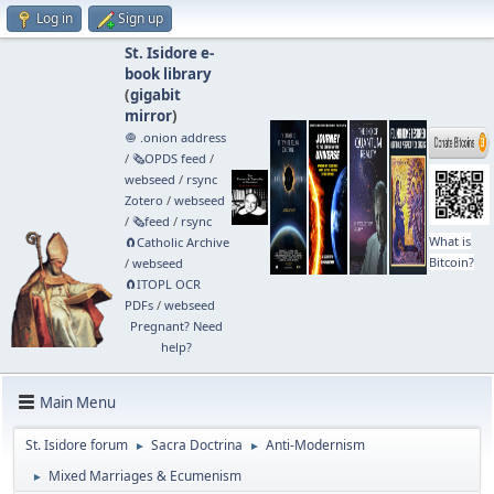
Log in
Sign up
St. Isidore e-
book library
(
gigabit
mirror
)
🧅 .onion address
/
🗞️OPDS feed
/
webseed
/
rsync
Zotero
/
webseed
/
🗞️feed
/
rsync
What is
🧲⁠Catholic Archive
Bitcoin?
/
webseed
🧲⁠ITOPL OCR
PDFs
/
webseed
Pregnant? Need
help?
Main Menu
St. Isidore forum
Sacra Doctrina
Anti-Modernism
►
►
Mixed Marriages & Ecumenism
►