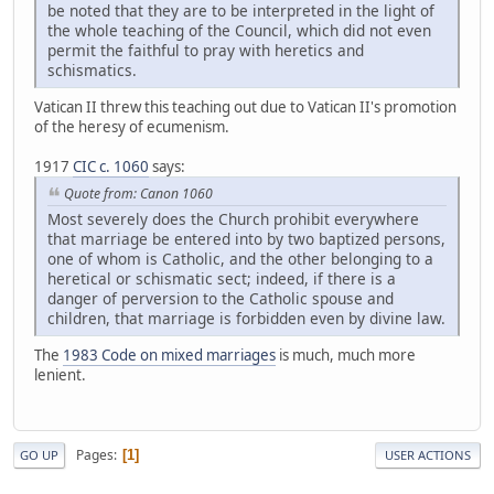
be noted that they are to be interpreted in the light of
the whole teaching of the Council, which did not even
permit the faithful to pray with heretics and
schismatics.
Vatican II threw this teaching out due to Vatican II's promotion
of the heresy of ecumenism.
1917
CIC c. 1060
says:
Quote from: Canon 1060
Most severely does the Church prohibit everywhere
that marriage be entered into by two baptized persons,
one of whom is Catholic, and the other belonging to a
heretical or schismatic sect; indeed, if there is a
danger of perversion to the Catholic spouse and
children, that marriage is forbidden even by divine law.
The
1983 Code on mixed marriages
is much, much more
lenient.
Pages
1
GO UP
USER ACTIONS