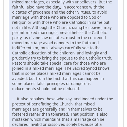
mixed marriages, especially with unbelievers. But the
faithful also have the duty, in accordance with the
dictates of prudence and the other virtues, to avoid
marriage with those who are opposed to God or
religion or with those who are Catholics in name but
not in life. Although the Church, using her power, may
permit mixed marriages, nevertheless the Catholic
party, as divine law dictates, must in the conceded
mixed marriage avoid dangers to the faith and
indifferentism, must always carefully see to the
Catholic education of the children, and lovingly and
prudently try to bring the spouse to the Catholic truth.
Pastors should take special care for those who are
joined in a mixed marriage. The Sacred Synod knows
that in some places mixed marriages cannot be
avoided, but from the fact that this can happen in
some places false principles or dangerous
inducements should not be deduced.
... It also rebukes those who say, and indeed under the
pretext of benefitting the Church, that mixed
marriages are generally and in themselves to be
fostered rather than tolerated. That position is also
mistaken which maintains that a marriage can be
declared invalid or dissolved solely because of a