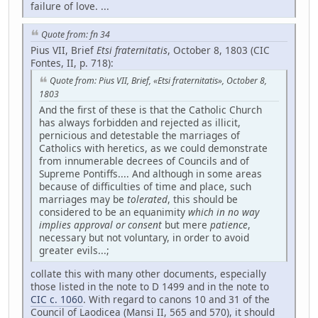
failure of love. ...
Quote from: fn 34
Pius VII, Brief
Etsi fraternitatis
, October 8, 1803 (CIC
Fontes, II, p. 718):
Quote from: Pius VII, Brief, «Etsi fraternitatis», October 8,
1803
And the first of these is that the Catholic Church
has always forbidden and rejected as illicit,
pernicious and detestable the marriages of
Catholics with heretics, as we could demonstrate
from innumerable decrees of Councils and of
Supreme Pontiffs.... And although in some areas
because of difficulties of time and place, such
marriages may be
tolerated
, this should be
considered to be an equanimity
which in no way
implies approval or consent
but mere
patience
,
necessary but not voluntary, in order to avoid
greater evils...;
collate this with many other documents, especially
those listed in the note to D 1499 and in the note to
CIC c. 1060
. With regard to canons 10 and 31 of the
Council of Laodicea (Mansi II, 565 and 570), it should