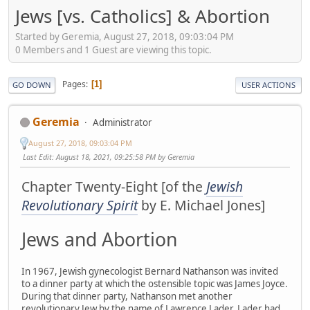
Jews [vs. Catholics] & Abortion
Started by Geremia, August 27, 2018, 09:03:04 PM
0 Members and 1 Guest are viewing this topic.
Pages
1
GO DOWN
USER ACTIONS
Geremia
Administrator
August 27, 2018, 09:03:04 PM
Last Edit
: August 18, 2021, 09:25:58 PM by Geremia
Chapter Twenty-Eight [of the
Jewish
Revolutionary Spirit
by E. Michael Jones]
Jews and Abortion
In 1967, Jewish gynecologist Bernard Nathanson was invited
to a dinner party at which the ostensible topic was James Joyce.
During that dinner party, Nathanson met another
revolutionary Jew by the name of Lawrence Lader. Lader had