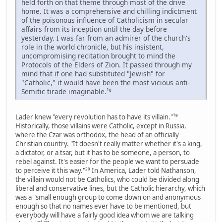
held forth on that theme through most of the drive
home. It was a comprehensive and chilling indictment
of the poisonous influence of Catholicism in secular
affairs from its inception until the day before
yesterday. I was far from an admirer of the church's
role in the world chronicle, but his insistent,
uncompromising recitation brought to mind the
Protocols of the Elders of Zion. It passed through my
mind that if one had substituted "Jewish" for
"Catholic," it would have been the most vicious anti-
Semitic tirade imaginable.¹⁸
Lader knew "every revolution has to have its villain."¹⁹
Historically, those villains were Catholic, except in Russia,
where the Czar was orthodox, the head of an officially
Christian country. "It doesn't really matter whether it's a king,
a dictator, or a tsar, but it has to be someone, a person, to
rebel against. It's easier for the people we want to persuade
to perceive it this way."²⁰ In America, Lader told Nathanson,
the villain would not be Catholics, who could be divided along
liberal and conservative lines, but the Catholic hierarchy, which
was a "small enough group to come down on and anonymous
enough so that no names ever have to be mentioned, but
everybody will have a fairly good idea whom we are talking