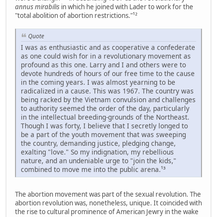
annus mirabilis
in which he joined with Lader to work for the
"total abolition of abortion restrictions."¹²
Quote
I was as enthusiastic and as cooperative a confederate
as one could wish for in a revolutionary movement as
profound as this one. Larry and I and others were to
devote hundreds of hours of our free time to the cause
in the coming years. I was almost yearning to be
radicalized in a cause. This was 1967. The country was
being racked by the Vietnam convulsion and challenges
to authority seemed the order of the day, particularly
in the intellectual breeding-grounds of the Northeast.
Though I was forty, I believe that I secretly longed to
be a part of the youth movement that was sweeping
the country, demanding justice, pledging change,
exalting "love." So my indignation, my rebellious
nature, and an undeniable urge to "join the kids,"
combined to move me into the public arena.¹³
The abortion movement was part of the sexual revolution. The
abortion revolution was, nonetheless, unique. It coincided with
the rise to cultural prominence of American Jewry in the wake