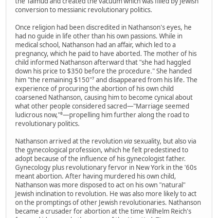
the Talmud and created the vacuum which was filled by Jewish
conversion to messianic revolutionary politics.
Once religion had been discredited in Nathanson's eyes, he
had no guide in life other than his own passions. While in
medical school, Nathanson had an affair, which led to a
pregnancy, which he paid to have aborted. The mother of his
child informed Nathanson afterward that "she had haggled
down his price to $350 before the procedure." She handed
him "the remaining $150"⁷ and disappeared from his life. The
experience of procuring the abortion of his own child
coarsened Nathanson, causing him to become cynical about
what other people considered sacred—"Marriage seemed
ludicrous now,"⁸—propelling him further along the road to
revolutionary politics.
Nathanson arrived at the revolution
via
sexuality, but also via
the gynecological profession, which he felt predestined to
adopt because of the influence of his gynecologist father.
Gynecology plus revolutionary fervor in New York in the '60s
meant abortion. After having murdered his own child,
Nathanson was more disposed to act on his own "natural"
Jewish inclination to revolution. He was also more likely to act
on the promptings of other Jewish revolutionaries. Nathanson
became a crusader for abortion at the time Wilhelm Reich's