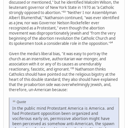
discussed or mentioned," but he identified Malcolm Wilson, the
lieutenant governor of New York State in 1970 as "a Catholic
strongly opposed to abortion."³³ "Neither I nor Assemblyman
Albert Blumenthal," Nathanson continued, "was ever identified
as a Jew, nor was Governor Nelson Rockefeller ever
recognized as a Protestant," even though the abortion
movement was disproportionately Jewish and "from the very
beginning of the abortion revolution the Catholic Church and
its spokesmen took a considerable role in the opposition."³⁴
Given the media's liberal bias, "it was easy to portray the
church as an insensitive, authoritarian war-monger, and
association with it or any of its causes as unendurably
reactionary, fascistic, and ignorant."³⁵ Nathanson thinks
Catholics should have pointed out the religious bigotry at the
heart of this double standard; they also should have explained
that the proabortion side was overwhelmingly Jewish, and,
therefore, un-American because:
Quote
In the public mind Protestant America is America. and
had Protestant opposition been organized and
vociferous early on, permissive abortion might have
been perceived as somehow anti-American, the spawn