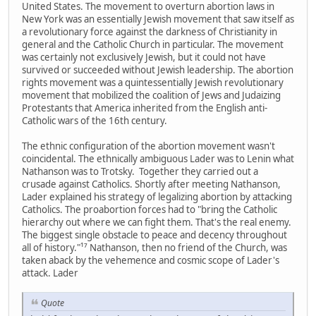
United States. The movement to overturn abortion laws in
New York was an essentially Jewish movement that saw itself as
a revolutionary force against the darkness of Christianity in
general and the Catholic Church in particular. The movement
was certainly not exclusively Jewish, but it could not have
survived or succeeded without Jewish leadership. The abortion
rights movement was a quintessentially Jewish revolutionary
movement that mobilized the coalition of Jews and Judaizing
Protestants that America inherited from the English anti-
Catholic wars of the 16th century.
The ethnic configuration of the abortion movement wasn't
coincidental. The ethnically ambiguous Lader was to Lenin what
Nathanson was to Trotsky. Together they carried out a
crusade against Catholics. Shortly after meeting Nathanson,
Lader explained his strategy of legalizing abortion by attacking
Catholics. The proabortion forces had to "bring the Catholic
hierarchy out where we can fight them. That's the real enemy.
The biggest single obstacle to peace and decency throughout
all of history."¹⁷ Nathanson, then no friend of the Church, was
taken aback by the vehemence and cosmic scope of Lader's
attack. Lader
Quote