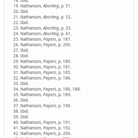
Ibid.
Nathanson,
Aborting
, p. 51.
Ibid.
Nathanson,
Aborting
, p. 52.
Ibid.
Nathanson,
Aborting
, p. 33.
Nathanson,
Aborting
, p. 61.
Nathanson,
Papers
, p. 187.
Nathanson,
Papers
, p. 200.
Ibid.
Ibid.
Nathanson,
Papers
, p. 180.
Nathanson,
Papers
, p. 181.
Nathanson,
Papers
, p. 185.
Nathanson,
Papers
, p. 186.
Ibid.
Nathanson,
Papers
, p. 186, 188.
Nathanson,
Papers
, p. 189.
Ibid.
Nathanson,
Papers
, p. 190.
Ibid.
Ibid.
Nathanson,
Papers
, p. 191.
Nathanson,
Papers
, p. 192.
Nathanson,
Papers
, p. 200.