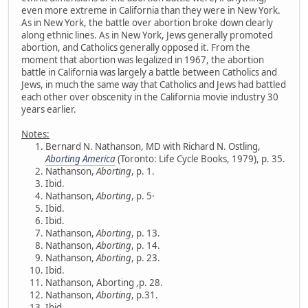
even more extreme in California than they were in New York.
As in New York, the battle over abortion broke down clearly
along ethnic lines. As in New York, Jews generally promoted
abortion, and Catholics generally opposed it. From the
moment that abortion was legalized in 1967, the abortion
battle in California was largely a battle between Catholics and
Jews, in much the same way that Catholics and Jews had battled
each other over obscenity in the California movie industry 30
years earlier.
Notes:
Bernard N. Nathanson, MD with Richard N. Ostling,
Aborting America
(Toronto: Life Cycle Books, 1979), p. 35.
Nathanson,
Aborting
, p. 1.
Ibid.
Nathanson,
Aborting
, p. 5·
Ibid.
Ibid.
Nathanson,
Aborting
, p. 13.
Nathanson,
Aborting
, p. 14.
Nathanson,
Aborting
, p. 23.
Ibid.
Nathanson, Aborting ,p. 28.
Nathanson,
Aborting
, p.31.
Ibid.