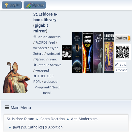
Log in
Sign up
St. Isidore e-
book library
(
gigabit
mirror
)
🧅 .onion address
/
🗞️OPDS feed
/
webseed
/
rsync
Zotero
/
webseed
/
🗞️feed
/
rsync
What is
🧲⁠Catholic Archive
Bitcoin?
/
webseed
🧲⁠ITOPL OCR
PDFs
/
webseed
Pregnant? Need
help?
Main Menu
St. Isidore forum
Sacra Doctrina
Anti-Modernism
►
►
Jews [vs. Catholics] & Abortion
►