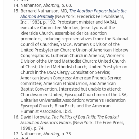
Nathanson,
Aborting
, p. 60.
Bernard Nathanson, MD,
The Abortion Papers: Inisde the
Abortion Mentality
(New York: Frederick Fell Publishers,
Inc., 1983), p. 192. Protestant minister and NARAL
executive Committee Member, Jesse Lyons of the
Riverside Church, assembled clerical abortion
promoters, including representatives from: the National
Council of Churches, YMCA, Women's Division of the
United Presbyterian Church; Union of American Hebrew
Congregations, Lutheran Church in America; Women's
Division ofthe United Methodist Church; United Church
of Christ; United Methodist church; United Presbyterian
Church in the USA; Clergy Consultation Service;
American Jewish Congress; American Friends Service
committee; American Ethical Union, and American
Baptist Convention. Interested but unable to attend:
Churchwomen United; Episcopal Churchmen of the USA;
Unitarian Universalist Association; Women's Federation
Episcopal Church; B'nai Brith, and the American
Humanist Association. Ibid.
David Horowitz,
The Politics of Bad Faith: The Radical
Assault on America's Future
, (New York: The Free Press,
1998), p. 74.
Nathanson,
Aborting
, p. 33.