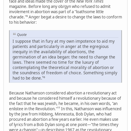
face and ideas made the cover of the
New York Times
magazine. Before long any ob/gyn who refused to admit
involement in abortion was part of a "loathsome little
charade."⁹ Anger begat a desire to change the laws to conform
to his behavior:
Quote
I suppose that in fury at my own impotence to aid my
patients and particularly in anger at the egregious
inequity in the availability of abortions, the
germination of an idea began: the need to change the
laws. There seemed no time for the luxury of
contemplating the theoretical morality of abortion or
the soundness of freedom of choice. Something simply
had to be done.¹⁰
Because Nathanson considered abortion a revolutionary act
and because he considered himself a revolutionary because of
the fact that he was Jewish, he became, in his own words, "an
enlistee in the Revolution."¹¹ In this, Nathanson was influenced
by the Jew from Hibbing, Minnesota, Bob Dylan, who had
procured an abortion a few years earlier. He even makes use
of lyrics from a Bob Dylan song at one point—"the times they
were a changin"—in describing 1967 as the revolutionary