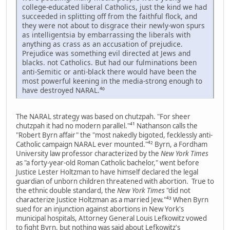
college-educated liberal Catholics, just the kind we had
succeeded in splitting off from the faithful flock, and
they were not about to disgrace their newly-won spurs
as intelligentsia by embarrassing the liberals with
anything as crass as an accusation of prejudice.
Prejudice was something evil directed at Jews and
blacks. not Catholics. But had our fulminations been
anti-Semitic or anti-black there would have been the
most powerful keening in the media-strong enough to
have destroyed NARAL.⁴⁰
The NARAL strategy was based on chutzpah. "For sheer
chutzpah it had no modern parallel."⁴¹ Nathanson calls the
"Robert Byrn affair" the "most nakedly bigoted, fecklessly anti-
Catholic campaign NARAL ever mounted."⁴² Byrn, a Fordham
University law professor characterized by the
New York Times
as "a forty-year-old Roman Catholic bachelor," went before
Justice Lester Holtzman to have himself declared the legal
guardian of unborn children threatened with abortion. True to
the ethnic double standard, the
New York Times
"did not
characterize Justice Holtzman as a married Jew."⁴³ When Byrn
sued for an injunction against abortions in New York's
municipal hospitals, Attorney General Louis Lefkowitz vowed
to fight Byrn, but nothing was said about Lefkowitz's