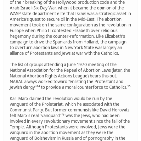
of their breaking of the Hollywood production code and the
Arab-Israeli Six-Day War, when it became the opinion of the
WASP state department elite that Israel was a strategic asset in
America's quest to secure oil in the Mid-East. The abortion
movement took on the same configuration as the revolution in
Europe when Philip II contested Elizabeth over religious
hegemony during the counter-reformation. Like Elizabeth's
campaign to drive the Spaniards from Holland, the campaign
to overturn abortion laws in New York State was largely an
alliance of Protestants and Jews at war with the Catholics.
The list of groups attending a June 1970 meeting of the
National Association for the Repeal of Abortion Laws (later, the
National Abortion Rights Actions League) bears this out.
NARAL always worked toward "enlisting the Protestant and
Jewish clergy"¹⁴ to provide a moral counterforce to Catholics.¹⁵
Karl Marx claimed the revolution would be run by the
vanguard of the Proletariat, which he associated with the
Communist Party. But former communists like David Horowitz
felt Marx's real "vanguard"¹⁶ was the Jews, who had been
involved in every revolutionary movement since the fall of the
Temple. Although Protestants were involved, Jews were the
vanguard in the abortion movement as they were the
vanguard of Bolshevism in Russia and of pornography in the