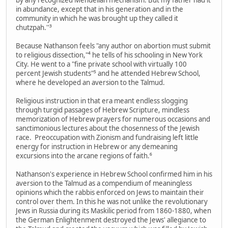
in abundance, except that in his generation and in the
community in which he was brought up they called it
chutzpah.''³
Because Nathanson feels "any author on abortion must submit
to religious dissection,"⁴ he tells of his schooling in New York
City. He went to a "fine private school with virtually 100
percent Jewish students"⁵ and he attended Hebrew School,
where he developed an aversion to the Talmud.
Religious instruction in that era meant endless slogging
through turgid passages of Hebrew Scripture, mindless
memorization of Hebrew prayers for numerous occasions and
sanctimonious lectures about the chosenness of the Jewish
race. Preoccupation with Zionism and fundraising left little
energy for instruction in Hebrew or any demeaning
excursions into the arcane regions of faith.⁶
Nathanson's experience in Hebrew School confirmed him in his
aversion to the Talmud as a compendium of meaningless
opinions which the rabbis enforced on Jews to maintain their
control over them. In this he was not unlike the revolutionary
Jews in Russia during its Maskilic period from 1860-1880, when
the German Enlightenment destroyed the Jews' allegiance to