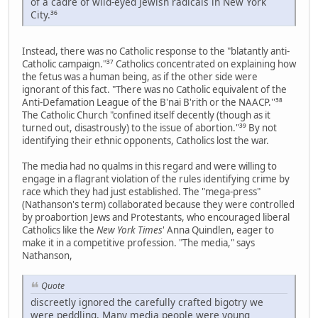
of a cadre of wild-eyed Jewish radicals in New York
City.³⁶
Instead, there was no Catholic response to the "blatantly anti-
Catholic campaign."³⁷ Catholics concentrated on explaining how
the fetus was a human being, as if the other side were
ignorant of this fact. "There was no Catholic equivalent of the
Anti-Defamation League of the B'nai B'rith or the NAACP.''³⁸
The Catholic Church "confined itself decently (though as it
turned out, disastrously) to the issue of abortion."³⁹ By not
identifying their ethnic opponents, Catholics lost the war.
The media had no qualms in this regard and were willing to
engage in a flagrant violation of the rules identifying crime by
race which they had just established. The "mega-press"
(Nathanson's term) collaborated because they were controlled
by proabortion Jews and Protestants, who encouraged liberal
Catholics like the
New York Times
' Anna Quindlen, eager to
make it in a competitive profession. "The media," says
Nathanson,
Quote
discreetly ignored the carefully crafted bigotry we
were peddling. Many media people were young