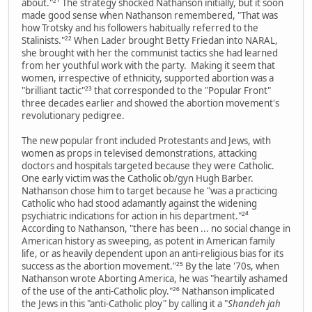
about."²¹ The strategy shocked Nathanson initially, but it soon
made good sense when Nathanson remembered, "That was
how Trotsky and his followers habitually referred to the
Stalinists."²² When Lader brought Betty Friedan into NARAL,
she brought with her the communist tactics she had learned
from her youthful work with the party. Making it seem that
women, irrespective of ethnicity, supported abortion was a
"brilliant tactic"²³ that corresponded to the "Popular Front"
three decades earlier and showed the abortion movement's
revolutionary pedigree.
The new popular front included Protestants and Jews, with
women as props in televised demonstrations, attacking
doctors and hospitals targeted because they were Catholic.
One early victim was the Catholic ob/gyn Hugh Barber.
Nathanson chose him to target because he "was a practicing
Catholic who had stood adamantly against the widening
psychiatric indications for action in his department."²⁴
According to Nathanson, "there has been ... no social change in
American history as sweeping, as potent in American family
life, or as heavily dependent upon an anti-religious bias for its
success as the abortion movement."²⁵ By the late '70s, when
Nathanson wrote Aborting America, he was "heartily ashamed
of the use of the anti-Catholic ploy."²⁶ Nathanson implicated
the Jews in this "anti-Catholic ploy" by calling it a "
Shandeh jah