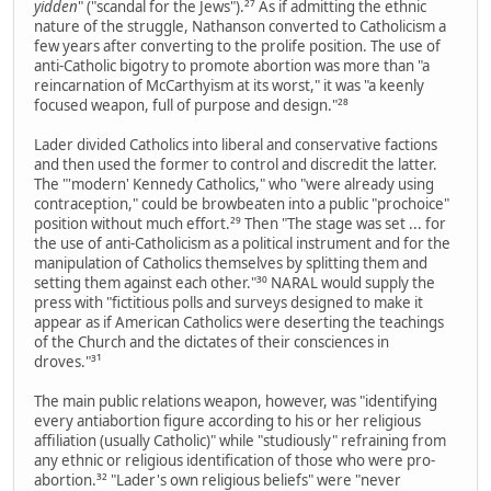
yidden
" ("scandal for the Jews").²⁷ As if admitting the ethnic
nature of the struggle, Nathanson converted to Catholicism a
few years after converting to the prolife position. The use of
anti-Catholic bigotry to promote abortion was more than "a
reincarnation of McCarthyism at its worst," it was "a keenly
focused weapon, full of purpose and design."²⁸
Lader divided Catholics into liberal and conservative factions
and then used the former to control and discredit the latter.
The "'modern' Kennedy Catholics," who "were already using
contraception," could be browbeaten into a public "prochoice"
position without much effort.²⁹ Then "The stage was set ... for
the use of anti-Catholicism as a political instrument and for the
manipulation of Catholics themselves by splitting them and
setting them against each other."³⁰ NARAL would supply the
press with "fictitious polls and surveys designed to make it
appear as if American Catholics were deserting the teachings
of the Church and the dictates of their consciences in
droves."³¹
The main public relations weapon, however, was "identifying
every antiabortion figure according to his or her religious
affiliation (usually Catholic)" while "studiously" refraining from
any ethnic or religious identification of those who were pro-
abortion.³² "Lader's own religious beliefs" were "never