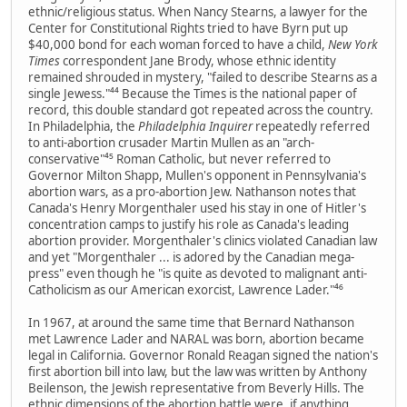
ethnic/religious status. When Nancy Stearns, a lawyer for the
Center for Constitutional Rights tried to have Byrn put up
$40,000 bond for each woman forced to have a child,
New York
Times
correspondent Jane Brody, whose ethnic identity
remained shrouded in mystery, "failed to describe Stearns as a
single Jewess."⁴⁴ Because the Times is the national paper of
record, this double standard got repeated across the country.
In Philadelphia, the
Philadelphia Inquirer
repeatedly referred
to anti-abortion crusader Martin Mullen as an "arch-
conservative"⁴⁵ Roman Catholic, but never referred to
Governor Milton Shapp, Mullen's opponent in Pennsylvania's
abortion wars, as a pro-abortion Jew. Nathanson notes that
Canada's Henry Morgenthaler used his stay in one of Hitler's
concentration camps to justify his role as Canada's leading
abortion provider. Morgenthaler's clinics violated Canadian law
and yet "Morgenthaler ... is adored by the Canadian mega-
press" even though he "is quite as devoted to malignant anti-
Catholicism as our American exorcist, Lawrence Lader."⁴⁶
In 1967, at around the same time that Bernard Nathanson
met Lawrence Lader and NARAL was born, abortion became
legal in California. Governor Ronald Reagan signed the nation's
first abortion bill into law, but the law was written by Anthony
Beilenson, the Jewish representative from Beverly Hills. The
ethnic dimensions of the abortion battle were, if anything,