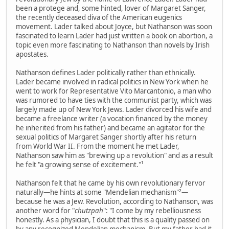
been a protege and, some hinted, lover of Margaret Sanger,
the recently deceased diva of the American eugenics
movement. Lader talked about Joyce, but Nathanson was soon
fascinated to learn Lader had just written a book on abortion, a
topic even more fascinating to Nathanson than novels by Irish
apostates.
Nathanson defines Lader politically rather than ethnically.
Lader became involved in radical politics in New York when he
went to work for Representative Vito Marcantonio, a man who
was rumored to have ties with the communist party, which was
largely made up of New York Jews. Lader divorced his wife and
became a freelance writer (a vocation financed by the money
he inherited from his father) and became an agitator for the
sexual politics of Margaret Sanger shortly after his return
from World War II. From the moment he met Lader,
Nathanson saw him as "brewing up a revolution" and as a result
he felt "a growing sense of excitement."¹
Nathanson felt that he came by his own revolutionary fervor
naturally—he hints at some "Mendelian mechanism"²—
because he was a Jew. Revolution, according to Nathanson, was
another word for "
chutzpah
": "I come by my rebelliousness
honestly. As a physician, I doubt that this is a quality passed on
by any recognized Mendelian mechanism. But my father had it