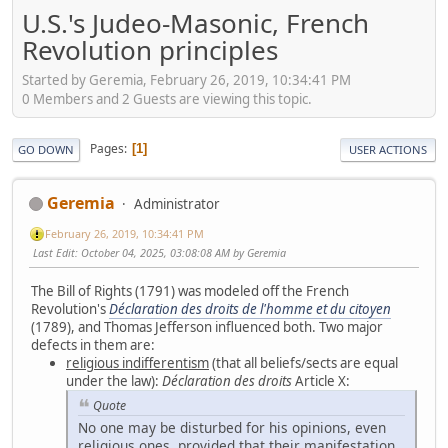
U.S.'s Judeo-Masonic, French
Revolution principles
Started by Geremia, February 26, 2019, 10:34:41 PM
0 Members and 2 Guests are viewing this topic.
Pages
1
GO DOWN
USER ACTIONS
Geremia
Administrator
February 26, 2019, 10:34:41 PM
Last Edit
: October 04, 2025, 03:08:08 AM by Geremia
The Bill of Rights (1791) was modeled off the French
Revolution's
Déclaration des droits de l'homme et du citoyen
(1789), and Thomas Jefferson influenced both. Two major
defects in them are:
religious indifferentism
(that all beliefs/sects are equal
under the law):
Déclaration des droits
Article X:
Quote
No one may be disturbed for his opinions, even
religious ones, provided that their manifestation