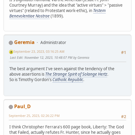
Courtney Murray) and the idea that "active virtues" > "passive
virtues" (related to Protestant work-ethic), in
Testem
Benevolentiae Nostrae
(1899).
Geremia
Administrator
September 23, 2023, 03:16:25 AM
#1
Last Edit
: November 12, 2023, 10:48:07 PM by Geremia
The best argument I've seen against the tendency of the
above assertions is
The Strange Spirit of Solange Hertz
.
So is Timothy Gordon's
Catholic Republic
.
Paul_D
September 25, 2023, 02:26:22 PM
#2
I think Christopher Ferrara's 600 page book, Liberty: The God
that Failed, actually refutes Fr. Hunter, since he actually goes