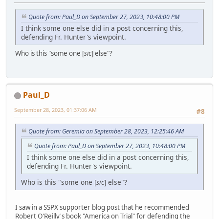
Quote from: Paul_D on September 27, 2023, 10:48:00 PM
I think some one else did in a post concerning this,
defending Fr. Hunter's viewpoint.
Who is this "some one [
sic
] else"?
Paul_D
September 28, 2023, 01:37:06 AM
#8
Quote from: Geremia on September 28, 2023, 12:25:46 AM
Quote from: Paul_D on September 27, 2023, 10:48:00 PM
I think some one else did in a post concerning this,
defending Fr. Hunter's viewpoint.
Who is this "some one [
sic
] else"?
I saw in a SSPX supporter blog post that he recommended
Robert O'Reilly's book "America on Trial" for defending the