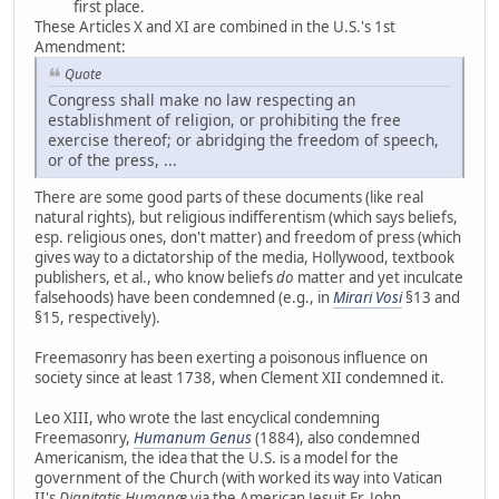
first place.
These Articles X and XI are combined in the U.S.'s 1st
Amendment:
Quote
Congress shall make no law respecting an
establishment of religion, or prohibiting the free
exercise thereof; or abridging the freedom of speech,
or of the press, ...
There are some good parts of these documents (like real
natural rights), but religious indifferentism (which says beliefs,
esp. religious ones, don't matter) and freedom of press (which
gives way to a dictatorship of the media, Hollywood, textbook
publishers, et al., who know beliefs
do
matter and yet inculcate
falsehoods) have been condemned (e.g., in
Mirari Vosi
§13 and
§15, respectively).
Freemasonry has been exerting a poisonous influence on
society since at least 1738, when Clement XII condemned it.
Leo XIII, who wrote the last encyclical condemning
Freemasonry,
Humanum Genus
(1884), also condemned
Americanism, the idea that the U.S. is a model for the
government of the Church (with worked its way into Vatican
II's
Dignitatis Humanæ
via the American Jesuit Fr. John