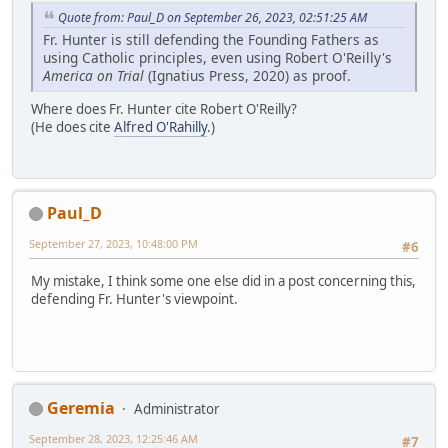
Quote from: Paul_D on September 26, 2023, 02:51:25 AM
Fr. Hunter is still defending the Founding Fathers as
using Catholic principles, even using Robert O'Reilly's
America on Trial
(Ignatius Press, 2020) as proof.
Where does Fr. Hunter cite Robert O'Reilly?
(He does cite
Alfred O'Rahilly
.)
Paul_D
September 27, 2023, 10:48:00 PM
#6
My mistake, I think some one else did in a post concerning this,
defending Fr. Hunter's viewpoint.
Geremia
Administrator
September 28, 2023, 12:25:46 AM
#7