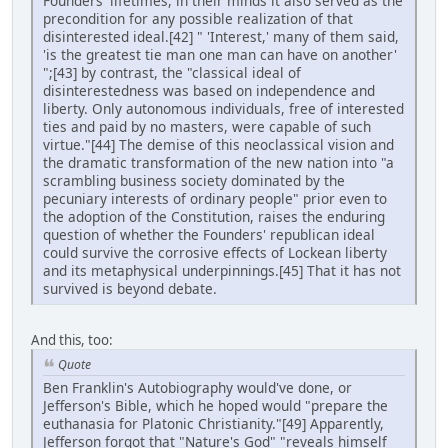
Founders' lifetimes, in their minds it also served as the
precondition for any possible realization of that
disinterested ideal.[42] " 'Interest,' many of them said,
'is the greatest tie man one man can have on another'
";[43] by contrast, the "classical ideal of
disinterestedness was based on independence and
liberty. Only autonomous individuals, free of interested
ties and paid by no masters, were capable of such
virtue."[44] The demise of this neoclassical vision and
the dramatic transformation of the new nation into "a
scrambling business society dominated by the
pecuniary interests of ordinary people" prior even to
the adoption of the Constitution, raises the enduring
question of whether the Founders' republican ideal
could survive the corrosive effects of Lockean liberty
and its metaphysical underpinnings.[45] That it has not
survived is beyond debate.
And this, too:
Quote
Ben Franklin's Autobiography would've done, or
Jefferson's Bible, which he hoped would "prepare the
euthanasia for Platonic Christianity."[49] Apparently,
Jefferson forgot that "Nature's God" "reveals himself