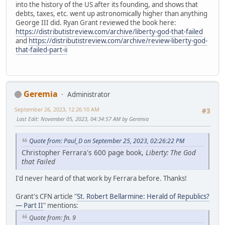
into the history of the US after its founding, and shows that
debts, taxes, etc. went up astronomically higher than anything
George III did. Ryan Grant reviewed the book here:
https://distributistreview.com/archive/liberty-god-that-failed
and
https://distributistreview.com/archive/review-liberty-god-
that-failed-part-ii
Geremia
Administrator
September 26, 2023, 12:26:10 AM
#3
Last Edit
: November 05, 2023, 04:34:57 AM by Geremia
Quote from: Paul_D on September 25, 2023, 02:26:22 PM
Christopher Ferrara's 600 page book,
Liberty: The God
that Failed
I'd never heard of that work by Ferrara before. Thanks!
Grant's CFN article "
St. Robert Bellarmine: Herald of Republics?
— Part II
" mentions:
Quote from: fn. 9