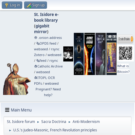
Log in
Sign up
St. Isidore e-
book library
(
gigabit
mirror
)
🧅 .onion address
/
🗞️OPDS feed
/
webseed
/
rsync
Zotero
/
webseed
/
🗞️feed
/
rsync
What is
🧲⁠Catholic Archive
Bitcoin?
/
webseed
🧲⁠ITOPL OCR
PDFs
/
webseed
Pregnant? Need
help?
Main Menu
St. Isidore forum
Sacra Doctrina
Anti-Modernism
►
►
U.S.'s Judeo-Masonic, French Revolution principles
►