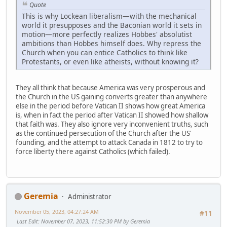
Quote
This is why Lockean liberalism—with the mechanical
world it presupposes and the Baconian world it sets in
motion—more perfectly realizes Hobbes' absolutist
ambitions than Hobbes himself does. Why repress the
Church when you can entice Catholics to think like
Protestants, or even like atheists, without knowing it?
They all think that because America was very prosperous and
the Church in the US gaining converts greater than anywhere
else in the period before Vatican II shows how great America
is, when in fact the period after Vatican II showed how shallow
that faith was. They also ignore very inconvenient truths, such
as the continued persecution of the Church after the US'
founding, and the attempt to attack Canada in 1812 to try to
force liberty there against Catholics (which failed).
Geremia
Administrator
November 05, 2023, 04:27:24 AM
#11
Last Edit
: November 07, 2023, 11:52:30 PM by Geremia