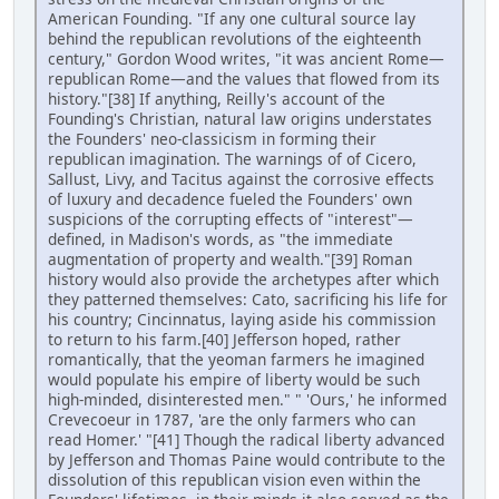
American Founding. "If any one cultural source lay
behind the republican revolutions of the eighteenth
century," Gordon Wood writes, "it was ancient Rome—
republican Rome—and the values that flowed from its
history."[38] If anything, Reilly's account of the
Founding's Christian, natural law origins understates
the Founders' neo-classicism in forming their
republican imagination. The warnings of of Cicero,
Sallust, Livy, and Tacitus against the corrosive effects
of luxury and decadence fueled the Founders' own
suspicions of the corrupting effects of "interest"—
defined, in Madison's words, as "the immediate
augmentation of property and wealth."[39] Roman
history would also provide the archetypes after which
they patterned themselves: Cato, sacrificing his life for
his country; Cincinnatus, laying aside his commission
to return to his farm.[40] Jefferson hoped, rather
romantically, that the yeoman farmers he imagined
would populate his empire of liberty would be such
high-minded, disinterested men." " 'Ours,' he informed
Crevecoeur in 1787, 'are the only farmers who can
read Homer.' "[41] Though the radical liberty advanced
by Jefferson and Thomas Paine would contribute to the
dissolution of this republican vision even within the