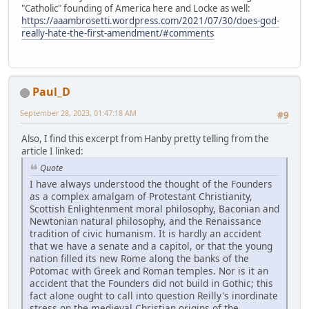
"Catholic" founding of America here and Locke as well:
https://aaambrosetti.wordpress.com/2021/07/30/does-god-
really-hate-the-first-amendment/#comments
Paul_D
September 28, 2023, 01:47:18 AM
#9
Also, I find this excerpt from Hanby pretty telling from the
article I linked:
Quote
I have always understood the thought of the Founders
as a complex amalgam of Protestant Christianity,
Scottish Enlightenment moral philosophy, Baconian and
Newtonian natural philosophy, and the Renaissance
tradition of civic humanism. It is hardly an accident
that we have a senate and a capitol, or that the young
nation filled its new Rome along the banks of the
Potomac with Greek and Roman temples. Nor is it an
accident that the Founders did not build in Gothic; this
fact alone ought to call into question Reilly's inordinate
stress on the medieval Christian origins of the