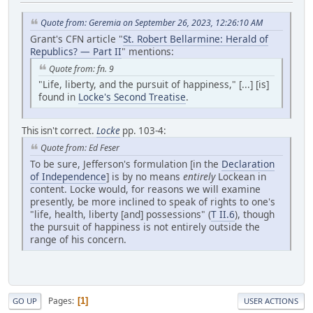
Quote from: Geremia on September 26, 2023, 12:26:10 AM
Grant's CFN article "
St. Robert Bellarmine: Herald of
Republics? — Part II
" mentions:
Quote from: fn. 9
"Life, liberty, and the pursuit of happiness," [...] [is]
found in
Locke's Second Treatise
.
This isn't correct.
Locke
pp. 103-4:
Quote from: Ed Feser
To be sure, Jefferson's formulation [in the
Declaration
of Independence
] is by no means
entirely
Lockean in
content. Locke would, for reasons we will examine
presently, be more inclined to speak of rights to one's
"life, health, liberty [and] possessions" (
T II.6
), though
the pursuit of happiness is not entirely outside the
range of his concern.
Pages
1
GO UP
USER ACTIONS