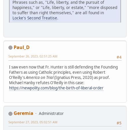
Phrases such as, "Life, liberty, and the pursuit of
happiness," or "Life, liberty, or estate," "more disposed
to suffer than right themselves," are all found in
Locke's Second Treatise
.
Paul_D
September 26, 2023, 02:51:25 AM
#4
I saw even now that Fr. Hunter is still defending the Founding
Fathers as using Catholic principles, even using Robert
O'Reilly's
America on Trial
(Ignatius Press, 2020) as proof.
Michael Hanby refutes O'Reilly in this case:
https://newpolity.com/blog/the-birth-of-liberal-order
Geremia
Administrator
September 27, 2023, 05:02:51 AM
#5