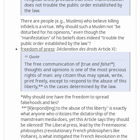
does not trouble the public order established by
the law.
There are people (e.g., Muslims) who believe killing
infidels is a virtue. Why should such a Muslim not "be
disturbed for his opinions," even though the
"manifestation" of his beliefs does indeed "trouble the
public order established by the law"?
freedom of press
:
Déclaration des droits
Article XI:
Quote
The free communication of [true
and
false!
*]
thoughts and opinions is one of the most precious
rights of man: any citizen thus may speak, write,
print freely, except to respond to the abuse of this
liberty,** in the cases determined by the law.
*Why should one have the freedom to spread
falsehoods and lies?
**"[R]espond[ing] to the abuse of this liberty" is exactly
what anyone who criticizes the dictatorship of the
mainstream media does, yet this Article says they should
be silenced! The Liberal press, lead by the Freemasonic
philosophes
(revolutionary French philosophers like
Voltaire), is what instigated the French Revolution in the