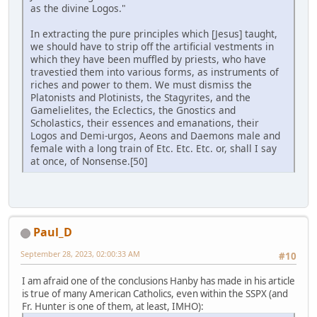
as the divine Logos."
In extracting the pure principles which [Jesus] taught,
we should have to strip off the artificial vestments in
which they have been muffled by priests, who have
travestied them into various forms, as instruments of
riches and power to them. We must dismiss the
Platonists and Plotinists, the Stagyrites, and the
Gamelielites, the Eclectics, the Gnostics and
Scholastics, their essences and emanations, their
Logos and Demi-urgos, Aeons and Daemons male and
female with a long train of Etc. Etc. Etc. or, shall I say
at once, of Nonsense.[50]
Paul_D
September 28, 2023, 02:00:33 AM
#10
I am afraid one of the conclusions Hanby has made in his article
is true of many American Catholics, even within the SSPX (and
Fr. Hunter is one of them, at least, IMHO):