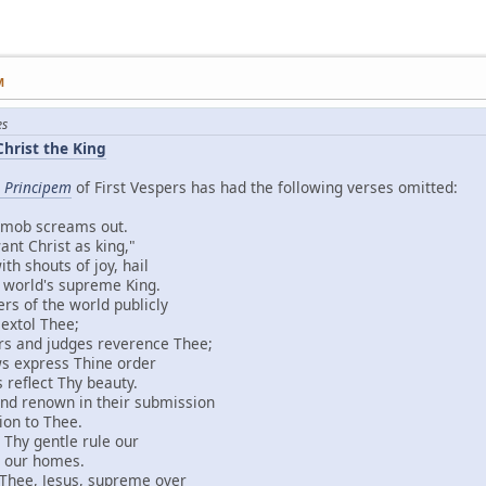
M
es
Christ the King
 Principem
of First Vespers has had the following verses omitted:
screams out.
rist as king,"
uts of joy, hail
d's supreme King.
the world publicly
l Thee;
judges reverence Thee;
ress Thine order
ect Thy beauty.
own in their submission
to Thee.
entle rule our
r homes.
 Jesus, supreme over