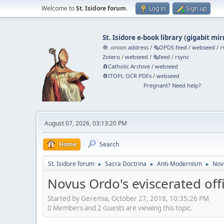
Welcome to
St. Isidore forum
.
Log in
Sign up
St. Isidore e-book library
(
gigabit mir
🧅 .onion address
/
🗞️OPDS feed
/
webseed
/
r
Zotero
/
webseed
/
🗞️feed
/
rsync
🧲⁠Catholic Archive
/
webseed
🧲⁠ITOPL OCR PDFs
/
webseed
Pregnant? Need help?
August 07, 2026, 03:13:20 PM
Home
Search
St. Isidore forum
Sacra Doctrina
Anti-Modernism
Novu
►
►
►
Novus Ordo's eviscerated offi
Started by Geremia, October 27, 2018, 10:35:26 PM
0 Members and 2 Guests are viewing this topic.