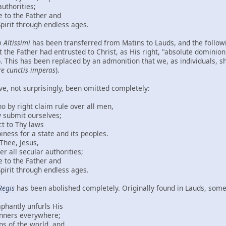
orities;
the Father and
through endless ages.
 Altissimi
has been transferred from Matins to Lauds, and the follow
 the Father had entrusted to Christ, as His right, "absolute dominion
). This has been replaced by an admonition that we, as individuals, sh
re cunctis imperas
).
ve, not surprisingly, been omitted completely:
ght claim rule over all men,
mit ourselves;
 Thy laws
r a state and its peoples.
, Jesus,
ecular authorities;
the Father and
through endless ages.
Regis
has been abolished completely. Originally found in Lauds, some 
ly unfurls His
s everywhere;
the world, and