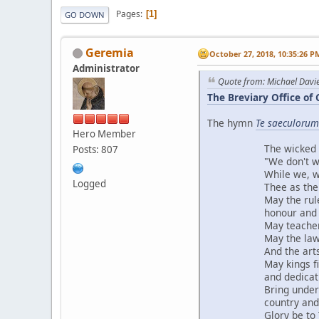
Pages
1
GO DOWN
Geremia
October 27, 2018, 10:35:26 P
Administrator
Quote from: Michael Davi
The Breviary Office of 
The hymn
Te saeculorum
Hero Member
The wicked mob 
Posts: 807
"We don't want Ch
While we, with sho
Logged
Thee as the worl
May the rulers of 
honour and exto
May teachers and 
May the laws exp
And the arts refl
May kings find ren
and dedication 
Bring under Thy g
country and ou
Glory be to Thee,