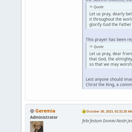
Quote
Let us pray, dearly be
it throughout the worl
glorify God the Father
This prayer has been re
Quote
Let us pray, dear frie
that God, the almighty
so that we may worshi
Lest anyone should imag
Christ the King, a comme
Geremia
October 30, 2023, 02:32:20 A
Administrator
felix festum Domini Nostri Jes