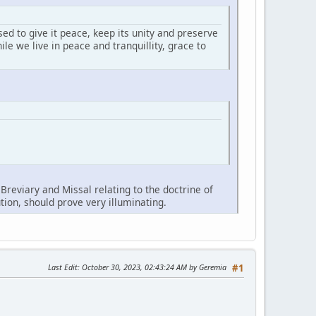
ed to give it peace, keep its unity and preserve
le we live in peace and tranquillity, grace to
reviary and Missal relating to the doctrine of
tion, should prove very illuminating.
Last Edit
: October 30, 2023, 02:43:24 AM by Geremia
#1