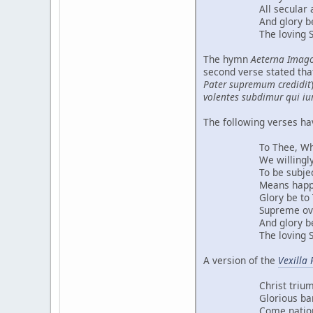
All secular auth
And glory be to 
The loving Spirit 
The hymn
Aeterna Imago
second verse stated that
Pater supremum credidit
volentes subdimur qui iu
The following verses ha
To Thee, Who by ri
We willingly sub
To be subject to
Means happiness fo
Glory be to Thee
Supreme over all s
And glory be to 
The loving Spirit 
A version of the
Vexilla 
Christ triumphant
Glorious banner
Come nations of 