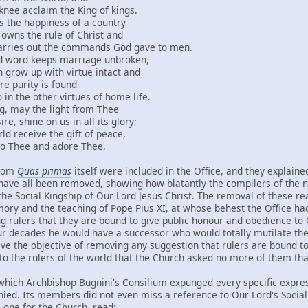
laim the King of kings.
appiness of a country
the rule of Christ and
out the commands God gave to men.
 keeps marriage unbroken,
up with virtue intact and
ity is found
other virtues of home life.
 the light from Thee
ne on us in all its glory;
ive the gift of peace,
e and adore Thee.
from
Quas primas
itself were included in the Office, and they explaine
y have all been removed, showing how blatantly the compilers of the 
 the Social Kingship of Our Lord Jesus Christ. The removal of these 
mory and the teaching of Pope Pius XI, at whose behest the Office ha
ng rulers that they are bound to give public honour and obedience to 
ur decades he would have a successor who would totally mutilate the 
ave the objective of removing any suggestion that rulers are bound 
y to the rulers of the world that the Church asked no more of them th
hich Archbishop Bugnini's Consilium expunged every specific express
nied. Its members did not even miss a reference to Our Lord's Social K
 one for the Church, read: