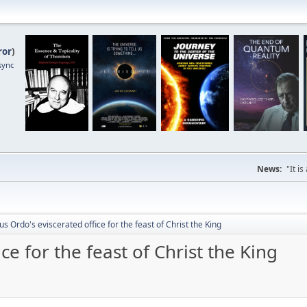
ror
)
sync
News:
"It i
s Ordo's eviscerated office for the feast of Christ the King
ce for the feast of Christ the King