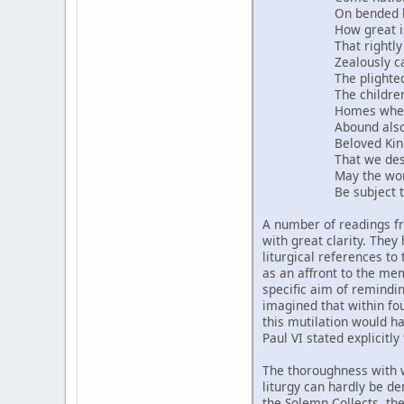
On bended knee acc
How great is the h
That rightly owns 
Zealously carries 
The plighted word
The children grow 
Homes where pur
Abound also in the 
Beloved King, may
That we desire, shi
May the world rece
Be subject to The
A number of readings 
with great clarity. The
liturgical references to
as an affront to the me
specific aim of remindi
imagined that within fo
this mutilation would h
Paul VI stated explicitl
The thoroughness with w
liturgy can hardly be de
the Solemn Collects, the