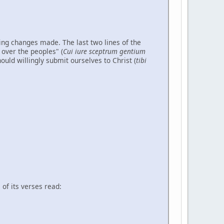
ing changes made. The last two lines of the
 over the peoples" (
Cui iure sceptrum gentium
ould willingly submit ourselves to Christ (
tibi
of its verses read: