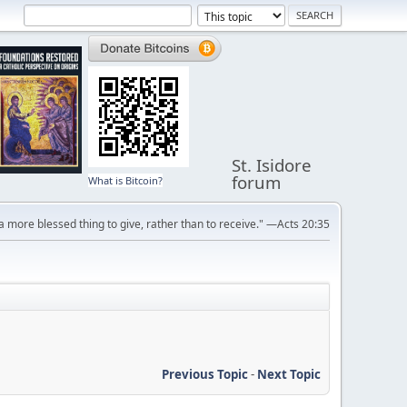
St. Isidore
forum
What is Bitcoin?
s a more blessed thing to give, rather than to receive." —Acts 20:35
Previous Topic
-
Next Topic