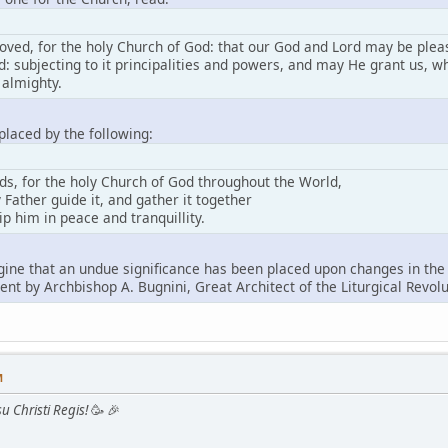
loved, for the holy Church of God: that our God and Lord may be pleas
d: subjecting to it principalities and powers, and may He grant us, whi
 almighty.
placed by the following:
nds, for the holy Church of God throughout the World,
 Father guide it, and gather it together
p him in peace and tranquillity.
ine that an undue significance has been placed upon changes in the B
nt by Archbishop A. Bugnini, Great Architect of the Liturgical Revolu
M
u Christi Regis!
🥳 🎉