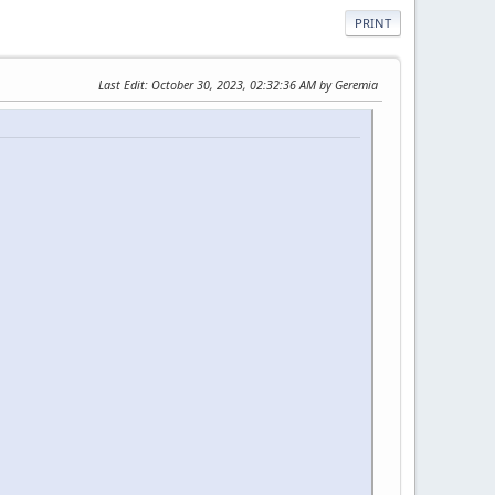
PRINT
Last Edit
: October 30, 2023, 02:32:36 AM by Geremia