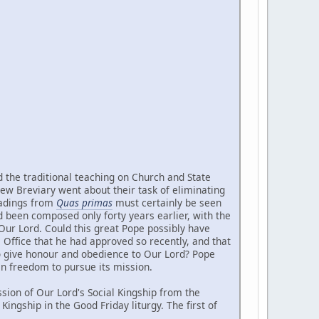
d the traditional teaching on Church and State
new Breviary went about their task of eliminating
readings from
Quas primas
must certainly be seen
d been composed only forty years earlier, with the
Our Lord. Could this great Pope possibly have
Office that he had approved so recently, and that
to give honour and obedience to Our Lord? Pope
an freedom to pursue its mission.
ion of Our Lord's Social Kingship from the
ingship in the Good Friday liturgy. The first of