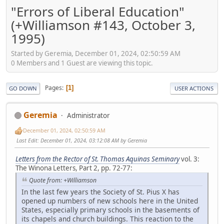
"Errors of Liberal Education"
(+Williamson #143, October 3,
1995)
Started by Geremia, December 01, 2024, 02:50:59 AM
0 Members and 1 Guest are viewing this topic.
Pages
1
GO DOWN
USER ACTIONS
Geremia
Administrator
December 01, 2024, 02:50:59 AM
Last Edit
: December 01, 2024, 03:12:08 AM by Geremia
Letters from the Rector of St. Thomas Aquinas Seminary
vol. 3:
The Winona Letters, Part 2, pp. 72-77:
Quote from: +Williamson
In the last few years the Society of St. Pius X has
opened up numbers of new schools here in the United
States, especially primary schools in the basements of
its chapels and church buildings. This reaction to the