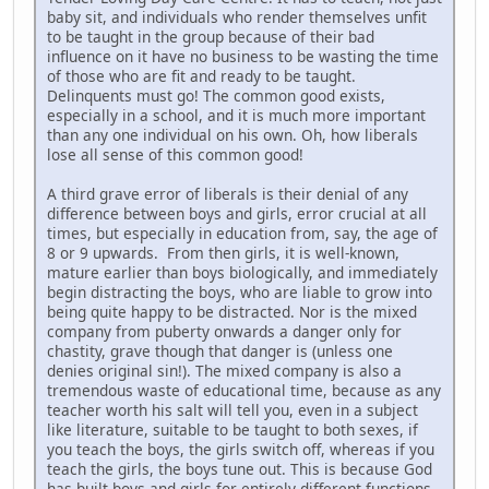
baby sit, and individuals who render themselves unfit
to be taught in the group because of their bad
influence on it have no business to be wasting the time
of those who are fit and ready to be taught.
Delinquents must go! The common good exists,
especially in a school, and it is much more important
than any one individual on his own. Oh, how liberals
lose all sense of this common good!
A third grave error of liberals is their denial of any
difference between boys and girls, error crucial at all
times, but especially in education from, say, the age of
8 or 9 upwards. From then girls, it is well-known,
mature earlier than boys biologically, and immediately
begin distracting the boys, who are liable to grow into
being quite happy to be distracted. Nor is the mixed
company from puberty onwards a danger only for
chastity, grave though that danger is (unless one
denies original sin!). The mixed company is also a
tremendous waste of educational time, because as any
teacher worth his salt will tell you, even in a subject
like literature, suitable to be taught to both sexes, if
you teach the boys, the girls switch off, whereas if you
teach the girls, the boys tune out. This is because God
has built boys and girls for entirely different functions