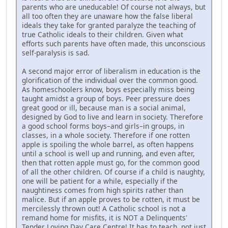
parents who are uneducable! Of course not always, but
all too often they are unaware how the false liberal
ideals they take for granted paralyze the teaching of
true Catholic ideals to their children. Given what
efforts such parents have often made, this unconscious
self-paralysis is sad.
A second major error of liberalism in education is the
glorification of the individual over the common good.
As homeschoolers know, boys especially miss being
taught amidst a group of boys. Peer pressure does
great good or ill, because man is a social animal,
designed by God to live and learn in society. Therefore
a good school forms boys–and girls–in groups, in
classes, in a whole society. Therefore if one rotten
apple is spoiling the whole barrel, as often happens
until a school is well up and running, and even after,
then that rotten apple must go, for the common good
of all the other children. Of course if a child is naughty,
one will be patient for a while, especially if the
naughtiness comes from high spirits rather than
malice. But if an apple proves to be rotten, it must be
mercilessly thrown out! A Catholic school is not a
remand home for misfits, it is NOT a Delinquents'
Tender Loving Day Care Centre! It has to teach, not just