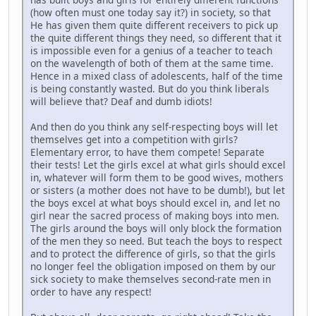
(how often must one today say it?) in society, so that
He has given them quite different receivers to pick up
the quite different things they need, so different that it
is impossible even for a genius of a teacher to teach
on the wavelength of both of them at the same time.
Hence in a mixed class of adolescents, half of the time
is being constantly wasted. But do you think liberals
will believe that? Deaf and dumb idiots!
And then do you think any self-respecting boys will let
themselves get into a competition with girls?
Elementary error, to have them compete! Separate
their tests! Let the girls excel at what girls should excel
in, whatever will form them to be good wives, mothers
or sisters (a mother does not have to be dumb!), but let
the boys excel at what boys should excel in, and let no
girl near the sacred process of making boys into men.
The girls around the boys will only block the formation
of the men they so need. But teach the boys to respect
and to protect the difference of girls, so that the girls
no longer feel the obligation imposed on them by our
sick society to make themselves second-rate men in
order to have any respect!