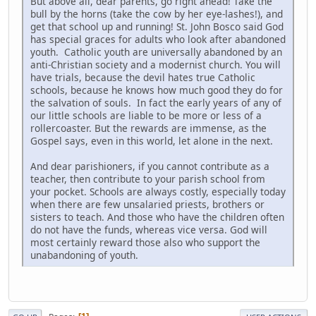
But above all, dear parents, go right ahead! Take the
bull by the horns (take the cow by her eye-lashes!), and
get that school up and running! St. John Bosco said God
has special graces for adults who look after abandoned
youth. Catholic youth are universally abandoned by an
anti-Christian society and a modernist church. You will
have trials, because the devil hates true Catholic
schools, because he knows how much good they do for
the salvation of souls. In fact the early years of any of
our little schools are liable to be more or less of a
rollercoaster. But the rewards are immense, as the
Gospel says, even in this world, let alone in the next.
And dear parishioners, if you cannot contribute as a
teacher, then contribute to your parish school from
your pocket. Schools are always costly, especially today
when there are few unsalaried priests, brothers or
sisters to teach. And those who have the children often
do not have the funds, whereas vice versa. God will
most certainly reward those also who support the
unabandoning of youth.