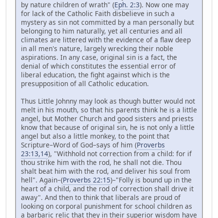
by nature children of wrath" (
Eph. 2:3
). Now one may
for lack of the Catholic Faith disbelieve in such a
mystery as sin not committed by a man personally but
belonging to him naturally, yet all centuries and all
climates are littered with the evidence of a flaw deep
in all men's nature, largely wrecking their noble
aspirations. In any case, original sin is a fact, the
denial of which constitutes the essential error of
liberal education, the fight against which is the
presupposition of all Catholic education.
Thus Little Johnny may look as though butter would not
melt in his mouth, so that his parents think he is a little
angel, but Mother Church and good sisters and priests
know that because of original sin, he is not only a little
angel but also a little monkey, to the point that
Scripture–Word of God–says of him (
Proverbs
23:13,14
), "Withhold not correction from a child: for if
thou strike him with the rod, he shall not die. Thou
shalt beat him with the rod, and deliver his soul from
hell". Again–(
Proverbs 22:15
)–"Folly is bound up in the
heart of a child, and the rod of correction shall drive it
away". And then to think that liberals are proud of
looking on corporal punishment for school children as
a barbaric relic that they in their superior wisdom have