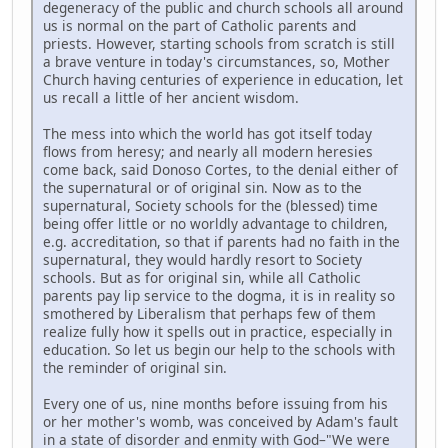
degeneracy of the public and church schools all around
us is normal on the part of Catholic parents and
priests. However, starting schools from scratch is still
a brave venture in today's circumstances, so, Mother
Church having centuries of experience in education, let
us recall a little of her ancient wisdom.
The mess into which the world has got itself today
flows from heresy; and nearly all modern heresies
come back, said Donoso Cortes, to the denial either of
the supernatural or of original sin. Now as to the
supernatural, Society schools for the (blessed) time
being offer little or no worldly advantage to children,
e.g. accreditation, so that if parents had no faith in the
supernatural, they would hardly resort to Society
schools. But as for original sin, while all Catholic
parents pay lip service to the dogma, it is in reality so
smothered by Liberalism that perhaps few of them
realize fully how it spells out in practice, especially in
education. So let us begin our help to the schools with
the reminder of original sin.
Every one of us, nine months before issuing from his
or her mother's womb, was conceived by Adam's fault
in a state of disorder and enmity with God–"We were