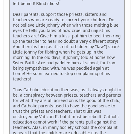
left behind! Blind idiots!
Dear parents, support those priests, sisters and
teachers who are ready to correct your children. Do
not believe Little Johnny when with those melting blue
eyes he tells you tales of how cruel and unjust his
teachers are! Give him a kiss, put him to bed, then ring
up the teacher to hear no doubt a very different story!
And then (as long as it is not forbidden by "law") spank
Little Johnny for fibbing when he gets up in the
morning! In the old days, if Johnny told at home how
Sister Battle-Axe had paddled him at school, far from
being sympathized with, he was paddled again at
home! He soon learned to stop complaining of his
teachers!
Thus Catholic education then was, as it always ought to
be, a conspiracy between priests, teachers and parents
for what they are all agreed on is the good of the child,
and Catholic parents used to have the good sense to
trust the priests and teachers. That trust was
destroyed by Vatican II, but it must be rebuilt. Catholic
education cannot work if the parents pull against the
teachers. Alas, in many Society schools the complaint
is heard that the children are educable; it is the