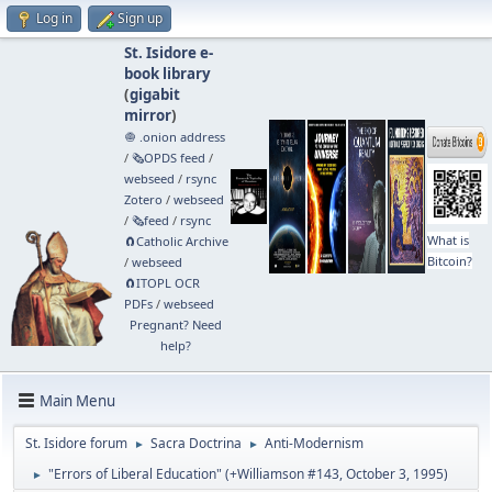
Log in
Sign up
St. Isidore e-
book library
(
gigabit
mirror
)
🧅 .onion address
/
🗞️OPDS feed
/
webseed
/
rsync
Zotero
/
webseed
/
🗞️feed
/
rsync
What is
🧲⁠Catholic Archive
Bitcoin?
/
webseed
🧲⁠ITOPL OCR
PDFs
/
webseed
Pregnant? Need
help?
Main Menu
St. Isidore forum
Sacra Doctrina
Anti-Modernism
►
►
"Errors of Liberal Education" (+Williamson #143, October 3, 1995)
►