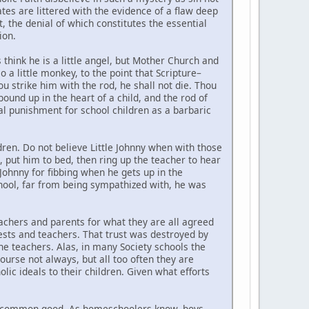
tes are littered with the evidence of a flaw deep
ct, the denial of which constitutes the essential
ion.
 think he is a little angel, but Mother Church and
o a little monkey, to the point that Scripture–
hou strike him with the rod, he shall not die. Thou
 bound up in the heart of a child, and the rod of
ral punishment for school children as a barbaric
dren. Do not believe Little Johnny when with those
, put him to bed, then ring up the teacher to hear
e Johnny for fibbing when he gets up in the
chool, far from being sympathized with, he was
eachers and parents for what they are all agreed
iests and teachers. That trust was destroyed by
the teachers. Alas, in many Society schools the
ourse not always, but all too often they are
lic ideals to their children. Given what efforts
 the common good. As homeschoolers know, boys