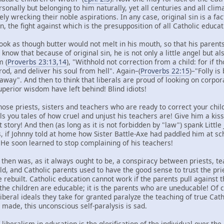
nally but belonging to him naturally, yet all centuries and all clima
ely wrecking their noble aspirations. In any case, original sin is a fa
n, the fight against which is the presupposition of all Catholic educat
ook as though butter would not melt in his mouth, so that his parents
know that because of original sin, he is not only a little angel but als
m (
Proverbs 23:13,14
), "Withhold not correction from a child: for if t
rod, and deliver his soul from hell". Again–(
Proverbs 22:15
)–"Folly is
t away". And then to think that liberals are proud of looking on corpo
superior wisdom have left behind! Blind idiots!
ose priests, sisters and teachers who are ready to correct your chil
ls you tales of how cruel and unjust his teachers are! Give him a kiss
t story! And then (as long as it is not forbidden by "law") spank Littl
s, if Johnny told at home how Sister Battle-Axe had paddled him at s
He soon learned to stop complaining of his teachers!
 then was, as it always ought to be, a conspiracy between priests, t
ild, and Catholic parents used to have the good sense to trust the pr
be rebuilt. Catholic education cannot work if the parents pull against 
the children are educable; it is the parents who are uneducable! Of c
beral ideals they take for granted paralyze the teaching of true Catho
made, this unconscious self-paralysis is sad.
 liberalism in education is the glorification of the individual over