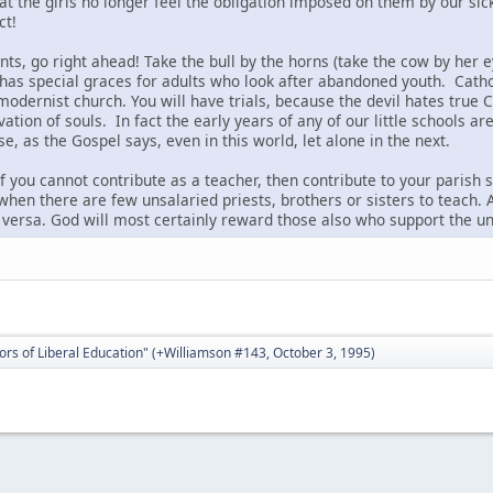
that the girls no longer feel the obligation imposed on them by our 
ct!
nts, go right ahead! Take the bull by the horns (take the cow by her e
 has special graces for adults who look after abandoned youth. Catho
 modernist church. You will have trials, because the devil hates tru
ation of souls. In fact the early years of any of our little schools are
 as the Gospel says, even in this world, let alone in the next.
f you cannot contribute as a teacher, then contribute to your parish
 when there are few unsalaried priests, brothers or sisters to teach.
 versa. God will most certainly reward those also who support the u
ors of Liberal Education" (+Williamson #143, October 3, 1995)