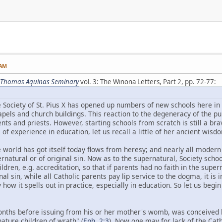
 AM
St. Thomas Aquinas Seminary
vol. 3: The Winona Letters, Part 2, pp. 72-77:
e Society of St. Pius X has opened up numbers of new schools here in 
apels and church buildings. This reaction to the degeneracy of the pu
ents and priests. However, starting schools from scratch is still a b
of experience in education, let us recall a little of her ancient wisd
 world has got itself today flows from heresy; and nearly all moder
rnatural or of original sin. Now as to the supernatural, Society school
ldren, e.g. accreditation, so that if parents had no faith in the super
inal sin, while all Catholic parents pay lip service to the dogma, it i
y how it spells out in practice, especially in education. So let us beg
onths before issuing from his or her mother's womb, was conceived b
ture children of wrath" (
Eph. 2:3
). Now one may for lack of the Cath