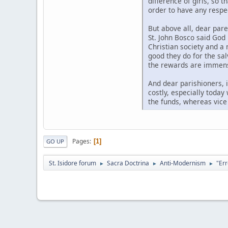
difference of girls, so 
order to have any respe
But above all, dear pare
St. John Bosco said God
Christian society and a
good they do for the salv
the rewards are immense,
And dear parishioners, i
costly, especially today
the funds, whereas vice
Pages
1
GO UP
St. Isidore forum
Sacra Doctrina
Anti-Modernism
"Err
►
►
►