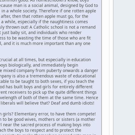
because man is a social animal, designed by God to
 in a whole society. Therefore if one rotten apple
 after, then that rotten apple must go, for the
r a while, especially if the naughtiness comes
ssly thrown out! A Catholic school is not a remand
t just baby sit, and individuals who render
ess to be wasting the time of those who are fit
l, and it is much more important than any one
crucial at all times, but especially in education
boys biologically, and immediately begin
is the mixed company from puberty onwards a danger
company is also a tremendous waste of educational
itable to be taught to both sexes, if you teach the
od has built boys and girls for entirely different
ent receivers to pick up the quite different things
 wavelength of both of them at the same time. Hence
 liberals will believe that? Deaf and dumb idiots!
th girls? Elementary error, to have them compete!
hem to be good wives, mothers or sisters (a mother
irl near the sacred process of making boys into
ach the boys to respect and to protect the