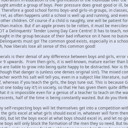
aught amidst a group of boys. Peer pressure does great good or ill, 
y. Therefore a good school forms boys–and girls–in groups, in classes,
rrel, as often happens until a school is well up and running, and even
ther children. Of course if a child is naughty, one will be patient fo
 than malice. But if an apple proves to be rotten, it must be mercile
NOT a Delinquents' Tender Loving Day Care Centre! It has to teach, no
aught in the group because of their bad influence on it have no busin
 Delinquents must go! The common good exists, especially in a schoo
Oh, how liberals lose all sense of this common good!
berals is their denial of any difference between boys and girls, error 
or 9 upwards. From then girls, it is well-known, mature earlier than 
ho are liable to grow into being quite happy to be distracted. Nor 
e though that danger is (unless one denies original sin!). The mixed 
her worth his salt will tell you, even in a subject like literature, su
f, whereas if you teach the girls, the boys tune out. This is because G
t one today say it?) in society, so that He has given them quite differ
that it is impossible even for a genius of a teacher to teach on the
escents, half of the time is being constantly wasted. But do you think
ny self-respecting boys will let themselves get into a competition wi
t the girls excel at what girls should excel in, whatever will form t
!), but let the boys excel at what boys should excel in, and let no g
e boys will only block the formation of the men they so need. But te