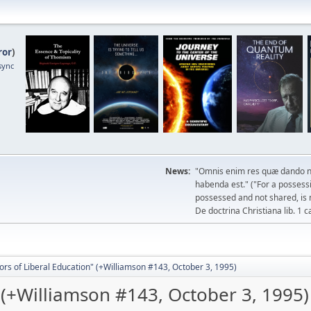
ror
)
sync
News:
"Omnis enim res quæ dando n
habenda est." ("For a possessio
possessed and not shared, is 
De doctrina Christiana lib. 1 c
ors of Liberal Education" (+Williamson #143, October 3, 1995)
" (+Williamson #143, October 3, 1995)