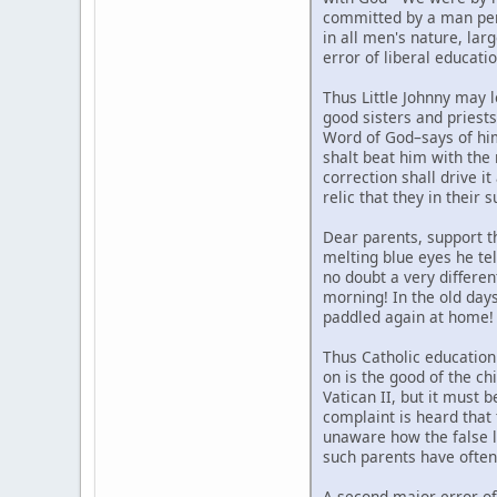
committed by a man perso
in all men's nature, larg
error of liberal educatio
Thus Little Johnny may l
good sisters and priests 
Word of God–says of hi
shalt beat him with the 
correction shall drive i
relic that they in their 
Dear parents, support th
melting blue eyes he tel
no doubt a very differen
morning! In the old day
paddled again at home! 
Thus Catholic education
on is the good of the ch
Vatican II, but it must 
complaint is heard that 
unaware how the false li
such parents have often 
A second major error of