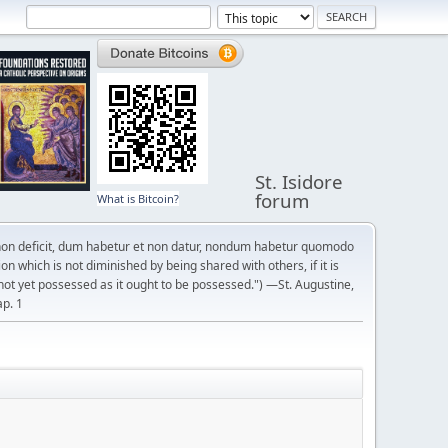
St. Isidore
forum
What is Bitcoin?
on deficit, dum habetur et non datur, nondum habetur quomodo
n which is not diminished by being shared with others, if it is
not yet possessed as it ought to be possessed.") —St. Augustine,
ap. 1