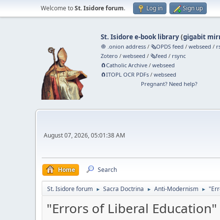
Welcome to
St. Isidore forum
.
Log in
Sign up
St. Isidore e-book library
(
gigabit mir
🧅 .onion address
/
🗞️OPDS feed
/
webseed
/
r
Zotero
/
webseed
/
🗞️feed
/
rsync
🧲⁠Catholic Archive
/
webseed
🧲⁠ITOPL OCR PDFs
/
webseed
Pregnant? Need help?
August 07, 2026, 05:01:38 AM
Home
Search
St. Isidore forum
Sacra Doctrina
Anti-Modernism
"Err
►
►
►
"Errors of Liberal Education