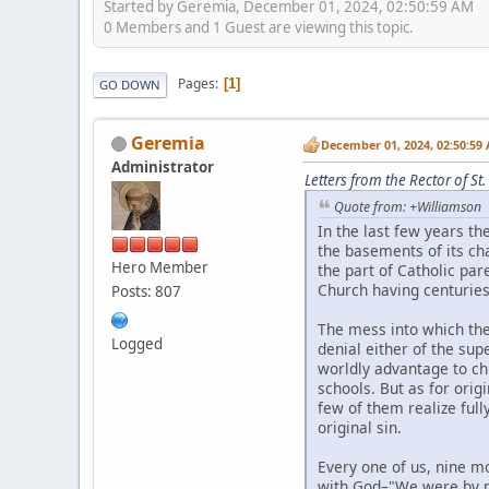
Started by Geremia, December 01, 2024, 02:50:59 AM
0 Members and 1 Guest are viewing this topic.
Pages
1
GO DOWN
Geremia
December 01, 2024, 02:50:59
Administrator
Letters from the Rector of 
Quote from: +Williamson
In the last few years th
the basements of its ch
Hero Member
the part of Catholic par
Church having centuries 
Posts: 807
The mess into which the
Logged
denial either of the supe
worldly advantage to chi
schools. But as for orig
few of them realize full
original sin.
Every one of us, nine m
with God–"We were by na