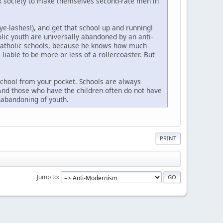
sick society to make themselves second-rate men in
ye-lashes!), and get that school up and running!
lic youth are universally abandoned by an anti-
e Catholic schools, because he knows how much
 liable to be more or less of a rollercoaster. But
 school from your pocket. Schools are always
 And those who have the children often do not have
nabandoning of youth.
PRINT
Jump to