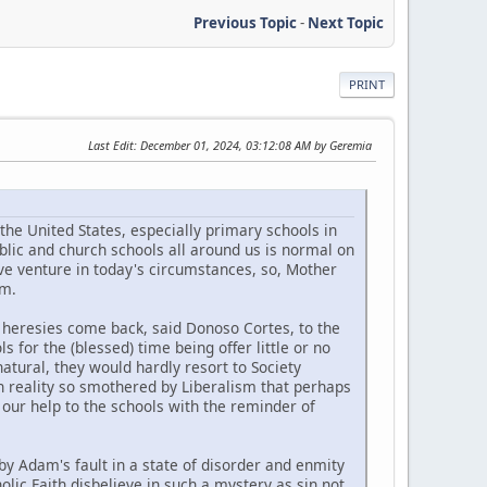
Previous Topic
-
Next Topic
PRINT
Last Edit
: December 01, 2024, 03:12:08 AM by Geremia
the United States, especially primary schools in
blic and church schools all around us is normal on
rave venture in today's circumstances, so, Mother
om.
n heresies come back, said Donoso Cortes, to the
s for the (blessed) time being offer little or no
natural, they would hardly resort to Society
s in reality so smothered by Liberalism that perhaps
in our help to the schools with the reminder of
y Adam's fault in a state of disorder and enmity
olic Faith disbelieve in such a mystery as sin not