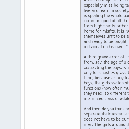
especially miss being t
live and learn in societ
is spoiling the whole ba
common good of all the o
from high spirits rather
home for misfits, it is 
themselves unfit to be t
and ready to be taught.
individual on his own. 
A third grave error of li
from, say, the age of 8 
distracting the boys, w
only for chastity, grav
time, because as any teac
boys, the girls switch of
functions (how often mus
they need, so different 
in a mixed class of adol
And then do you think a
Separate their tests! Le
does not have to be dumb
men. The girls around th