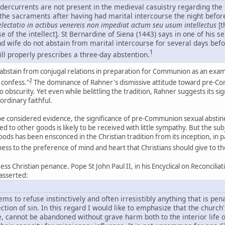
ercurrents are not present in the medieval casuistry regarding the l
g the sacraments after having had marital intercourse the night befo
lectatio in actibus venereis non impediat actum seu usum intellectus
[t
e of the intellect]. St Bernardine of Siena (1443) says in one of his s
nd wife do not abstain from marital intercourse for several days be
1
ill properly prescribes a three-day abstention.
abstain from conjugal relations in preparation for Communion as an examp
2
confess."
The dominance of Rahner's dismissive attitude toward pre-Com
to obscurity. Yet even while belittling the tradition, Rahner suggests its s
 ordinary faithful.
y be considered evidence, the significance of pre-Communion sexual absti
ed to other goods is likely to be received with little sympathy. But the s
ds has been ensconced in the Christian tradition from its inception, in p
tness to the preference of mind and heart that Christians should give to 
ress Christian penance. Pope St John Paul II, in his Encyclical on Reconcil
 asserted:
 to refuse instinctively and often irresistibly anything that is pen
ection of sin. In this regard I would like to emphasize that the church'
 cannot be abandoned without grave harm both to the interior life of