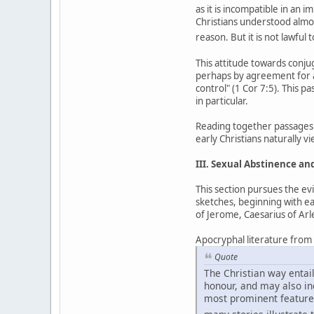
as it is incompatible in an
Christians understood almost
reason. But it is not lawful 
This attitude towards conj
perhaps by agreement for a
control" (1 Cor 7:5). This p
in particular.
Reading together passages 
early Christians naturally 
III. Sexual Abstinence a
This section pursues the ev
sketches, beginning with ea
of Jerome, Caesarius of Ar
Apocryphal literature from th
Quote
The Christian way entail
honour, and may also incl
most prominent feature 
many stories illustrate t