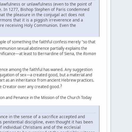
awfulness or unlawfulness (even to the point of
re. In 1277, Bishop Stephen of Paris condemned
hat the pleasure in the conjugal act does not
ermons that it is a piggish irreverence and a
fore receiving Holy Communion. Even the
le of something the faithful confess merely "so that
munion sexual abstinence partially explains the
ignificance—at least to Bernardine of Siena, the
Roman
nence among the faithful has waned. Any suggestion
ubjugation of sex—a created good, but a material and
art as an inheritance from ancient Hebrew practices.
3
the Creator over any created good.
iation and Penance in the Mission of the Church Today
ance in the sense of a sacrifice accepted and
s penitential discipline, even thought it has been
 individual Christians and of the ecclesial