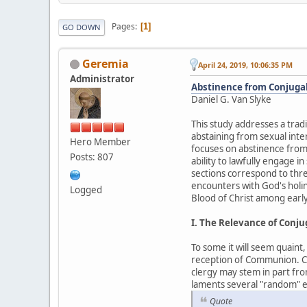
Pages
1
GO DOWN
Geremia
April 24, 2019, 10:06:35 PM
Administrator
Abstinence from Conjugal 
Daniel G. Van Slyke
This study addresses a tradi
abstaining from sexual inte
Hero Member
focuses on abstinence from
Posts: 807
ability to lawfully engage i
sections correspond to thre
encounters with God's holin
Logged
Blood of Christ among early
I. The Relevance of Conj
To some it will seem quaint
reception of Communion. Cert
clergy may stem in part fro
laments several "random" ex
Quote