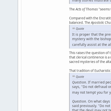
The
Acts of Thomas
"seems t
Compared with the Encratite
balanced. The
Apostolic Chu
Quote
It is proper that the pr
mystery with the bishop
carefully assist at the al
This raises the question of 
that clerical continence is 
sacred mysteries of the alta
That tradition of Eucharisti
Quote
Question
. If married p
says, "Do not defraud o
may not tempt you for y
Question
. On what days 
said previously. "Do no
that the devil may not 