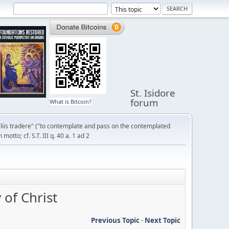
St. Isidore
forum
What is Bitcoin?
liis tradere" ("to contemplate and pass on the contemplated
otto; cf. S.T. III q. 40 a. 1 ad 2
of Christ
Previous Topic
-
Next Topic