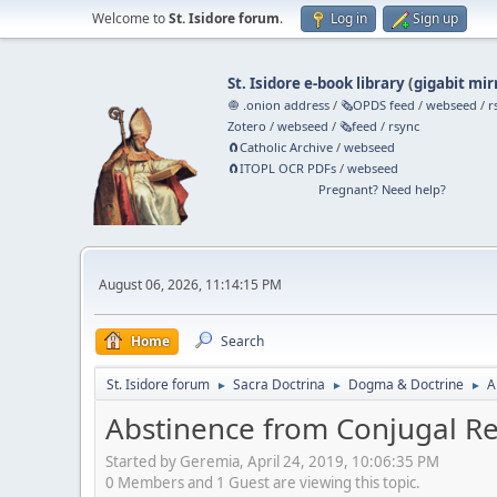
Welcome to
St. Isidore forum
.
Log in
Sign up
St. Isidore e-book library
(
gigabit mir
🧅 .onion address
/
🗞️OPDS feed
/
webseed
/
r
Zotero
/
webseed
/
🗞️feed
/
rsync
🧲⁠Catholic Archive
/
webseed
🧲⁠ITOPL OCR PDFs
/
webseed
Pregnant? Need help?
August 06, 2026, 11:14:15 PM
Home
Search
St. Isidore forum
Sacra Doctrina
Dogma & Doctrine
A
►
►
►
Abstinence from Conjugal Rel
Started by Geremia, April 24, 2019, 10:06:35 PM
0 Members and 1 Guest are viewing this topic.