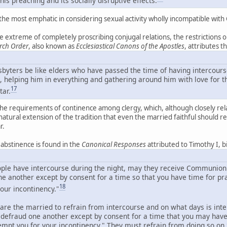
he most emphatic in considering sexual activity wholly incompatible with Ch
 extreme of completely proscribing conjugal relations, the restrictions o
rch Order
, also known as
Ecclesiastical Canons of the Apostles
, attributes 
esbyters be like elders who have passed the time of having intercours
, helping him in everything and gathering around him with love for th
17
tar.
the requirements of continence among clergy, which, although closely related
a natural extension of the tradition that even the married faithful should r
r.
c abstinence is found in the
Canonical Responses
attributed to Timothy I, 
eople have intercourse during the night, may they receive Communion
ne another except by consent for a time so that you have time for pr
18
our incontinency."
are the married to refrain from intercourse and on what days is in
t defraud one another except by consent for a time that you may hav
tempt you for your incontinency." They must refrain from doing so o