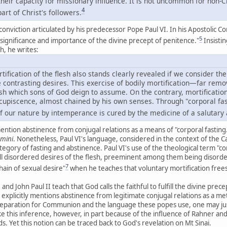
eir capacity for missionary influence. It is not uncommon for non-Ch
4
art of Christ's followers.
 conviction articulated by his predecessor Pope Paul VI. In his Apostolic C
5
e significance and importance of the divine precept of penitence."
Insistin
th, he writes:
tification of the flesh also stands clearly revealed if we consider the
ave contrasting desires. This exercise of bodily mortification—far r
sh which sons of God deign to assume. On the contrary, mortification
cupiscence, almost chained by his own senses. Through "corporal fa
 of our nature by intemperance is cured by the medicine of a salutary
 mention abstinence from conjugal relations as a means of "corporal fasti
emini
. Nonetheless, Paul VI's language, considered in the context of the Cat
egory of fasting and abstinence. Paul VI's use of the theological term "co
ll disordered desires of the flesh, preeminent among them being disorder
7
hain of sexual desire"
when he teaches that voluntary mortification frees
 and John Paul II teach that God calls the faithful to fulfill the divine pre
 explicitly mentions abstinence from legitimate conjugal relations as a me
preparation for Communion and the language these popes use, one may jus
ake this inference, however, in part because of the influence of Rahner an
. Yet this notion can be traced back to God's revelation on Mt Sinai.