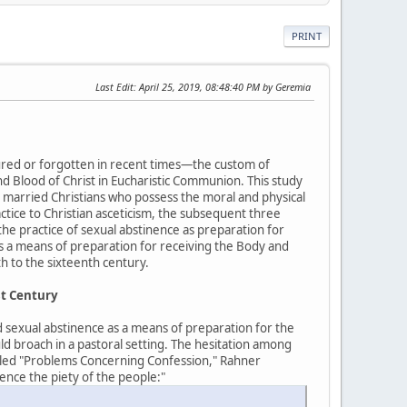
PRINT
Last Edit
: April 25, 2019, 08:48:40 PM by Geremia
bscured or forgotten in recent times—the custom of
d Blood of Christ in Eucharistic Communion. This study
 married Christians who possess the moral and physical
ractice to Christian asceticism, the subsequent three
the practice of sexual abstinence as preparation for
as a means of preparation for receiving the Body and
h to the sixteenth century.
st Century
d sexual abstinence as a means of preparation for the
uld broach in a pastoral setting. The hesitation among
titled "Problems Concerning Confession," Rahner
ence the piety of the people:"