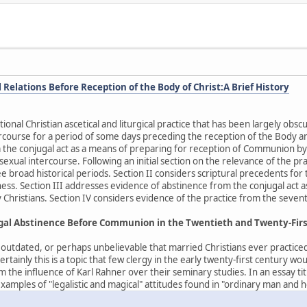
Relations Before Reception of the Body of Christ:A Brief History
tional Christian ascetical and liturgical practice that has been largely o
rcourse for a period of some days preceding the reception of the Body an
 the conjugal act as a means of preparing for reception of Communion by
n sexual intercourse. Following an initial section on the relevance of the p
e broad historical periods. Section II considers scriptural precedents for 
ess. Section III addresses evidence of abstinence from the conjugal act 
 Christians. Section IV considers evidence of the practice from the sevent
ugal Abstinence Before Communion in the Twentieth and Twenty-Fir
, outdated, or perhaps unbelievable that married Christians ever practice
ainly this is a topic that few clergy in the early twenty-first century wo
m the influence of Karl Rahner over their seminary studies. In an essay 
amples of "legalistic and magical" attitudes found in "ordinary man and h