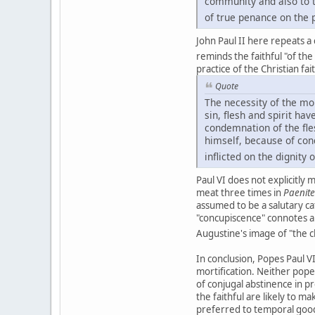
community and also to th
of true penance on the p
John Paul II here repeats a
reminds the faithful "of th
practice of the Christian fai
Quote
The necessity of the mor
sin, flesh and spirit h
condemnation of the fle
himself, because of con
inflicted on the dignity
Paul VI does not explicitly
meat three times in
Paenit
assumed to be a salutary cat
"concupiscence" connotes a
Augustine's image of "the c
In conclusion, Popes Paul VI
mortification. Neither pope
of conjugal abstinence in 
the faithful are likely to m
preferred to temporal goods