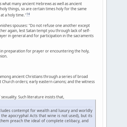
what many ancient Hebrews as well as ancient
 holy things, so are certain times holy for the same
14
 at a holy time."
monishes spouses: "Do not refuse one another except
r again, lest Satan tempt you through lack of self-
rayer in general and for participation in the sacraments
in preparation for prayer or encountering the holy,
nion.
 among ancient Christians through a series of broad
nt Church orders; early eastern canons; and the witness
exuality. Such literature insists that,
includes contempt for wealth and luxury and worldly
n the apocryphal Acts that wine is not used), but its
 them preach the ideal of complete celibacy, and