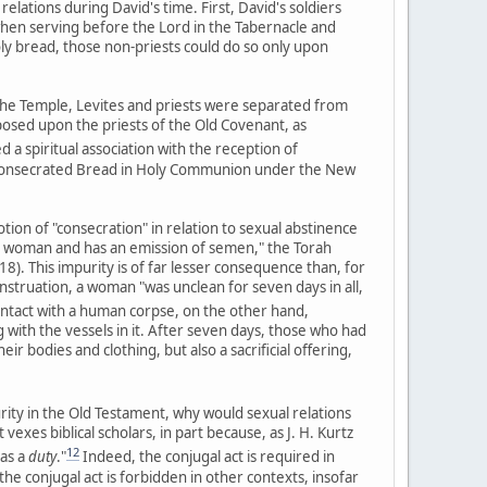
lations during David's time. First, David's soldiers
when serving before the Lord in the Tabernacle and
oly bread, those non-priests could do so only upon
the Temple, Levites and priests were separated from
posed upon the priests of the Old Covenant, as
 a spiritual association with the reception of
 consecrated Bread in Holy Communion under the New
otion of "consecration" in relation to sexual abstinence
th a woman and has an emission of semen," the Torah
8). This impurity is of far lesser consequence than, for
struation, a woman "was unclean for seven days in all,
ntact with a human corpse, on the other hand,
 with the vessels in it. After seven days, those who had
r bodies and clothing, but also a sacrificial offering,
urity in the Old Testament, why would sexual relations
exes biblical scholars, in part because, as J. H. Kurtz
12
 as a
duty
."
Indeed, the conjugal act is required in
e conjugal act is forbidden in other contexts, insofar