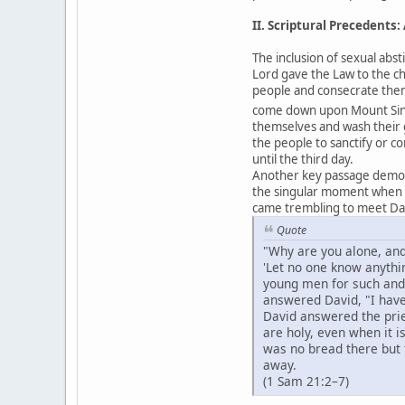
II. Scriptural Precedents
The inclusion of sexual abst
Lord gave the Law to the c
people and consecrate them
come down upon Mount Sinai 
themselves and wash their
the people to sanctify or c
until the third day.
Another key passage demons
the singular moment when Go
came trembling to meet Da
Quote
"Why are you alone, and
'Let no one know anythi
young men for such and 
answered David, "I hav
David answered the prie
are holy, even when it 
was no bread there but 
away.
(1 Sam 21:2–7)