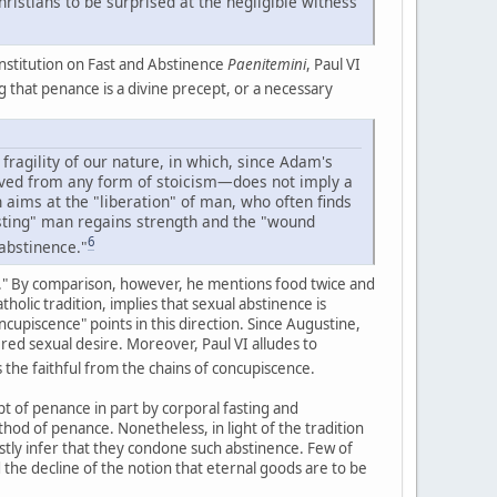
ristians to be surprised at the negligible witness
onstitution on Fast and Abstinence
Paenitemini
, Paul VI
g that penance is a divine precept, or a necessary
 fragility of our nature, in which, since Adam's
emoved from any form of stoicism—does not imply a
 aims at the "liberation" of man, who often finds
sting" man regains strength and the "wound
6
 abstinence."
ng." By comparison, however, he mentions food twice and
holic tradition, implies that sexual abstinence is
ncupiscence" points in this direction. Since Augustine,
ed sexual desire. Moreover, Paul VI alludes to
 the faithful from the chains of concupiscence.
cept of penance in part by corporal fasting and
thod of penance. Nonetheless, in light of the tradition
tly infer that they condone such abstinence. Few of
d the decline of the notion that eternal goods are to be