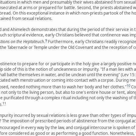
situations in which men and presumably their wives abstained from sexual re
nsecrated at arms or prepared for battle. Second, the priests abstained 
bread. On this exceptional instance in which non-priests partook of the h
tained from sexual relations.
and Ahimelech demonstrates that during the period of their service in 
uch scriptural evidence, early Christians believed that continence was im
9
tions on the Heptateuch
.
Furthermore, early Christians readily recognized
 the Tabernacle or Temple under the Old Covenant and the reception of
stinence to prepare for or participate in the holy give a largely positive n
ip side of this is the notion of uncleanness or impurity. "If a man lies wi
all bathe themselves in water, and be unclean until the evening" (Lev 15:1
iated with menstruation or coming into contact with a corpse. During men
10
psed, needed nothing more than to wash her body and her clothes."
Co
t only to the living person, but also to one's entire house or tent, along
 purificated through a complex ritual including not only the washing of thei
11
p.
mpurity incurred by sexual relations is less grave than other types of imp
 The imposition of prescribed periods of abstinence from the conjugal act v
ncouraged in every way by the law, and conjugal intercourse is spoken of
fore considered as good or as performing a good function. Nonetheless, th