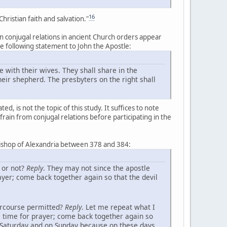
16
ristian faith and salvation."
n conjugal relations in ancient Church orders appear
the following statement to John the Apostle:
e with their wives. They shall share in the
eir shepherd. The presbyters on the right shall
, is not the topic of this study. It suffices to note
efrain from conjugal relations before participating in the
bishop of Alexandria between 378 and 384:
 or not?
Reply
. They may not since the apostle
ayer; come back together again so that the devil
tercourse permitted?
Reply
. Let me repeat what I
e time for prayer; come back together again so
n Saturday and on Sunday because on these days