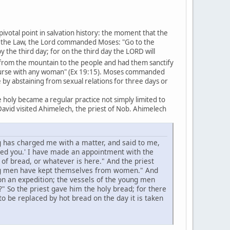
pivotal point in salvation history: the moment that the
of the Law, the Lord commanded Moses: "Go to the
he third day; for on the third day the LORD will
om the mountain to the people and had them sanctify
course with any woman" (Ex 19:15). Moses commanded
by abstaining from sexual relations for three days or
holy became a regular practice not simply limited to
avid visited Ahimelech, the priest of Nob. Ahimelech
g has charged me with a matter, and said to me,
ged you.' I have made an appointment with the
of bread, or whatever is here." And the priest
ung men have kept themselves from women." And
n an expedition; the vessels of the young men
" So the priest gave him the holy bread; for there
 be replaced by hot bread on the day it is taken