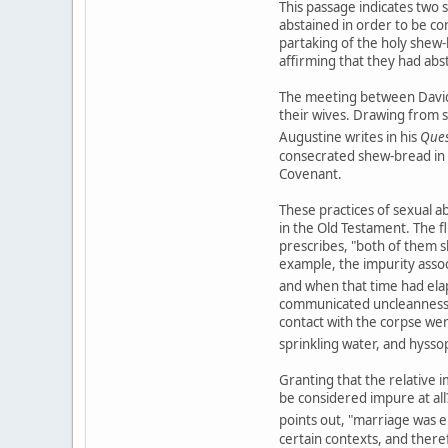
This passage indicates two 
abstained in order to be co
partaking of the holy shew-
affirming that they had abs
The meeting between David 
their wives. Drawing from s
Augustine writes in his
Ques
consecrated shew-bread in
Covenant.
These practices of sexual ab
in the Old Testament. The fl
prescribes, "both of them sh
example, the impurity assoc
and when that time had ela
communicated uncleanness no
contact with the corpse were
sprinkling water, and hysso
Granting that the relative i
be considered impure at all?
points out, "marriage was e
certain contexts, and there