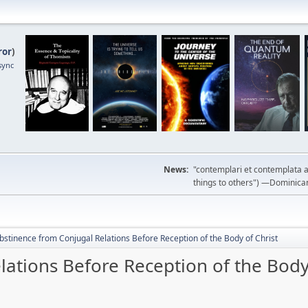
ror
)
sync
News:
"contemplari et contemplata a
things to others") —Dominican m
bstinence from Conjugal Relations Before Reception of the Body of Christ
ations Before Reception of the Body 