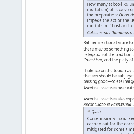
How many taboo-like und
mortal sin) of receivin
the proposition:
Quod de
impede the act or the us
mortal sin if husband a
Catechismus Romanus
st
Rahner mentions failure to 
there may be something to 
relegation of the tradition 
Catechism
, and the piety of
If silence on the topic ma
that sex should be subjugat
passing good—to eternal goo
Ascetical practices bear wi
Ascetical practices also exp
Reconciliatio et Paenitentia
,
Quote
Contemporary man...seems
carried out for the corr
mitigated for some time,