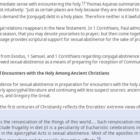
13
 immediate sense with encountering the holy.
Thomas Aquinas summarizes 
 intuitively: "Just as certain places are holy because they are devoted to
to demand the [conjugal] debt in a holy place. Therefore neither is it lawful
ugal relations reappears in the New Testament. In 1 Corinthians, Paul ad
 season, that you may devote yourselves to prayer; but then come togethe
assage provides scriptural support for sexual abstinence for the sake of p
from Exodus, 1 Samuel, and 1 Corinthians regarding conjugal abstinence 
viewed sexual abstinence as a means of preparing for reception of Commu
nd Encounters with the Holy Among Ancient Christians
idence for sexual abstinence in preparation for encounters with the holy
rly apocryphal literature and continuing with less suspect sources: ancie
les, and Gregory the Great.
e first centuries of Christianity reflects the Encratites' extreme views of s
s the renunciation of the things of this world.... Such renunciation 
ude frugality in diet (it is a peculiarity of Eucharistic celebrations i
in the apocryphal Acts is sexual abstinence. Most of the apostles in
15
his preaching and its socially disruptive effects.