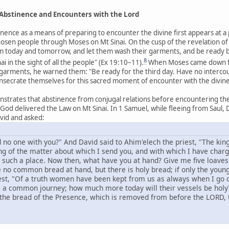
: Abstinence and Encounters with the Lord
inence as a means of preparing to encounter the divine first appears at a 
hosen people through Moses on Mt Sinai. On the cusp of the revelation 
 today and tomorrow, and let them wash their garments, and be ready by t
8
in the sight of all the people" (Ex 19:10–11).
When Moses came down fr
 garments, he warned them: "Be ready for the third day. Have no inter
onsecrate themselves for this sacred moment of encounter with the divine 
trates that abstinence from conjugal relations before encountering the 
d delivered the Law on Mt Sinai. In 1 Samuel, while fleeing from Saul, D
vid and asked:
 no one with you?" And David said to Ahim'elech the priest, "The kin
ng of the matter about which I send you, and with which I have char
such a place. Now then, what have you at hand? Give me five loaves 
e no common bread at hand, but there is holy bread; if only the yo
st, "Of a truth women have been kept from us as always when I go o
is a common journey; how much more today will their vessels be holy?
the bread of the Presence, which is removed from before the LORD, to