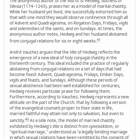
The anonymous author of the
Vita
of St Hedwig, duchess of
Silesia (1174–1243), praises her as a model of marital chastity.
While her husband yet lived, she successfully exhorted him so
that with one mind they would observe continence through all
of Advent and Quadragesima, on Rogation Days, Fridays, vigils
and solemnities of the saints, and on Sundays. At times, the
anonymous author notes, Hedwig and her husband abstained
41
from conjugal relations for six or eight weeks.
André Vauchez argues that the
Vita
of Hedwig reflects the
emergence of a new ideal of holy conjugal chastity in the
thirteenth century. This ideal included the practice of regularly
abstaining from conjugal relations on a set of days that had
become fixed: Advent, Quadragesima, Fridays, Ember Days,
vigils and feasts, and Sundays. Although these periods of
sexual abstinence had been well established for centuries,
Hedwig receives particular praise for following them.
Furthermore, according to Vauchez, Hedwig represents a new
attitude on the part of the Church: that by following a version
of the evangelical counsels proper to their state in life,
married faithful may attain not only to salvation, but even to
42
sanctity.
As a side note, the model of married chastity
exhibited by Hedwig's
Vita
is distinct from
syneisaktism
, or
"spiritual marriage," understood as "a legally binding marriage
in which sexual relations have been remitted by the consent of