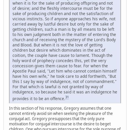
when it is for the sake of producing offspring and not
of desire; and the fleshly intercourse must be for the
sake of producing children and not the satisfaction of
vicious instincts. So if anyone approaches his wife, not
carried away by lustful desire but only for the sake of
getting children, such a man is by all means to be left
to his own judgment both in the matter of entering the
church and of receiving the mystery of the Lord's Body
and Blood. But when it is not the love of getting
children but desire which dominates in the act of
coition, the couple have cause to lament. Though the
holy word of prophecy concedes this, yet the very
concession gives them cause to fear. For when the
Apostle Paul said, "Let him who cannot contain himself
have his own wife," he took care to add forthwith, "But
this I say by way of indulgence, not of commandment."
For that which is lawful is not granted by way of
indulgence, so because he said it was an indulgence he
31
provides it to be an offence.
In this section of his response, Gregory assumes that one
cannot entirely avoid sin when seeking the pleasure of the
conjugal act. Gregory presupposes that the only pure
motivation for conjugal intercourse is the desire to beget
children. One who pursues intercourse for the sole purpose of