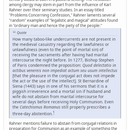
among clergy may stem in part from the influence of Karl
Rahner over their seminary studies. In an essay titled
"Problems Concerning Confession," Rahner laments several
"random" examples of "legalistic and magical" attitudes found
in "ordinary man and hence the piety of the people:"
Quote
How many taboo-like undercurrents are not present in
the medieval casuistry regarding the lawfulness or
unlawfulness (even to the point of mortal sin) of
receiving the sacraments after having had marital
intercourse the night before. In 1277, Bishop Stephen
of Paris condemned the proposition:
Quod delectatio in
actibus venereis non impediat actum seu usum intellectus
[that the pleasure in the conjugal act does not impede
the act or the use of the intellect]. St Bernardine of
Siena (1443) says in one of his sermons that it is a
piggish irreverence and a mortal sin if husband and
wife do not abstain from marital intercourse for
several days before receiving Holy Communion. Even
the
Catechismus Romanus
still properly prescribes a
1
three-day abstention.
Rahner mentions failure to abstain from conjugal relations in
preparation for Communion as an example of something the