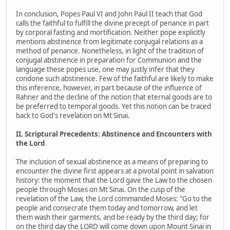
In conclusion, Popes Paul VI and John Paul II teach that God
calls the faithful to fulfill the divine precept of penance in part
by corporal fasting and mortification. Neither pope explicitly
mentions abstinence from legitimate conjugal relations as a
method of penance. Nonetheless, in light of the tradition of
conjugal abstinence in preparation for Communion and the
language these popes use, one may justly infer that they
condone such abstinence. Few of the faithful are likely to make
this inference, however, in part because of the influence of
Rahner and the decline of the notion that eternal goods are to
be preferred to temporal goods. Yet this notion can be traced
back to God's revelation on Mt Sinai.
II. Scriptural Precedents: Abstinence and Encounters with
the Lord
The inclusion of sexual abstinence as a means of preparing to
encounter the divine first appears at a pivotal point in salvation
history: the moment that the Lord gave the Law to the chosen
people through Moses on Mt Sinai. On the cusp of the
revelation of the Law, the Lord commanded Moses: "Go to the
people and consecrate them today and tomorrow, and let
them wash their garments, and be ready by the third day; for
on the third day the LORD will come down upon Mount Sinai in