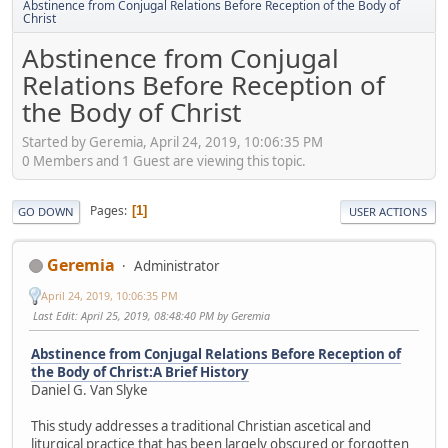
Abstinence from Conjugal Relations Before Reception of the Body of
Christ
Abstinence from Conjugal
Relations Before Reception of
the Body of Christ
Started by Geremia, April 24, 2019, 10:06:35 PM
0 Members and 1 Guest are viewing this topic.
Pages
1
GO DOWN
USER ACTIONS
Geremia
Administrator
April 24, 2019, 10:06:35 PM
Last Edit
: April 25, 2019, 08:48:40 PM by Geremia
Abstinence from Conjugal Relations Before Reception of
the Body of Christ:A Brief History
Daniel G. Van Slyke
This study addresses a traditional Christian ascetical and
liturgical practice that has been largely obscured or forgotten