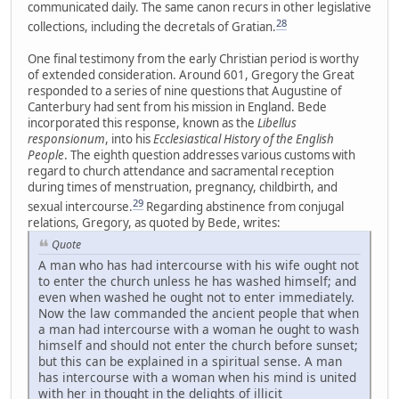
communicated daily. The same canon recurs in other legislative
28
collections, including the decretals of Gratian.
One final testimony from the early Christian period is worthy
of extended consideration. Around 601, Gregory the Great
responded to a series of nine questions that Augustine of
Canterbury had sent from his mission in England. Bede
incorporated this response, known as the
Libellus
responsionum
, into his
Ecclesiastical History of the English
People
. The eighth question addresses various customs with
regard to church attendance and sacramental reception
during times of menstruation, pregnancy, childbirth, and
29
sexual intercourse.
Regarding abstinence from conjugal
relations, Gregory, as quoted by Bede, writes:
Quote
A man who has had intercourse with his wife ought not
to enter the church unless he has washed himself; and
even when washed he ought not to enter immediately.
Now the law commanded the ancient people that when
a man had intercourse with a woman he ought to wash
himself and should not enter the church before sunset;
but this can be explained in a spiritual sense. A man
has intercourse with a woman when his mind is united
with her in thought in the delights of illicit