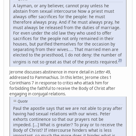
A layman, or any believer, cannot pray unless he
abstain from sexual intercourse Now a priest must
always offer sacrifices for the people: he must
therefore always pray. And if he must always pray, he
must always be released from the duties of marriage.
For even under the old law they who used to offer
sacrifices for the people not only remained in their
houses, but purified themselves for the occasion by
separating from their wives.... That married men are
elected to the priesthood, I do not deny: the number of
20
virgins is not so great as that of the priests required.
Jerome discusses abstinence in more detail in
Letter 49
,
addressed to Pammachius. In this letter, Jerome cites 1
Corinthians 7 in response to critics who attack him for
forbidding the faithful to receive the Body of Christ after
engaging in conjugal relations.
Quote
Paul the apostle says that we are not able to pray after
having had sexual relations with our wives. Peter
exhorts continence so that our prayers not be
impeded. [...] What is greater? To pray or to receive the
Body of Christ? If intercourse hinders what is less
important, so much the more does it hinder what is