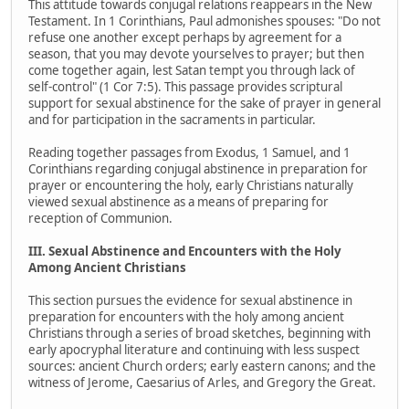
This attitude towards conjugal relations reappears in the New
Testament. In 1 Corinthians, Paul admonishes spouses: "Do not
refuse one another except perhaps by agreement for a
season, that you may devote yourselves to prayer; but then
come together again, lest Satan tempt you through lack of
self-control" (1 Cor 7:5). This passage provides scriptural
support for sexual abstinence for the sake of prayer in general
and for participation in the sacraments in particular.
Reading together passages from Exodus, 1 Samuel, and 1
Corinthians regarding conjugal abstinence in preparation for
prayer or encountering the holy, early Christians naturally
viewed sexual abstinence as a means of preparing for
reception of Communion.
III. Sexual Abstinence and Encounters with the Holy
Among Ancient Christians
This section pursues the evidence for sexual abstinence in
preparation for encounters with the holy among ancient
Christians through a series of broad sketches, beginning with
early apocryphal literature and continuing with less suspect
sources: ancient Church orders; early eastern canons; and the
witness of Jerome, Caesarius of Arles, and Gregory the Great.