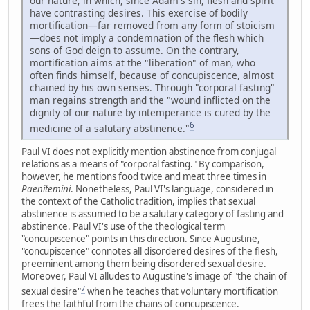
our nature, in which, since Adam's sin, flesh and spirit
have contrasting desires. This exercise of bodily
mortification—far removed from any form of stoicism
—does not imply a condemnation of the flesh which
sons of God deign to assume. On the contrary,
mortification aims at the "liberation" of man, who
often finds himself, because of concupiscence, almost
chained by his own senses. Through "corporal fasting"
man regains strength and the "wound inflicted on the
dignity of our nature by intemperance is cured by the
6
medicine of a salutary abstinence."
Paul VI does not explicitly mention abstinence from conjugal
relations as a means of "corporal fasting." By comparison,
however, he mentions food twice and meat three times in
Paenitemini
. Nonetheless, Paul VI's language, considered in
the context of the Catholic tradition, implies that sexual
abstinence is assumed to be a salutary category of fasting and
abstinence. Paul VI's use of the theological term
"concupiscence" points in this direction. Since Augustine,
"concupiscence" connotes all disordered desires of the flesh,
preeminent among them being disordered sexual desire.
Moreover, Paul VI alludes to Augustine's image of "the chain of
7
sexual desire"
when he teaches that voluntary mortification
frees the faithful from the chains of concupiscence.