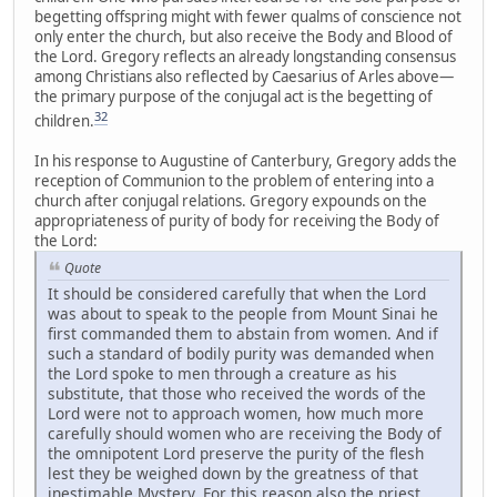
begetting offspring might with fewer qualms of conscience not
only enter the church, but also receive the Body and Blood of
the Lord. Gregory reflects an already longstanding consensus
among Christians also reflected by Caesarius of Arles above—
the primary purpose of the conjugal act is the begetting of
32
children.
In his response to Augustine of Canterbury, Gregory adds the
reception of Communion to the problem of entering into a
church after conjugal relations. Gregory expounds on the
appropriateness of purity of body for receiving the Body of
the Lord:
Quote
It should be considered carefully that when the Lord
was about to speak to the people from Mount Sinai he
first commanded them to abstain from women. And if
such a standard of bodily purity was demanded when
the Lord spoke to men through a creature as his
substitute, that those who received the words of the
Lord were not to approach women, how much more
carefully should women who are receiving the Body of
the omnipotent Lord preserve the purity of the flesh
lest they be weighed down by the greatness of that
inestimable Mystery. For this reason also the priest