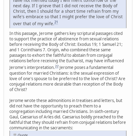
have not merited today I will merit tomorrow or the
next day. If I grieve that I did not receive the Body of
Christ, then I should for a short time refrain from my
wife's embrace so that I might prefer the love of Christ
21
over that of my wife.
In this passage, Jerome gathers key scriptural passages cited
to support the practice of abstinence from sexual relations
before receiving the Body of Christ: Exodus 19; 1 Samuel 21;
and 1 Corinthians 7. Origin, who combined these same
passages to exhort the faithful to abstain from conjugal
relations before receiving the Eucharist, may have influenced
22
Jerome's interpretation.
Jerome poses a fundamental
question for married Christians: is the sexual expression of
love of one's spouse to be preferred to the love of Christ? Are
conjugal relations more desirable than reception of the Body
of Christ?
Jerome wrote these admonitions in treatises and letters, but
did not have the opportunity to preach them to a
congregation including married Christians. In sixth-century
Gaul, Caesarius of Arles did. Caesarius boldly preached to the
faithful that they should refrain from conjugal relations before
communicating in the sacraments:
Quote