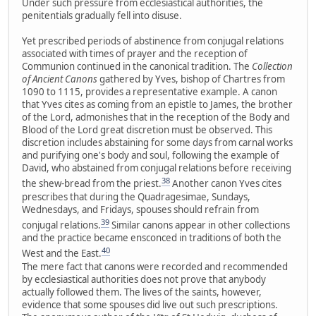
Under such pressure from ecclesiastical authorities, the
penitentials gradually fell into disuse.
Yet prescribed periods of abstinence from conjugal relations
associated with times of prayer and the reception of
Communion continued in the canonical tradition. The
Collection
of Ancient Canons
gathered by Yves, bishop of Chartres from
1090 to 1115, provides a representative example. A canon
that Yves cites as coming from an epistle to James, the brother
of the Lord, admonishes that in the reception of the Body and
Blood of the Lord great discretion must be observed. This
discretion includes abstaining for some days from carnal works
and purifying one's body and soul, following the example of
David, who abstained from conjugal relations before receiving
38
the shew-bread from the priest.
Another canon Yves cites
prescribes that during the Quadragesimae, Sundays,
Wednesdays, and Fridays, spouses should refrain from
39
conjugal relations.
Similar canons appear in other collections
and the practice became ensconced in traditions of both the
40
West and the East.
The mere fact that canons were recorded and recommended
by ecclesiastical authorities does not prove that anybody
actually followed them. The lives of the saints, however,
evidence that some spouses did live out such prescriptions.