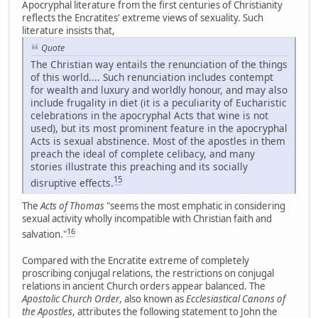
Apocryphal literature from the first centuries of Christianity
reflects the Encratites' extreme views of sexuality. Such
literature insists that,
Quote
The Christian way entails the renunciation of the things
of this world.... Such renunciation includes contempt
for wealth and luxury and worldly honour, and may also
include frugality in diet (it is a peculiarity of Eucharistic
celebrations in the apocryphal Acts that wine is not
used), but its most prominent feature in the apocryphal
Acts is sexual abstinence. Most of the apostles in them
preach the ideal of complete celibacy, and many
stories illustrate this preaching and its socially
15
disruptive effects.
The
Acts of Thomas
"seems the most emphatic in considering
sexual activity wholly incompatible with Christian faith and
16
salvation."
Compared with the Encratite extreme of completely
proscribing conjugal relations, the restrictions on conjugal
relations in ancient Church orders appear balanced. The
Apostolic Church Order
, also known as
Ecclesiastical Canons of
the Apostles
, attributes the following statement to John the