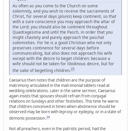
As often as you come to the Church on some
solemnity, and you wish to receive the sacraments of
Christ, for several days (
plures
) keep continent, so that
with a sure conscience you may approach the altar of
the Lord; you should also be continent throughout
Quadragesima and until the Pasch, in order that you
might chastely and purely approach the paschal
solemnities. For he is a good Christian who not only
preserves continence for several days before
communicating, but also does not approach his wife
except with the desire to beget children: because a
wife should not be taken for libidinous desire, but for
23
the sake of begetting children.
Caesarius then notes that children are the purpose of
matrimony articulated in the matrimonial tablets read at
wedding celebrations. Later in the same sermon, Caesarius
again insists that spouses should refrain from conjugal
relations on Sundays and other festivities. This time he warns
that children conceived in times when abstinence should be
observed may be born with leprosy or epilepsy, or in a state of
24
demonic possession.
Not all preachers, even in the patristic period, had the