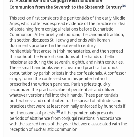
IV. Abstinence from Conjugal Relations Before
34
Communion from the Seventh to the Sixteenth Century
This section first considers the penitentials of the early Middle
Ages, which offer widespread evidence of the practice or ideal
of abstaining from conjugal relations before Eucharistic
Communion. After briefly introducing the canonical tradition,
this section discusses St Hedwig and ends with Roman
documents produced in the sixteenth century.
Penitentials first arose in Irish monasteries, and then spread
throughout the Frankish kingdoms at the hands of Celtic
missionaries during the seventh, eighth, and ninth centuries.
These small handbooks were cheap and practical for quick
consultation by parish priests in the confessionals. A confessor
simply found the confessed sin in his penitential and
prescribed the written penance. Parish priests quickly
recognized the practical value of penitentials and utilized
whatever versions fell into their hands. These penitentials
both witness and contributed to the spread of attitudes and
practices that were at least nominally enforced by hundreds if
35
not thousands of priests.
All the penitentials prescribe
periods of abstinence from conjugal relations in accordance
with the sacred times of the year that were associated with the
reception of Eucharistic Communion.