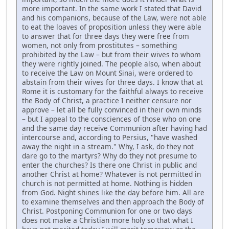
more important. In the same work I stated that David
and his companions, because of the Law, were not able
to eat the loaves of proposition unless they were able
to answer that for three days they were free from
women, not only from prostitutes – something
prohibited by the Law – but from their wives to whom
they were rightly joined. The people also, when about
to receive the Law on Mount Sinai, were ordered to
abstain from their wives for three days. I know that at
Rome it is customary for the faithful always to receive
the Body of Christ, a practice I neither censure nor
approve – let all be fully convinced in their own minds
– but I appeal to the consciences of those who on one
and the same day receive Communion after having had
intercourse and, according to Persius, "have washed
away the night in a stream." Why, I ask, do they not
dare go to the martyrs? Why do they not presume to
enter the churches? Is there one Christ in public and
another Christ at home? Whatever is not permitted in
church is not permitted at home. Nothing is hidden
from God. Night shines like the day before him. All are
to examine themselves and then approach the Body of
Christ. Postponing Communion for one or two days
does not make a Christian more holy so that what I