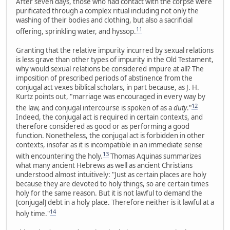
After seven days, those who had contact with the corpse were
purificated through a complex ritual including not only the
washing of their bodies and clothing, but also a sacrificial
11
offering, sprinkling water, and hyssop.
Granting that the relative impurity incurred by sexual relations
is less grave than other types of impurity in the Old Testament,
why would sexual relations be considered impure at all? The
imposition of prescribed periods of abstinence from the
conjugal act vexes biblical scholars, in part because, as J. H.
Kurtz points out, "marriage was encouraged in every way by
12
the law, and conjugal intercourse is spoken of as a
duty
."
Indeed, the conjugal act is required in certain contexts, and
therefore considered as good or as performing a good
function. Nonetheless, the conjugal act is forbidden in other
contexts, insofar as it is incompatible in an immediate sense
13
with encountering the holy.
Thomas Aquinas summarizes
what many ancient Hebrews as well as ancient Christians
understood almost intuitively: "Just as certain places are holy
because they are devoted to holy things, so are certain times
holy for the same reason. But it is not lawful to demand the
[conjugal] debt in a holy place. Therefore neither is it lawful at a
14
holy time."