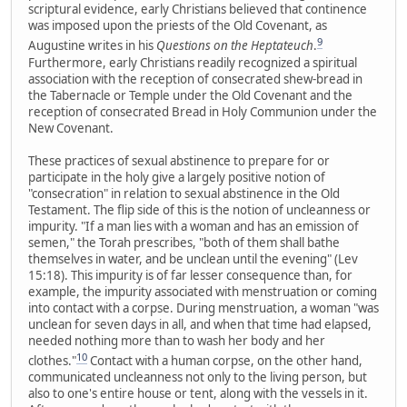
scriptural evidence, early Christians believed that continence
was imposed upon the priests of the Old Covenant, as
9
Augustine writes in his
Questions on the Heptateuch
.
Furthermore, early Christians readily recognized a spiritual
association with the reception of consecrated shew-bread in
the Tabernacle or Temple under the Old Covenant and the
reception of consecrated Bread in Holy Communion under the
New Covenant.
These practices of sexual abstinence to prepare for or
participate in the holy give a largely positive notion of
"consecration" in relation to sexual abstinence in the Old
Testament. The flip side of this is the notion of uncleanness or
impurity. "If a man lies with a woman and has an emission of
semen," the Torah prescribes, "both of them shall bathe
themselves in water, and be unclean until the evening" (Lev
15:18). This impurity is of far lesser consequence than, for
example, the impurity associated with menstruation or coming
into contact with a corpse. During menstruation, a woman "was
unclean for seven days in all, and when that time had elapsed,
needed nothing more than to wash her body and her
10
clothes."
Contact with a human corpse, on the other hand,
communicated uncleanness not only to the living person, but
also to one's entire house or tent, along with the vessels in it.