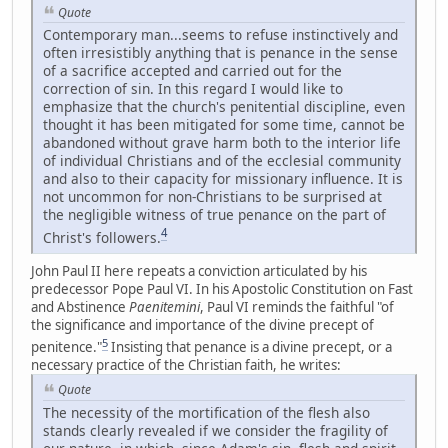
Quote
Contemporary man...seems to refuse instinctively and
often irresistibly anything that is penance in the sense
of a sacrifice accepted and carried out for the
correction of sin. In this regard I would like to
emphasize that the church's penitential discipline, even
thought it has been mitigated for some time, cannot be
abandoned without grave harm both to the interior life
of individual Christians and of the ecclesial community
and also to their capacity for missionary influence. It is
not uncommon for non-Christians to be surprised at
the negligible witness of true penance on the part of
4
Christ's followers.
John Paul II here repeats a conviction articulated by his
predecessor Pope Paul VI. In his Apostolic Constitution on Fast
and Abstinence
Paenitemini
, Paul VI reminds the faithful "of
the significance and importance of the divine precept of
5
penitence."
Insisting that penance is a divine precept, or a
necessary practice of the Christian faith, he writes:
Quote
The necessity of the mortification of the flesh also
stands clearly revealed if we consider the fragility of