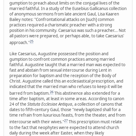
gumption to preach about limits on the conjugal lives of the
married faithful. In a study of the Eusebius Gallicanus collection
of anonymous sermons from late ancient Gaul, Lisa Kaaren
Bailey notes: "Confrontational attacks on [such] common
practices required a charismatic preacher with a strong
position in his community. Caesarius was such a preacher... Not
all pastors were prepared, or perhaps able, to take Caesarius'
25
approach."
Like Caesarius, Augustine possessed the position and
gumption to confront common practices among married
faithful. Augustine taught that a married man was expected to
fast and abstain from sexual intercourse during Lent in
preparation for baptism and the reception of the Body of
Christ. Augustine called this an ecclesiastical prescription, and
indicated that the married man who refuses to keep it will be
26
barred from baptism.
This abstinence also extended for a
time after baptism, at least in some areas. According to canon
24 of the
Statuta Ecclesiae Antiqua
, a collection of canons that
dates to fifth-century Gaul, those "newly baptized shall for a
time refrain from luxurious feasts, from the theater, and from
27
intercourse with their wives."
This prescription must relate
to the fact that neophytes were expected to attend church
daily during the week after Easter, when they likely