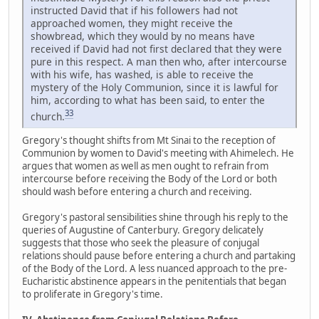
instructed David that if his followers had not
approached women, they might receive the
showbread, which they would by no means have
received if David had not first declared that they were
pure in this respect. A man then who, after intercourse
with his wife, has washed, is able to receive the
mystery of the Holy Communion, since it is lawful for
him, according to what has been said, to enter the
33
church.
Gregory's thought shifts from Mt Sinai to the reception of
Communion by women to David's meeting with Ahimelech. He
argues that women as well as men ought to refrain from
intercourse before receiving the Body of the Lord or both
should wash before entering a church and receiving.
Gregory's pastoral sensibilities shine through his reply to the
queries of Augustine of Canterbury. Gregory delicately
suggests that those who seek the pleasure of conjugal
relations should pause before entering a church and partaking
of the Body of the Lord. A less nuanced approach to the pre-
Eucharistic abstinence appears in the penitentials that began
to proliferate in Gregory's time.