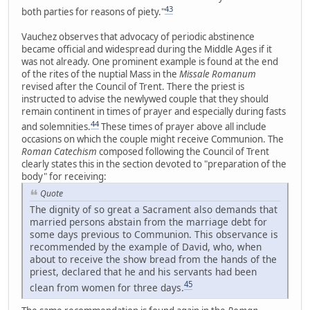
43
both parties for reasons of piety."
Vauchez observes that advocacy of periodic abstinence
became official and widespread during the Middle Ages if it
was not already. One prominent example is found at the end
of the rites of the nuptial Mass in the
Missale Romanum
revised after the Council of Trent. There the priest is
instructed to advise the newlywed couple that they should
remain continent in times of prayer and especially during fasts
44
and solemnities.
These times of prayer above all include
occasions on which the couple might receive Communion. The
Roman Catechism
composed following the Council of Trent
clearly states this in the section devoted to "preparation of the
body" for receiving:
Quote
The dignity of so great a Sacrament also demands that
married persons abstain from the marriage debt for
some days previous to Communion. This observance is
recommended by the example of David, who, when
about to receive the show bread from the hands of the
priest, declared that he and his servants had been
45
clean from women for three days.