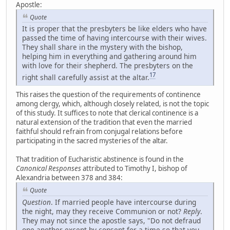
Apostle:
Quote
It is proper that the presbyters be like elders who have
passed the time of having intercourse with their wives.
They shall share in the mystery with the bishop,
helping him in everything and gathering around him
with love for their shepherd. The presbyters on the
17
right shall carefully assist at the altar.
This raises the question of the requirements of continence
among clergy, which, although closely related, is not the topic
of this study. It suffices to note that clerical continence is a
natural extension of the tradition that even the married
faithful should refrain from conjugal relations before
participating in the sacred mysteries of the altar.
That tradition of Eucharistic abstinence is found in the
Canonical Responses
attributed to Timothy I, bishop of
Alexandria between 378 and 384:
Quote
Question
. If married people have intercourse during
the night, may they receive Communion or not?
Reply
.
They may not since the apostle says, "Do not defraud
one another except by consent for a time so that you