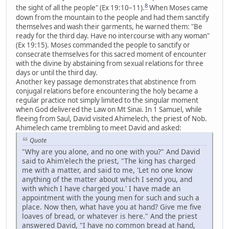
8
the sight of all the people" (Ex 19:10–11).
When Moses came
down from the mountain to the people and had them sanctify
themselves and wash their garments, he warned them: "Be
ready for the third day. Have no intercourse with any woman"
(Ex 19:15). Moses commanded the people to sanctify or
consecrate themselves for this sacred moment of encounter
with the divine by abstaining from sexual relations for three
days or until the third day.
Another key passage demonstrates that abstinence from
conjugal relations before encountering the holy became a
regular practice not simply limited to the singular moment
when God delivered the Law on Mt Sinai. In 1 Samuel, while
fleeing from Saul, David visited Ahimelech, the priest of Nob.
Ahimelech came trembling to meet David and asked:
Quote
"Why are you alone, and no one with you?" And David
said to Ahim'elech the priest, "The king has charged
me with a matter, and said to me, 'Let no one know
anything of the matter about which I send you, and
with which I have charged you.' I have made an
appointment with the young men for such and such a
place. Now then, what have you at hand? Give me five
loaves of bread, or whatever is here." And the priest
answered David, "I have no common bread at hand,