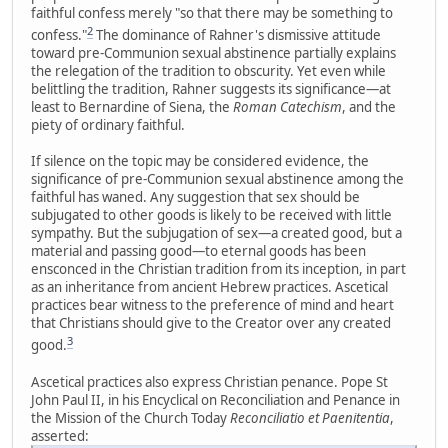
faithful confess merely "so that there may be something to
2
confess."
The dominance of Rahner's dismissive attitude
toward pre-Communion sexual abstinence partially explains
the relegation of the tradition to obscurity. Yet even while
belittling the tradition, Rahner suggests its significance—at
least to Bernardine of Siena, the
Roman Catechism
, and the
piety of ordinary faithful.
If silence on the topic may be considered evidence, the
significance of pre-Communion sexual abstinence among the
faithful has waned. Any suggestion that sex should be
subjugated to other goods is likely to be received with little
sympathy. But the subjugation of sex—a created good, but a
material and passing good—to eternal goods has been
ensconced in the Christian tradition from its inception, in part
as an inheritance from ancient Hebrew practices. Ascetical
practices bear witness to the preference of mind and heart
that Christians should give to the Creator over any created
3
good.
Ascetical practices also express Christian penance. Pope St
John Paul II, in his Encyclical on Reconciliation and Penance in
the Mission of the Church Today
Reconciliatio et Paenitentia
,
asserted: