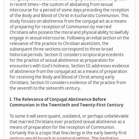
in recent times—the custom of abstaining from sexual
intercourse for a period of some days preceding the reception
of the Body and Blood of Christ in Eucharistic Communion. This
study focuses on abstinence from the conjugal act as a means
of preparing for reception of Communion by married
Christians who possess the moral and physical ability to lawfully
engage in sexual intercourse. Following an initial section on the
relevance of the practice to Christian asceticism, the
subsequent three sections correspond to three broad
historical periods. Section II considers scriptural precedents
for the practice of sexual abstinence as preparation for
encounters with God's holiness. Section III addresses evidence
of abstinence from the conjugal act as a means of preparation
for receiving the Body and Blood of Christ among early
Christians. Section IV considers evidence of the practice from
the seventh to the sixteenth century.
I. The Relevance of Conjugal Abstinence Before
Communion in the Twentieth and Twenty-First Century
To some it will seem quaint, outdated, or perhaps unbelievable
that married Christians ever practiced sexual abstinence as a
means of preparation for the reception of Communion.
Certainly this is a topic that few clergy in the early twenty-first
century would broach in a pastoral setting. The hesitation