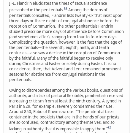
J.-L. Flandrin elucidates the times of sexual abstinence
36
prescribed in the penitentials.
Among the dozens of
penitentials consulted, Flandrin lists twenty-six that insist upon
three days or three nights of conjugal abstinence before the
reception of Communion. The other penitentials Flandrin
studied prescribe more days of abstinence before Communion
(and sometimes after), ranging from four to fourteen days.
Complicating the question, however, is the fact that the age of
the penitentials—the seventh, eighth, ninth, and tenth
centuries—also saw a decline in the reception of Communion
by the faithful. Many of the faithful began to receive only
during Christmas and Easter or solely during Easter. It is no
coincidence, then, that Advent and Lent remained prominent
seasons for abstinence from conjugal relations in the
penitentials.
Owing to discrepancies among the various books, questions of
authority, and a lack of pastoral flexibility, penitentials received
increasing criticism from at least the ninth century. A synod in
Paris in 829, for example, severely condemned their use.
Around 850, Ebbo of Rheims wrote: "The penitential tasks
contained in the booklets that are in the hands of our priests
are so confused, contradictory among themselves, and so
37
lacking in authority that it is impossible to apply them."