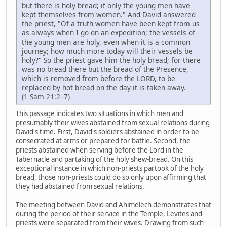
but there is holy bread; if only the young men have
kept themselves from women." And David answered
the priest, "Of a truth women have been kept from us
as always when I go on an expedition; the vessels of
the young men are holy, even when it is a common
journey; how much more today will their vessels be
holy?" So the priest gave him the holy bread; for there
was no bread there but the bread of the Presence,
which is removed from before the LORD, to be
replaced by hot bread on the day it is taken away.
(1 Sam 21:2–7)
This passage indicates two situations in which men and
presumably their wives abstained from sexual relations during
David's time. First, David's soldiers abstained in order to be
consecrated at arms or prepared for battle. Second, the
priests abstained when serving before the Lord in the
Tabernacle and partaking of the holy shew-bread. On this
exceptional instance in which non-priests partook of the holy
bread, those non-priests could do so only upon affirming that
they had abstained from sexual relations.
The meeting between David and Ahimelech demonstrates that
during the period of their service in the Temple, Levites and
priests were separated from their wives. Drawing from such