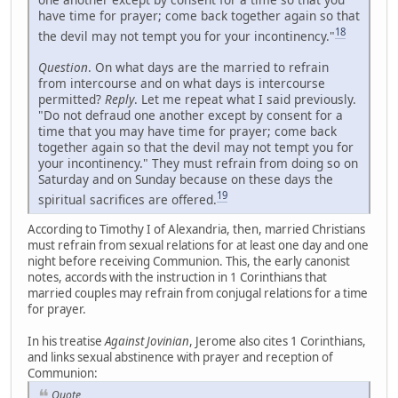
have time for prayer; come back together again so that
18
the devil may not tempt you for your incontinency."
Question
. On what days are the married to refrain
from intercourse and on what days is intercourse
permitted?
Reply
. Let me repeat what I said previously.
"Do not defraud one another except by consent for a
time that you may have time for prayer; come back
together again so that the devil may not tempt you for
your incontinency." They must refrain from doing so on
Saturday and on Sunday because on these days the
19
spiritual sacrifices are offered.
According to Timothy I of Alexandria, then, married Christians
must refrain from sexual relations for at least one day and one
night before receiving Communion. This, the early canonist
notes, accords with the instruction in 1 Corinthians that
married couples may refrain from conjugal relations for a time
for prayer.
In his treatise
Against Jovinian
, Jerome also cites 1 Corinthians,
and links sexual abstinence with prayer and reception of
Communion:
Quote