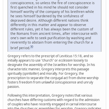
concupiscence, so unless the fire of concupiscence is
first quenched in his mind he should not consider
himself worthy of the company of his brethren while
he sees himself burdened by the sinfulness of
depraved desire. Although different nations think
differently in this matter and appear to observe
different rules, yet it has always been the custom of
the Romans from ancient times, after intercourse with
one's own wife to seek purification by washing and
reverently to abstain from entering the church for a
30
brief period.
Gregory refers to the prescript of Leviticus 15:18, and so
initially appears to use "church" or
ecclesiam
loosely to
designate the assembly of the Israelites for worship. In his
characteristic manner, Gregory interprets this passage
spiritually (
spiritaliter
) and morally. For Gregory, the
prescription to separate the conjugal act from divine worship
fosters freedom from unlawful concupiscence and unruly
passion.
Following this interpretation, Gregory notes that various
churches have differing customs with regard to the admission
of couples who have recently engaged in carnal intercourse
into the churches or assemblies for worship. Gregory indicates