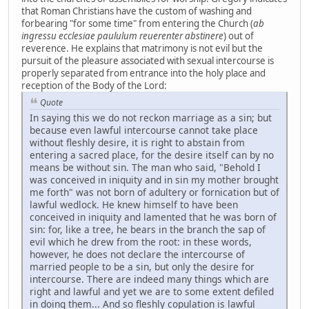
that Roman Christians have the custom of washing and
forbearing "for some time" from entering the Church (
ab
ingressu ecclesiae paululum reuerenter abstinere
) out of
reverence. He explains that matrimony is not evil but the
pursuit of the pleasure associated with sexual intercourse is
properly separated from entrance into the holy place and
reception of the Body of the Lord:
Quote
In saying this we do not reckon marriage as a sin; but
because even lawful intercourse cannot take place
without fleshly desire, it is right to abstain from
entering a sacred place, for the desire itself can by no
means be without sin. The man who said, "Behold I
was conceived in iniquity and in sin my mother brought
me forth" was not born of adultery or fornication but of
lawful wedlock. He knew himself to have been
conceived in iniquity and lamented that he was born of
sin: for, like a tree, he bears in the branch the sap of
evil which he drew from the root: in these words,
however, he does not declare the intercourse of
married people to be a sin, but only the desire for
intercourse. There are indeed many things which are
right and lawful and yet we are to some extent defiled
in doing them... And so fleshly copulation is lawful