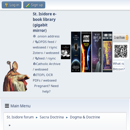
Log in
Sign up
St. Isidore e-
book library
(
gigabit
mirror
)
🧅 .onion address
/
🗞️OPDS feed
/
webseed
/
rsync
Zotero
/
webseed
/
🗞️feed
/
rsync
What is
🧲⁠Catholic Archive
Bitcoin?
/
webseed
🧲⁠ITOPL OCR
PDFs
/
webseed
Pregnant? Need
help?
Main Menu
St. Isidore forum
Sacra Doctrina
Dogma & Doctrine
►
►
►