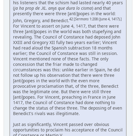
his listeners that the schism had lasted nearly 40 years
(
ja ha prop de .XL. anys que dura lo cisma
) and that
presently there were three [anti]popes in the world:
42 [
Sermons
1:208 (June 4, 1417).]
John, Gregory, and Benedict.
For Vincent to assert on June 4, 1417, that there were
three [anti]popes in the world was both stupefying and
revealing. The Council of Constance had deposed John
XXIII and Gregory XII fully two years earlier; Vincent
had read aloud the Spanish subtraction 18 months
earlier; the Council of Constance was still in session.
Vincent mentioned none of these facts. The only
concession that the friar made to changed
circumstances was this: unlike earlier in Spain, he did
not follow up his observation that there were three
[anti]popes in the world with the even more
provocative proclamation that, of the three, Benedict
was the legitimate one. But there were still three
[anti]popes. For Vincent, preaching in France in June
1417, the Council of Constance had done nothing to
change the status of these three. The deposing of even
Benedict's rivals was illegitimate.
Just as significantly, Vincent passed over obvious
opportunities to proclaim his acceptance of the Council
of Constance or Martin V. ...