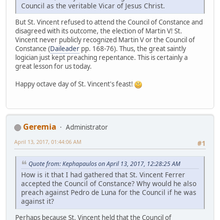
Council as the veritable Vicar of Jesus Christ.
But St. Vincent refused to attend the Council of Constance and
disagreed with its outcome, the election of Martin V! St.
Vincent never publicly recognized Martin V or the Council of
Constance (
Daileader
pp. 168-76). Thus, the great saintly
logician just kept preaching repentance. This is certainly a
great lesson for us today.
Happy octave day of St. Vincent's feast!
Geremia
Administrator
April 13, 2017, 01:44:06 AM
#1
Quote from: Kephapaulos on April 13, 2017, 12:28:25 AM
How is it that I had gathered that St. Vincent Ferrer
accepted the Council of Constance? Why would he also
preach against Pedro de Luna for the Council if he was
against it?
Perhaps because St. Vincent held that the Council of