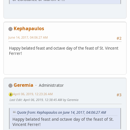
Kephapaulos
June 14, 2017, 04:06:27 AM
#2
Happy belated feast and octave day of the feast of St. Vincent
Ferrer!
Geremia
Administrator
April 06, 2019, 12:23:26 AM
#3
Last Edit
: April 06, 2019, 12:38:45 AM by Geremia
Quote from: Kephapaulos on June 14, 2017, 04:06:27 AM
Happy belated feast and octave day of the feast of St.
Vincent Ferrer!