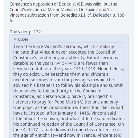
Constance's deposition of Benedict XIII was valid, but the
Council's election of Martin V invalid. On Spain's and St.
Vincent's subtraction from Benedict XIII, cf.
Daileader
p. 165-
6.
Daileader
p. 172:
Quote
Then there are Vincent's sermons, which similarly
indicate that Vincent never accepted the Council of
Constance's legitimacy or authority. Extant sermons
datable to the years 1415–1419 are fewer than
sermons datable to the years 1411–1414. Nonetheless,
they do exist. One searches them and Vincent's
undated sermons in vain for passages in which he
advised his listeners to follow his example and submit
themselves to the authority of the Council of
Constance, as Gerson would have it, or urged his
listeners to pray for Pope Martin V, the one and only
true pope, as the canonization witness Bourdiec would
have it. Instead, after January 6, 1416, Vincent said
little about the schism, and what little he said indicates
his continued rejection of the Council of Constance. On
June 4, 1417—a date known through his reference to
the age of Antichrist—and now in France, Vincent told