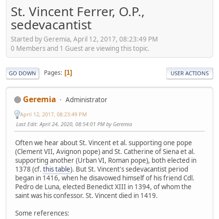
St. Vincent Ferrer, O.P.,
sedevacantist
Started by Geremia, April 12, 2017, 08:23:49 PM
0 Members and 1 Guest are viewing this topic.
Pages
1
GO DOWN
USER ACTIONS
Geremia
Administrator
April 12, 2017, 08:23:49 PM
Last Edit
: April 24, 2020, 08:54:01 PM by Geremia
Often we hear about St. Vincent et al. supporting one pope
(Clement VII, Avignon pope) and St. Catherine of Siena et al.
supporting another (Urban VI, Roman pope), both elected in
1378 (cf.
this table
). But St. Vincent's sedevacantist period
began in 1416, when he disavowed himself of his friend Cdl.
Pedro de Luna, elected Benedict XIII in 1394, of whom the
saint was his confessor. St. Vincent died in 1419.
Some references: