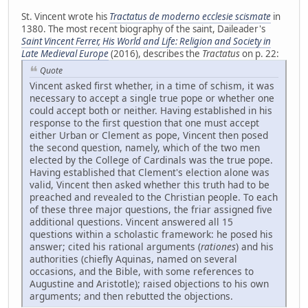
St. Vincent wrote his
Tractatus de moderno ecclesie scismate
in
1380. The most recent biography of the saint, Daileader's
Saint Vincent Ferrer, His World and Life: Religion and Society in
Late Medieval Europe
(2016), describes the
Tractatus
on p. 22:
Quote
Vincent asked first whether, in a time of schism, it was
necessary to accept a single true pope or whether one
could accept both or neither. Having established in his
response to the first question that one must accept
either Urban or Clement as pope, Vincent then posed
the second question, namely, which of the two men
elected by the College of Cardinals was the true pope.
Having established that Clement's election alone was
valid, Vincent then asked whether this truth had to be
preached and revealed to the Christian people. To each
of these three major questions, the friar assigned five
additional questions. Vincent answered all 15
questions within a scholastic framework: he posed his
answer; cited his rational arguments (
rationes
) and his
authorities (chiefly Aquinas, named on several
occasions, and the Bible, with some references to
Augustine and Aristotle); raised objections to his own
arguments; and then rebutted the objections.