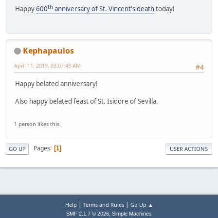
th
Happy
600
anniversary of St. Vincent's death
today!
Kephapaulos
April 11, 2019, 03:07:49 AM
#4
Happy belated anniversary!
Also happy belated feast of St. Isidore of Sevilla.
1 person likes this.
Pages
1
GO UP
USER ACTIONS
|
|
Help
Terms and Rules
Go Up ▲
,
SMF 2.1.7 © 2026
Simple Machines