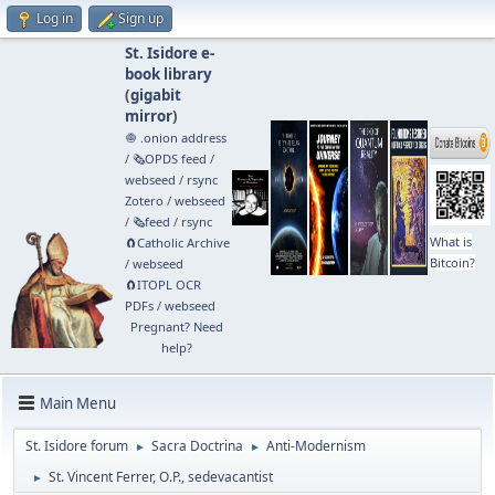
Log in
Sign up
St. Isidore e-
book library
(
gigabit
mirror
)
🧅 .onion address
/
🗞️OPDS feed
/
webseed
/
rsync
Zotero
/
webseed
/
🗞️feed
/
rsync
What is
🧲⁠Catholic Archive
Bitcoin?
/
webseed
🧲⁠ITOPL OCR
PDFs
/
webseed
Pregnant? Need
help?
Main Menu
St. Isidore forum
Sacra Doctrina
Anti-Modernism
►
►
St. Vincent Ferrer, O.P., sedevacantist
►