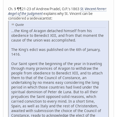
Ch. 9 ¶¶21-23 of Andrew Pradel, O.P.'s 1863
St. Vincent Ferrer:
Angel of the Judgment
explains why St. Vincent can be
considered a sedevacantist:
Quote
...the King of Aragon detached himself from his
obedience to Benedict XIII, and from that moment the
cause of the union was accomplished.
The King's edict was published on the 6th of January,
1416.
Our Saint spent the beginning of the year in traveling
through many provinces of Aragon to withdraw the
people from obedience to Benedict XIII, and to attach
them to that of the Council of Constance, an
undertaking by no means easy considering the long
period in which those countries had lived under the
spiritual dominion of Peter de Luna. But to all their
prejudices the Saint opposed solid reasons, which
carried conviction to every mind. In a short time,
Spain, as well as Italy and the rest of Christendom,
awaited with submission the choice of the Council of
Constance, ready to acknowledge the elect of the