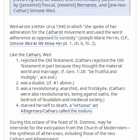
by [Jansenist] Pascal, [novelist]
Bernanos
, and [Jew-neo-
Cathar] Simone Weil.
Weil wrote a letter circa 1940 in which "she spoke of her
admiration for the
Catharist
movement and used the word
adherence as opposed to curiosity" (Joseph Marie Perrin, O.P.,
Simone Weil As We Knew Her
pt. 1, ch. 6, fn. 2).
Like the
Cathars
, Weil
rejected the Old Testament, (Cathars rejected the Old
Testament in part because they thought the material
world and marriage, cf. Gen. 1:28: "be fruitful and
multiply", are evil.)
was a dualist, (cf. #1 above.)
was a revolutionary, anarchist, and Trotskyite, (Cathars
were also revolutionaries, being against oaths, the
bedrock of feudalism and medieval society.)
starved herself to death,
a "virtuous" act
Albigenses/Cathars called the
endura
.
During this octave of the feast of St. Dominic, may he
intercede for the extirpation from the Church of Modernism—
the synthesis of all heresies, including those of the neo-
Cathars and Albigensians!