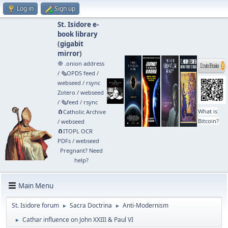
Log in
Sign up
St. Isidore e-
book library
(
gigabit
mirror
)
🧅 .onion address
/
🗞️OPDS feed
/
webseed
/
rsync
Zotero
/
webseed
/
🗞️feed
/
rsync
What is
🧲⁠Catholic Archive
Bitcoin?
/
webseed
🧲⁠ITOPL OCR
PDFs
/
webseed
Pregnant? Need
help?
Main Menu
St. Isidore forum
Sacra Doctrina
Anti-Modernism
►
►
Cathar influence on John XXIII & Paul VI
►