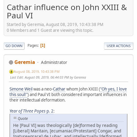
Cathar influence on John XXIII &
Paul VI
Started by Geremia, August 08, 2019, 10:43:38 PM
0 Members and 1 Guest are viewing this topic.
Pages
1
GO DOWN
USER ACTIONS
Geremia
Administrator
August 08, 2019, 10:43:38 PM
Last Edit
: August 09, 2019, 06:44:03 PM by Geremia
Simone Weil
was a neo-
Cathar
whom John XXIII (
"Oh yes, I love
this soul!"
) and Paul VI both considered important influences in
their intellectual
de
formation.
Year of Three Popes
p. 2
:
Quote
He [Paul VI] was theologically [de]formed by reading
[Liberal] Maritain, [ecumaniac/Protestant] Congar, and
[nature≡grace] de Lubac, and intellectually [de]formed