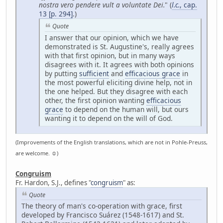
nostra vero pendere vult a voluntate Dei.
" (
l.c.
, cap.
13 [p. 294]
.)
Quote
I answer that our opinion, which we have
demonstrated is St. Augustine's, really agrees
with that first opinion, but in many ways
disagrees with it. It agrees with both opinions
by putting
sufficient
and
efficacious grace
in
the most powerful eliciting divine help, not in
the one helped. But they disagree with each
other, the first opinion wanting
efficacious
grace
to depend on the human will, but ours
wanting it to depend on the will of God.
(Improvements of the English translations, which are not in Pohle-Preuss,
are welcome. ☺)
Congruism
Fr. Hardon, S.J., defines "
congruism
" as:
Quote
The theory of man's co-operation with grace, first
developed by Francisco Suárez (1548-1617) and St.