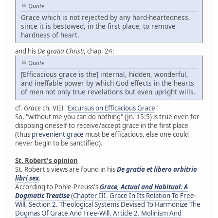
Quote
Grace which is not rejected by any hard-heartedness,
since it is bestowed, in the first place, to remove
hardness of heart.
and his
De gratia Christi
, chap. 24:
Quote
[Efficacious grace is the] internal, hidden, wonderful,
and ineffable power by which God effects in the hearts
of men not only true revelations but even upright wills.
cf.
Grace
ch. VIII "
Excursus on Efficacious Grace
"
So, "without me you can do nothing" (Jn. 15:5) is true even for
disposing oneself to receive/accept grace in the first place
(thus
prevenient grace
must be efficacious, else one could
never begin to be sanctified).
St. Robert's opinion
St. Robert's views are found in his
De gratia et libero arbitrio
libri sex
.
According to Pohle-Preuss's
Grace, Actual and Habitual: A
Dogmatic Treatise
(
Chapter III. Grace In Its Relation To Free-
Will, Section 2. Theological Systems Devised To Harmonize The
Dogmas Of Grace And Free-Will, Article 2. Molinism And