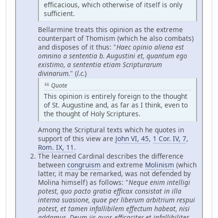
efficacious, which otherwise of itself is only
sufficient.
Bellarmine treats this opinion as the extreme
counterpart of Thomism (which he also combats)
and disposes of it thus: "
Haec opinio aliena est
omnino a sententia b. Augustini et, quantum ego
existimo, a sententia etiam Scripturarum
divinarum.
" (
l.c.
)
Quote
This opinion is entirely foreign to the thought
of St. Augustine and, as far as I think, even to
the thought of Holy Scriptures.
Among the Scriptural texts which he quotes in
support of this view are
John VI, 45
,
1 Cor. IV, 7
,
Rom. IX, 11
.
The learned Cardinal describes the difference
between
congruism
and extreme
Molinism
(which
latter, it may be remarked, was not defended by
Molina himself) as follows: "
Neque enim intelligi
potest, quo pacto gratia efficax consistat in illa
interna suasione, quae per liberum arbitrium respui
potest, et tamen infallibilem effectum habeat, nisi
addamus, Deum iis quos efficaciter et infallibiliter