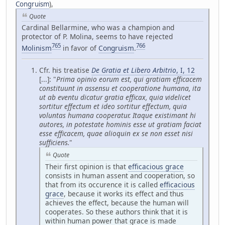
Congruism
),
Quote
Cardinal Bellarmine, who was a champion and
protector of P. Molina, seems to have rejected
765
766
Molinism
in favor of
Congruism
.
Cfr. his treatise
De Gratia et Libero Arbitrio
, I, 12
[...]: "
Prima opinio eorum est, qui gratiam efficacem
constituunt in assensu et cooperatione humana, ita
ut ab eventu dicatur gratia efficax, quia videlicet
sortitur effectum et ideo sortitur effectum, quia
voluntas humana cooperatur. Itaque existimant hi
autores, in potestate hominis esse ut gratiam faciat
esse efficacem, quae alioquin ex se non esset nisi
sufficiens.
"
Quote
Their first opinion is that
efficacious grace
consists in human assent and cooperation, so
that from its occurence it is called
efficacious
grace
, because it works its effect and thus
achieves the effect, because the human will
cooperates. So these authors think that it is
within human power that grace is made