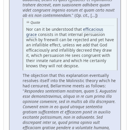
trahere decrevit, eam suasionem adhibere quam
videt congruere ingenio eorum et quam certo novit
ab eis non contemnendam.
" (
Op. cit.
, [...])
Quote
Nor can it be understood that
efficacious
grace
consists in that internal persuasion
which by freewill can be rejected and yet have
an infallible effect, unless we add that God
efficaciously and infallibly decreed they draw
it, which persuasion He sees congruent with
their innate nature and which He certainly
knows they will not despise.
The objection that this explanation eventually
resolves itself into the Molinistic theory which he
had censured, Bellarmine meets as follows:
"
Respondeo sententiam nostram, quam S. Augustini
esse demonstravimus, aliqua in re cum prima illa
opinione convenire, sed in multis ab illa discrepare.
Convenit enim in eo quod utraque sententia
gratiam sufficentem et efficacem ponit in auxilio
excitante potissimum, non in adiuvante. Sed
discrepant inter se, quod prima opinio vult
efficaciam gratiae pendere a voluntate humana,