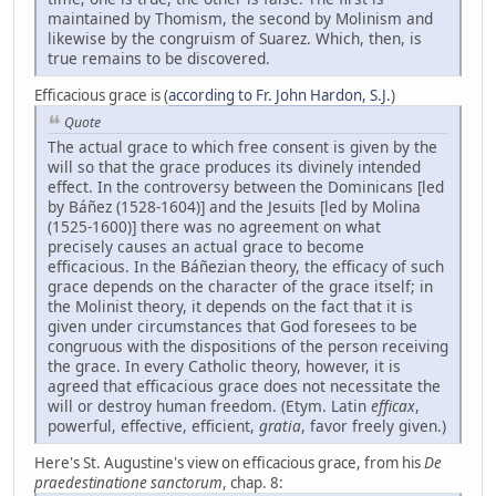
maintained by Thomism, the second by Molinism and
likewise by the congruism of Suarez. Which, then, is
true remains to be discovered.
Efficacious grace is (
according to Fr. John Hardon, S.J.
)
Quote
The actual grace to which free consent is given by the
will so that the grace produces its divinely intended
effect. In the controversy between the Dominicans [led
by Báñez (1528-1604)] and the Jesuits [led by Molina
(1525-1600)] there was no agreement on what
precisely causes an actual grace to become
efficacious. In the Báñezian theory, the efficacy of such
grace depends on the character of the grace itself; in
the Molinist theory, it depends on the fact that it is
given under circumstances that God foresees to be
congruous with the dispositions of the person receiving
the grace. In every Catholic theory, however, it is
agreed that efficacious grace does not necessitate the
will or destroy human freedom. (Etym. Latin
efficax
,
powerful, effective, efficient,
gratia
, favor freely given.)
Here's St. Augustine's view on efficacious grace, from his
De
praedestinatione sanctorum
, chap. 8: