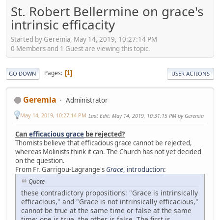
St. Robert Bellermine on grace's
intrinsic efficacity
Started by Geremia, May 14, 2019, 10:27:14 PM
0 Members and 1 Guest are viewing this topic.
Pages
1
GO DOWN
USER ACTIONS
Geremia
Administrator
May 14, 2019, 10:27:14 PM
Last Edit
: May 14, 2019, 10:31:15 PM by Geremia
Can
efficacious grace
be rejected?
Thomists believe that efficacious grace cannot be rejected,
whereas Molinists think it can. The Church has not yet decided
on the question.
From Fr. Garrigou-Lagrange's
Grace
, introduction
:
Quote
these contradictory propositions: "Grace is intrinsically
efficacious," and "Grace is not intrinsically efficacious,"
cannot be true at the same time or false at the same
time; one is true, the other is false. The first is