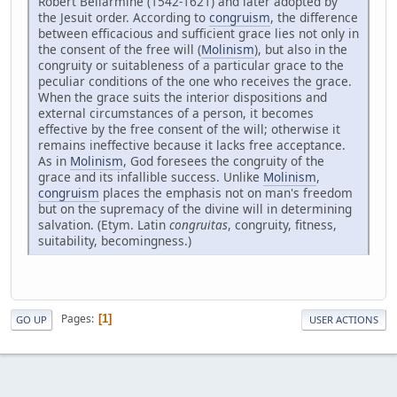
Robert Bellarmine (1542-1621) and later adopted by
the Jesuit order. According to
congruism
, the difference
between efficacious and sufficient grace lies not only in
the consent of the free will (
Molinism
), but also in the
congruity or suitableness of a particular grace to the
peculiar conditions of the one who receives the grace.
When the grace suits the interior dispositions and
external circumstances of a person, it becomes
effective by the free consent of the will; otherwise it
remains ineffective because it lacks free acceptance.
As in
Molinism
, God foresees the congruity of the
grace and its infallible success. Unlike
Molinism
,
congruism
places the emphasis not on man's freedom
but on the supremacy of the divine will in determining
salvation. (Etym. Latin
congruitas
, congruity, fitness,
suitability, becomingness.)
Pages
1
GO UP
USER ACTIONS