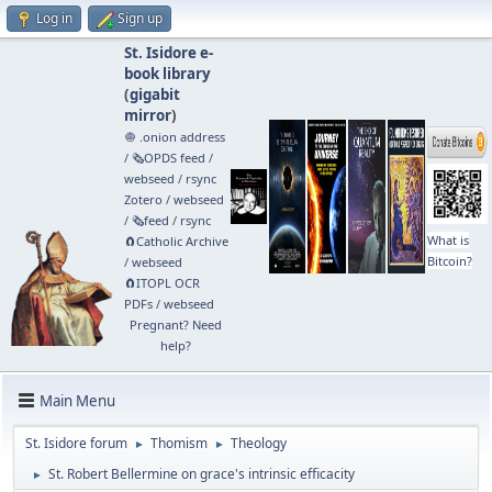
Log in
Sign up
St. Isidore e-
book library
(
gigabit
mirror
)
🧅 .onion address
/
🗞️OPDS feed
/
webseed
/
rsync
Zotero
/
webseed
/
🗞️feed
/
rsync
What is
🧲⁠Catholic Archive
Bitcoin?
/
webseed
🧲⁠ITOPL OCR
PDFs
/
webseed
Pregnant? Need
help?
Main Menu
St. Isidore forum
Thomism
Theology
►
►
St. Robert Bellermine on grace's intrinsic efficacity
►